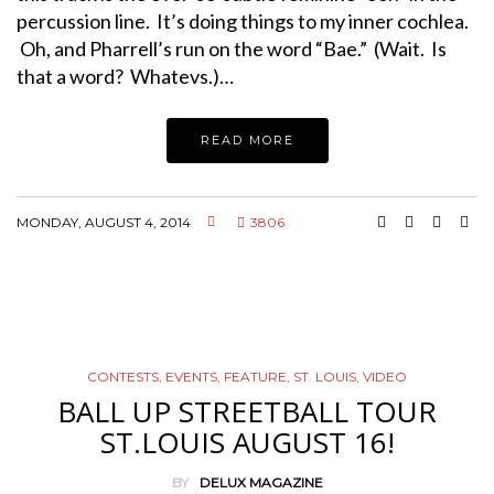
percussion line. It’s doing things to my inner cochlea.
Oh, and Pharrell’s run on the word “Bae.” (Wait. Is
that a word? Whatevs.)…
READ MORE
MONDAY, AUGUST 4, 2014
3806
CONTESTS
,
EVENTS
,
FEATURE
,
ST. LOUIS
,
VIDEO
BALL UP STREETBALL TOUR
ST.LOUIS AUGUST 16!
BY
DELUX MAGAZINE