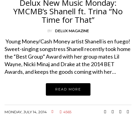
Delux New Music Monday:
YMCMB’s Shanell ft. Trina “No
Time for That”
BY
DELUX MAGAZINE
Young Money/Cash Money artist Shanell is en fuego!
Sweet-singing songstress Shanell recently took home
the “Best Group” Award with her group mates Lil
Wayne, Nicki Minaj and Drake at the 2014 BET
Awards, and keeps the goods coming with her…
READ MORE
MONDAY, JULY 14, 2014
4565