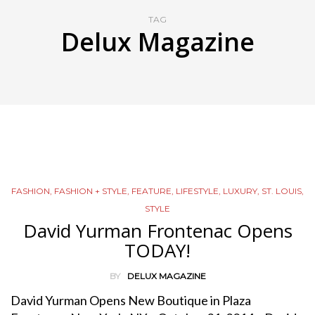
TAG
Delux Magazine
FASHION
,
FASHION + STYLE
,
FEATURE
,
LIFESTYLE
,
LUXURY
,
ST. LOUIS
,
STYLE
David Yurman Frontenac Opens
TODAY!
BY
DELUX MAGAZINE
David Yurman Opens New Boutique in Plaza