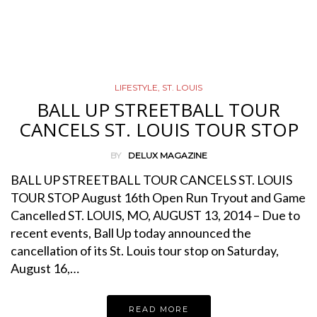
LIFESTYLE
,
ST. LOUIS
BALL UP STREETBALL TOUR
CANCELS ST. LOUIS TOUR STOP
BY
DELUX MAGAZINE
BALL UP STREETBALL TOUR CANCELS ST. LOUIS
TOUR STOP August 16th Open Run Tryout and Game
Cancelled ST. LOUIS, MO, AUGUST 13, 2014 – Due to
recent events, Ball Up today announced the
cancellation of its St. Louis tour stop on Saturday,
August 16,…
READ MORE