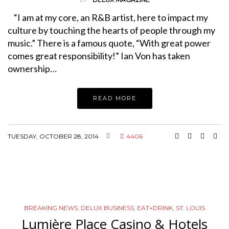
“I am at my core, an R&B artist, here to impact my
culture by touching the hearts of people through my
music.” There is a famous quote, “With great power
comes great responsibility!” Ian Von has taken
ownership…
READ MORE
TUESDAY, OCTOBER 28, 2014
4406
BREAKING NEWS
,
DELUX BUSINESS
,
EAT+DRINK
,
ST. LOUIS
Lumière Place Casino & Hotels