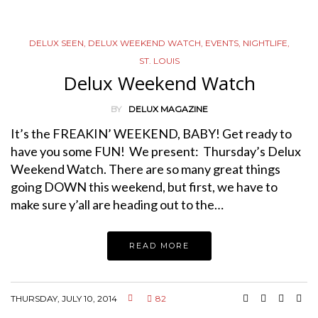
DELUX SEEN
,
DELUX WEEKEND WATCH
,
EVENTS
,
NIGHTLIFE
,
ST. LOUIS
Delux Weekend Watch
BY
DELUX MAGAZINE
It’s the FREAKIN’ WEEKEND, BABY! Get ready to
have you some FUN! We present: Thursday’s Delux
Weekend Watch. There are so many great things
going DOWN this weekend, but first, we have to
make sure y’all are heading out to the…
READ MORE
THURSDAY, JULY 10, 2014
82