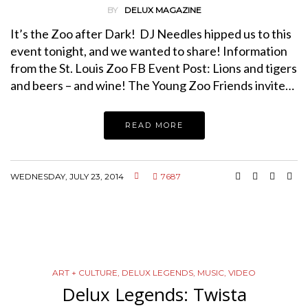
BY
DELUX MAGAZINE
It’s the Zoo after Dark! DJ Needles hipped us to this
event tonight, and we wanted to share! Information
from the St. Louis Zoo FB Event Post: Lions and tigers
and beers – and wine! The Young Zoo Friends invite…
READ MORE
WEDNESDAY, JULY 23, 2014
7687
ART + CULTURE
,
DELUX LEGENDS
,
MUSIC
,
VIDEO
Delux Legends: Twista