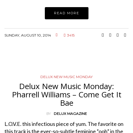
READ MORE
SUNDAY, AUGUST 10, 2014
3415
DELUX NEW MUSIC MONDAY
Delux New Music Monday:
Pharrell Williams – Come Get It
Bae
BY
DELUX MAGAZINE
L.O.V.E. this infectious piece of yum. The favorite on
this track is the ever-so-subtle feminine “ooh” in the