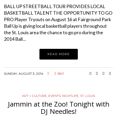
BALL UP STREETBALL TOUR PROVIDES LOCAL
BASKETBALL TALENT THE OPPORTUNITY TO GO
PRO Player Tryouts on August 16 at Fairground Park
Ball Up is giving local basketball players throughout
the St. Louis area the chance to go pro during the
2014 Ball…
READ MORE
SUNDAY, AUGUST 3, 2014
5891
ART + CULTURE
,
EVENTS
,
NIGHTLIFE
,
ST. LOUIS
Jammin at the Zoo! Tonight with
DJ Needles!