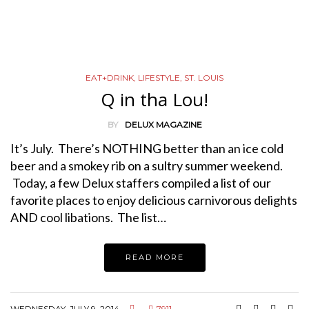
EAT+DRINK
,
LIFESTYLE
,
ST. LOUIS
Q in tha Lou!
BY
DELUX MAGAZINE
It’s July. There’s NOTHING better than an ice cold
beer and a smokey rib on a sultry summer weekend.
Today, a few Delux staffers compiled a list of our
favorite places to enjoy delicious carnivorous delights
AND cool libations. The list…
READ MORE
WEDNESDAY, JULY 9, 2014
7911