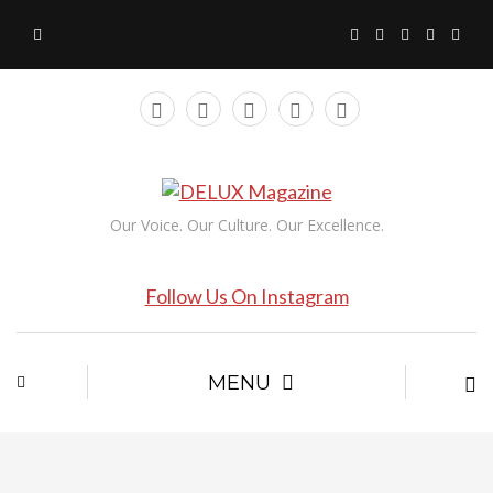
Our Voice. Our Culture. Our Excellence.
Follow Us On Instagram
MENU