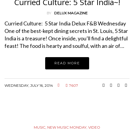
Curried Culture: 5 Star India~!
BY
DELUX MAGAZINE
Curried Culture: 5 Star India Delux F&B Wednesday
One of the best-kept dining secrets in St. Louis, 5 Star
India is a treasure! Once inside, you’ll find a delightful
feast! The food is hearty and soulful, with an air of…
READ MORE
WEDNESDAY, JULY 16, 2014
7607
MUSIC
,
NEW MUSIC MONDAY
,
VIDEO