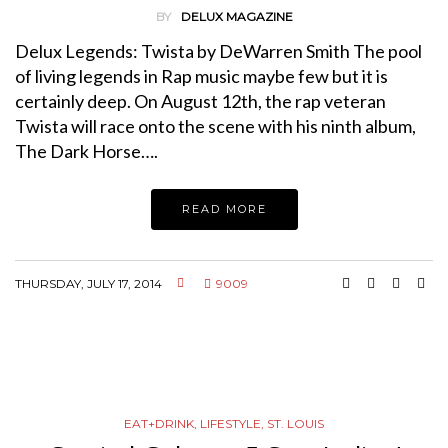
BY
DELUX MAGAZINE
Delux Legends: Twista by DeWarren Smith The pool
of living legends in Rap music maybe few but it is
certainly deep. On August 12th, the rap veteran
Twista will race onto the scene with his ninth album,
The Dark Horse….
READ MORE
THURSDAY, JULY 17, 2014
9009
EAT+DRINK
,
LIFESTYLE
,
ST. LOUIS