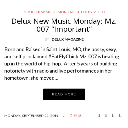
MUSIC
,
NEW MUSIC MONDAY
,
ST. LOUIS
,
VIDEO
Delux New Music Monday: Mz.
007 “Important”
BY
DELUX MAGAZINE
Born and Raised in Saint Louis, MO, the bossy, sexy,
and self proclaimed #FatFlyChick Mz. 007 is heating
up in the world of hip-hop. After 5 years of building
notoriety with radio and live performances in her
hometown, she moved…
READ MORE
MONDAY, SEPTEMBER 22, 2014
5748