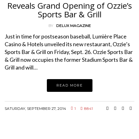
Reveals Grand Opening of Ozzie’s
Sports Bar & Grill
BY
DELUX MAGAZINE
Just in time for postseason baseball, Lumière Place
Casino & Hotels unveiled its new restaurant, Ozzie’s
Sports Bar & Grill on Friday, Sept. 26. Ozzie Sports Bar
& Grill now occupies the former Stadium Sports Bar &
Grill and will…
READ MORE
SATURDAY, SEPTEMBER 27, 2014
1
8841