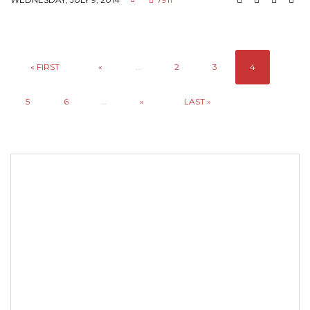
« FIRST
«
...
2
3
4
5
6
...
»
LAST »