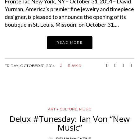
Frontenac New York, NY – October 31, 2014 – David
Yurman, America’s premier fine jewelry and timepiece
designer, is pleased to announce the opening of its
boutique in St. Louis, Missouri, on October 31,…
READ MORE
FRIDAY, OCTOBER 31, 2014
8990
ART + CULTURE
,
MUSIC
Delux #Tunesday: Ian Von “New
Music”
BY
DELUX MAGAZINE