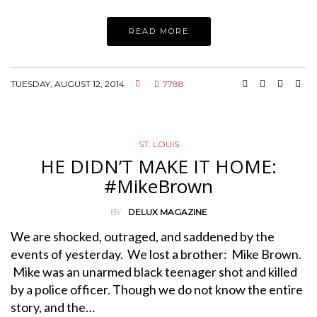
READ MORE
TUESDAY, AUGUST 12, 2014
7788
ST. LOUIS
HE DIDN’T MAKE IT HOME:
#MikeBrown
BY
DELUX MAGAZINE
We are shocked, outraged, and saddened by the
events of yesterday. We lost a brother: Mike Brown.
Mike was an unarmed black teenager shot and killed
by a police officer. Though we do not know the entire
story, and the…