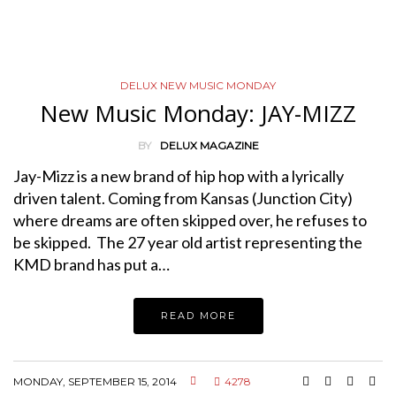
DELUX NEW MUSIC MONDAY
New Music Monday: JAY-MIZZ
BY
DELUX MAGAZINE
Jay-Mizz is a new brand of hip hop with a lyrically
driven talent. Coming from Kansas (Junction City)
where dreams are often skipped over, he refuses to
be skipped. The 27 year old artist representing the
KMD brand has put a…
READ MORE
MONDAY, SEPTEMBER 15, 2014
4278