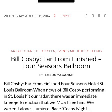
WEDNESDAY, AUGUST 13, 2014
7299
ART + CULTURE
,
DELUX SEEN
,
EVENTS
,
NIGHTLIFE
,
ST. LOUIS
Bill Cosby: Far From Finished –
Four Seasons Ballroom
BY
DELUX MAGAZINE
Bill Cosby: Far From Finished Four Seasons Hotel St.
Louis Ballroom When news of Bill Cosby performing
in St. Louis hit our radar, there was an immediate
knee-jerk reaction that we MUST see him. We
weren’t alone. Lumiere Place ‘Cosby Night’…