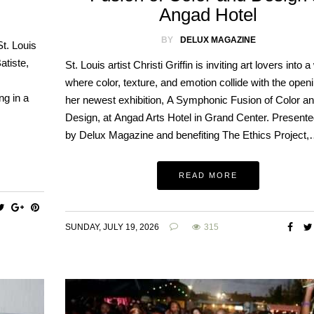
Angad Hotel
BY
DELUX MAGAZINE
t. Louis
atiste,
St. Louis artist Christi Griffin is inviting art lovers into a
where color, texture, and emotion collide with the openi
ng in a
her newest exhibition, A Symphonic Fusion of Color a
Design, at Angad Arts Hotel in Grand Center. Present
by Delux Magazine and benefiting The Ethics Project
READ MORE
SUNDAY, JULY 19, 2026
315