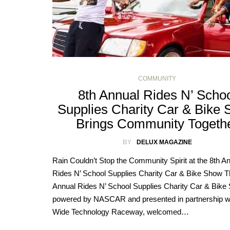
COMMUNITY
8th Annual Rides N’ Scho
Supplies Charity Car & Bike
Brings Community Togeth
BY
DELUX MAGAZINE
Rain Couldn’t Stop the Community Spirit at the 8th A
Rides N’ School Supplies Charity Car & Bike Show T
Annual Rides N’ School Supplies Charity Car & Bike
powered by NASCAR and presented in partnership w
Wide Technology Raceway, welcomed…