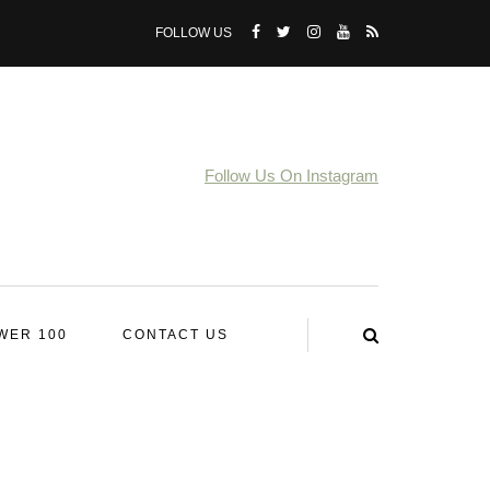
FOLLOW US
Follow Us On Instagram
WER 100
CONTACT US