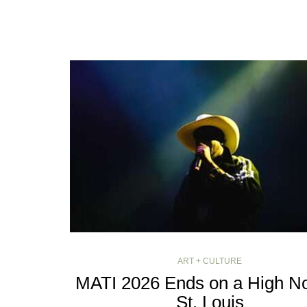
ART + CULTURE
MATI 2026 Ends on a High No
St. Louis