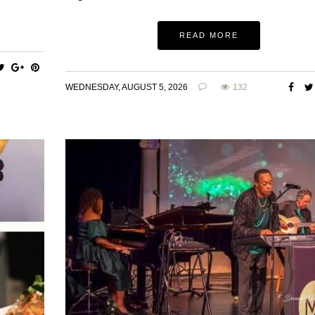
READ MORE
WEDNESDAY, AUGUST 5, 2026
132