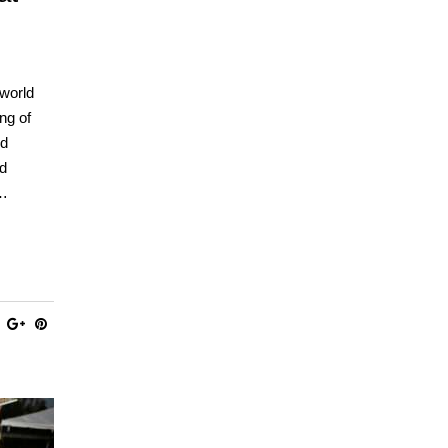
 world
ng of
nd
ed
,…