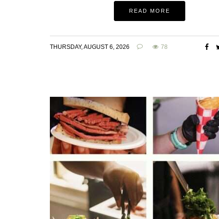
READ MORE
THURSDAY, AUGUST 6, 2026
78