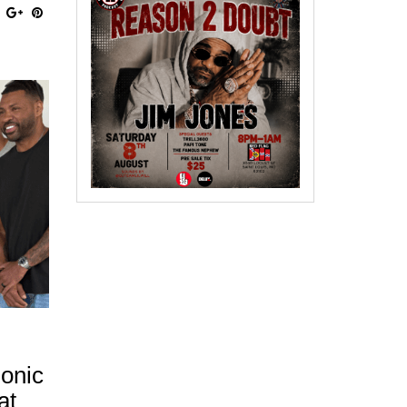
honic
at