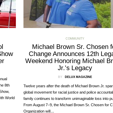
COMMUNITY
ol
Michael Brown Sr. Chosen f
 Show
Change Announces 12th Leg
er
Weekend Honoring Michael B
Jr.’s Legacy
BY
DELUX MAGAZINE
nnual
he 8th
Twelve years after the death of Michael Brown Jr. spa
 Show,
global movement for racial justice and police accountabi
ith World
family continues to transform unimaginable loss into p
From August 7–9, the Michael Brown Sr. Chosen for 
Organization will…