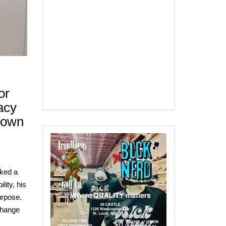
or
acy
rown
rked a
lity, his
urpose.
Change