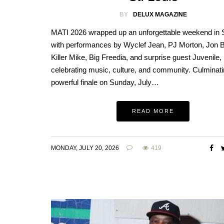
BY
DELUX MAGAZINE
MATI 2026 wrapped up an unforgettable weekend in S
with performances by Wyclef Jean, PJ Morton, Jon B
Killer Mike, Big Freedia, and surprise guest Juvenile,
celebrating music, culture, and community. Culminati
powerful finale on Sunday, July…
READ MORE
MONDAY, JULY 20, 2026
419