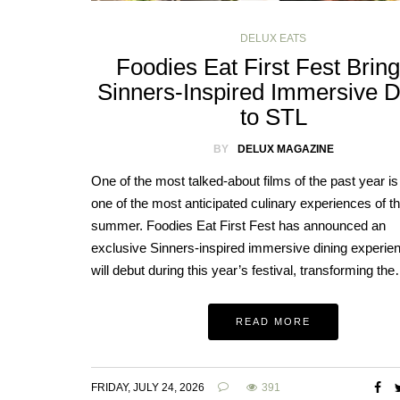
DELUX EATS
Foodies Eat First Fest Brin
Sinners-Inspired Immersive D
to STL
BY
DELUX MAGAZINE
One of the most talked-about films of the past year is 
one of the most anticipated culinary experiences of t
summer. Foodies Eat First Fest has announced an
exclusive Sinners-inspired immersive dining experien
will debut during this year’s festival, transforming th
READ MORE
FRIDAY, JULY 24, 2026
391