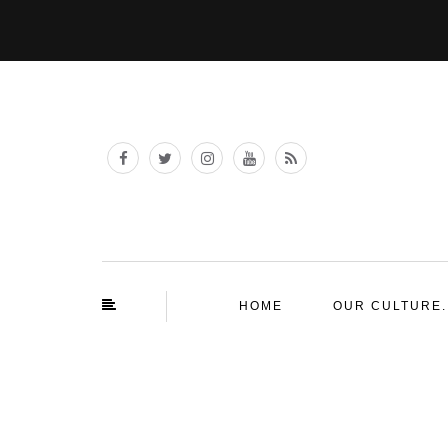
HOME
OUR CULTURE.