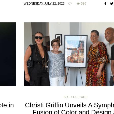
WEDNESDAY, JULY 22, 2026
586
ART + CULTURE
te in
Christi Griffin Unveils A Symp
Fusion of Color and Design 