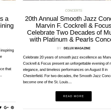
CONCERTS
gs a
20th Annual Smooth Jazz Conc
ining
Marvin F. Cockrell & Focu
Celebrate Two Decades of Mu
with Platinum & Pearls Conc
BY
DELUX MAGAZINE
inspiring
he
Celebrate 20 years of smooth jazz excellence as Marvi
Cockrell & Focus present an unforgettable evening of 
ce that
elegance, and timeless performances on August 8 in
e…
Chesterfield. For two decades, the Smooth Jazz Conc
become one of the St. Louis…
READ MORE