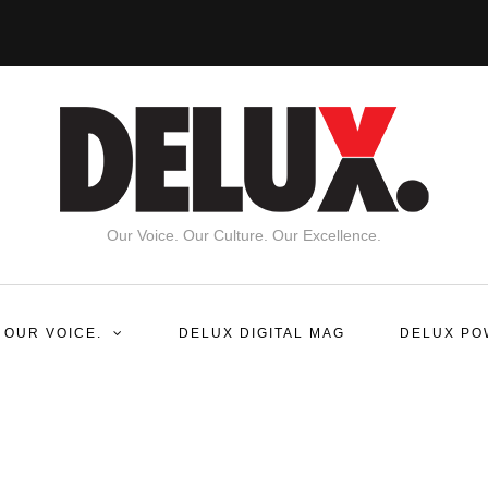
Our Voice. Our Culture. Our Excellence.
 OUR VOICE.
DELUX DIGITAL MAG
DELUX PO