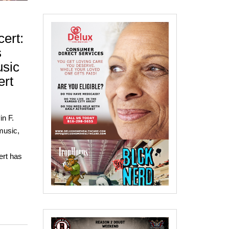
ert:
s
sic
ert
n F.
music,
ert has