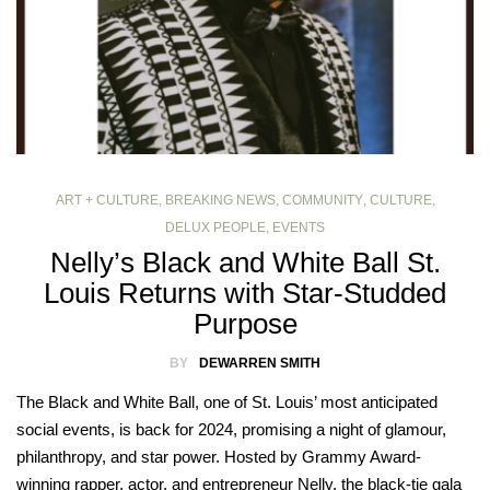
ART + CULTURE
,
BREAKING NEWS
,
COMMUNITY
,
CULTURE
,
DELUX PEOPLE
,
EVENTS
Nelly’s Black and White Ball St.
Louis Returns with Star-Studded
Purpose
BY
DEWARREN SMITH
The Black and White Ball, one of St. Louis’ most anticipated
social events, is back for 2024, promising a night of glamour,
philanthropy, and star power. Hosted by Grammy Award-
winning rapper, actor, and entrepreneur Nelly, the black-tie gala