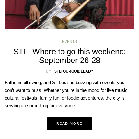
EVENTS
STL: Where to go this weekend:
September 26-28
BY
STLTOURGUIDELADY
Fall is in full swing, and St. Louis is buzzing with events you
don’t want to miss! Whether you’re in the mood for live music,
cultural festivals, family fun, or foodie adventures, the city is
serving up something for everyone….
READ MORE