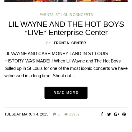
EVENTS
,
ST. LOUIS CONCERTS
LIL WAYNE AND THE HOT BOYS
*LIVE* Enterprise Center
BY
FRONT N' CENTER
LIL WAYNE AND CASH MONEY LAND IN ST LOUIS
HISTORY WAS MADE!!! When Lil Wayne and The Hot Boys
pulled up in St Louis for one of the most iconic concerts we have
witnessed in a long time! Shout out…
READ MORE
TUESDAY, MARCH 4, 2025
1
13952