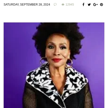
SATURDAY, SEPTEMBER 28, 2024
12945