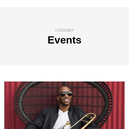
CATEGORY
Events