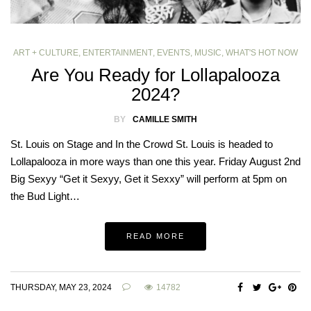
ART + CULTURE
,
ENTERTAINMENT
,
EVENTS
,
MUSIC
,
WHAT'S HOT NOW
Are You Ready for Lollapalooza
2024?
BY
CAMILLE SMITH
St. Louis on Stage and In the Crowd St. Louis is headed to
Lollapalooza in more ways than one this year. Friday August 2nd
Big Sexyy “Get it Sexyy, Get it Sexxy” will perform at 5pm on
the Bud Light…
READ MORE
THURSDAY, MAY 23, 2024
14782