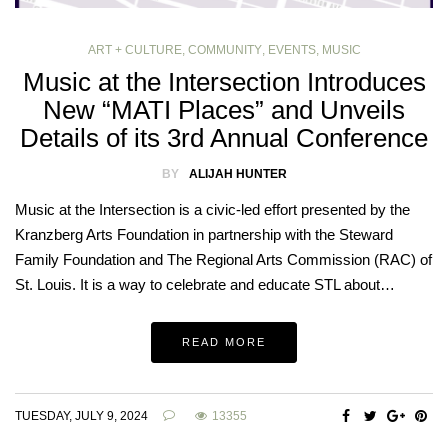
ART + CULTURE
,
COMMUNITY
,
EVENTS
,
MUSIC
Music at the Intersection Introduces
New “MATI Places” and Unveils
Details of its 3rd Annual Conference
BY
ALIJAH HUNTER
Music at the Intersection is a civic-led effort presented by the
Kranzberg Arts Foundation in partnership with the Steward
Family Foundation and The Regional Arts Commission (RAC) of
St. Louis. It is a way to celebrate and educate STL about…
READ MORE
TUESDAY, JULY 9, 2024
13355