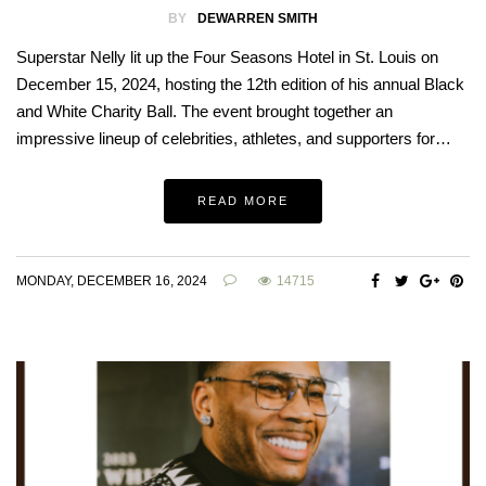
BY
DEWARREN SMITH
Superstar Nelly lit up the Four Seasons Hotel in St. Louis on
December 15, 2024, hosting the 12th edition of his annual Black
and White Charity Ball. The event brought together an
impressive lineup of celebrities, athletes, and supporters for…
READ MORE
MONDAY, DECEMBER 16, 2024
14715