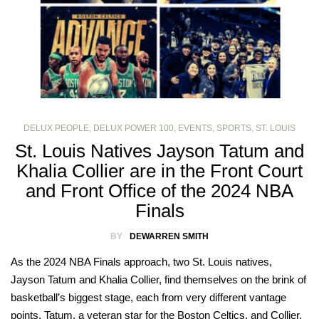
DELUX PEOPLE
,
DELUX POWER 100
,
EVENTS
,
SPORTS
,
ST. LOUIS
St. Louis Natives Jayson Tatum and
Khalia Collier are in the Front Court
and Front Office of the 2024 NBA
Finals
BY
DEWARREN SMITH
As the 2024 NBA Finals approach, two St. Louis natives,
Jayson Tatum and Khalia Collier, find themselves on the brink of
basketball’s biggest stage, each from very different vantage
points. Tatum, a veteran star for the Boston Celtics, and Collier,