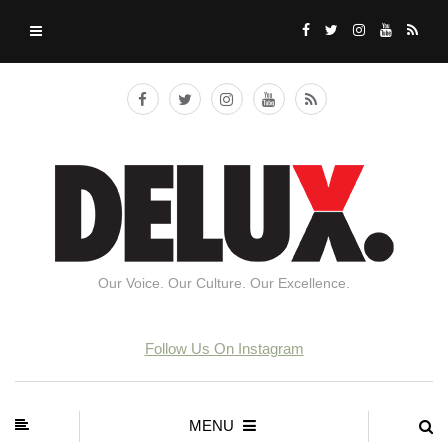
Our Voice. Our Culture. Our Excellence.
Follow Us On Instagram
MENU