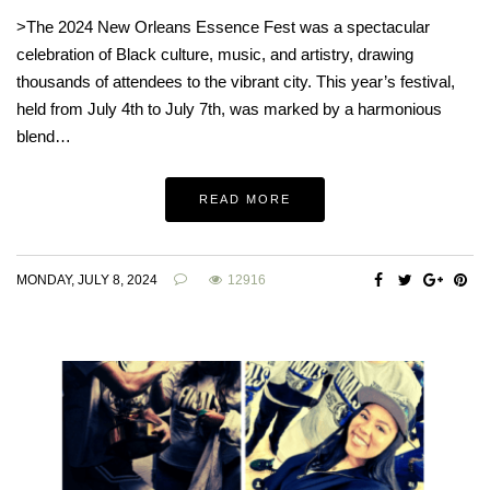
>The 2024 New Orleans Essence Fest was a spectacular
celebration of Black culture, music, and artistry, drawing
thousands of attendees to the vibrant city. This year’s festival,
held from July 4th to July 7th, was marked by a harmonious
blend…
READ MORE
MONDAY, JULY 8, 2024
12916