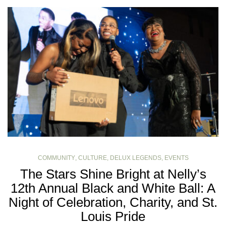
COMMUNITY
,
CULTURE
,
DELUX LEGENDS
,
EVENTS
The Stars Shine Bright at Nelly’s
12th Annual Black and White Ball: A
Night of Celebration, Charity, and St.
Louis Pride