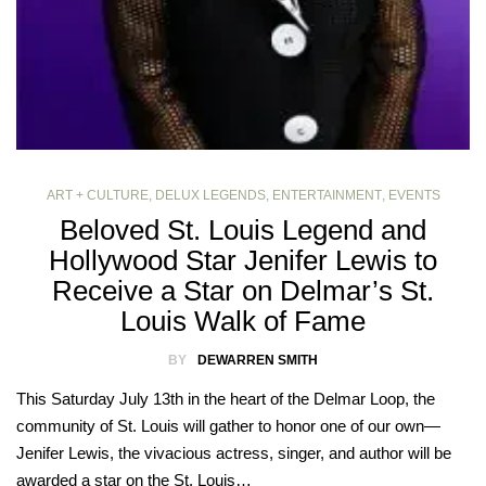
ART + CULTURE
,
DELUX LEGENDS
,
ENTERTAINMENT
,
EVENTS
Beloved St. Louis Legend and
Hollywood Star Jenifer Lewis to
Receive a Star on Delmar’s St.
Louis Walk of Fame
BY
DEWARREN SMITH
This Saturday July 13th in the heart of the Delmar Loop, the
community of St. Louis will gather to honor one of our own—
Jenifer Lewis, the vivacious actress, singer, and author will be
awarded a star on the St. Louis…