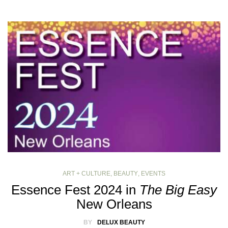
ART + CULTURE
,
BEAUTY
,
EVENTS
Essence Fest 2024 in
The Big Easy
New Orleans
BY
DELUX BEAUTY