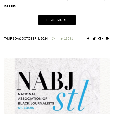
running…
READ MORE
THURSDAY, OCTOBER 3, 2024
13081