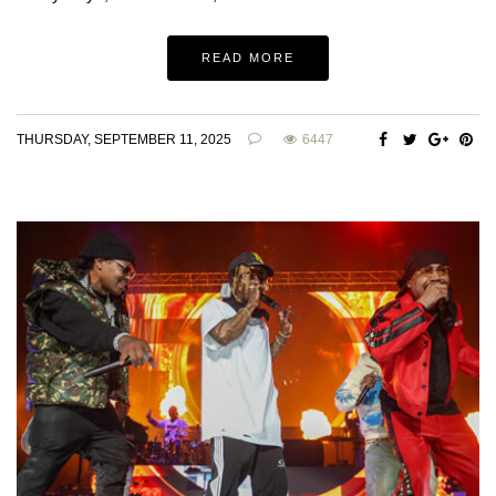
READ MORE
THURSDAY, SEPTEMBER 11, 2025
6447