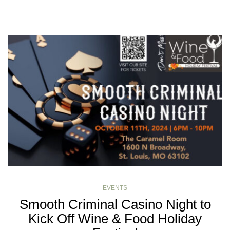
EVENTS
Smooth Criminal Casino Night to
Kick Off Wine & Food Holiday