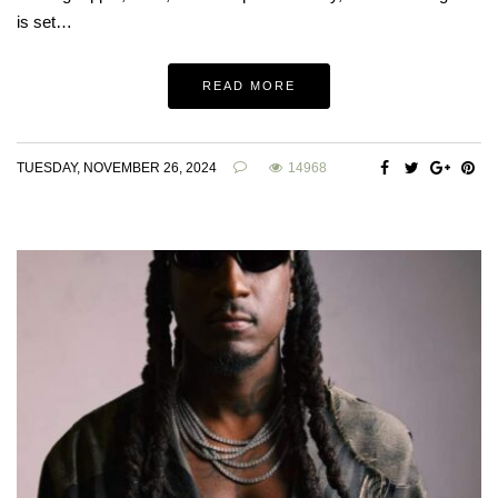
is set…
READ MORE
TUESDAY, NOVEMBER 26, 2024
14968