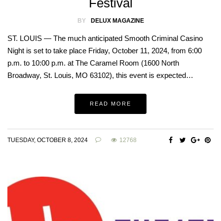
Festival
BY
DELUX MAGAZINE
ST. LOUIS — The much anticipated Smooth Criminal Casino
Night is set to take place Friday, October 11, 2024, from 6:00
p.m. to 10:00 p.m. at The Caramel Room (1600 North
Broadway, St. Louis, MO 63102), this event is expected…
READ MORE
TUESDAY, OCTOBER 8, 2024
12768