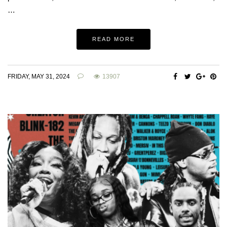
…
READ MORE
FRIDAY, MAY 31, 2024
13907