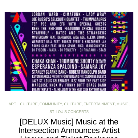
ART + CULTURE
,
COMMUNITY
,
CULTURE
,
ENTERTAINMENT
,
MUSIC
,
ST. LOUIS CONCERTS
[DELUX Music] Music at the
Intersection Announces Artist