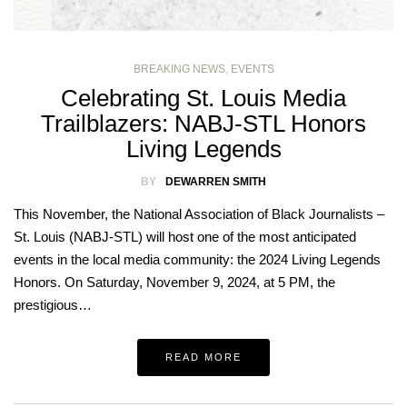
BREAKING NEWS
,
EVENTS
Celebrating St. Louis Media
Trailblazers: NABJ-STL Honors
Living Legends
BY
DEWARREN SMITH
This November, the National Association of Black Journalists –
St. Louis (NABJ-STL) will host one of the most anticipated
events in the local media community: the 2024 Living Legends
Honors. On Saturday, November 9, 2024, at 5 PM, the
prestigious…
READ MORE