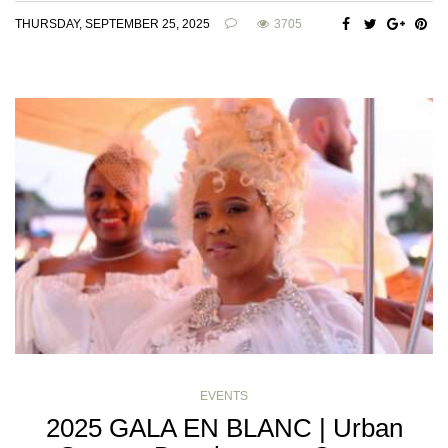
THURSDAY, SEPTEMBER 25, 2025
3705
EVENTS
2025 GALA EN BLANC | Urban