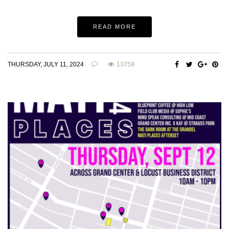
READ MORE
THURSDAY, JULY 11, 2024
13759