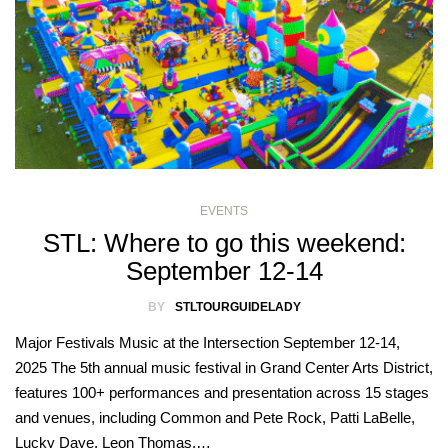
EVENTS
STL: Where to go this weekend:
September 12-14
BY
STLTOURGUIDELADY
Major Festivals Music at the Intersection September 12-14,
2025 The 5th annual music festival in Grand Center Arts District,
features 100+ performances and presentation across 15 stages
and venues, including Common and Pete Rock, Patti LaBelle,
Lucky Daye, Leon Thomas,…