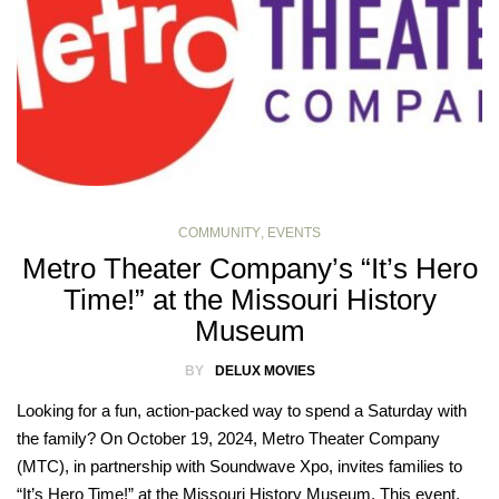
COMMUNITY
,
EVENTS
Metro Theater Company’s “It’s Hero
Time!” at the Missouri History
Museum
BY
DELUX MOVIES
Looking for a fun, action-packed way to spend a Saturday with
the family? On October 19, 2024, Metro Theater Company
(MTC), in partnership with Soundwave Xpo, invites families to
“It’s Hero Time!” at the Missouri History Museum. This event,