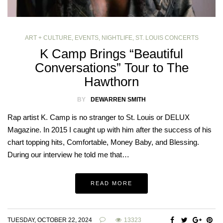
ART + CULTURE
,
EVENTS
,
NIGHTLIFE
,
ST. LOUIS CONCERTS
K Camp Brings “Beautiful
Conversations” Tour to The
Hawthorn
BY
DEWARREN SMITH
Rap artist K. Camp is no stranger to St. Louis or DELUX
Magazine. In 2015 I caught up with him after the success of his
chart topping hits, Comfortable, Money Baby, and Blessing.
During our interview he told me that…
READ MORE
TUESDAY, OCTOBER 22, 2024
13323