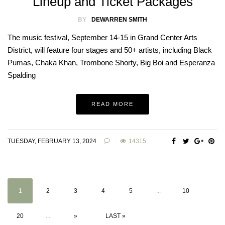
Lineup and Ticket Packages
BY
DEWARREN SMITH
The music festival, September 14-15 in Grand Center Arts
District, will feature four stages and 50+ artists, including Black
Pumas, Chaka Khan, Trombone Shorty, Big Boi and Esperanza
Spalding
READ MORE
TUESDAY, FEBRUARY 13, 2024
14315
1
2
3
4
5
...
10
20
...
»
LAST »