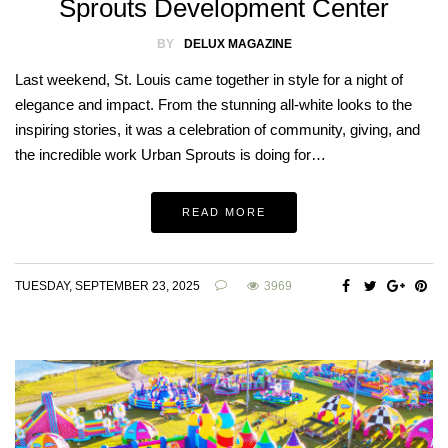
Sprouts Development Center
BY
DELUX MAGAZINE
Last weekend, St. Louis came together in style for a night of
elegance and impact. From the stunning all-white looks to the
inspiring stories, it was a celebration of community, giving, and
the incredible work Urban Sprouts is doing for…
READ MORE
TUESDAY, SEPTEMBER 23, 2025
3969