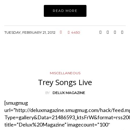
READ MORE
TUESDAY, FEBRUARY 21, 2012
4450
MISCELLANEOUS
Trey Songs Live
BY
DELUX MAGAZINE
[smugmug
url=”http://deluxmagazine.smugmug.com/hack/feed.m
Type=gallery&Data=21486593_ktsFrW&format=rss20
title=”Delux%20Magazine” imagecount=”100″