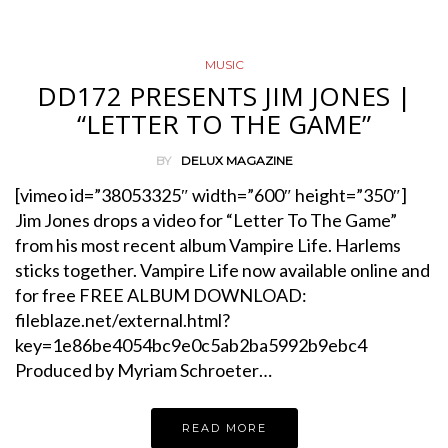
MUSIC
DD172 PRESENTS JIM JONES |
“LETTER TO THE GAME”
BY
DELUX MAGAZINE
[vimeo id=”38053325″ width=”600″ height=”350″]
Jim Jones drops a video for “Letter To The Game”
from his most recent album Vampire Life. Harlems
sticks together. Vampire Life now available online and
for free FREE ALBUM DOWNLOAD:
fileblaze.net/external.html?
key=1e86be4054bc9e0c5ab2ba5992b9ebc4
Produced by Myriam Schroeter…
READ MORE