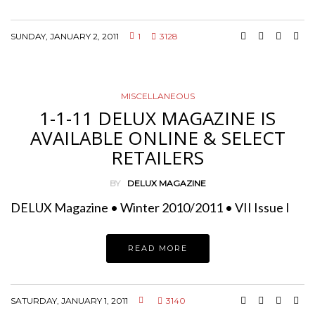
SUNDAY, JANUARY 2, 2011
1
3128
MISCELLANEOUS
1-1-11 DELUX MAGAZINE IS
AVAILABLE ONLINE & SELECT
RETAILERS
BY
DELUX MAGAZINE
DELUX Magazine • Winter 2010/2011 • VII Issue I
READ MORE
SATURDAY, JANUARY 1, 2011
3140