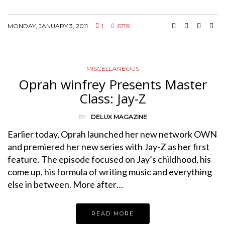
MONDAY, JANUARY 3, 2011
1
6759
MISCELLANEOUS
Oprah winfrey Presents Master
Class: Jay-Z
BY
DELUX MAGAZINE
Earlier today, Oprah launched her new network OWN
and premiered her new series with Jay-Z as her first
feature. The episode focused on Jay’s childhood, his
come up, his formula of writing music and everything
else in between. More after…
READ MORE