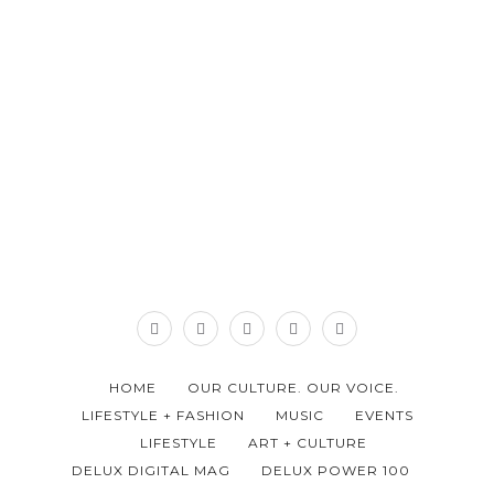
HOME
OUR CULTURE. OUR VOICE.
LIFESTYLE + FASHION
MUSIC
EVENTS
LIFESTYLE
ART + CULTURE
DELUX DIGITAL MAG
DELUX POWER 100