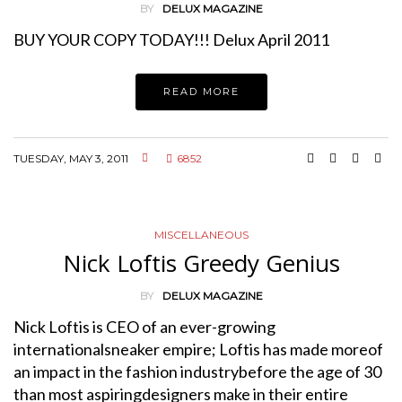
BY
DELUX MAGAZINE
BUY YOUR COPY TODAY!!! Delux April 2011
READ MORE
TUESDAY, MAY 3, 2011
6852
MISCELLANEOUS
Nick Loftis Greedy Genius
BY
DELUX MAGAZINE
Nick Loftis is CEO of an ever-growing
internationalsneaker empire; Loftis has made moreof
an impact in the fashion industrybefore the age of 30
than most aspiringdesigners make in their entire