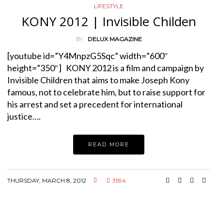
LIFESTYLE
KONY 2012 | Invisible Childen
BY
DELUX MAGAZINE
[youtube id=”Y4MnpzG5Sqc” width=”600″
height=”350″] KONY 2012 is a film and campaign by
Invisible Children that aims to make Joseph Kony
famous, not to celebrate him, but to raise support for
his arrest and set a precedent for international
justice….
READ MORE
THURSDAY, MARCH 8, 2012
3594