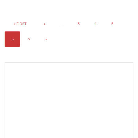
« FIRST
«
...
3
4
5
6
7
»