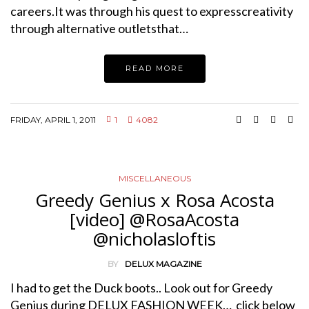
careers.It was through his quest to expresscreativity
through alternative outletsthat…
READ MORE
FRIDAY, APRIL 1, 2011
1
4082
MISCELLANEOUS
Greedy Genius x Rosa Acosta
[video] @RosaAcosta
@nicholasloftis
BY
DELUX MAGAZINE
I had to get the Duck boots.. Look out for Greedy
Genius during DELUX FASHION WEEK… click below