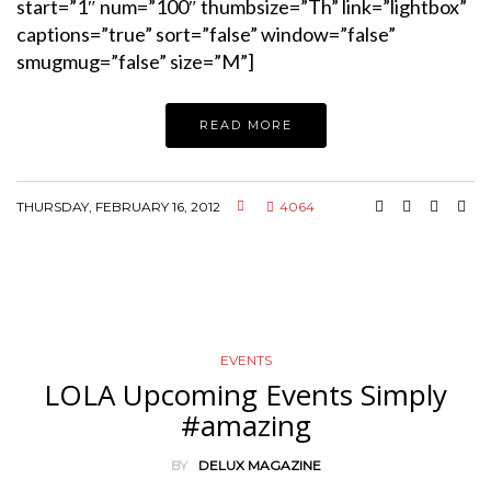
start=”1″ num=”100″ thumbsize=”Th” link=”lightbox”
captions=”true” sort=”false” window=”false”
smugmug=”false” size=”M”]
READ MORE
THURSDAY, FEBRUARY 16, 2012
4064
EVENTS
LOLA Upcoming Events Simply
#amazing
BY
DELUX MAGAZINE