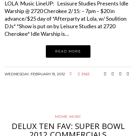
LOLA Music LineUP: Lesisure Studies Presents Idle
Warship @ 2720 Cherokee 2/15: – 7pm – $20 in
advance/$25 day of *Afterparty at Lola, w/ Soulition
DJs* *Show is put on by Leisure Studies at 2720
Cherokee* Idle Warship is…
READ MORE
WEDNESDAY, FEBRUARY 15, 2012
3563
MOVIE
,
MUSIC
DELUX TEN FAV: SUPER BOWL
2012 COMMERCIALS