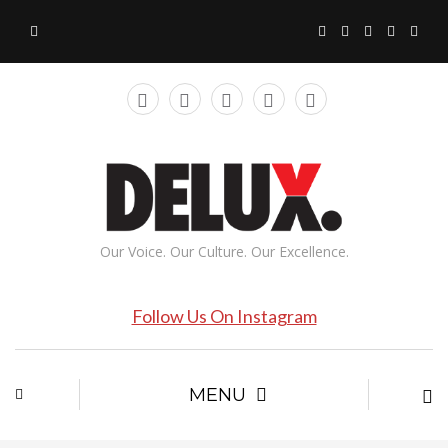
Our Voice. Our Culture. Our Excellence.
Follow Us On Instagram
MENU