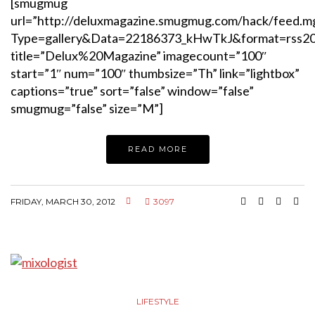
[smugmug
url=”http://deluxmagazine.smugmug.com/hack/feed.m
Type=gallery&Data=22186373_kHwTkJ&format=rss2
title=”Delux%20Magazine” imagecount=”100″
start=”1″ num=”100″ thumbsize=”Th” link=”lightbox”
captions=”true” sort=”false” window=”false”
smugmug=”false” size=”M”]
READ MORE
FRIDAY, MARCH 30, 2012
3097
LIFESTYLE