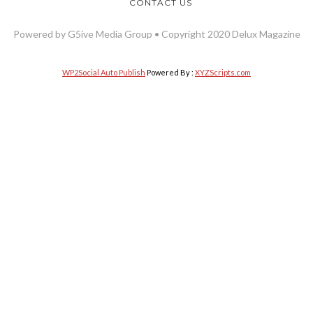
CONTACT US
Powered by G5ive Media Group • Copyright 2020 Delux Magazine
WP2Social Auto Publish
Powered By :
XYZScripts.com