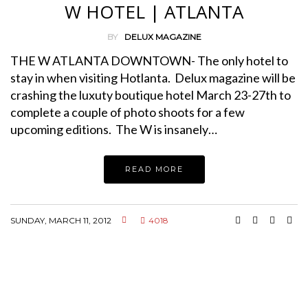
W HOTEL | ATLANTA
BY
DELUX MAGAZINE
THE W ATLANTA DOWNTOWN- The only hotel to
stay in when visiting Hotlanta. Delux magazine will be
crashing the luxuty boutique hotel March 23-27th to
complete a couple of photo shoots for a few
upcoming editions. The W is insanely…
READ MORE
SUNDAY, MARCH 11, 2012
4018