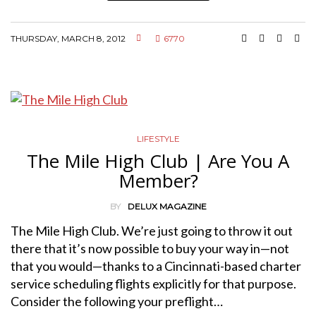
THURSDAY, MARCH 8, 2012
6770
LIFESTYLE
The Mile High Club | Are You A
Member?
BY
DELUX MAGAZINE
The Mile High Club. We’re just going to throw it out
there that it’s now possible to buy your way in—not
that you would—thanks to a Cincinnati-based charter
service scheduling flights explicitly for that purpose.
Consider the following your preflight…