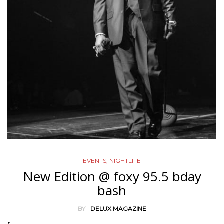
EVENTS
,
NIGHTLIFE
New Edition @ foxy 95.5 bday
bash
BY
DELUX MAGAZINE