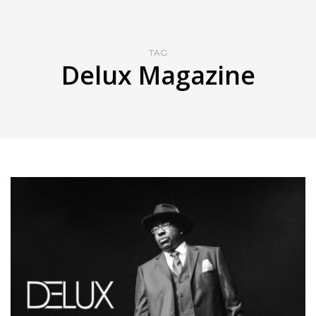
TAG
Delux Magazine