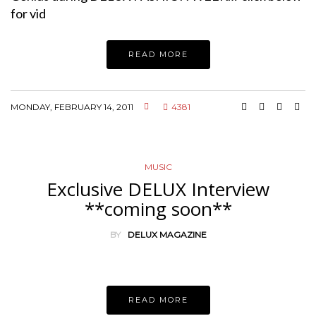
for vid
READ MORE
MONDAY, FEBRUARY 14, 2011
4381
MUSIC
Exclusive DELUX Interview
**coming soon**
BY
DELUX MAGAZINE
READ MORE