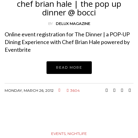
chef brian hale | the pop up
dinner @ bocci
BY
DELUX MAGAZINE
Online event registration for The Dinner | a POP-UP
Dining Experience with Chef Brian Hale powered by
Eventbrite
READ MORE
MONDAY, MARCH 26, 2012
3604
EVENTS
,
NIGHTLIFE