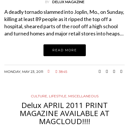
BY
DELUX MAGAZINE
A deadly tornado slammed into Joplin, Mo., on Sunday,
killing at least 89 people as it ripped the top off a
hospital, sheared parts of the roof off a high school
and turned homes and major retail stores into heaps…
READ MORE
MONDAY, MAY 23, 2011
3845
CULTURE
,
LIFESTYLE
,
MISCELLANEOUS
Delux APRIL 2011 PRINT
MAGAZINE AVAILABLE AT
MAGCLOUD!!!!