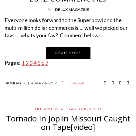
BY
DELUX MAGAZINE
Everyone looks forward to the Superbowl and the
multi-million dollar commercials…. well we picked our
favs…. whats your fav? Comment below:
READ MORE
Pages:
1
2
3
4
5
6
7
MONDAY, FEBRUARY 6, 2012
42339
LIFESTYLE
,
MISCELLANEOUS
,
VIDEO
Tornado In Joplin Missouri Caught
on Tape[video]