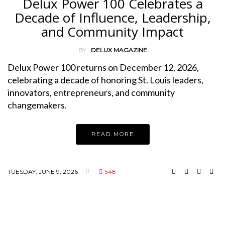
Delux Power 100 Celebrates a
Decade of Influence, Leadership,
and Community Impact
BY
DELUX MAGAZINE
Delux Power 100 returns on December 12, 2026,
celebrating a decade of honoring St. Louis leaders,
innovators, entrepreneurs, and community
changemakers.
READ MORE
TUESDAY, JUNE 9, 2026
548