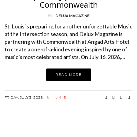
Commonwealth
BY
DELUX MAGAZINE
St. Louis is preparing for another unforgettable Music
at the Intersection season, and Delux Magazine is
partnering with Commonwealth at Angad Arts Hotel
to create a one-of-a-kind evening inspired by one of
music’s most celebrated artists. On July 16, 2026,…
READ MORE
FRIDAY, JULY 3, 2026
445