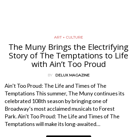
ART + CULTURE
The Muny Brings the Electrifying
Story of The Temptations to Life
with Ain’t Too Proud
BY
DELUX MAGAZINE
Ain’t Too Proud: The Life and Times of The
Temptations This summer, The Muny continues its
celebrated 108th season by bringing one of
Broadway’s most acclaimed musicals to Forest
Park. Ain’t Too Proud: The Life and Times of The
Temptations will make its long-awaited…