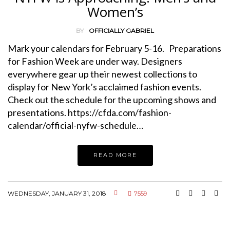
Women’s
BY
OFFICIALLY GABRIEL
Mark your calendars for February 5-16. Preparations
for Fashion Week are under way. Designers
everywhere gear up their newest collections to
display for New York’s acclaimed fashion events.
Check out the schedule for the upcoming shows and
presentations. https://cfda.com/fashion-
calendar/official-nyfw-schedule…
READ MORE
WEDNESDAY, JANUARY 31, 2018
7559