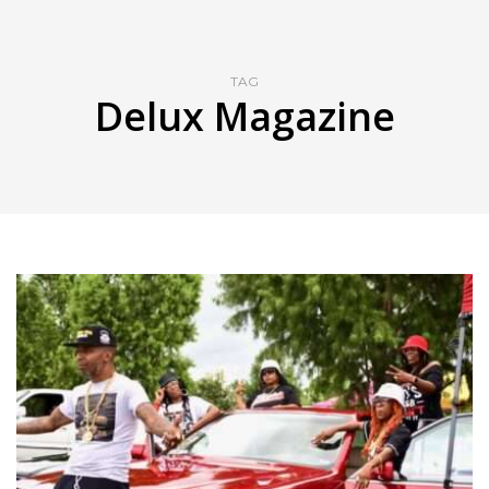
TAG
Delux Magazine