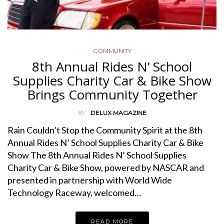
COMMUNITY
8th Annual Rides N’ School
Supplies Charity Car & Bike Show
Brings Community Together
BY
DELUX MAGAZINE
Rain Couldn’t Stop the Community Spirit at the 8th
Annual Rides N’ School Supplies Charity Car & Bike
Show The 8th Annual Rides N’ School Supplies
Charity Car & Bike Show, powered by NASCAR and
presented in partnership with World Wide
Technology Raceway, welcomed…
READ MORE