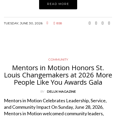
READ MORE
TUESDAY, JUNE 30, 2026
858
COMMUNITY
Mentors in Motion Honors St.
Louis Changemakers at 2026 More
People Like You Awards Gala
BY
DELUX MAGAZINE
Mentors in Motion Celebrates Leadership, Service,
and Community Impact On Sunday, June 28, 2026,
Mentors in Motion welcomed community leaders,