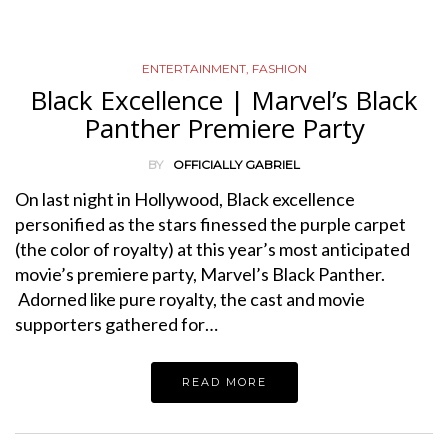
ENTERTAINMENT
,
FASHION
Black Excellence | Marvel’s Black
Panther Premiere Party
BY
OFFICIALLY GABRIEL
On last night in Hollywood, Black excellence
personified as the stars finessed the purple carpet
(the color of royalty) at this year’s most anticipated
movie’s premiere party, Marvel’s Black Panther.
Adorned like pure royalty, the cast and movie
supporters gathered for…
READ MORE