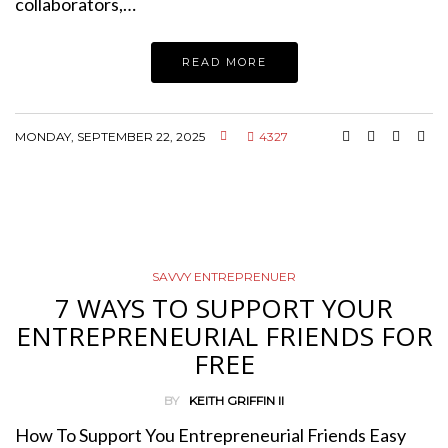
collaborators,…
READ MORE
MONDAY, SEPTEMBER 22, 2025
4327
SAVVY ENTREPRENUER
7 WAYS TO SUPPORT YOUR
ENTREPRENEURIAL FRIENDS FOR
FREE
BY
KEITH GRIFFIN II
How To Support You Entrepreneurial Friends Easy