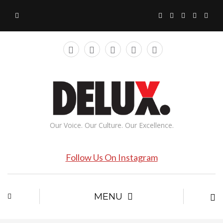
Our Voice. Our Culture. Our Excellence.
Follow Us On Instagram
MENU