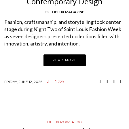
Contemporary Design
BY
DELUX MAGAZINE
Fashion, craftsmanship, and storytelling took center
stage during Night Two of Saint Louis Fashion Week
as seven designers presented collections filled with
innovation, artistry, and intention.
READ MORE
FRIDAY, JUNE 12, 2026
729
DELUX POWER 100