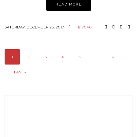
READ MORE
SATURDAY, DECEMBER 23, 2017
1
7040
1
2
3
4
5
...
»
LAST »