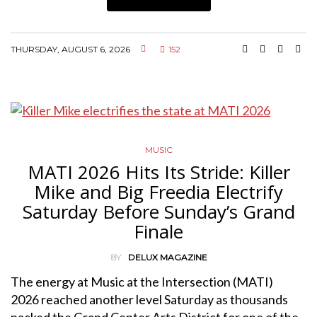
THURSDAY, AUGUST 6, 2026
152
MUSIC
MATI 2026 Hits Its Stride: Killer
Mike and Big Freedia Electrify
Saturday Before Sunday’s Grand
Finale
BY
DELUX MAGAZINE
The energy at Music at the Intersection (MATI)
2026 reached another level Saturday as thousands