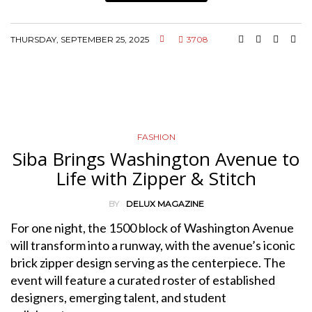
THURSDAY, SEPTEMBER 25, 2025
3708
FASHION
Siba Brings Washington Avenue to
Life with Zipper & Stitch
BY
DELUX MAGAZINE
For one night, the 1500 block of Washington Avenue
will transform into a runway, with the avenue’s iconic
brick zipper design serving as the centerpiece. The
event will feature a curated roster of established
designers, emerging talent, and student