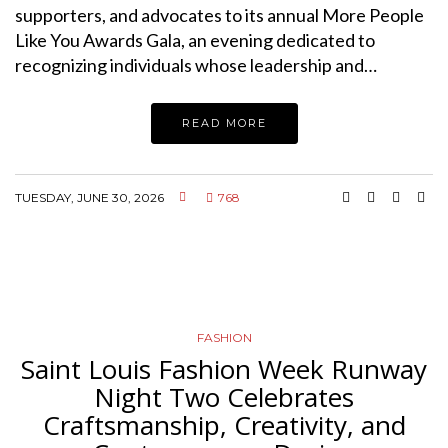
supporters, and advocates to its annual More People
Like You Awards Gala, an evening dedicated to
recognizing individuals whose leadership and…
READ MORE
TUESDAY, JUNE 30, 2026
768
FASHION
Saint Louis Fashion Week Runway
Night Two Celebrates
Craftsmanship, Creativity, and