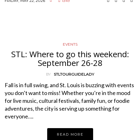
FRIDAY, MAY 22, 2026
1349
EVENTS
STL: Where to go this weekend:
September 26-28
BY
STLTOURGUIDELADY
Fall is in full swing, and St. Louis is buzzing with events
you don’t want to miss! Whether you’re in the mood
for live music, cultural festivals, family fun, or foodie
adventures, the city is serving up something for
everyone….
READ MORE