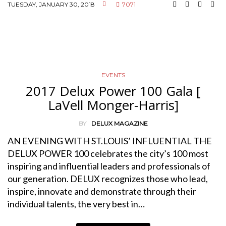
TUESDAY, JANUARY 30, 2018
7071
EVENTS
2017 Delux Power 100 Gala [
LaVell Monger-Harris]
BY
DELUX MAGAZINE
AN EVENING WITH ST.LOUIS’ INFLUENTIAL THE
DELUX POWER 100 celebrates the city’s 100 most
inspiring and influential leaders and professionals of
our generation. DELUX recognizes those who lead,
inspire, innovate and demonstrate through their
individual talents, the very best in…