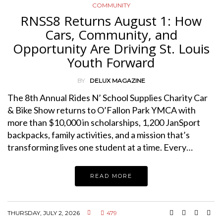
COMMUNITY
RNSS8 Returns August 1: How
Cars, Community, and
Opportunity Are Driving St. Louis
Youth Forward
BY
DELUX MAGAZINE
The 8th Annual Rides N’ School Supplies Charity Car
& Bike Show returns to O’Fallon Park YMCA with
more than $10,000 in scholarships, 1,200 JanSport
backpacks, family activities, and a mission that’s
transforming lives one student at a time. Every…
READ MORE
THURSDAY, JULY 2, 2026
479