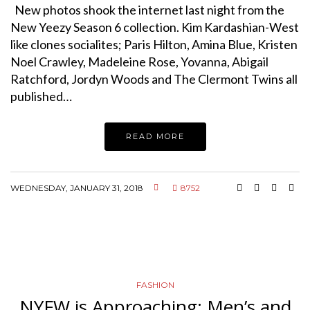
New photos shook the internet last night from the
New Yeezy Season 6 collection. Kim Kardashian-West
like clones socialites; Paris Hilton, Amina Blue, Kristen
Noel Crawley, Madeleine Rose, Yovanna, Abigail
Ratchford, Jordyn Woods and The Clermont Twins all
published…
READ MORE
WEDNESDAY, JANUARY 31, 2018
8752
FASHION
NYFW is Approaching: Men’s and