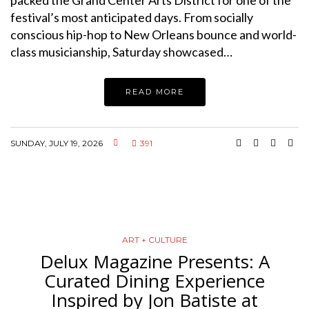
packed the Grand Center Arts District for one of the
festival’s most anticipated days. From socially
conscious hip-hop to New Orleans bounce and world-
class musicianship, Saturday showcased…
READ MORE
SUNDAY, JULY 19, 2026
391
ART + CULTURE
Delux Magazine Presents: A
Curated Dining Experience
Inspired by Jon Batiste at