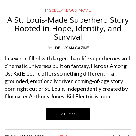
MISCELLANEOUS
,
MOVIE
A St. Louis-Made Superhero Story
Rooted in Hope, Identity, and
Survival
BY
DELUX MAGAZINE
In a world filled with larger-than-life superheroes and
cinematic universes built on fantasy, Heroes Among
Us: Kid Electric offers something different — a
grounded, emotionally driven coming-of-age story
born right out of St. Louis. Independently created by
filmmaker Anthony Jones, Kid Electric is more…
READ MORE