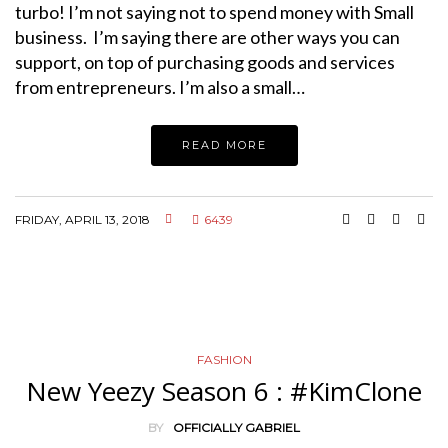
turbo! I’m not saying not to spend money with Small
business. I’m saying there are other ways you can
support, on top of purchasing goods and services
from entrepreneurs. I’m also a small…
READ MORE
FRIDAY, APRIL 13, 2018
6439
FASHION
New Yeezy Season 6 : #KimClone
BY
OFFICIALLY GABRIEL