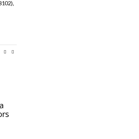
3102),
ia
ors