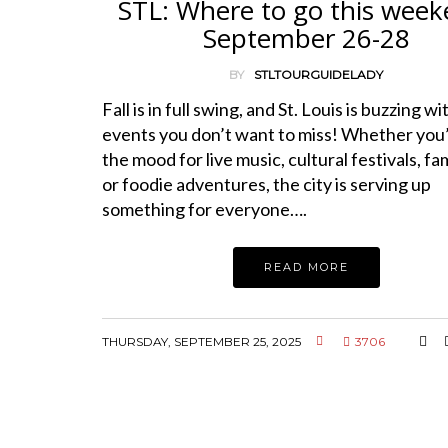
STL: Where to go this week
September 26-28
BY
STLTOURGUIDELADY
Fall is in full swing, and St. Louis is buzzing wi
events you don’t want to miss! Whether you’
the mood for live music, cultural festivals, fam
or foodie adventures, the city is serving up
something for everyone….
READ MORE
THURSDAY, SEPTEMBER 25, 2025
3706