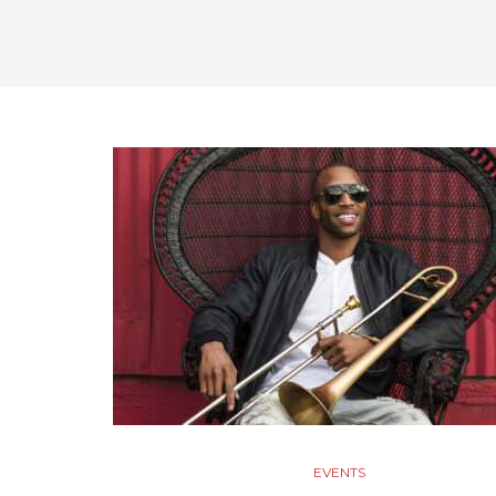
EVENTS