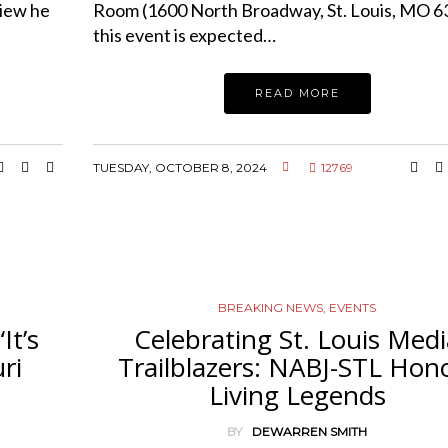
view he
Room (1600 North Broadway, St. Louis, MO 6
this event is expected…
READ MORE
TUESDAY, OCTOBER 8, 2024
12769
BREAKING NEWS
,
EVENTS
It’s
Celebrating St. Louis Med
ri
Trailblazers: NABJ-STL Hon
Living Legends
BY
DEWARREN SMITH