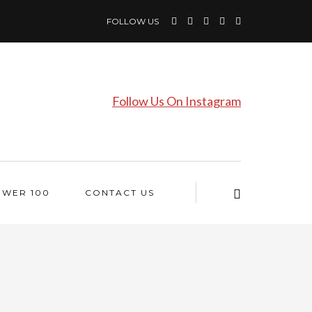
FOLLOW US
Follow Us On Instagram
OWER 100
CONTACT US