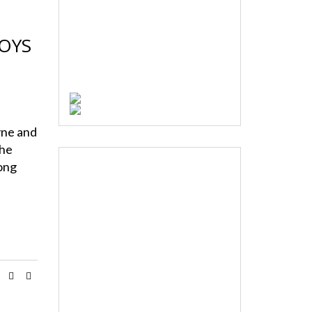
OYS
T
ne and
the
long