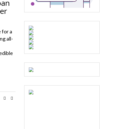
ban
er
 for a
g all-
edible