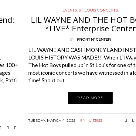
EVENTS
,
ST. LOUIS CONCERTS
end:
LIL WAYNE AND THE HOT B
*LIVE* Enterprise Center
BY
FRONT N' CENTER
LIL WAYNE AND CASH MONEY LAND IN S
c
LOUIS HISTORY WAS MADE!!! When Lil Way
res 100+
The Hot Boys pulled up in St Louis for one of 
tages
most iconic concerts we have witnessed in a 
, Patti
time! Shout out…
READ MORE
TUESDAY, MARCH 4, 2025
1
13952