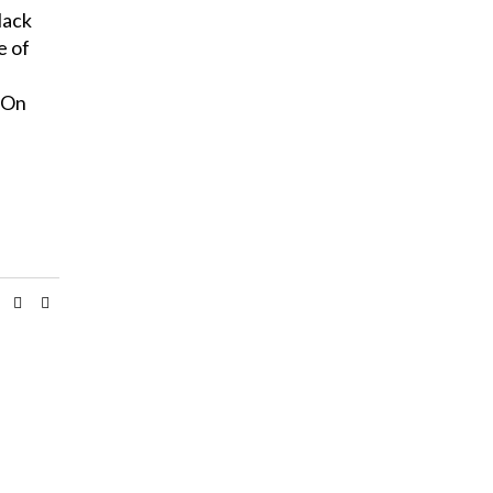
lack
e of
 On