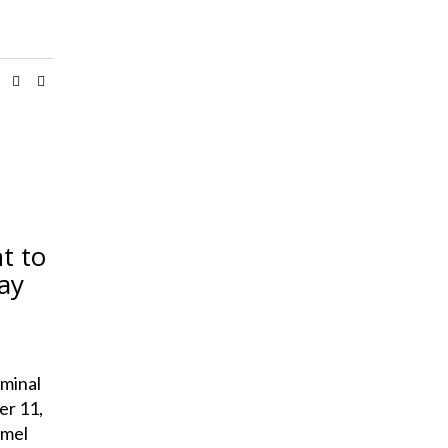
t to
ay
minal
er 11,
amel