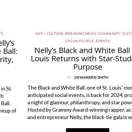
TS
ART + CULTURE
,
BREAKING NEWS
,
COMMUNITY
,
CULT
lly’s
DELUX PEOPLE
,
EVENTS
Nelly’s Black and White Ball 
Ball:
Louis Returns with Star-Stu
ity,
Purpose
BY
DEWARREN SMITH
The Black and White Ball, one of St. Louis’ mo
in St.
anticipated social events, is back for 2024, pr
th
a night of glamour, philanthropy, and star pow
Ball.
Hosted by Grammy Award-winning rapper, act
neup of
and entrepreneur Nelly, the black-tie gala is 