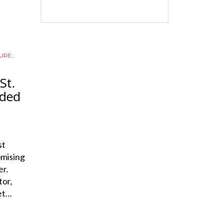
URE
,
St.
dded
st
omising
er.
or,
set…