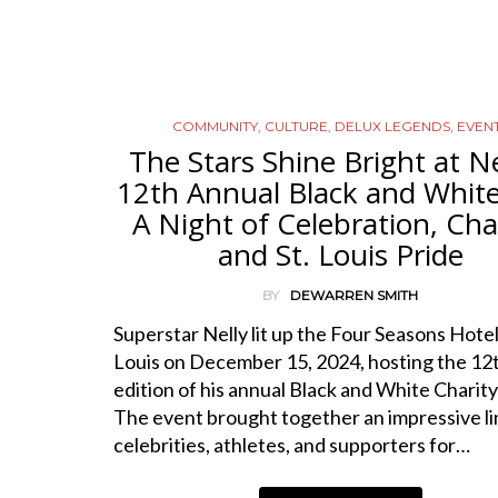
COMMUNITY
,
CULTURE
,
DELUX LEGENDS
,
EVEN
The Stars Shine Bright at Ne
12th Annual Black and White 
A Night of Celebration, Char
and St. Louis Pride
BY
DEWARREN SMITH
Superstar Nelly lit up the Four Seasons Hotel 
Louis on December 15, 2024, hosting the 12
edition of his annual Black and White Charity 
The event brought together an impressive li
celebrities, athletes, and supporters for…