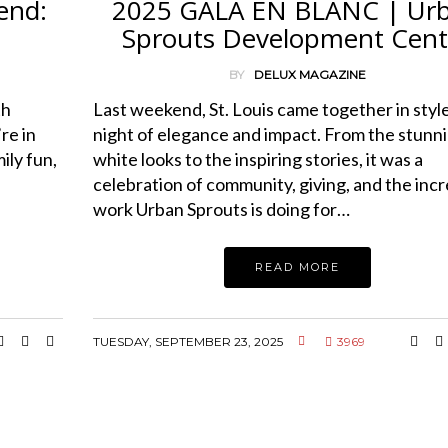
end:
2025 GALA EN BLANC | Ur
Sprouts Development Cent
BY
DELUX MAGAZINE
th
Last weekend, St. Louis came together in style
re in
night of elegance and impact. From the stunnin
ily fun,
white looks to the inspiring stories, it was a
celebration of community, giving, and the incr
work Urban Sprouts is doing for…
READ MORE
TUESDAY, SEPTEMBER 23, 2025
3969