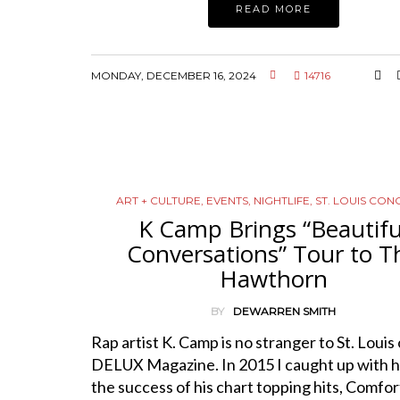
READ MORE
MONDAY, DECEMBER 16, 2024
14716
ART + CULTURE
,
EVENTS
,
NIGHTLIFE
,
ST. LOUIS CON
K Camp Brings “Beautifu
Conversations” Tour to T
Hawthorn
BY
DEWARREN SMITH
Rap artist K. Camp is no stranger to St. Louis 
DELUX Magazine. In 2015 I caught up with h
the success of his chart topping hits, Comfor