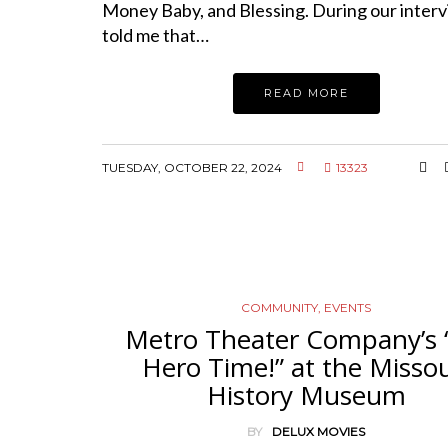
Money Baby, and Blessing. During our inter
told me that…
READ MORE
TUESDAY, OCTOBER 22, 2024
13323
COMMUNITY
,
EVENTS
Metro Theater Company’s “
Hero Time!” at the Missou
History Museum
BY
DELUX MOVIES