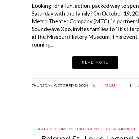
Looking for a fun, action-packed way to spen
Saturday with the family? On October 19, 20
Metro Theater Company (MTC), in partnersh
Soundwave Xpo, invites families to “It’s Her
at the Missouri History Museum. This event,
running…
READ MORE
THURSDAY, OCTOBER 3, 2024
13081
ART + CULTURE
,
DELUX LEGENDS
,
ENTERTAINMENT
,
Beloved St. Louis Legend 