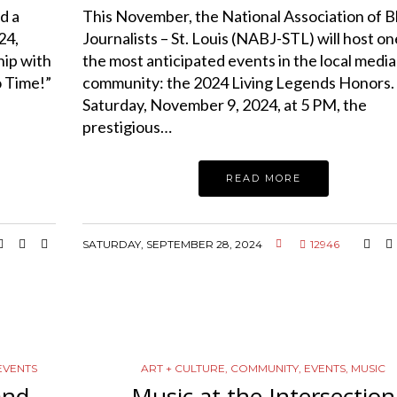
d a
This November, the National Association of B
24,
Journalists – St. Louis (NABJ-STL) will host on
ip with
the most anticipated events in the local media
o Time!”
community: the 2024 Living Legends Honors.
Saturday, November 9, 2024, at 5 PM, the
prestigious…
READ MORE
SATURDAY, SEPTEMBER 28, 2024
12946
EVENTS
ART + CULTURE
,
COMMUNITY
,
EVENTS
,
MUSIC
and
Music at the Intersection