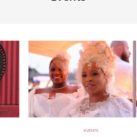
EVENTS