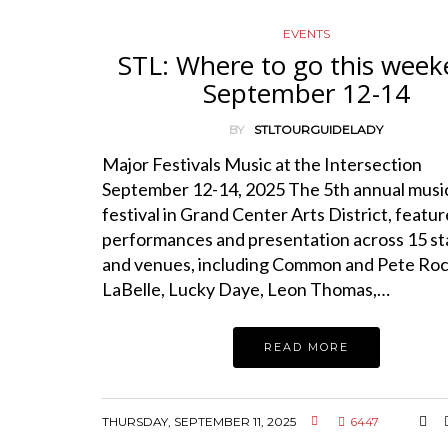
EVENTS
STL: Where to go this week
September 12-14
BY
STLTOURGUIDELADY
Major Festivals Music at the Intersection
September 12-14, 2025 The 5th annual musi
festival in Grand Center Arts District, featu
performances and presentation across 15 s
and venues, including Common and Pete Rock
LaBelle, Lucky Daye, Leon Thomas,…
READ MORE
THURSDAY, SEPTEMBER 11, 2025
6447