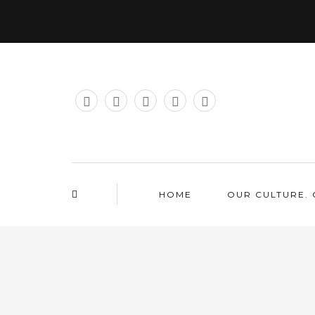
HOME
OUR CULTURE. 