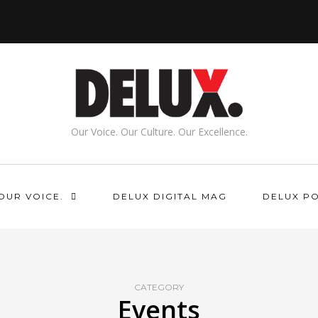
Our Voice. Our Culture. Our Excellence.
OUR VOICE.
DELUX DIGITAL MAG
DELUX P
CATEGORY
Events