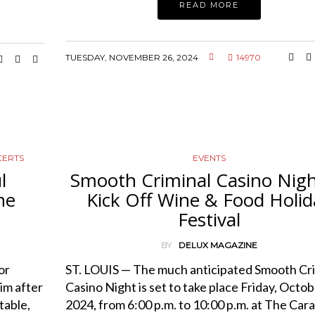
READ MORE
TUESDAY, NOVEMBER 26, 2024
14970
CERTS
EVENTS
l
Smooth Criminal Casino Nigh
he
Kick Off Wine & Food Holid
Festival
BY
DELUX MAGAZINE
or
ST. LOUIS — The much anticipated Smooth Cri
im after
Casino Night is set to take place Friday, Octob
table,
2024, from 6:00 p.m. to 10:00 p.m. at The Car