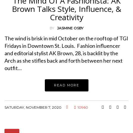
The Mind Of A Fashionista: AK
Brown Talks Style, Influence, &
Creativity
BY
JASMINE OSBY
The wind is brisk in mid October on the rooftop of TGI
Fridays in Downtown St. Louis. Fashion influencer
and editorial stylist AK Brown, 28, is backlit by the
Arch as she stifles back and forth between her next
outfit…
READ MORE
SATURDAY, NOVEMBER 7, 2020
10960