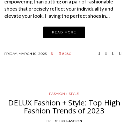
empowering than putting on a pair of fashionable
shoes that precisely reflect your individuality and
elevate your look. Having the perfect shoes in…
READ MORE
FRIDAY, MARCH 10, 2023
8280
FASHION + STYLE
DELUX Fashion + Style: Top High
Fashion Trends of 2023
BY
DELUX FASHION