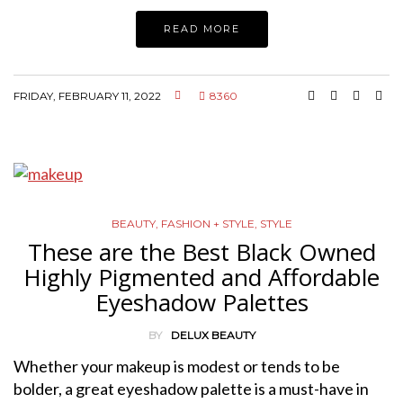
READ MORE
FRIDAY, FEBRUARY 11, 2022
8360
BEAUTY
,
FASHION + STYLE
,
STYLE
These are the Best Black Owned
Highly Pigmented and Affordable
Eyeshadow Palettes
BY
DELUX BEAUTY
Whether your makeup is modest or tends to be
bolder, a great eyeshadow palette is a must-have in