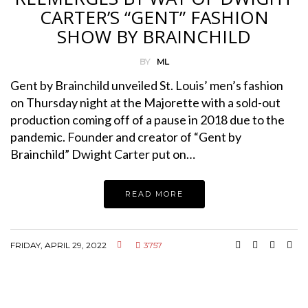
CARTER’S “GENT” FASHION
SHOW BY BRAINCHILD
BY
ML
Gent by Brainchild unveiled St. Louis’ men’s fashion
on Thursday night at the Majorette with a sold-out
production coming off of a pause in 2018 due to the
pandemic. Founder and creator of “Gent by
Brainchild” Dwight Carter put on…
READ MORE
FRIDAY, APRIL 29, 2022
3757