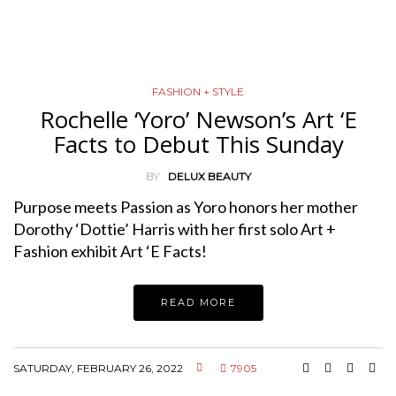
FASHION + STYLE
Rochelle ‘Yoro’ Newson’s Art ‘E
Facts to Debut This Sunday
BY
DELUX BEAUTY
Purpose meets Passion as Yoro honors her mother
Dorothy ‘Dottie’ Harris with her first solo Art +
Fashion exhibit Art ‘E Facts!
READ MORE
SATURDAY, FEBRUARY 26, 2022
7905