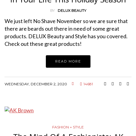
BY
DELUX BEAUTY
We just left No Shave November so we are sure that
there are beards out there in need of some great
products. DELUX Beauty and Style has you covered.
Check out these great products!
READ MORE
WEDNESDAY, DECEMBER 2, 2020
14681
FASHION + STYLE