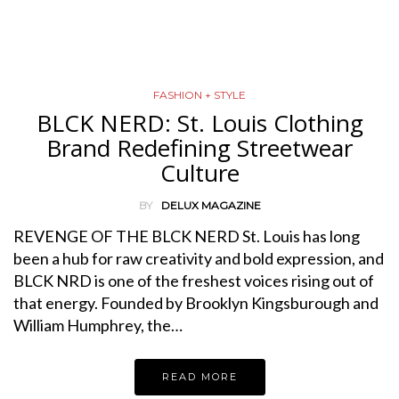
FASHION + STYLE
BLCK NERD: St. Louis Clothing
Brand Redefining Streetwear
Culture
BY
DELUX MAGAZINE
REVENGE OF THE BLCK NERD St. Louis has long
been a hub for raw creativity and bold expression, and
BLCK NRD is one of the freshest voices rising out of
that energy. Founded by Brooklyn Kingsburough and
William Humphrey, the…
READ MORE