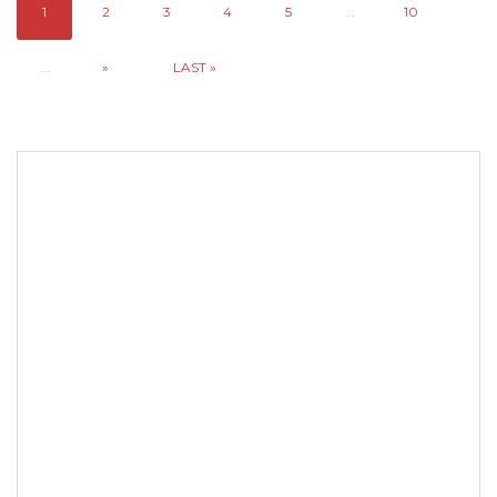
1
2
3
4
5
...
10
...
»
LAST »