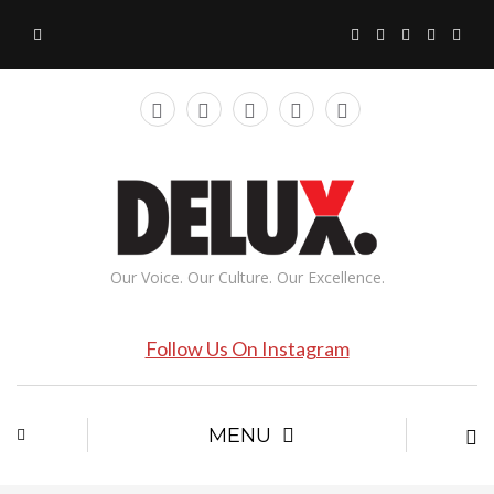
Our Voice. Our Culture. Our Excellence.
Follow Us On Instagram
MENU