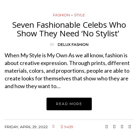
FASHION + STYLE
Seven Fashionable Celebs Who
Show They Need ‘No Stylist’
BY
DELUX FASHION
When My Style is My Own As we all know, fashion is
about creative expression. Through prints, different
materials, colors, and proportions, people are able to
create looks for themselves that show who they are
and how they want to…
READ MORE
FRIDAY, APRIL 29, 2022
9439