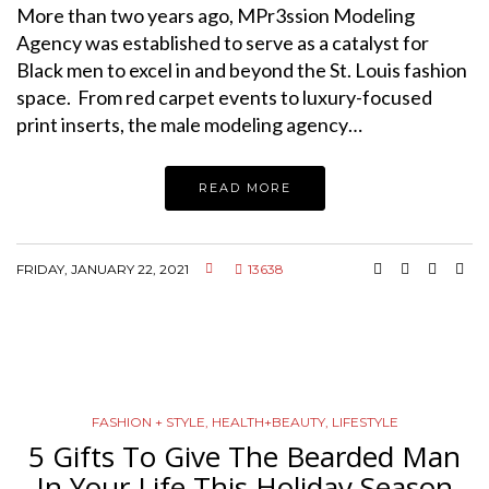
More than two years ago, MPr3ssion Modeling
Agency was established to serve as a catalyst for
Black men to excel in and beyond the St. Louis fashion
space. From red carpet events to luxury-focused
print inserts, the male modeling agency…
READ MORE
FRIDAY, JANUARY 22, 2021
13638
FASHION + STYLE
,
HEALTH+BEAUTY
,
LIFESTYLE
5 Gifts To Give The Bearded Man
In Your Life This Holiday Season