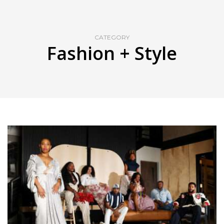
CATEGORY
Fashion + Style