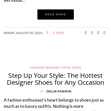
Bermuda…
READ MORE
FRIDAY, AUGUST 30, 2024
12097
FASHION
,
FASHION + STYLE
,
STYLE
Step Up Your Style: The Hottest
Designer Shoes for Any Occasion
BY
DELUX FASHION
A fashion enthusiast’s heart belongs to shoes just as
much as to luxury outfits. Nothing is more