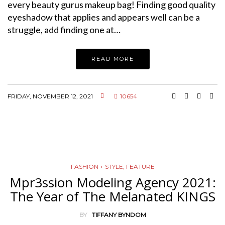
every beauty gurus makeup bag! Finding good quality
eyeshadow that applies and appears well can be a
struggle, add finding one at…
READ MORE
FRIDAY, NOVEMBER 12, 2021
10654
FASHION + STYLE
,
FEATURE
Mpr3ssion Modeling Agency 2021:
The Year of The Melanated KINGS
BY
TIFFANY BYNDOM