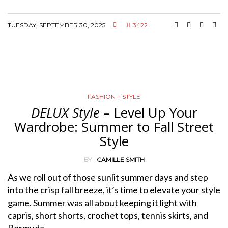
TUESDAY, SEPTEMBER 30, 2025
3422
FASHION + STYLE
DELUX Style
– Level Up Your
Wardrobe: Summer to Fall Street
Style
BY
CAMILLE SMITH
As we roll out of those sunlit summer days and step
into the crisp fall breeze, it’s time to elevate your style
game. Summer was all about keeping it light with
capris, short shorts, crochet tops, tennis skirts, and