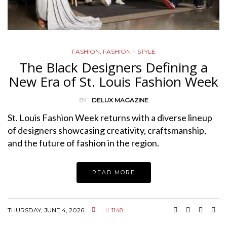
FASHION
,
FASHION + STYLE
The Black Designers Defining a
New Era of St. Louis Fashion Week
BY
DELUX MAGAZINE
St. Louis Fashion Week returns with a diverse lineup
of designers showcasing creativity, craftsmanship,
and the future of fashion in the region.
READ MORE
THURSDAY, JUNE 4, 2026
1148