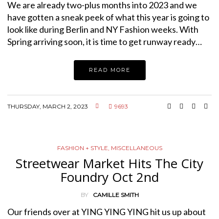
We are already two-plus months into 2023 and we
have gotten a sneak peek of what this year is going to
look like during Berlin and NY Fashion weeks. With
Spring arriving soon, it is time to get runway ready…
READ MORE
THURSDAY, MARCH 2, 2023
9693
FASHION + STYLE
,
MISCELLANEOUS
Streetwear Market Hits The City
Foundry Oct 2nd
BY
CAMILLE SMITH
Our friends over at YING YING YING hit us up about