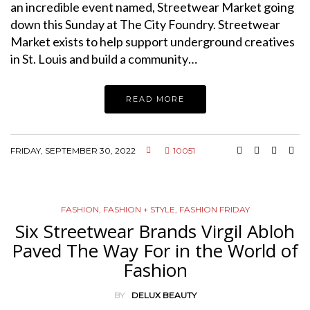
an incredible event named, Streetwear Market going
down this Sunday at The City Foundry. Streetwear
Market exists to help support underground creatives
in St. Louis and build a community…
READ MORE
FRIDAY, SEPTEMBER 30, 2022
10051
FASHION
,
FASHION + STYLE
,
FASHION FRIDAY
Six Streetwear Brands Virgil Abloh
Paved The Way For in the World of
Fashion
BY
DELUX BEAUTY