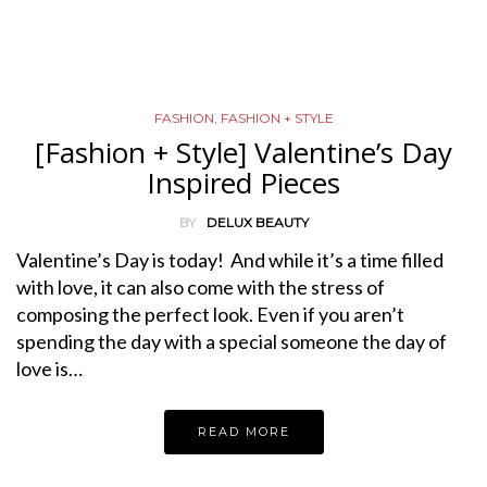
FASHION
,
FASHION + STYLE
[Fashion + Style] Valentine’s Day
Inspired Pieces
BY
DELUX BEAUTY
Valentine’s Day is today! And while it’s a time filled
with love, it can also come with the stress of
composing the perfect look. Even if you aren’t
spending the day with a special someone the day of
love is…
READ MORE