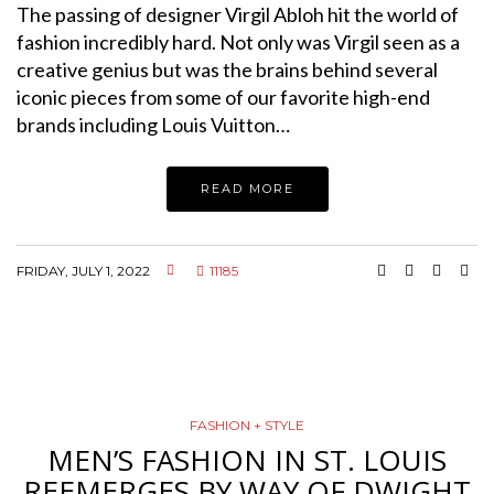
The passing of designer Virgil Abloh hit the world of
fashion incredibly hard. Not only was Virgil seen as a
creative genius but was the brains behind several
iconic pieces from some of our favorite high-end
brands including Louis Vuitton…
READ MORE
FRIDAY, JULY 1, 2022
11185
FASHION + STYLE
MEN’S FASHION IN ST. LOUIS
REEMERGES BY WAY OF DWIGHT