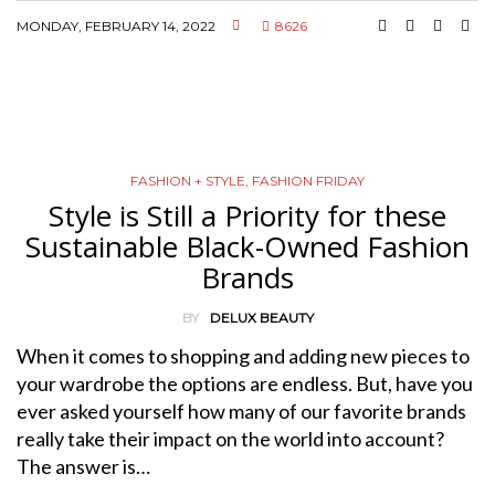
MONDAY, FEBRUARY 14, 2022
8626
FASHION + STYLE
,
FASHION FRIDAY
Style is Still a Priority for these
Sustainable Black-Owned Fashion
Brands
BY
DELUX BEAUTY
When it comes to shopping and adding new pieces to
your wardrobe the options are endless. But, have you
ever asked yourself how many of our favorite brands
really take their impact on the world into account?
The answer is…