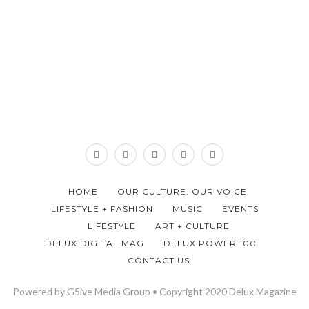
HOME
OUR CULTURE. OUR VOICE.
LIFESTYLE + FASHION
MUSIC
EVENTS
LIFESTYLE
ART + CULTURE
DELUX DIGITAL MAG
DELUX POWER 100
CONTACT US
Powered by G5ive Media Group • Copyright 2020 Delux Magazine