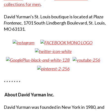
collections for men
.
David Yurman’s St. Louis boutique is located at
Plaza
Frontenac
, 1701 South Lindbergh Boulevard, St. Louis,
MO 63131.
* * * * * * *
About David Yurman Inc.
David Yurman was founded in New York in 1980, and