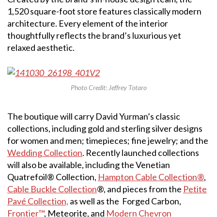
1,520 square-foot store features classically modern
architecture. Every element of the interior
thoughtfully reflects the brand’s luxurious yet
relaxed aesthetic.
Photo Credit: Jeffrey Totaro
The boutique will carry David Yurman’s classic
collections, including gold and sterling silver designs
for women and men; timepieces; fine jewelry; and the
Wedding Collection
. Recently launched collections
will also be available, including the Venetian
Quatrefoil® Collection,
Hampton Cable Collection®
,
Cable Buckle Collection
®, and pieces from the
Petite
Pavé Collection,
as well as the Forged Carbon,
Frontier™
, Meteorite, and
Modern Chevron