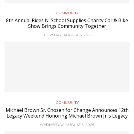
COMMUNITY
8th Annual Rides N’ School Supplies Charity Car & Bike
Show Brings Community Together
THURSDAY, AUGUST 6, 2026
COMMUNITY
Michael Brown Sr. Chosen for Change Announces 12th
Legacy Weekend Honoring Michael Brown Jr.’s Legacy
WEDNESDAY, AUGUST 5, 2026