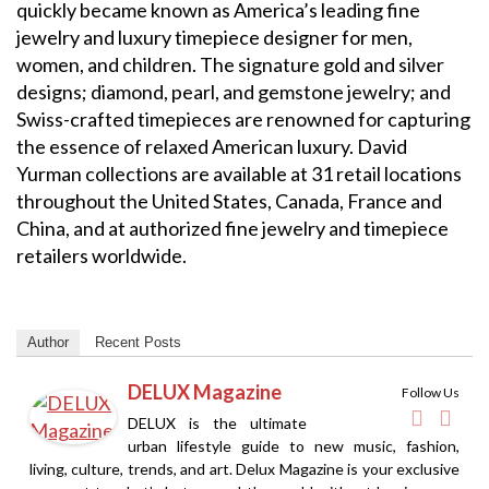
quickly became known as America’s leading fine
jewelry and luxury timepiece designer for men,
women, and children. The signature gold and silver
designs; diamond, pearl, and gemstone jewelry; and
Swiss-crafted timepieces are renowned for capturing
the essence of relaxed American luxury. David
Yurman collections are available at 31 retail locations
throughout the United States, Canada, France and
China, and at authorized fine jewelry and timepiece
retailers worldwide.
Author
Recent Posts
DELUX Magazine
Follow Us
DELUX is the ultimate
urban lifestyle guide to new music, fashion,
living, culture, trends, and art. Delux Magazine is your exclusive