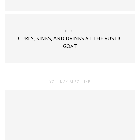
NEXT
CURLS, KINKS, AND DRINKS AT THE RUSTIC
GOAT
YOU MAY ALSO LIKE