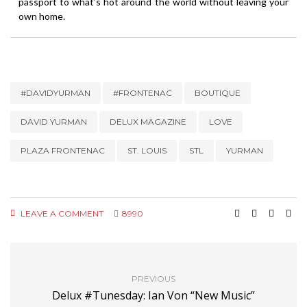
passport to what’s hot around the world without leaving your
own home.
#DAVIDYURMAN
#FRONTENAC
BOUTIQUE
DAVID YURMAN
DELUX MAGAZINE
LOVE
PLAZA FRONTENAC
ST. LOUIS
STL
YURMAN
LEAVE A COMMENT
8990
PREVIOUS
Delux #Tunesday: Ian Von “New Music”