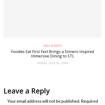
DELUX EATS
Foodies Eat First Fest Brings a Sinners-Inspired
Immersive Dining to STL
FRIDAY, JULY 24, 2026
Leave a Reply
Your email address will not be published.
Required