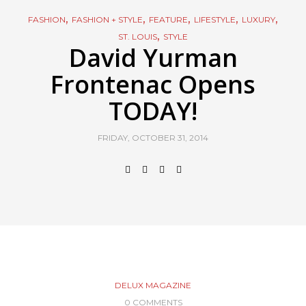
,
,
,
,
,
FASHION
FASHION + STYLE
FEATURE
LIFESTYLE
LUXURY
,
ST. LOUIS
STYLE
David Yurman
Frontenac Opens
TODAY!
FRIDAY, OCTOBER 31, 2014
DELUX MAGAZINE
0 COMMENTS