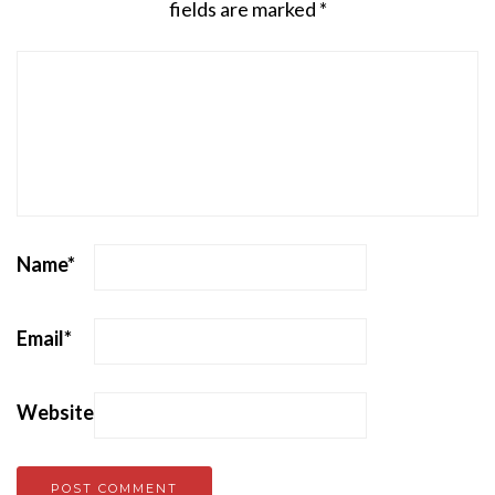
fields are marked
*
Name
*
Email
*
Website