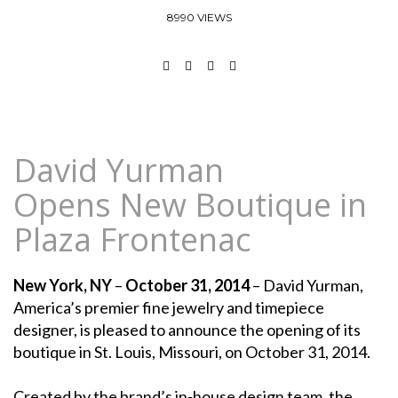
8990 VIEWS
David Yurman
Opens New Boutique in
Plaza Frontenac
New York, NY
–
October 31, 2014
– David Yurman,
America’s premier fine jewelry and timepiece
designer, is pleased to announce the opening of its
boutique in St. Louis, Missouri, on October 31, 2014.
Created by the brand’s in-house design team, the