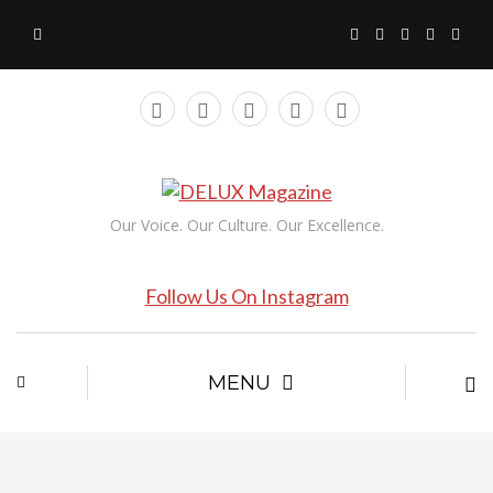
Our Voice. Our Culture. Our Excellence.
Follow Us On Instagram
MENU