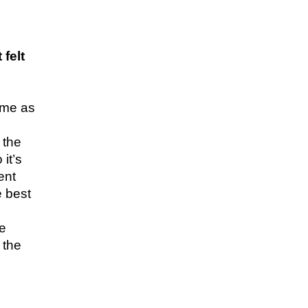
felt
time as
 the
it’s
ent
e best
me
 the