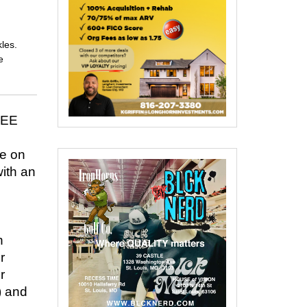
les.
e
SEE
ce on
with an
n
r
r
) and