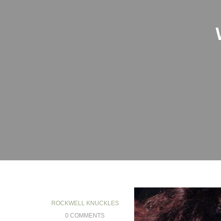
ROCKWELL KNUCKLES
0 COMMENTS