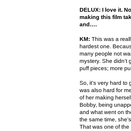
DELUX: I love it. N
making this film t
and….
KM:
This was a really
hardest one. Becaus
many people not want
mystery. She didn’t 
puff pieces; more pub
So, it’s very hard to
was also hard for m
of her making herself
Bobby, being unappe
and what went on the
the same time, she’s
That was one of the 