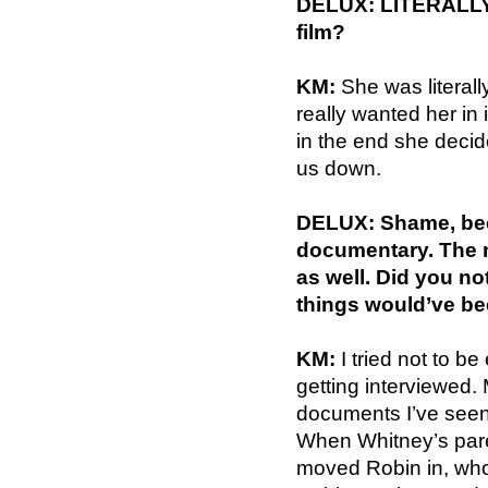
DELUX: LITERALLY!!
film?
KM:
She was literall
really wanted her in 
in the end she decid
us down.
DELUX: Shame, beca
documentary. The 
as well. Did you not
things would’ve be
KM:
I tried not to be
getting interviewed.
documents I’ve seen 
When Whitney’s pare
moved Robin in, who 