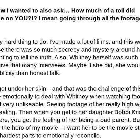
ow I wanted to also ask… How much of a toll did
ake on YOU?!? I mean going through all the footag
 hard thing to do. I’ve made a lot of films, and this 
e there was so much secrecy and mystery around h
ing to tell the truth. Also, Whitney herself was such
give that many interviews. Maybe if she did, she wou
licity than honest talk.
 get under her skin—and that was the challenge of this
e emotionally to deal with Whitney when watching fo
 very unlikeable. Seeing footage of her really high w
aling. Then when you get to her daughter Bobbi Kris
re, you get the feeling of her being a bad parent. Bu
 the hero of my movie—I want her to be the movie st
hardest parts to emotionally reconcile.