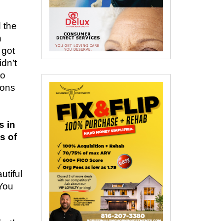
 the
n
 got
idn’t
to
ions
s in
s of
utiful
 You