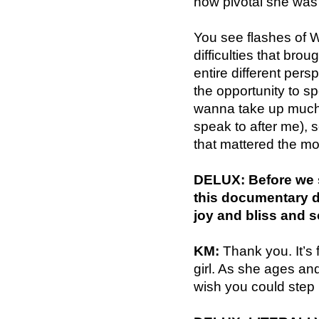
how pivotal she was
You see flashes of W
difficulties that br
entire different per
the opportunity to s
wanna take up much 
speak to after me), 
that mattered the mos
DELUX: Before we s
this documentary de
joy and bliss and 
KM:
Thank you. It’s f
girl. As she ages and
wish you could step