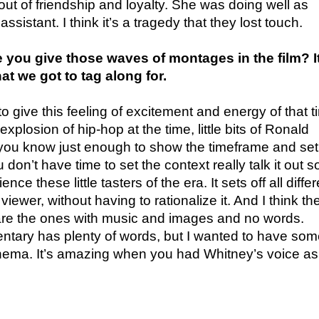
ut of friendship and loyalty. She was doing well as
ssistant. I think it’s a tragedy that they lost touch.
ou give those waves of montages in the film? It 
that we got to tag along for.
o give this feeling of excitement and energy of that 
e explosion of hip-hop at the time, little bits of Ronald
u know just enough to show the timeframe and set
on’t have time to set the context really talk it out so 
nce these little tasters of the era. It sets off all differ
viewer, without having to rationalize it. And I think th
 are the ones with music and images and no words.
ntary has plenty of words, but I wanted to have so
ema. It’s amazing when you had Whitney’s voice as