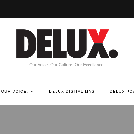
Our Voice. Our Culture. Our Excellence.
 OUR VOICE.
DELUX DIGITAL MAG
DELUX PO