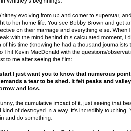
 in Whitney’s beginnings.
hitney evolving from up and comer to superstar, and
ought to her home life. You see Bobby Brown and get a
spective on their marriage and everything else. When I
peak with the mind behind this calculated moment, I d
of his time (knowing he had a thousand journalists 
so I hit Kevin MacDonald with the questions/observat
t to me after seeing the film:
tart I just want you to know that numerous point
mands a tear to be shed. It felt peaks and valley
sorrow and loss.
unny, the cumulative impact of it, just seeing that bea
 kind of destroyed in a way. It’s incredibly touching.
 in and do something.