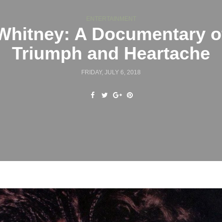
ENTERTAINMENT
Whitney: A Documentary o
Triumph and Heartache
FRIDAY, JULY 6, 2018