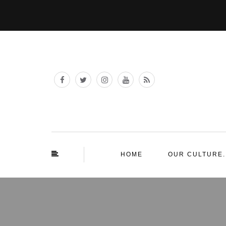
HOME
OUR CULTURE.