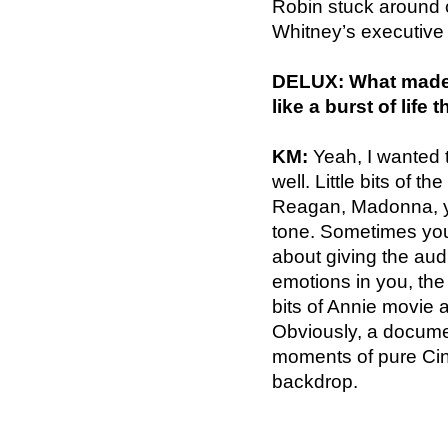
Robin stuck around o
Whitney’s executive a
DELUX: What made y
like a burst of life 
KM:
Yeah, I wanted t
well. Little bits of th
Reagan, Madonna, yo
tone. Sometimes you d
about giving the audie
emotions in you, the 
bits of Annie movie
Obviously, a docume
moments of pure Cin
backdrop.