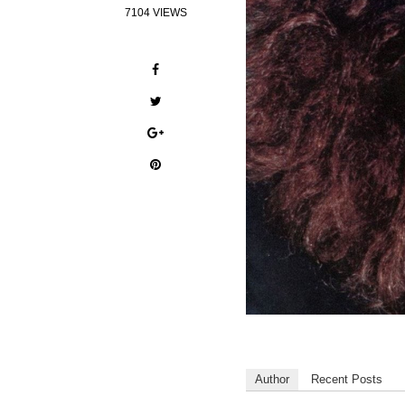
7104 VIEWS
Author
Recent Posts