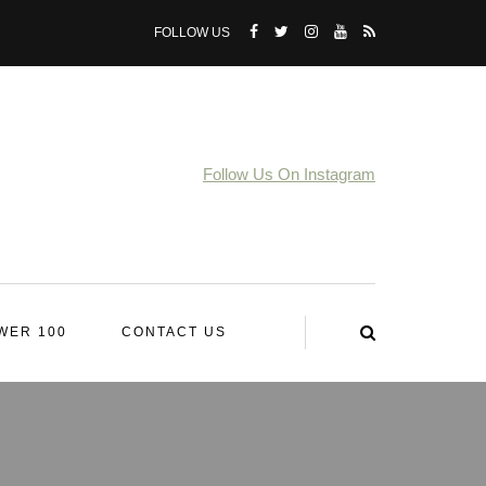
FOLLOW US
Follow Us On Instagram
WER 100
CONTACT US