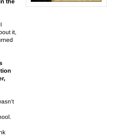
n the
I
out it,
urned
s
tion
r,
wasn’t
hool.
e
ink