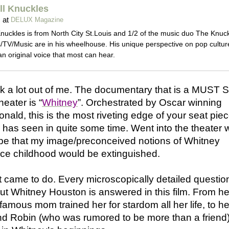
l Knuckles
at
c
DELUX Magazine
nuckles is from North City St.Louis and 1/2 of the music duo The Knuck
/TV/Music are in his wheelhouse. His unique perspective on pop cultur
an original voice that most can hear.
k a lot out of me. The documentary that is a MUST 
heater is “
Whitney
”. Orchestrated by Oscar winning
nald, this is the most riveting edge of your seat pie
r has seen in quite some time. Went into the theater 
e that my image/preconceived notions of Whitney
nce childhood would be extinguished.
 it came to do. Every microscopically detailed questio
t Whitney Houston is answered in this film. From he
famous mom trained her for stardom all her life, to he
iend Robin (who was rumored to be more than a friend