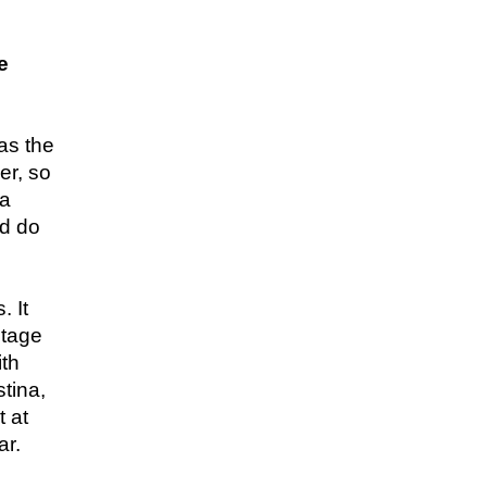
e
was the
er, so
 a
ld do
. It
otage
ith
tina,
t at
ar.