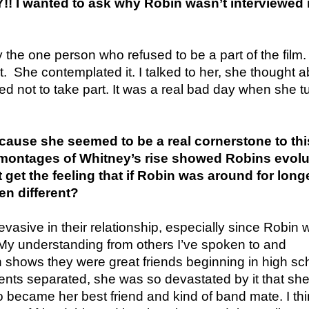
 I wanted to ask why Robin wasn’t interviewed i
y the one person who refused to be a part of the film. 
it. She contemplated it. I talked to her, she thought ab
ed not to take part. It was a real bad day when she t
use she seemed to be a real cornerstone to thi
montages of Whitney’s rise showed Robins evolu
 get the feeling that if Robin was around for longe
en different?
 evasive in their relationship, especially since Robin 
 My understanding from others I’ve spoken to and
shows they were great friends beginning in high sc
nts separated, she was so devastated by it that sh
became her best friend and kind of band mate. I th