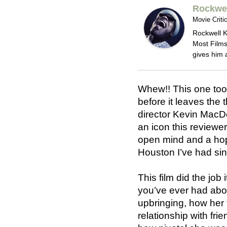
Rockwel
Movie Criti
Rockwell K
Most Films
gives him 
Whew!! This one too
before it leaves the t
director Kevin MacDo
an icon this reviewe
open mind and a hop
Houston I’ve had si
This film did the job
you’ve ever had abou
upbringing, how her 
relationship with fr