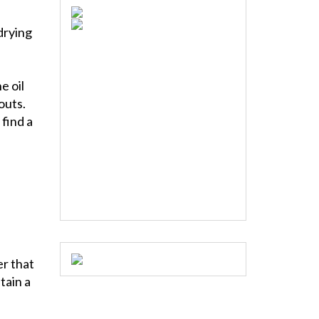
drying
e oil
outs.
 find a
er that
tain a