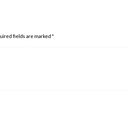
uired fields are marked
*