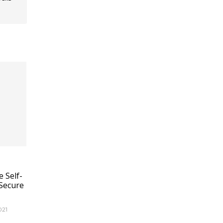
 Self-
Secure
021