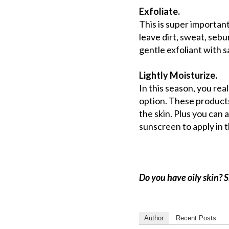
Exfoliate.
This is super important
leave dirt, sweat, sebu
gentle exfoliant with sa
Lightly Moisturize.
In this season, you real
option. These products
the skin. Plus you can 
sunscreen to apply in t
Do you have oily skin? 
Author
Recent Posts