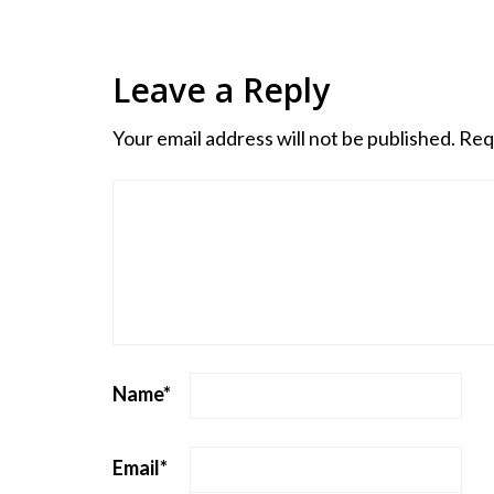
Leave a Reply
Your email address will not be published.
Req
Name
*
Email
*