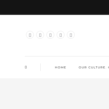
HOME
OUR CULTURE. 