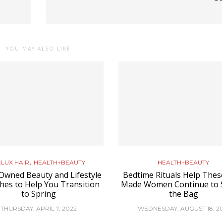
YOU MAY ALSO LIKE
,
LUX HAIR
HEALTH+BEAUTY
HEALTH+BEAUTY
Owned Beauty and Lifestyle
Bedtime Rituals Help These
hes to Help You Transition
Made Women Continue to 
to Spring
the Bag
THURSDAY, APRIL 7, 2022
WEDNESDAY, AUGUST 18, 2