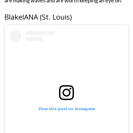
are making waves and are worth keeping an eye on.
BlakeIANA (St. Louis)
View this post on Instagram