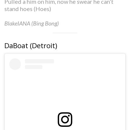
Pulled a him on him, now he swear he can’t
stand hoes (Hoes)
BlakeIANA (Bing Bong)
DaBoat (Detroit)