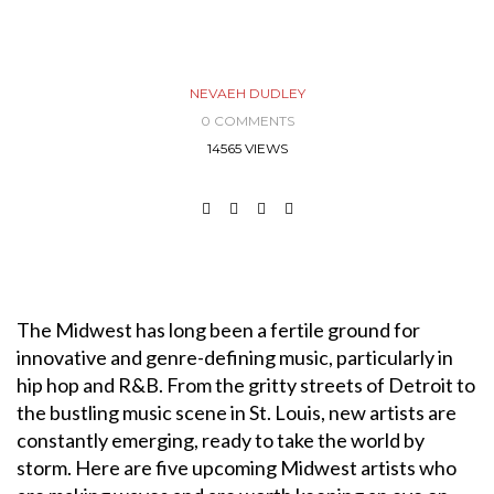
NEVAEH DUDLEY
0 COMMENTS
14565 VIEWS
The Midwest has long been a fertile ground for
innovative and genre-defining music, particularly in
hip hop and R&B. From the gritty streets of Detroit to
the bustling music scene in St. Louis, new artists are
constantly emerging, ready to take the world by
storm. Here are five upcoming Midwest artists who