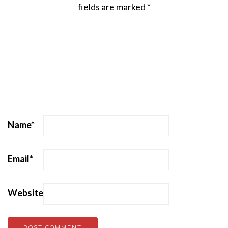
fields are marked
*
Name
*
Email
*
Website