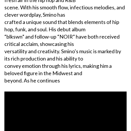
fresh air in the hip hop and R&B
scene. With his smooth flow, infectious melodies, and
clever wordplay, Smino has
crafted a unique sound that blends elements of hip
hop, funk, and soul. His debut album
“blkswn” and follow-up “NOIR” have both received
critical acclaim, showcasing his
versatility and creativity. Smino’s music is marked by
its rich production and his ability to
convey emotion through his lyrics, making him a
beloved figure in the Midwest and
beyond. As he continues