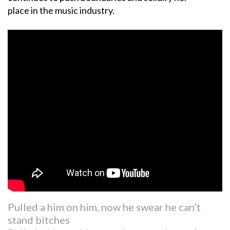
place in the music industry.
Pulled a him on him, now he swear he can’t
stand bitches