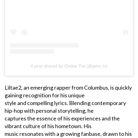
A post shared by Omkar Pal (@jamz.tv)
Liltae2, an emerging rapper from Columbus, is quickly
gaining recognition for his unique
style and compelling lyrics. Blending contemporary
hip-hop with personal storytelling, he
captures the essence of his experiences and the
vibrant culture of his hometown. His
music resonates with a growing fanbase, drawn to his