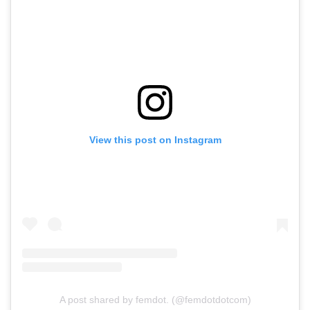
View this post on Instagram
A post shared by femdot. (@femdotdotcom)