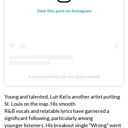
View this post on Instagram
A post shared by Luh Kel (@lifewluhkel)
Young and talented, Luh Kel is another artist putting
St. Louis on the map. His smooth
R&B vocals and relatable lyrics have garnered a
significant following, particularly among
younger listeners. His breakout single “Wrong” went