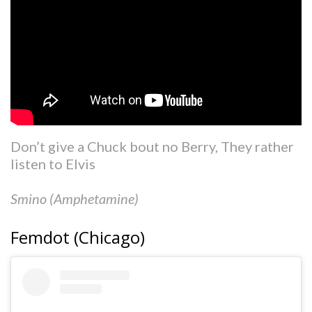
Don’t give a Chuck bout no Berry, They rather
listen to Elvis
Smino (Amphetamine)
Femdot (Chicago)