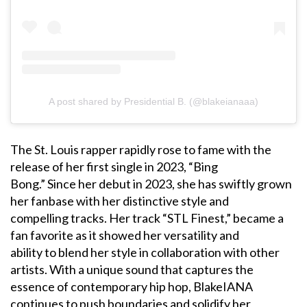
A post shared by Presidential B. (@blakeianaaa)
The St. Louis rapper rapidly rose to fame with the
release of her first single in 2023, “Bing
Bong.” Since her debut in 2023, she has swiftly grown
her fanbase with her distinctive style and
compelling tracks. Her track “STL Finest,” became a
fan favorite as it showed her versatility and
ability to blend her style in collaboration with other
artists. With a unique sound that captures the
essence of contemporary hip hop, BlakeIANA
continues to push boundaries and solidify her