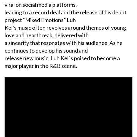
viral on social media platforms,
leading to a record deal and the release of his debut
project “Mixed Emotions” Luh
Kel’s music often revolves around themes of young
love and heartbreak, delivered with
a sincerity that resonates with his audience. As he
continues to develop his sound and
release new music, Luh Kel is poised to become a
major player in the R&B scene.