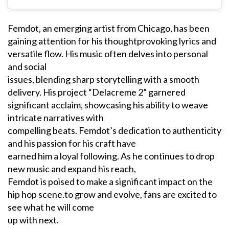
Femdot, an emerging artist from Chicago, has been
gaining attention for his thoughtprovoking lyrics and
versatile flow. His music often delves into personal
and social
issues, blending sharp storytelling with a smooth
delivery. His project “Delacreme 2” garnered
significant acclaim, showcasing his ability to weave
intricate narratives with
compelling beats. Femdot’s dedication to authenticity
and his passion for his craft have
earned him a loyal following. As he continues to drop
new music and expand his reach,
Femdot is poised to make a significant impact on the
hip hop scene.to grow and evolve, fans are excited to
see what he will come
up with next.