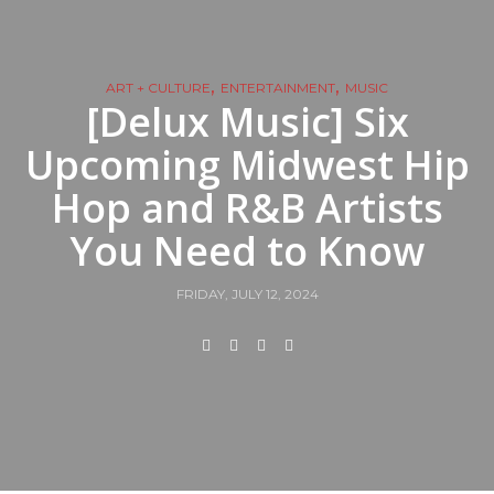
,
,
ART + CULTURE
ENTERTAINMENT
MUSIC
[Delux Music] Six
Upcoming Midwest Hip
Hop and R&B Artists
You Need to Know
FRIDAY, JULY 12, 2024