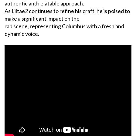
authentic and relatable approach.
As Liltae2 continues to refine his craft, he is poised to
make a significant impact on the
rap scene, representing Columbus with a fresh and
dynamic voice.