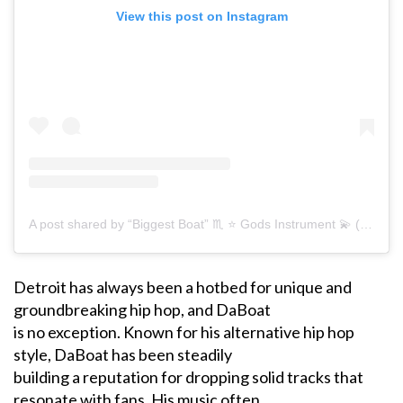
View this post on Instagram
A post shared by “Biggest Boat” ♏️ ⭐️ Gods Instrument 💫 (@22daboat)
Detroit has always been a hotbed for unique and
groundbreaking hip hop, and DaBoat
is no exception. Known for his alternative hip hop
style, DaBoat has been steadily
building a reputation for dropping solid tracks that
resonate with fans. His music often