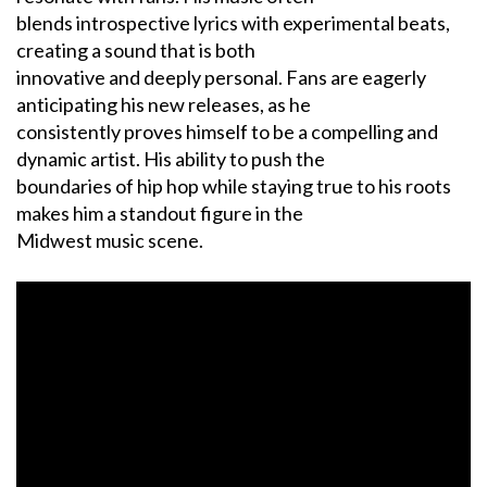
blends introspective lyrics with experimental beats,
creating a sound that is both
innovative and deeply personal. Fans are eagerly
anticipating his new releases, as he
consistently proves himself to be a compelling and
dynamic artist. His ability to push the
boundaries of hip hop while staying true to his roots
makes him a standout figure in the
Midwest music scene.