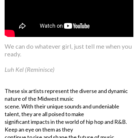
We can do whatever girl, just tell me when you
ready.
Luh Kel (Reminisce)
These six artists represent the diverse and dynamic
nature of the Midwest music
scene. With their unique sounds and undeniable
talent, they are all poised to make
significant impacts in the world of hip hop and R&B.
Keep an eye on them as they
continue to rise and shape the future of music.