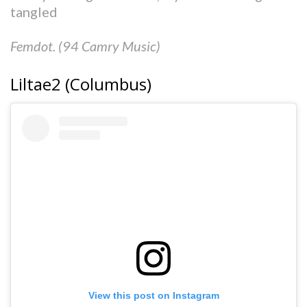
tangled
Femdot. (94 Camry Music)
Liltae2 (Columbus)
View this post on Instagram