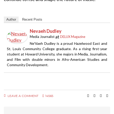
Author
Recent Posts
Nevaeh Dudley
at
Media Journalist
DELUX Magazine
Ne’Vaeh Dudley is a proud Hazelwood East and
St. Louis Community College graduate. As a rising first-year
student at Howard University, she majors in Media, Journalism,
and Film with double minors in Afro-American Studies and
Community Development.
LEAVE A COMMENT
14565