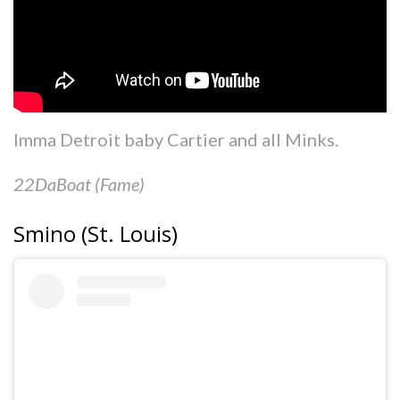
Imma Detroit baby Cartier and all Minks.
22DaBoat (Fame)
Smino (St. Louis)