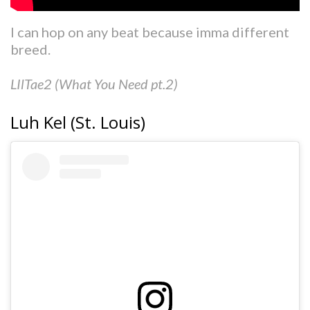
I can hop on any beat because imma different
breed.
LIlTae2 (What You Need pt.2)
Luh Kel (St. Louis)