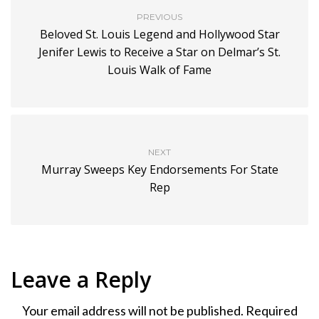
PREVIOUS
Beloved St. Louis Legend and Hollywood Star
Jenifer Lewis to Receive a Star on Delmar’s St.
Louis Walk of Fame
NEXT
Murray Sweeps Key Endorsements For State
Rep
Leave a Reply
Your email address will not be published.
Required