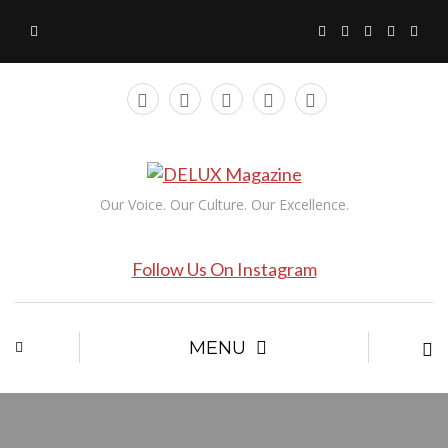
Our Voice. Our Culture. Our Excellence.
Follow Us On Instagram
MENU