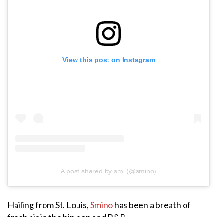
View this post on Instagram
A post shared by smi (@smino)
Hailing from St. Louis,
Smino
has been a breath of