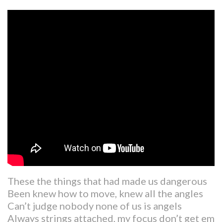
These the things that had made us dangerous
Been knew how to move, knew all the angles
Can’t judge nobody none of us is angels
Always strings attached, my focus don’t get em