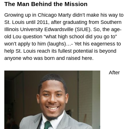
The Man Behind the Mission
Growing up in Chicago Marty didn’t make his way to
St. Louis until 2011, after graduating from Southern
Illinois University Edwardsville (SIUE). So, the age-
old Lou question “what high school did you go to”
won’t apply to him (laughs)…- Yet his eagerness to
help St. Louis reach its fullest potential is beyond
anyone who was born and raised here.
After