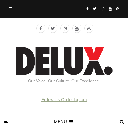
Our Voice. Our Culture. Our Excellence.
Follow Us On Instagram
MENU