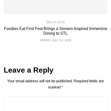
DELUX EATS
Foodies Eat First Fest Brings a Sinners-Inspired Immersive
Dining to STL
FRIDAY, JULY 24, 2026
Leave a Reply
Your email address will not be published.
Required fields are
marked
*