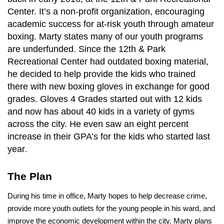
Center. It’s a non-profit organization, encouraging
academic success for at-risk youth through amateur
boxing. Marty states many of our youth programs
are underfunded. Since the 12th & Park
Recreational Center had outdated boxing material,
he decided to help provide the kids who trained
there with new boxing gloves in exchange for good
grades. Gloves 4 Grades started out with 12 kids
and now has about 40 kids in a variety of gyms
across the city. He even saw an eight percent
increase in their GPA’s for the kids who started last
year
.
The Plan
During his time in office, Marty hopes to help decrease crime,
provide more youth outlets for the young people in his ward, and
improve the economic development within the city. Marty plans