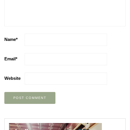
Name
*
Email
*
Website