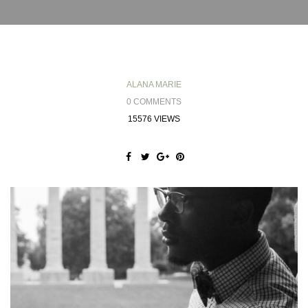
ALANA MARIE
0 COMMENTS
15576 VIEWS