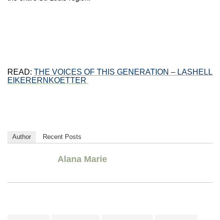
READ:
THE VOICES OF THIS GENERATION – LASHELL
EIKERERNKOETTER
Author
Recent Posts
Alana Marie