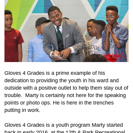
Gloves 4 Grades is a prime example of his
dedication to providing the youth in his ward and
outside with a positive outlet to help them stay out of
trouble. Marty is certainly not here for the speaking
points or photo ops. He is here in the trenches
putting in work.
Gloves 4 Grades is a youth program Marty started
back in early 2016, at the 12th & Park Recreational