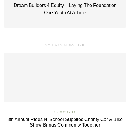
Dream Builders 4 Equity – Laying The Foundation
One Youth At A Time
YOU MAY ALSO LIKE
COMMUNITY
8th Annual Rides N’ School Supplies Charity Car & Bike
Show Brings Community Together