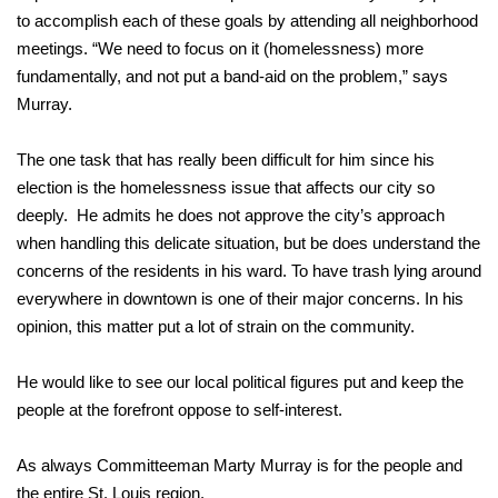
to accomplish each of these goals by attending all neighborhood
meetings. “We need to focus on it (homelessness) more
fundamentally, and not put a band-aid on the problem,” says
Murray.
The one task that has really been difficult for him since his
election is the homelessness issue that affects our city so
deeply. He admits he does not approve the city’s approach
when handling this delicate situation, but be does understand the
concerns of the residents in his ward. To have trash lying around
everywhere in downtown is one of their major concerns. In his
opinion, this matter put a lot of strain on the community.
He would like to see our local political figures put and keep the
people at the forefront oppose to self-interest.
As always Committeeman Marty Murray is for the people and
the entire St. Louis region.