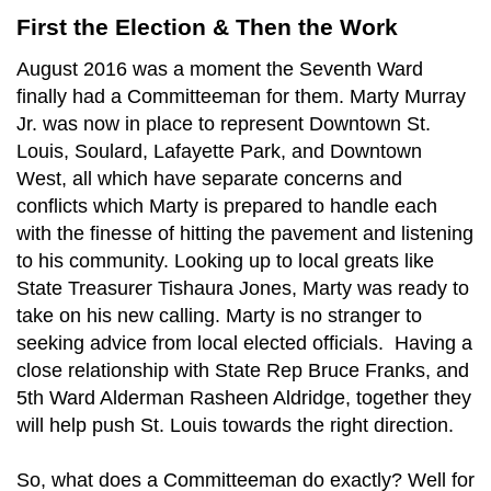
First the Election & Then the Work
August 2016 was a moment the Seventh Ward
finally had a Committeeman for them. Marty Murray
Jr. was now in place to represent Downtown St.
Louis, Soulard, Lafayette Park, and Downtown
West, all which have separate concerns and
conflicts which Marty is prepared to handle each
with the finesse of hitting the pavement and listening
to his community. Looking up to local greats like
State Treasurer Tishaura Jones, Marty was ready to
take on his new calling. Marty is no stranger to
seeking advice from local elected officials. Having a
close relationship with State Rep Bruce Franks, and
5th Ward Alderman Rasheen Aldridge, together they
will help push St. Louis towards the right direction.
So, what does a Committeeman do exactly? Well for