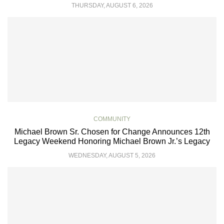
THURSDAY, AUGUST 6, 2026
COMMUNITY
Michael Brown Sr. Chosen for Change Announces 12th
Legacy Weekend Honoring Michael Brown Jr.’s Legacy
WEDNESDAY, AUGUST 5, 2026