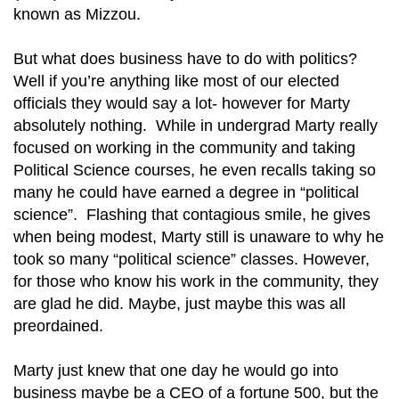
known as Mizzou.
But what does business have to do with politics?
Well if you’re anything like most of our elected
officials they would say a lot- however for Marty
absolutely nothing. While in undergrad Marty really
focused on working in the community and taking
Political Science courses, he even recalls taking so
many he could have earned a degree in “political
science”. Flashing that contagious smile, he gives
when being modest, Marty still is unaware to why he
took so many “political science” classes. However,
for those who know his work in the community, they
are glad he did. Maybe, just maybe this was all
preordained.
Marty just knew that one day he would go into
business maybe be a CEO of a fortune 500, but the