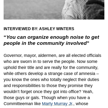
INTERVIEWED BY: ASHLEY WINTERS
“
You can organize enough noise to get
people in the community involved
”
Governor, mayor, aldermen, are all elected officials
who are sworn in to serve the people. Now some
uphold their title and are really for the community,
while others develop a strange case of amnesia –
you know the ones who totally neglect their duties
and responsibilities to those they promise they
wouldn’t forget once they got into office? Yeah,
those guys or gals. Though when you have a
Committeeman like
Marty Murray Jr
., whose