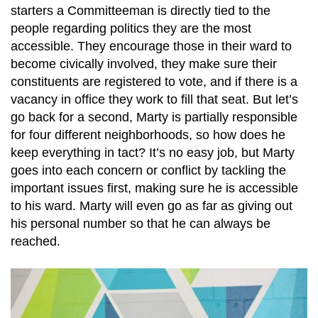
starters a Committeeman is directly tied to the
people regarding politics they are the most
accessible. They encourage those in their ward to
become civically involved, they make sure their
constituents are registered to vote, and if there is a
vacancy in office they work to fill that seat. But let’s
go back for a second, Marty is partially responsible
for four different neighborhoods, so how does he
keep everything in tact? It’s no easy job, but Marty
goes into each concern or conflict by tackling the
important issues first, making sure he is accessible
to his ward. Marty will even go as far as giving out
his personal number so that he can always be
reached.