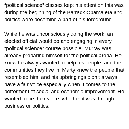
“political science” classes kept his attention this was
during the beginning of the Barrack Obama era and
politics were becoming a part of his foreground.
While he was unconsciously doing the work, an
elected official would do and engaging in every
“political science” course possible, Murray was
already preparing himself for the political arena. He
knew he always wanted to help his people, and the
communities they live in. Marty knew the people that
resembled him, and his upbringings didn’t always
have a fair voice especially when it comes to the
betterment of social and economic improvement. He
wanted to be their voice, whether it was through
business or politics.