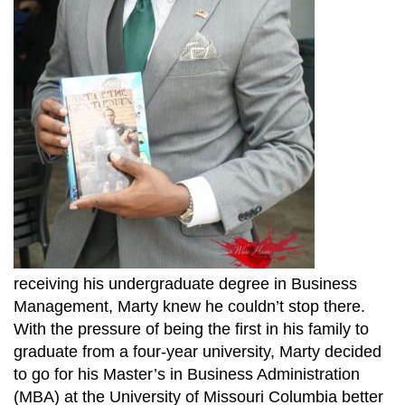
receiving his undergraduate degree in Business
Management, Marty knew he couldn’t stop there.
With the pressure of being the first in his family to
graduate from a four-year university, Marty decided
to go for his Master’s in Business Administration
(MBA) at the University of Missouri Columbia better