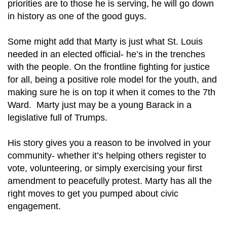
priorities are to those he is serving, he will go down
in history as one of the good guys.
Some might add that Marty is just what St. Louis
needed in an elected official- he’s in the trenches
with the people. On the frontline fighting for justice
for all, being a positive role model for the youth, and
making sure he is on top it when it comes to the 7th
Ward. Marty just may be a young Barack in a
legislative full of Trumps.
His story gives you a reason to be involved in your
community- whether it’s helping others register to
vote, volunteering, or simply exercising your first
amendment to peacefully protest. Marty has all the
right moves to get you pumped about civic
engagement.