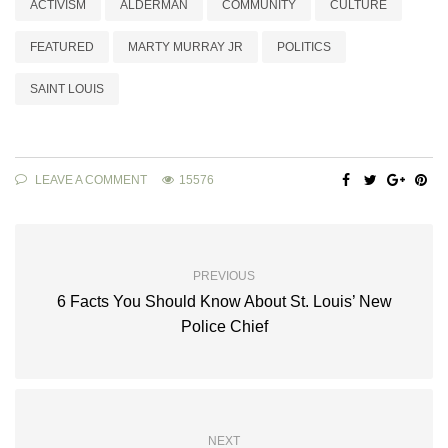
ACTIVISM
ALDERMAN
COMMUNITY
CULTURE
FEATURED
MARTY MURRAY JR
POLITICS
SAINT LOUIS
LEAVE A COMMENT
15576
PREVIOUS
6 Facts You Should Know About St. Louis’ New
Police Chief
NEXT