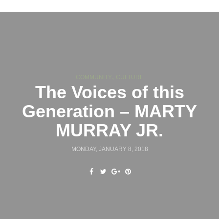
,
COMMUNITY
CULTURE
The Voices of this
Generation – MARTY
MURRAY JR.
MONDAY, JANUARY 8, 2018