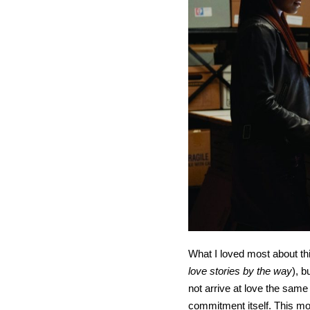
What I loved most about thi
love stories by the way
), 
not arrive at love the sam
commitment itself. This mov