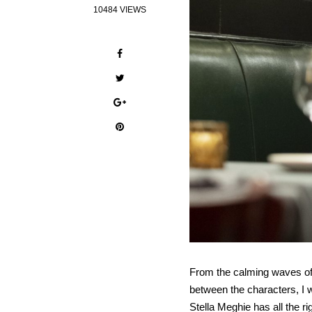
10484 VIEWS
From the calming waves of 
between the characters, I 
Stella Meghie has all the 