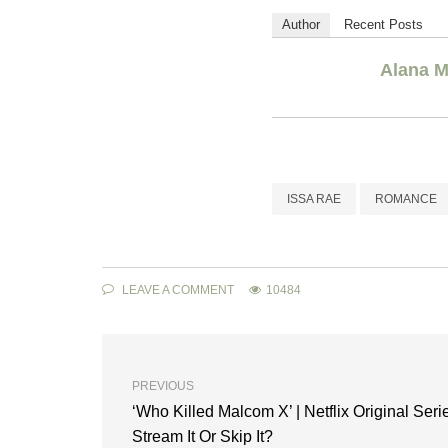
Author
Recent Posts
Alana M
ISSA RAE
ROMANCE
LEAVE A COMMENT
10484
PREVIOUS
‘Who Killed Malcom X’ | Netflix Original Serie
Stream It Or Skip It?