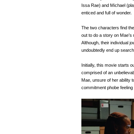
Issa Rae) and Michael (pla
enticed and full of wonder.
The two characters find t
out to do a story on Mae’
Although, their individual 
undoubtedly end up search
Initially, this movie starts 
comprised of an unbelievab
Mae, unsure of her ability t
commitment phobe feeling 