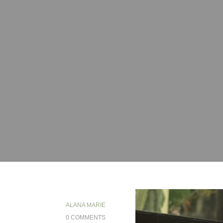
ALANA MARIE
0 COMMENTS