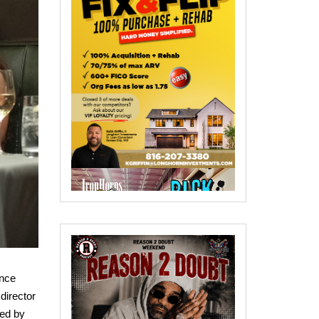
ance
director
ed by