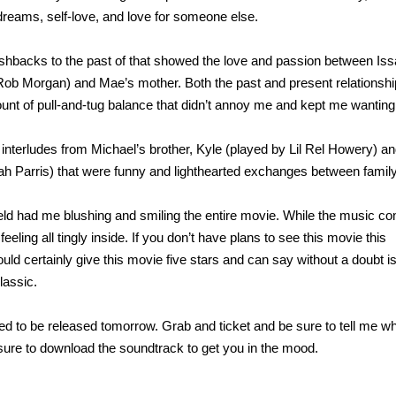
dreams, self-love, and love for someone else.
lashbacks to the past of that showed the love and passion between Is
Rob Morgan) and Mae’s mother. Both the past and present relationsh
mount of pull-and-tug balance that didn’t annoy me and kept me wantin
interludes from Michael’s brother, Kyle (played by Lil Rel Howery) an
ah Parris) that were funny and lighthearted exchanges between family
eld had me blushing and smiling the entire movie. While the music 
ling all tingly inside. If you don’t have plans to see this movie this
d certainly give this movie five stars and can say without a doubt i
lassic.
ed to be released tomorrow. Grab and ticket and be sure to tell me w
 sure to download the soundtrack to get you in the mood.