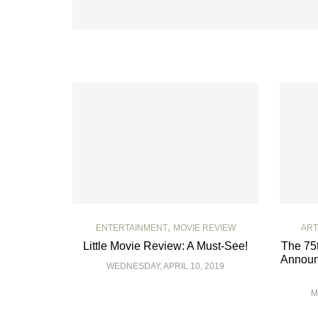
,
ENTERTAINMENT
MOVIE REVIEW
ART
Little Movie Review: A Must-See!
The 75
Announ
WEDNESDAY, APRIL 10, 2019
M