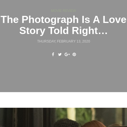
MOVIE REVIEW
The Photograph Is A Love
Story Told Right…
THURSDAY, FEBRUARY 13, 2020