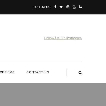
FOLLOW US
Follow Us On Instagram
WER 100
CONTACT US