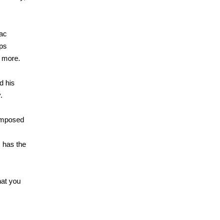
sac
ips
g more.
d his
.
composed
s has the
hat you