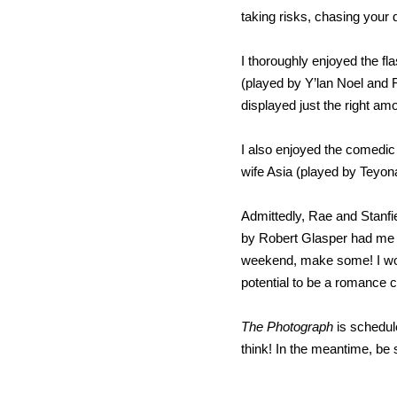
taking risks, chasing your 
I thoroughly enjoyed the f
(played by Y’lan Noel and 
displayed just the right a
I also enjoyed the comedic 
wife Asia (played by Teyon
Admittedly, Rae and Stanfi
by Robert Glasper had me fee
weekend, make some! I woul
potential to be a romance c
The Photograph
is schedul
think! In the meantime, be