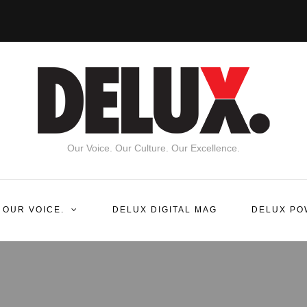
Our Voice. Our Culture. Our Excellence.
 OUR VOICE.
DELUX DIGITAL MAG
DELUX PO