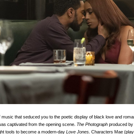
music that seduced you to the poetic display of black love and rom
was captivated from the opening scene.
The Photograph
produced by 
right tools to become a modern-day
Love Jones.
Characters Mae (play