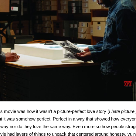
s movie was how it wasn’t a picture-perfect love story (
I hate picture
but it was somehow perfect. Perfect in a way that showed how everyo
e way nor do they love the same way. Even more so how people strug
ie had layers of things to unpack that centered around honesty, vulne