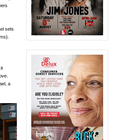
wers
el sets
ams).
it
ove.
ael, a