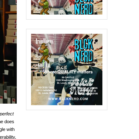
 perfect
ne does
gle with
rability,