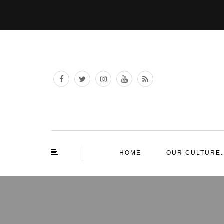
HOME
OUR CULTURE.