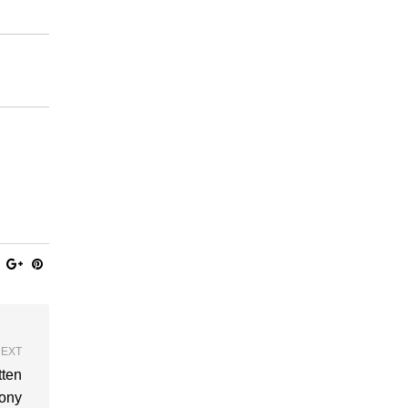
EXT
tten
ony