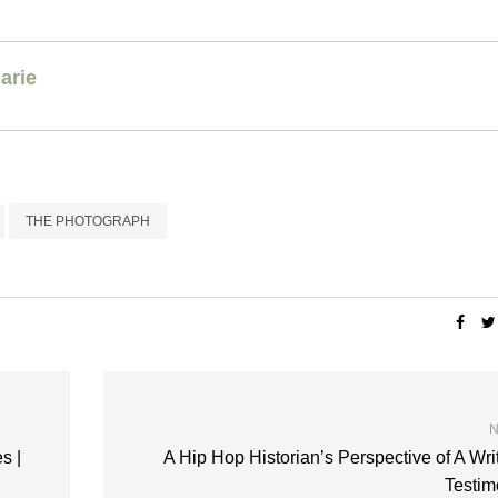
arie
THE PHOTOGRAPH
N
s |
A Hip Hop Historian’s Perspective of A Wri
Testim