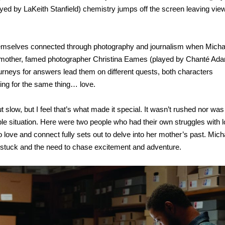
yed by LaKeith Stanfield) chemistry jumps off the screen leaving vie
hemselves connected through photography and journalism when Micha
s mother, famed photographer Christina Eames (played by Chanté Ad
journeys for answers lead them on different quests, both characters
ing for the same thing… love.
out slow, but I feel that’s what made it special. It wasn’t rushed nor was 
le situation. Here were two people who had their own struggles with l
o love and connect fully sets out to delve into her mother’s past. Mich
stuck and the need to chase excitement and adventure.