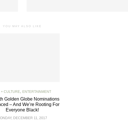
YOU MAY ALSO LIKE
,
 + CULTURE
ENTERTAINMENT
th Golden Globe Nominations
ced – And We’re Rooting For
Everyone Black!
ONDAY, DECEMBER 11, 2017