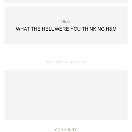
NEXT
WHAT THE HELL WERE YOU THINKING H&M
YOU MAY ALSO LIKE
COMMUNITY