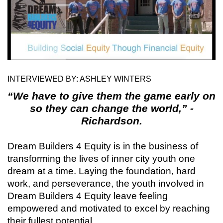
INTERVIEWED BY: ASHLEY WINTERS
“We have to give them the game early on
so they can change the world,” -
Richardson.
Dream Builders 4 Equity is in the business of
transforming the lives of inner city youth one
dream at a time. Laying the foundation, hard
work, and perseverance, the youth involved in
Dream Builders 4 Equity leave feeling
empowered and motivated to excel by reaching
their fullest potential.