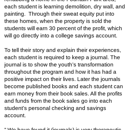
each student is learning demolition, dry wall, and
painting. Through their sweat equity put into
these homes, when the property is sold the
students will earn 30 percent of the profit, which
will go directly into a college savings account.
To tell their story and explain their experiences,
each student is required to keep a journal. The
journal is to show the youth’s transformation
throughout the program and how it has had a
positive impact on their lives. Later the journals
become published books and each student can
earn money from their book sales. All the profits
and funds from the book sales go into each
student’s personal checking and savings
account.
” We have found it (journals) is very therapeutic