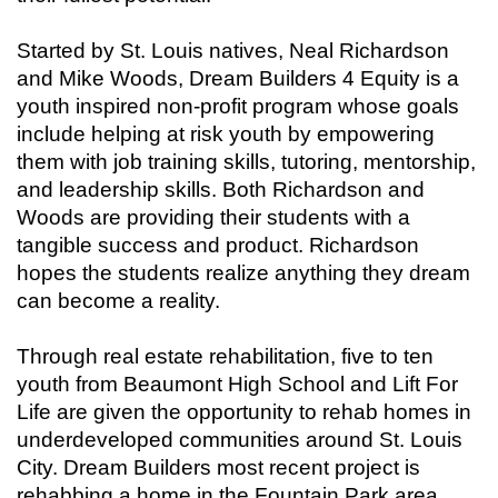
Started by St. Louis natives, Neal Richardson
and Mike Woods, Dream Builders 4 Equity is a
youth inspired non-profit program whose goals
include helping at risk youth by empowering
them with job training skills, tutoring, mentorship,
and leadership skills. Both Richardson and
Woods are providing their students with a
tangible success and product. Richardson
hopes the students realize anything they dream
can become a reality.
Through real estate rehabilitation, five to ten
youth from Beaumont High School and Lift For
Life are given the opportunity to rehab homes in
underdeveloped communities around St. Louis
City. Dream Builders most recent project is
rehabbing a home in the Fountain Park area,