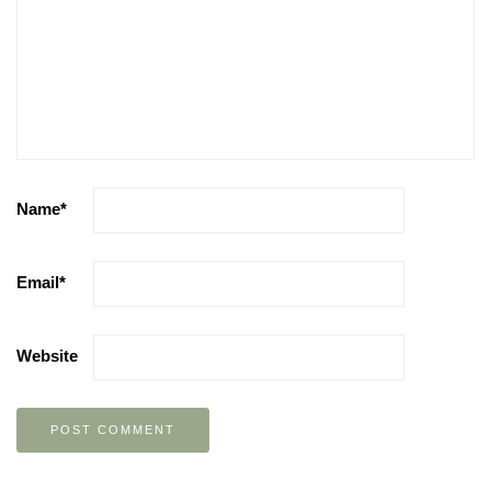
Name
*
Email
*
Website