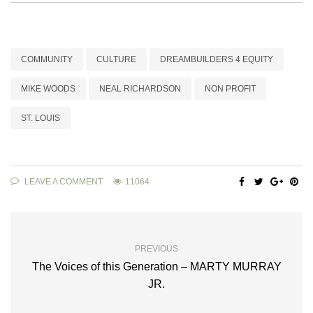
COMMUNITY
CULTURE
DREAMBUILDERS 4 EQUITY
MIKE WOODS
NEAL RICHARDSON
NON PROFIT
ST. LOUIS
LEAVE A COMMENT
11064
PREVIOUS
The Voices of this Generation – MARTY MURRAY
JR.