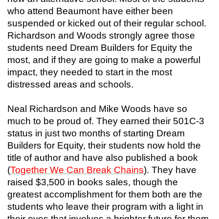
who attend Beaumont have either been
suspended or kicked out of their regular school.
Richardson and Woods strongly agree those
students need Dream Builders for Equity the
most, and if they are going to make a powerful
impact, they needed to start in the most
distressed areas and schools.
Neal Richardson and Mike Woods have so
much to be proud of. They earned their 501C-3
status in just two months of starting Dream
Builders for Equity, their students now hold the
title of author and have also published a book
(
Together We Can Break Chains
). They have
raised $3,500 in books sales, though the
greatest accomplishment for them both are the
students who leave their program with a light in
their eyes that involves a brighter future for them