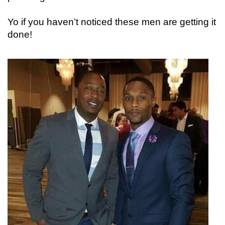
Yo if you haven’t noticed these men are getting it
done!