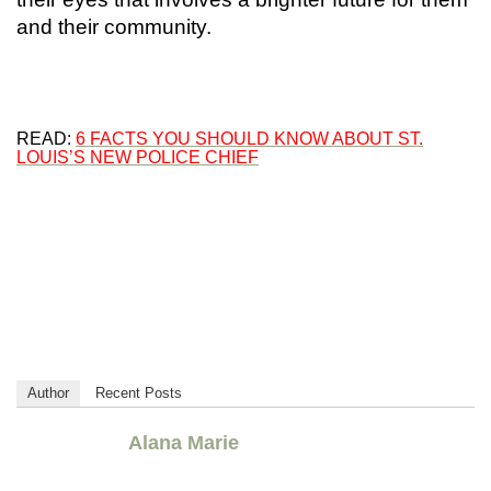
and their community.
READ:
6 FACTS YOU SHOULD KNOW ABOUT ST.
LOUIS’S NEW POLICE CHIEF
Author
Recent Posts
Alana Marie