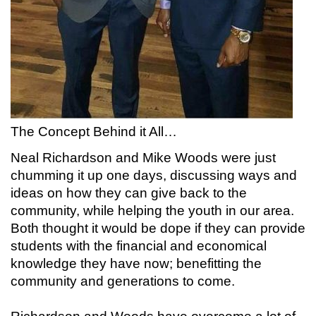
The Concept Behind it All…
Neal Richardson and Mike Woods were just
chumming it up one days, discussing ways and
ideas on how they can give back to the
community, while helping the youth in our area.
Both thought it would be dope if they can provide
students with the financial and economical
knowledge they have now; benefitting the
community and generations to come.