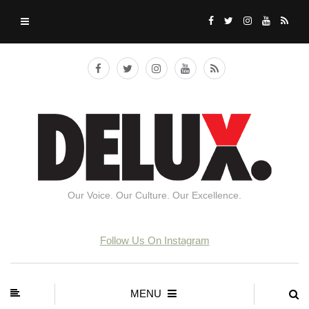
Our Voice. Our Culture. Our Excellence.
Follow Us On Instagram
MENU