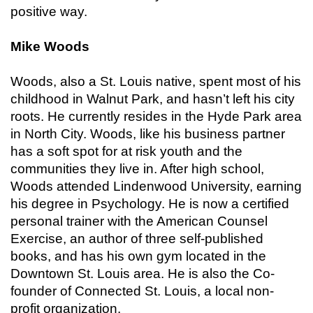
positive way.
Mike Woods
Woods, also a St. Louis native, spent most of his
childhood in Walnut Park, and hasn’t left his city
roots. He currently resides in the Hyde Park area
in North City. Woods, like his business partner
has a soft spot for at risk youth and the
communities they live in. After high school,
Woods attended Lindenwood University, earning
his degree in Psychology. He is now a certified
personal trainer with the American Counsel
Exercise, an author of three self-published
books, and has his own gym located in the
Downtown St. Louis area. He is also the Co-
founder of Connected St. Louis, a local non-
profit organization.