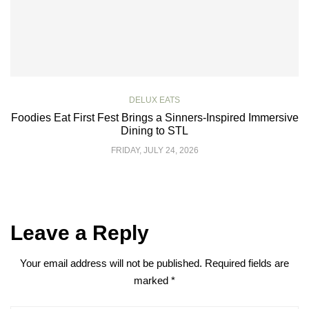
DELUX EATS
Foodies Eat First Fest Brings a Sinners-Inspired Immersive
Dining to STL
FRIDAY, JULY 24, 2026
Leave a Reply
Your email address will not be published.
Required fields are
marked
*