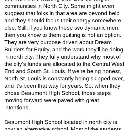
communities in North City. Some might even
suggest that folks in that area are beyond help
and they should focus their energy somewhere
else. Still, if you know these two dynamic men,
then you know to them quitting is not an option.
They are very purpose driven about Dream
Builders for Equity, and the work they’ll be doing
in north city. They fully understand why most of
the city’s funds are allocated to the Central West
End and South St. Louis. If we’re being honest,
North St. Louis is constantly being skipped over,
and it’s been that way for years. So, when they
chose Beaumont High School, those steps
moving forward were paved with great
intentions.
Beaumont High School located in north city is
now an alternative school. Most of the students