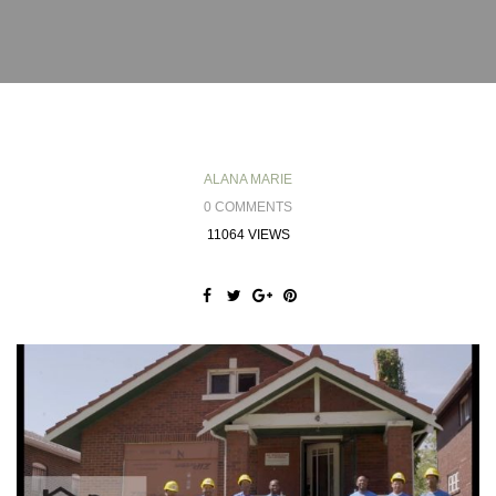
ALANA MARIE
0 COMMENTS
11064 VIEWS