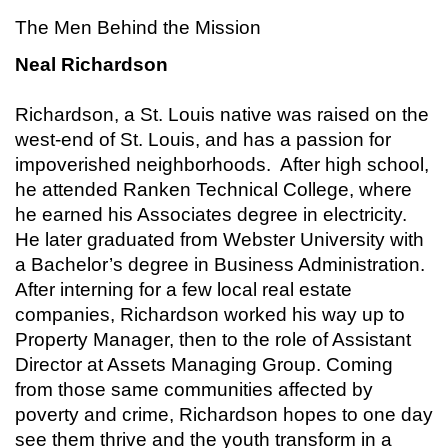
The Men Behind the Mission
Neal Richardson
Richardson, a St. Louis native was raised on the
west-end of St. Louis, and has a passion for
impoverished neighborhoods. After high school,
he attended Ranken Technical College, where
he earned his Associates degree in electricity.
He later graduated from Webster University with
a Bachelor’s degree in Business Administration.
After interning for a few local real estate
companies, Richardson worked his way up to
Property Manager, then to the role of Assistant
Director at Assets Managing Group. Coming
from those same communities affected by
poverty and crime, Richardson hopes to one day
see them thrive and the youth transform in a