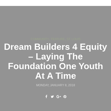
,
,
COMMUNITY
FEATURE
ST. LOUIS
Dream Builders 4 Equity
– Laying The
Foundation One Youth
At A Time
MONDAY, JANUARY 8, 2018