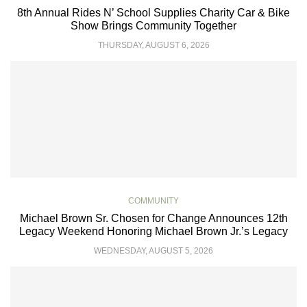
8th Annual Rides N’ School Supplies Charity Car & Bike
Show Brings Community Together
THURSDAY, AUGUST 6, 2026
COMMUNITY
Michael Brown Sr. Chosen for Change Announces 12th
Legacy Weekend Honoring Michael Brown Jr.’s Legacy
WEDNESDAY, AUGUST 5, 2026