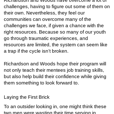
Richardson and Woods have overcome a lot of
challenges, having to figure out some of them on
their own. Nevertheless, they feel our
communities can overcome many of the
challenges we face, if given a chance with the
right resources. Because so many of our youth
go through traumatic experiences, and
resources are limited, the system can seem like
a trap if the cycle isn’t broken.
Richardson and Woods hope their program will
not only teach their mentees job training skills,
but also help build their confidence while giving
them something to look forward to.
Laying the First Brick
To an outsider looking in, one might think these
two men were wasting their time serving in