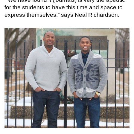
for the students to have this time and space to
express themselves,” says Neal Richardson.