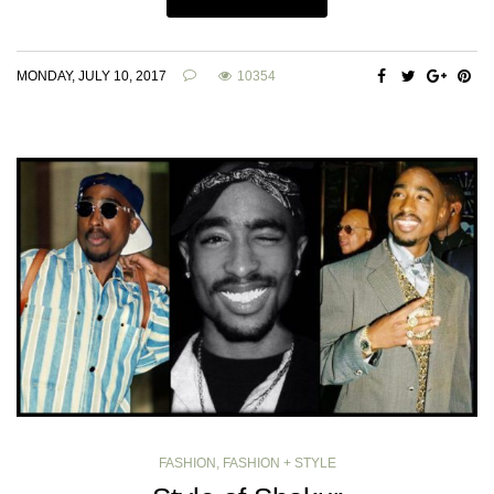
MONDAY, JULY 10, 2017
10354
FASHION
,
FASHION + STYLE