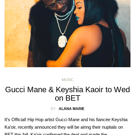
MUSIC
Gucci Mane & Keyshia Kaoir to Wed
on BET
BY
ALANA MARIE
It’s Official! Hip Hop artist Gucci Mane and his fiancée Keyshia
Ka’oir, recently announced they will be airing their nuptials on
BET this fall. Ka’oir confirmed the deal and made the