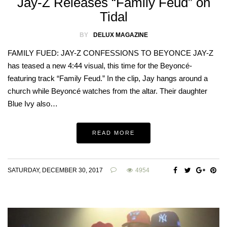
Jay-Z Releases “Family Feud” on
Tidal
BY
DELUX MAGAZINE
FAMILY FUED: JAY-Z CONFESSIONS TO BEYONCE JAY-Z
has teased a new 4:44 visual, this time for the Beyoncé-
featuring track “Family Feud.” In the clip, Jay hangs around a
church while Beyoncé watches from the altar. Their daughter
Blue Ivy also…
READ MORE
SATURDAY, DECEMBER 30, 2017
4954