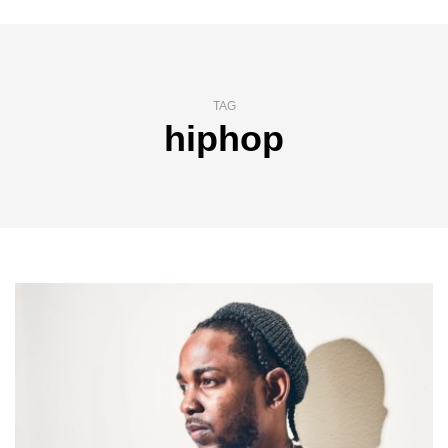
TAG
hiphop