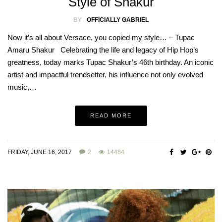
Style of Shakur
BY
OFFICIALLY GABRIEL
Now it’s all about Versace, you copied my style… – Tupac
Amaru Shakur Celebrating the life and legacy of Hip Hop’s
greatness, today marks Tupac Shakur’s 46th birthday. An iconic
artist and impactful trendsetter, his influence not only evolved
music,…
READ MORE
FRIDAY, JUNE 16, 2017
2
14484