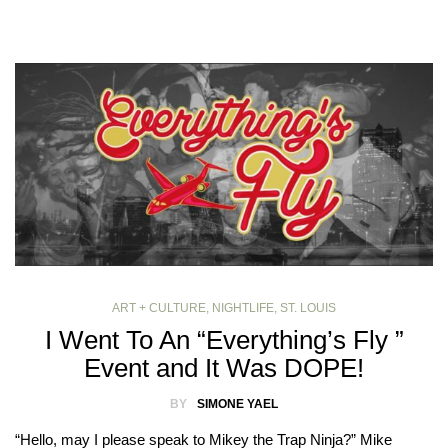
ART + CULTURE
,
NIGHTLIFE
,
ST. LOUIS
I Went To An “Everything’s Fly ”
Event and It Was DOPE!
BY
SIMONE YAEL
“Hello, may I please speak to Mikey the Trap Ninja?” Mike