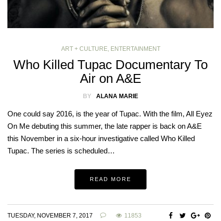
ART + CULTURE
,
ENTERTAINMENT
Who Killed Tupac Documentary To
Air on A&E
BY
ALANA MARIE
One could say 2016, is the year of Tupac. With the film, All Eyez
On Me debuting this summer, the late rapper is back on A&E
this November in a six-hour investigative called Who Killed
Tupac. The series is scheduled…
READ MORE
TUESDAY, NOVEMBER 7, 2017
11853