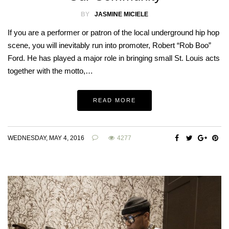
BY
JASMINE MICIELE
If you are a performer or patron of the local underground hip hop
scene, you will inevitably run into promoter, Robert “Rob Boo”
Ford. He has played a major role in bringing small St. Louis acts
together with the motto,…
READ MORE
WEDNESDAY, MAY 4, 2016
4277