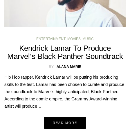
ENTERTAINMENT
,
MOVIES
,
MUSIC
Kendrick Lamar To Produce
Marvel’s Black Panther Soundtrack
BY
ALANA MARIE
Hip Hop rapper, Kendrick Lamar will be putting his producing
skills to the test. Lamar has been chosen to curate and produce
the soundtrack to Marvel’s highly-anticipated, Black Panther.
According to the comic empire, the Grammy Award-winning
artist will produce…
READ MORE