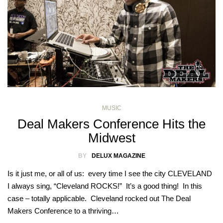
MUSIC
Deal Makers Conference Hits the
Midwest
BY
DELUX MAGAZINE
Is it just me, or all of us: every time I see the city CLEVELAND
I always sing, “Cleveland ROCKS!” It’s a good thing! In this
case – totally applicable. Cleveland rocked out The Deal
Makers Conference to a thriving…