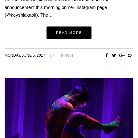
announcement this morning on her Instagram page
(@keyshiakaoir). The…
READ MORE
MONDAY, JUNE 5, 2017
4981