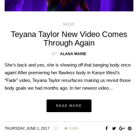
MUSIC
Teyana Taylor New Video Comes
Through Again
BY
ALANA MARIE
She’s back and yes, she is showing off that banging body once
again! After premiering her flawless body in Kanye West’s
“Fade” video, Teyana Taylor resurfaces making us revisit those
body goals we had months ago. In her newest video…
READ MORE
THURSDAY, JUNE 1, 2017
3349