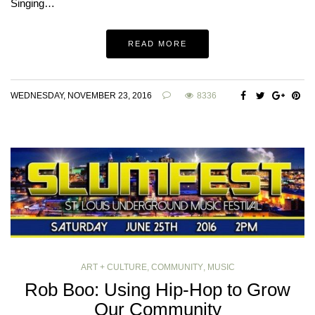
Singing…
READ MORE
WEDNESDAY, NOVEMBER 23, 2016
8336
ART + CULTURE
,
COMMUNITY
,
MUSIC
Rob Boo: Using Hip-Hop to Grow
Our Community