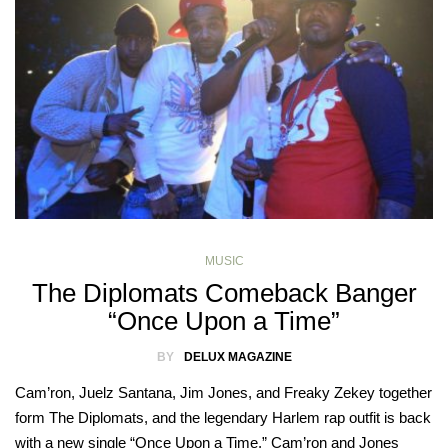
MUSIC
The Diplomats Comeback Banger
“Once Upon a Time”
BY
DELUX MAGAZINE
Cam’ron, Juelz Santana, Jim Jones, and Freaky Zekey together
form The Diplomats, and the legendary Harlem rap outfit is back
with a new single “Once Upon a Time.” Cam’ron and Jones