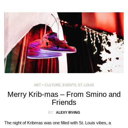
ART + CULTURE
,
EVENTS
,
ST. LOUIS
Merry Krib-mas – From Smino and
Friends
BY
ALEXY IRVING
The night of Kribmas was one filled with St. Louis vibes, a