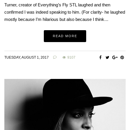
Turner, creator of Everything’s Fly STL laughed and then
confirmed I was indeed speaking to him. (For clarity- he laughed
mostly because I’m hilarious but also because I think…
READ MORE
TUESDAY, AUGUST 1, 2017
9107