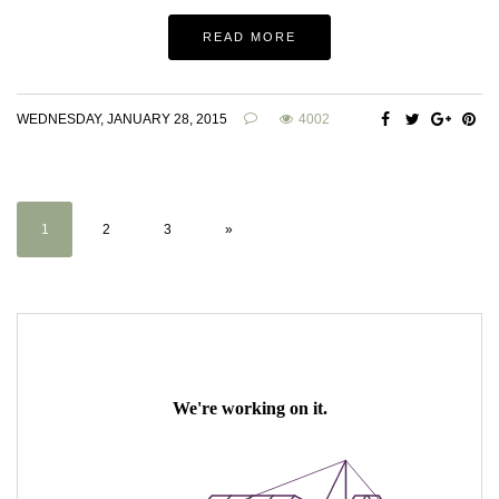
READ MORE
WEDNESDAY, JANUARY 28, 2015
4002
1
2
3
»