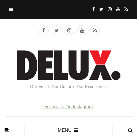
Our Voice. Our Culture. Our Excellence.
Follow Us On Instagram
MENU