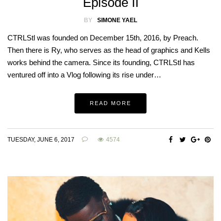
Episode II
BY
SIMONE YAEL
CTRLStl was founded on December 15th, 2016, by Preach.
Then there is Ry, who serves as the head of graphics and Kells
works behind the camera. Since its founding, CTRLStl has
ventured off into a Vlog following its rise under…
READ MORE
TUESDAY, JUNE 6, 2017
4574