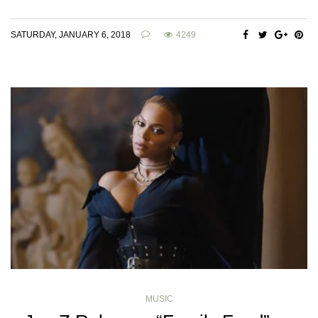
SATURDAY, JANUARY 6, 2018
4249
MUSIC