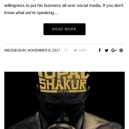
willingness to put his business all over social media. If you don’t
know what we’re speaking…
READ MORE
WEDNESDAY, NOVEMBER 8, 2017
4493