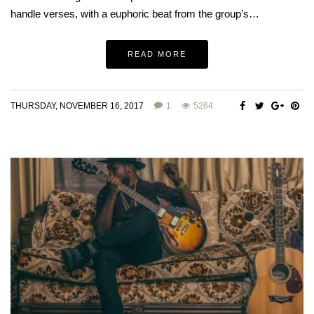
handle verses, with a euphoric beat from the group’s…
READ MORE
THURSDAY, NOVEMBER 16, 2017
1
5264