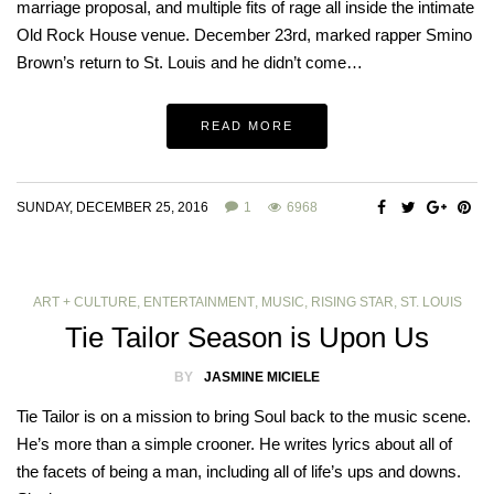
marriage proposal, and multiple fits of rage all inside the intimate
Old Rock House venue. December 23rd, marked rapper Smino
Brown’s return to St. Louis and he didn’t come…
READ MORE
SUNDAY, DECEMBER 25, 2016
1
6968
ART + CULTURE
,
ENTERTAINMENT
,
MUSIC
,
RISING STAR
,
ST. LOUIS
Tie Tailor Season is Upon Us
BY
JASMINE MICIELE
Tie Tailor is on a mission to bring Soul back to the music scene.
He’s more than a simple crooner. He writes lyrics about all of
the facets of being a man, including all of life’s ups and downs.