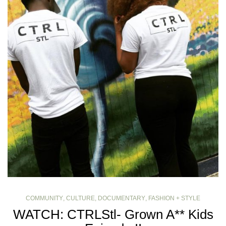
COMMUNITY
,
CULTURE
,
DOCUMENTARY
,
FASHION + STYLE
WATCH: CTRLStl- Grown A** Kids