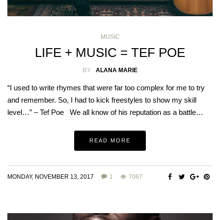
MUSIC
LIFE + MUSIC = TEF POE
BY
ALANA MARIE
“I used to write rhymes that were far too complex for me to try
and remember. So, I had to kick freestyles to show my skill
level…” – Tef Poe We all know of his reputation as a battle…
READ MORE
MONDAY, NOVEMBER 13, 2017
1
7067