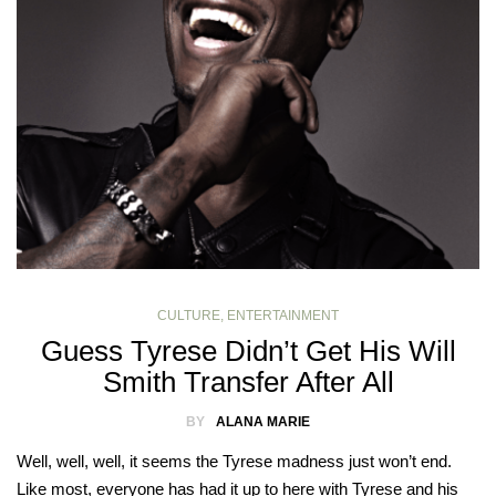
CULTURE
,
ENTERTAINMENT
Guess Tyrese Didn’t Get His Will
Smith Transfer After All
BY
ALANA MARIE
Well, well, well, it seems the Tyrese madness just won’t end.
Like most, everyone has had it up to here with Tyrese and his