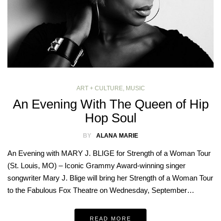
ART + CULTURE
,
MUSIC
An Evening With The Queen of Hip
Hop Soul
BY
ALANA MARIE
An Evening with MARY J. BLIGE for Strength of a Woman Tour
(St. Louis, MO) – Iconic Grammy Award-winning singer
songwriter Mary J. Blige will bring her Strength of a Woman Tour
to the Fabulous Fox Theatre on Wednesday, September…
READ MORE