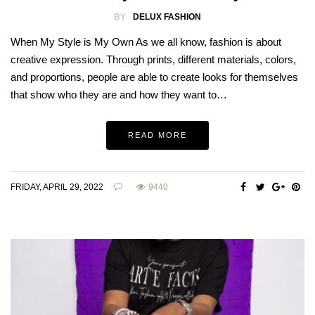
BY
DELUX FASHION
When My Style is My Own As we all know, fashion is about
creative expression. Through prints, different materials, colors,
and proportions, people are able to create looks for themselves
that show who they are and how they want to…
READ MORE
FRIDAY, APRIL 29, 2022
9440