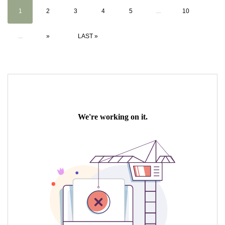
1
2
3
4
5
...
10
...
»
LAST »