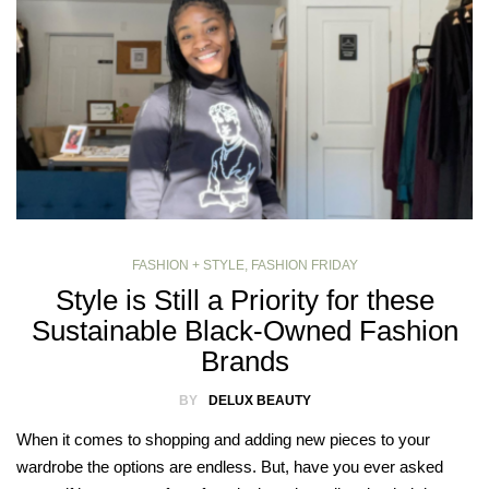
FASHION + STYLE
,
FASHION FRIDAY
Style is Still a Priority for these
Sustainable Black-Owned Fashion
Brands
BY
DELUX BEAUTY
When it comes to shopping and adding new pieces to your
wardrobe the options are endless. But, have you ever asked