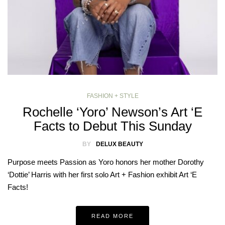
FASHION + STYLE
Rochelle ‘Yoro’ Newson’s Art ‘E
Facts to Debut This Sunday
BY
DELUX BEAUTY
Purpose meets Passion as Yoro honors her mother Dorothy
‘Dottie’ Harris with her first solo Art + Fashion exhibit Art ‘E
Facts!
READ MORE