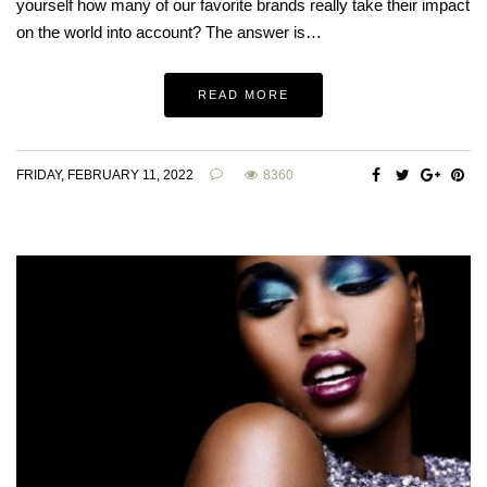
yourself how many of our favorite brands really take their impact
on the world into account? The answer is…
READ MORE
FRIDAY, FEBRUARY 11, 2022
8360