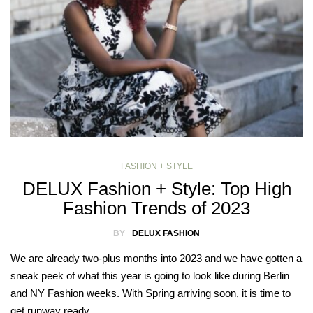
FASHION + STYLE
DELUX Fashion + Style: Top High
Fashion Trends of 2023
BY
DELUX FASHION
We are already two-plus months into 2023 and we have gotten a
sneak peek of what this year is going to look like during Berlin
and NY Fashion weeks. With Spring arriving soon, it is time to
get runway ready…