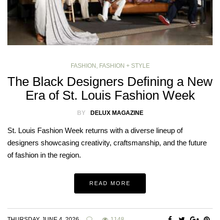
FASHION
,
FASHION + STYLE
The Black Designers Defining a New
Era of St. Louis Fashion Week
BY
DELUX MAGAZINE
St. Louis Fashion Week returns with a diverse lineup of
designers showcasing creativity, craftsmanship, and the future
of fashion in the region.
READ MORE
THURSDAY, JUNE 4, 2026
1148