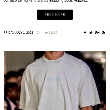
our favorite high-end brands including Louis Vuitton…
READ MORE
FRIDAY, JULY 1, 2022
11186