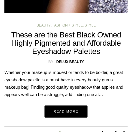
BEAUTY
,
FASHION + STYLE
,
STYLE
These are the Best Black Owned
Highly Pigmented and Affordable
Eyeshadow Palettes
BY
DELUX BEAUTY
Whether your makeup is modest or tends to be bolder, a great
eyeshadow palette is a must-have in every beauty gurus
makeup bag! Finding good quality eyeshadow that applies and
appears well can be a struggle, add finding one at…
READ MORE