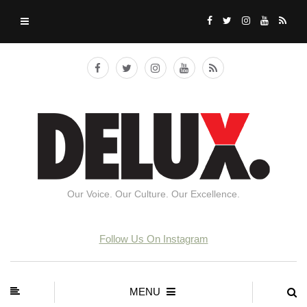
Our Voice. Our Culture. Our Excellence.
Follow Us On Instagram
MENU