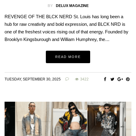
BY
DELUX MAGAZINE
REVENGE OF THE BLCK NERD St. Louis has long been a
hub for raw creativity and bold expression, and BLCK NRD is
one of the freshest voices rising out of that energy. Founded by
Brooklyn Kingsburough and William Humphrey, the…
READ MORE
TUESDAY, SEPTEMBER 30, 2025
3422