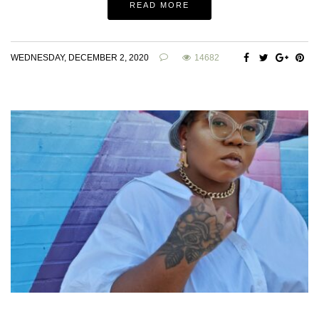
READ MORE
WEDNESDAY, DECEMBER 2, 2020
14682