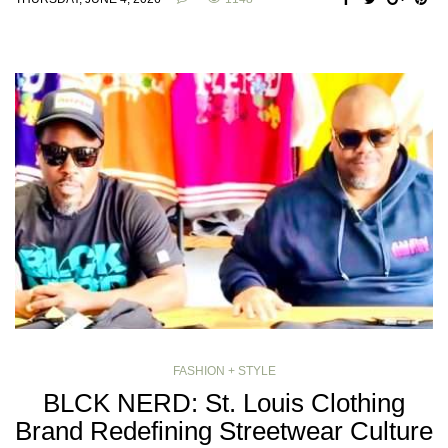
FASHION + STYLE
BLCK NERD: St. Louis Clothing
Brand Redefining Streetwear Culture