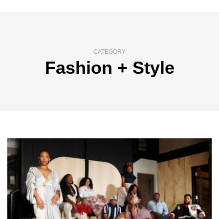
CATEGORY
Fashion + Style