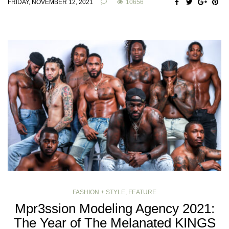
FRIDAY, NOVEMBER 12, 2021
10656
FASHION + STYLE
,
FEATURE
Mpr3ssion Modeling Agency 2021:
The Year of The Melanated KINGS