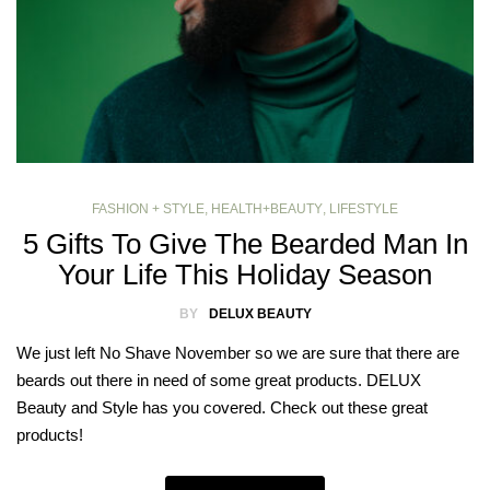
FASHION + STYLE
,
HEALTH+BEAUTY
,
LIFESTYLE
5 Gifts To Give The Bearded Man In
Your Life This Holiday Season
BY
DELUX BEAUTY
We just left No Shave November so we are sure that there are
beards out there in need of some great products. DELUX
Beauty and Style has you covered. Check out these great
products!