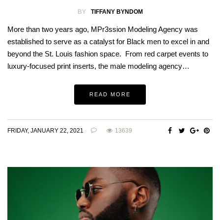
BY
TIFFANY BYNDOM
More than two years ago, MPr3ssion Modeling Agency was
established to serve as a catalyst for Black men to excel in and
beyond the St. Louis fashion space. From red carpet events to
luxury-focused print inserts, the male modeling agency…
READ MORE
FRIDAY, JANUARY 22, 2021
13639