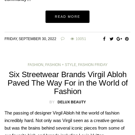
READ MORE
FRIDAY, SEPTEMBER 30, 2022
10051
FASHION
,
FASHION + STYLE
,
FASHION FRIDAY
Six Streetwear Brands Virgil Abloh
Paved The Way For in the World of
Fashion
BY
DELUX BEAUTY
The passing of designer Virgil Abloh hit the world of fashion
incredibly hard. Not only was Virgil seen as a creative genius
but was the brains behind several iconic pieces from some of