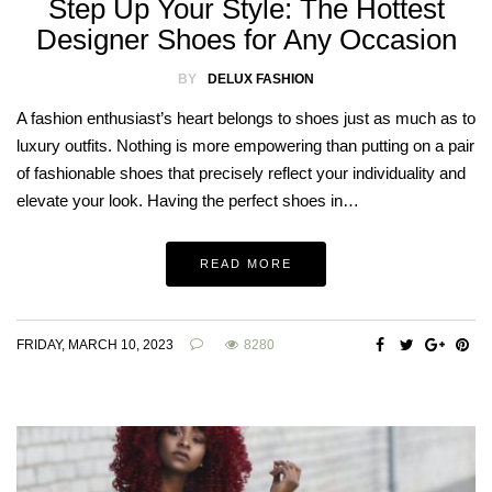
Step Up Your Style: The Hottest
Designer Shoes for Any Occasion
BY
DELUX FASHION
A fashion enthusiast’s heart belongs to shoes just as much as to
luxury outfits. Nothing is more empowering than putting on a pair
of fashionable shoes that precisely reflect your individuality and
elevate your look. Having the perfect shoes in…
READ MORE
FRIDAY, MARCH 10, 2023
8280