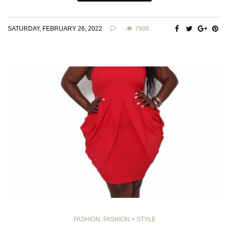
SATURDAY, FEBRUARY 26, 2022
7906
FASHION
,
FASHION + STYLE