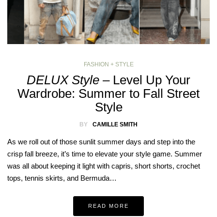
FASHION + STYLE
DELUX Style
– Level Up Your
Wardrobe: Summer to Fall Street
Style
BY
CAMILLE SMITH
As we roll out of those sunlit summer days and step into the
crisp fall breeze, it’s time to elevate your style game. Summer
was all about keeping it light with capris, short shorts, crochet
tops, tennis skirts, and Bermuda…
READ MORE