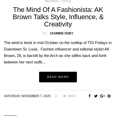
FASHION + STYLE
The Mind Of A Fashionista: AK
Brown Talks Style, Influence, &
Creativity
BY
JASMINE OSBY
The wind is brisk in mid October on the rooftop of TGI Fridays in
Downtown St. Louis. Fashion influencer and editorial stylist AK
Brown, 28, is backlit by the Arch as she stifles back and forth
between her next outfit…
READ MORE
SATURDAY, NOVEMBER 7, 2020
10961