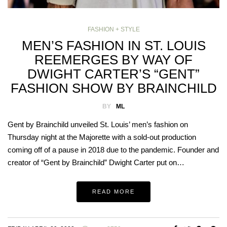
FASHION + STYLE
MEN’S FASHION IN ST. LOUIS
REEMERGES BY WAY OF
DWIGHT CARTER’S “GENT”
FASHION SHOW BY BRAINCHILD
BY
ML
Gent by Brainchild unveiled St. Louis’ men’s fashion on
Thursday night at the Majorette with a sold-out production
coming off of a pause in 2018 due to the pandemic. Founder and
creator of “Gent by Brainchild” Dwight Carter put on…
READ MORE