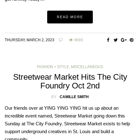
READ MORE
THURSDAY, MARCH 2, 2023
9693
FASHION + STYLE
,
MISCELLANEOUS
Streetwear Market Hits The City
Foundry Oct 2nd
BY
CAMILLE SMITH
Our friends over at YING YING YING hit us up about an
incredible event named, Streetwear Market going down this
Sunday at The City Foundry. Streetwear Market exists to help
support underground creatives in St. Louis and build a
community…