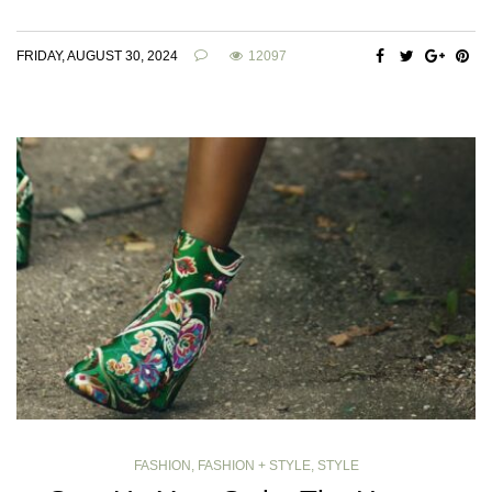
FRIDAY, AUGUST 30, 2024
12097
FASHION
,
FASHION + STYLE
,
STYLE