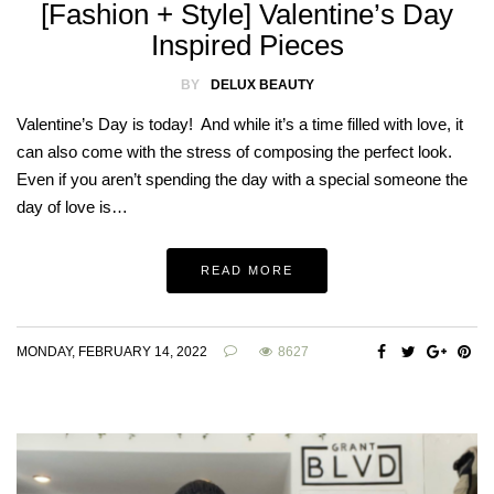
[Fashion + Style] Valentine’s Day
Inspired Pieces
BY
DELUX BEAUTY
Valentine’s Day is today! And while it’s a time filled with love, it
can also come with the stress of composing the perfect look.
Even if you aren’t spending the day with a special someone the
day of love is…
READ MORE
MONDAY, FEBRUARY 14, 2022
8627