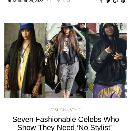
FRIDAY, APRIL 29, 2022
3759
FASHION + STYLE
Seven Fashionable Celebs Who
Show They Need ‘No Stylist’