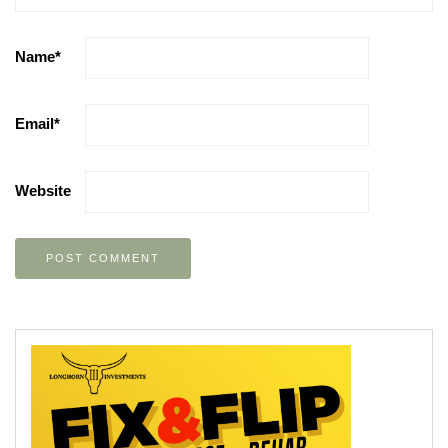
Name
*
Email
*
Website