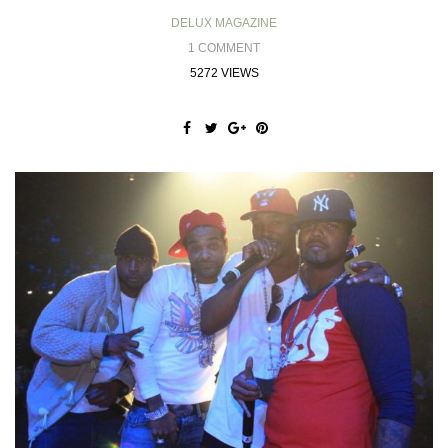
DELUX MAGAZINE
1 COMMENT
5272 VIEWS