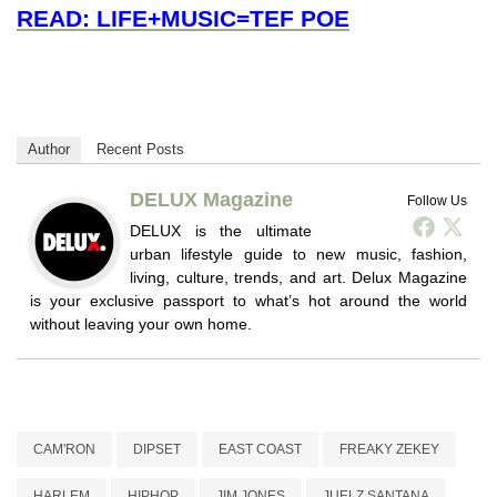
READ: LIFE+MUSIC=TEF POE
Author
Recent Posts
DELUX Magazine
Follow Us
DELUX is the ultimate
urban lifestyle guide to new music, fashion,
living, culture, trends, and art. Delux Magazine
is your exclusive passport to what’s hot around the world
without leaving your own home.
CAM'RON
DIPSET
EAST COAST
FREAKY ZEKEY
HARLEM
HIPHOP
JIM JONES
JUELZ SANTANA