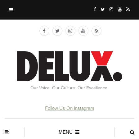
Our Voice. Our Culture. Our Excellence.
Follow Us On Instagram
MENU