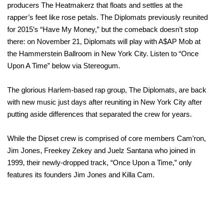
producers The Heatmakerz that floats and settles at the
rapper’s feet like rose petals. The Diplomats previously reunited
for 2015’s “Have My Money,” but the comeback doesn’t stop
there: on November 21, Diplomats will play with A$AP Mob at
the Hammerstein Ballroom in New York City. Listen to “Once
Upon A Time” below via Stereogum.
The glorious Harlem-based rap group, The Diplomats, are back
with new music just days after reuniting in New York City after
putting aside differences that separated the crew for years.
While the Dipset crew is comprised of core members Cam’ron,
Jim Jones, Freekey Zekey and Juelz Santana who joined in
1999, their newly-dropped track, “Once Upon a Time,” only
features its founders Jim Jones and Killa Cam.