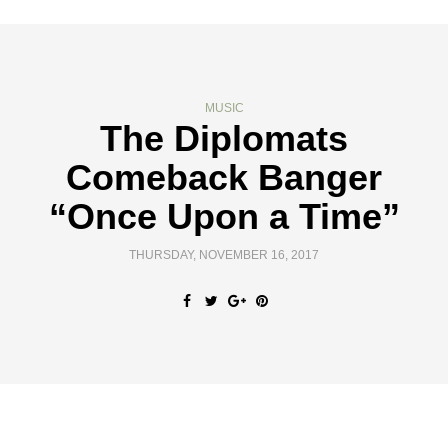
MUSIC
The Diplomats
Comeback Banger
“Once Upon a Time”
THURSDAY, NOVEMBER 16, 2017