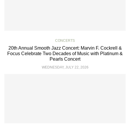
CONCERTS
20th Annual Smooth Jazz Concert: Marvin F. Cockrell &
Focus Celebrate Two Decades of Music with Platinum &
Pearls Concert
WEDNESDAY, JULY 22, 2026