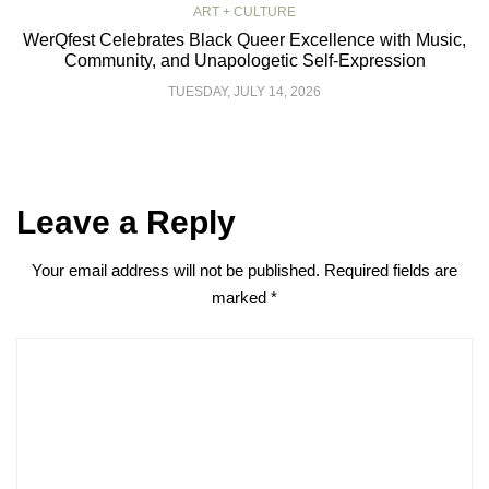
ART + CULTURE
WerQfest Celebrates Black Queer Excellence with Music,
Community, and Unapologetic Self-Expression
TUESDAY, JULY 14, 2026
Leave a Reply
Your email address will not be published.
Required fields are
marked
*