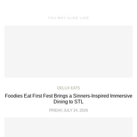
YOU MAY ALSO LIKE
DELUX EATS
Foodies Eat First Fest Brings a Sinners-Inspired Immersive
Dining to STL
FRIDAY, JULY 24, 2026