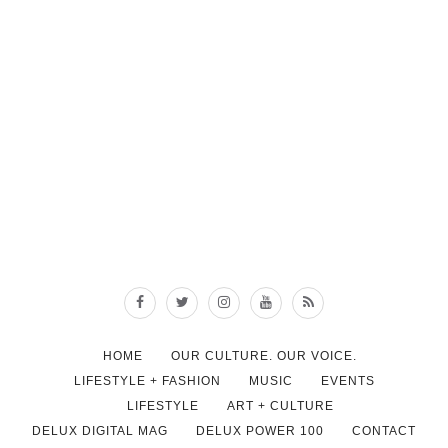
HOME
OUR CULTURE. OUR VOICE.
LIFESTYLE + FASHION
MUSIC
EVENTS
LIFESTYLE
ART + CULTURE
DELUX DIGITAL MAG
DELUX POWER 100
CONTACT