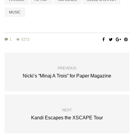
MUSIC
1
5272
PREVIOUS
Nicki’s “Minaj A Trois” for Paper Magazine
NEXT
Kandi Escapes the XSCAPE Tour