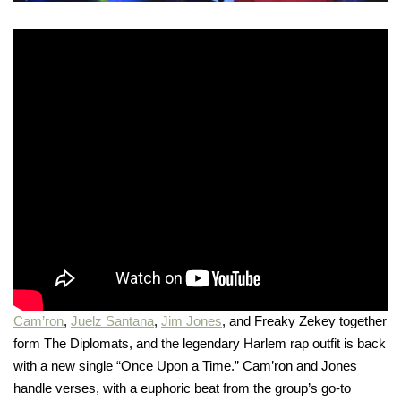
Cam’ron
,
Juelz Santana
,
Jim Jones
, and Freaky Zekey together
form The Diplomats, and the legendary Harlem rap outfit is back
with a new single “Once Upon a Time.” Cam’ron and Jones
handle verses, with a euphoric beat from the group’s go-to