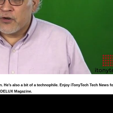
n. He’s also a bit of a technophile. Enjoy iTonyTech Tech News f
y DELUX Magazine.