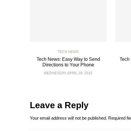
TECH NEWS
Tech News: Easy Way to Send
Tech 
Directions to Your Phone
WEDNESDAY, APRIL 29, 2015
Leave a Reply
Your email address will not be published.
Required fi