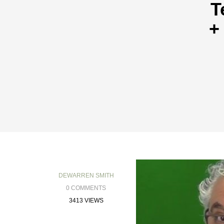
T
+
DEWARREN SMITH
0 COMMENTS
3413 VIEWS