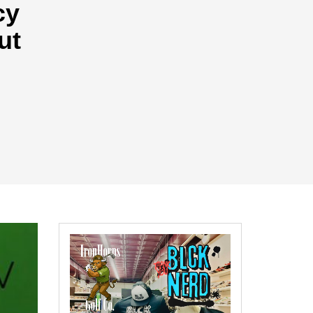
cy
ut