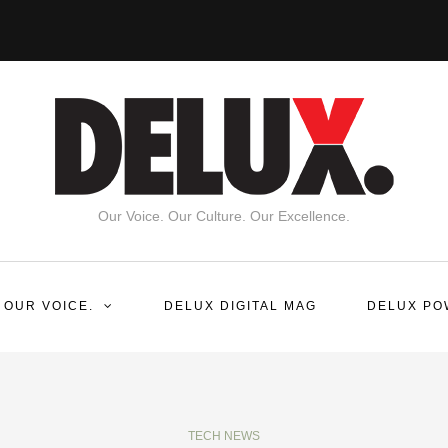
Our Voice. Our Culture. Our Excellence.
 OUR VOICE.
DELUX DIGITAL MAG
DELUX PO
TECH NEWS