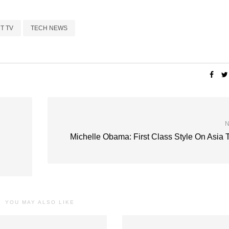
T TV
TECH NEWS
N
Michelle Obama: First Class Style On Asia 
YOU MAY ALSO LIKE