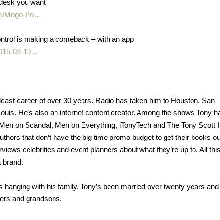
 desk you want
.com/Mogo-Po…
ontrol is making a comeback – with an app
/2015-03-10…
cast career of over 30 years. Radio has taken him to Houston, San
 Louis. He’s also an internet content creator. Among the shows Tony h
e Men on Scandal, Men on Everything, iTonyTech and The Tony Scott I
thors that don’t have the big time promo budget to get their books ou
views celebrities and event planners about what they’re up to. All this
 brand.
s hanging with his family. Tony’s been married over twenty years and
hters and grandsons.