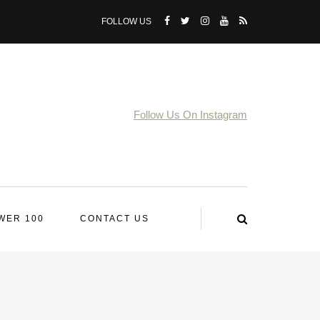
FOLLOW US
Follow Us On Instagram
WER 100
CONTACT US