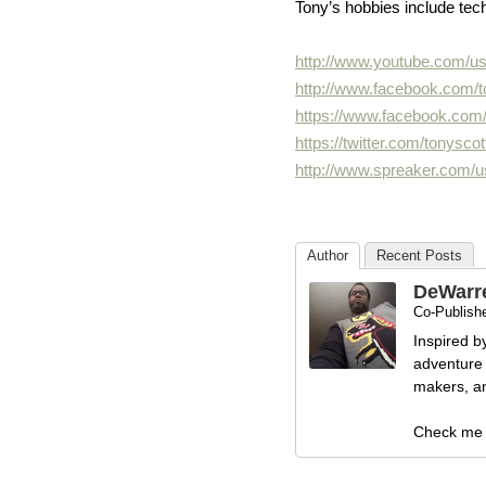
Tony’s hobbies include tec
http://www.youtube.com/us
http://www.facebook.com/
https://www.facebook.com
https://twitter.com/
tonysco
http://www.spreaker.com/u
Author
Recent Posts
DeWarr
Co-Publishe
Inspired b
adventure 
makers, and
Check me 