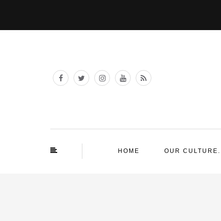
HOME
OUR CULTURE.