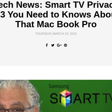
ech News: Smart TV Priva
 3 You Need to Knows Abo
That Mac Book Pro
THURSDAY, MARCH 19, 2015