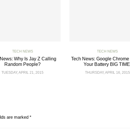
TECH NEWS
TECH NEWS
News: Why Is Jay Z Calling
Tech News: Google Chrome 
Random People?
Your Battery BIG TIME
TUESDAY, APRIL 21, 2015
THURSDAY, APRIL 16, 2015
elds are marked
*