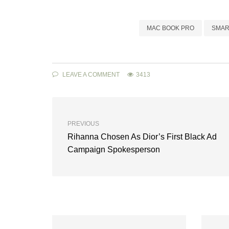
MAC BOOK PRO
SMAR
LEAVE A COMMENT
3413
PREVIOUS
Rihanna Chosen As Dior’s First Black Ad
Campaign Spokesperson