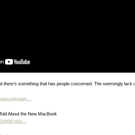
t there’s something that has people concerned. The seemingly lack 
morrow.com/sam…
 Told About the New MacBook
03/09/5-thin…