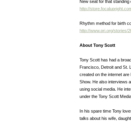
New seat for that standing
http://store.focalupright
Rhythm method for birth c
http://www.pri.org/stories
About Tony Scott
Tony Scott has had a broad
Francisco, Detroit and St.
created on the internet ar
Show. He also interviews au
using social media. He inter
under the Tony Scott Media
In his spare time Tony love
talks about his wife, daug