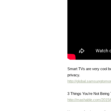
Smart TVs are very cool bu
privacy.
http://global.samsungto
3 Things You’re Not Being
http://mashable.com/2015/