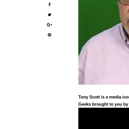
Tony Scott is a media ico
Geeks brought to you b