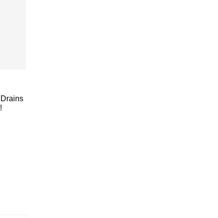
Drains
!