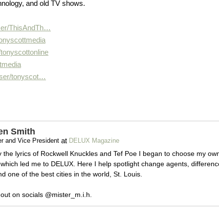
hnology, and old TV shows.
er/
ThisAndTh…
tonyscottmedia
/
tonyscottonline
ttmedia
ser/
tonyscot…
en Smith
at
r and Vice President
DELUX Magazine
y the lyrics of Rockwell Knuckles and Tef Poe I began to choose my ow
which led me to DELUX. Here I help spotlight change agents, differenc
 one of the best cities in the world, St. Louis.
out on socials @mister_m.i.h.