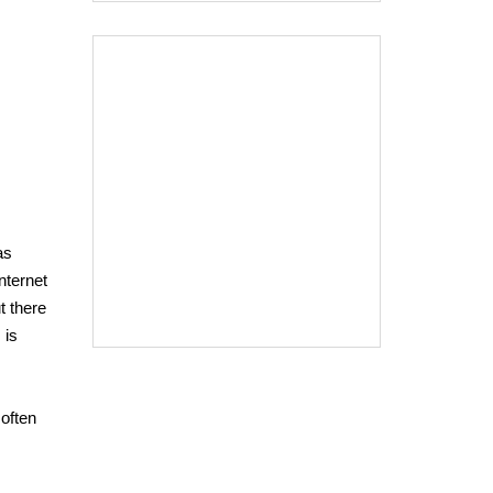
as
nternet
t there
 is
 often