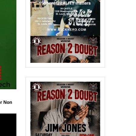
or Non