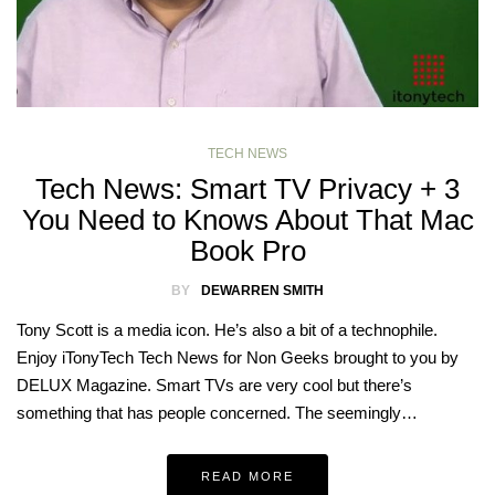
TECH NEWS
Tech News: Smart TV Privacy + 3
You Need to Knows About That Mac
Book Pro
BY
DEWARREN SMITH
Tony Scott is a media icon. He’s also a bit of a technophile.
Enjoy iTonyTech Tech News for Non Geeks brought to you by
DELUX Magazine. Smart TVs are very cool but there’s
something that has people concerned. The seemingly…
READ MORE