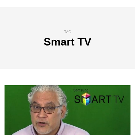
TAG
Smart TV