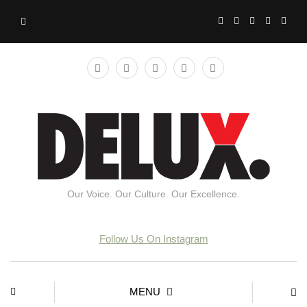
Our Voice. Our Culture. Our Excellence.
Follow Us On Instagram
MENU