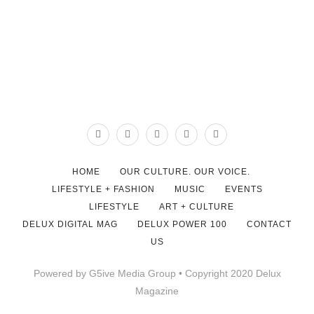
HOME
OUR CULTURE. OUR VOICE.
LIFESTYLE + FASHION
MUSIC
EVENTS
LIFESTYLE
ART + CULTURE
DELUX DIGITAL MAG
DELUX POWER 100
CONTACT
US
Powered by G5ive Media Group • Copyright 2020 Delux
Magazine