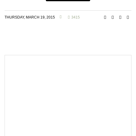
THURSDAY, MARCH 19, 2015
3415