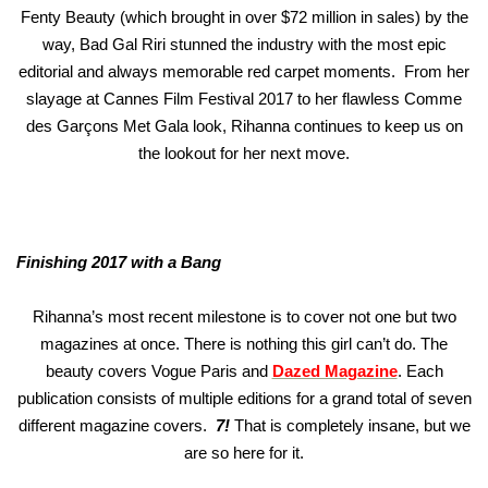
Fenty Beauty (which brought in over $72 million in sales) by the
way, Bad Gal Riri stunned the industry with the most epic
editorial and always memorable red carpet moments. From her
slayage at Cannes Film Festival 2017 to her flawless Comme
des Garçons Met Gala look, Rihanna continues to keep us on
the lookout for her next move.
Finishing 2017 with a Bang
Rihanna’s most recent milestone is to cover not one but two
magazines at once. There is nothing this girl can’t do. The
beauty covers Vogue Paris and
Dazed Magazine
. Each
publication consists of multiple editions for a grand total of seven
different magazine covers.
7!
That is completely insane, but we
are so here for it.