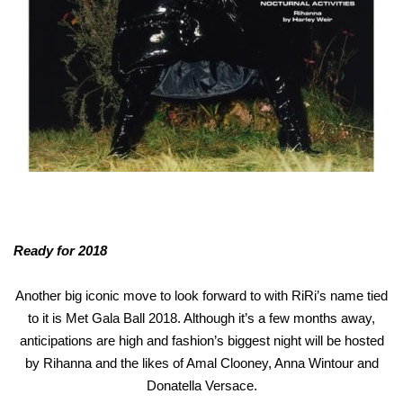
Ready for 2018
Another big iconic move to look forward to with RiRi’s name tied
to it is Met Gala Ball 2018. Although it’s a few months away,
anticipations are high and fashion’s biggest night will be hosted
by Rihanna and the likes of Amal Clooney, Anna Wintour and
Donatella Versace.