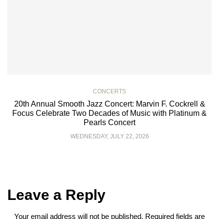
CONCERTS
20th Annual Smooth Jazz Concert: Marvin F. Cockrell &
Focus Celebrate Two Decades of Music with Platinum &
Pearls Concert
WEDNESDAY, JULY 22, 2026
Leave a Reply
Your email address will not be published.
Required fields are