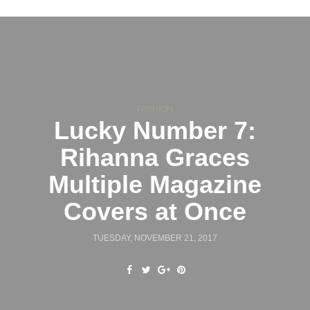
FASHION
Lucky Number 7:
Rihanna Graces
Multiple Magazine
Covers at Once
TUESDAY, NOVEMBER 21, 2017