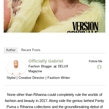
Author
Recent Posts
Officially Gabriel
Follow Me
at
Fashion Blogger
DELUX
Magazine
Stylist | Creative Director | Fashion Writer
None other than Rihanna could completely rule the worlds of
fashion and beauty in 2017. Along side the genius behind Fenty
Puma x Rihanna collections and the groundbreaking debut of