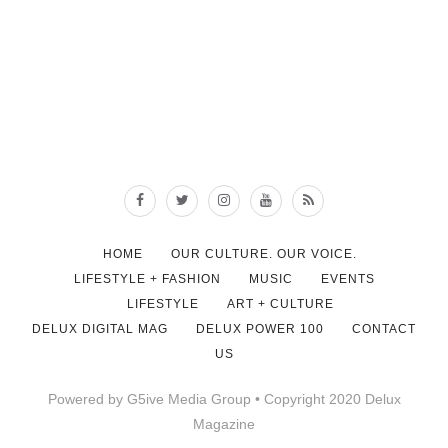
HOME
OUR CULTURE. OUR VOICE.
LIFESTYLE + FASHION
MUSIC
EVENTS
LIFESTYLE
ART + CULTURE
DELUX DIGITAL MAG
DELUX POWER 100
CONTACT
US
Powered by G5ive Media Group • Copyright 2020 Delux
Magazine