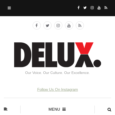
Our Voice. Our Culture. Our Excellence.
Follow Us On Instagram
MENU