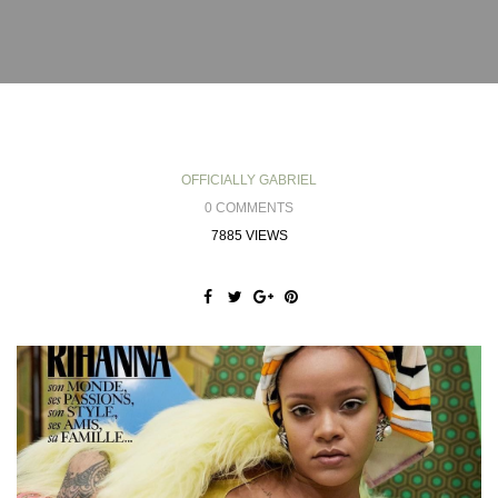
OFFICIALLY GABRIEL
0 COMMENTS
7885 VIEWS