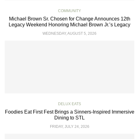
COMMUNITY
Michael Brown Sr. Chosen for Change Announces 12th
Legacy Weekend Honoring Michael Brown Jr.’s Legacy
WEDNESDAY, AUGUST 5, 2026
DELUX EATS
Foodies Eat First Fest Brings a Sinners-Inspired Immersive
Dining to STL
FRIDAY, JULY 24, 2026