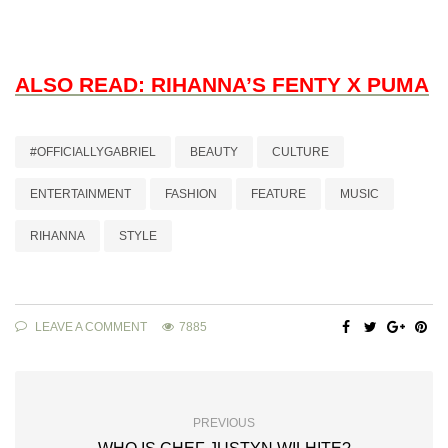
ALSO READ: RIHANNA’S FENTY X PUMA
#OFFICIALLYGABRIEL
BEAUTY
CULTURE
ENTERTAINMENT
FASHION
FEATURE
MUSIC
RIHANNA
STYLE
LEAVE A COMMENT
7885
PREVIOUS