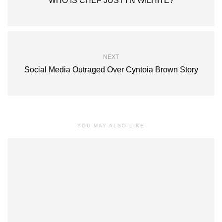
WHO IS CHEF JUSTYN WILHITE?
NEXT
Social Media Outraged Over Cyntoia Brown Story
YOU MAY ALSO LIKE