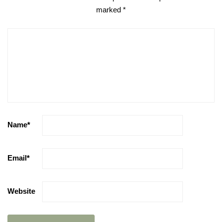
marked
*
Name
*
Email
*
Website