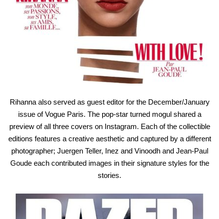
Rihanna also served as guest editor for the December/January
issue of Vogue Paris. The pop-star turned mogul shared a
preview of all three covers on Instagram. Each of the collectible
editions features a creative aesthetic and captured by a different
photographer; Juergen Teller, Inez and Vinoodh and Jean-Paul
Goude each contributed images in their signature styles for the
stories.