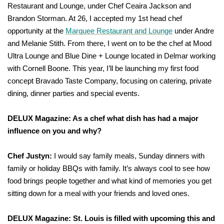
Restaurant and Lounge, under Chef Ceaira Jackson and
Brandon Storman. At 26, I accepted my 1st head chef
opportunity at the
Marquee Restaurant and Lounge
under Andre
and Melanie Stith. From there, I went on to be the chef at Mood
Ultra Lounge and Blue Dine + Lounge located in Delmar working
with Cornell Boone. This year, I’ll be launching my first food
concept Bravado Taste Company, focusing on catering, private
dining, dinner parties and special events.
DELUX Magazine: As a chef what dish has had a major
influence on you and why?
Chef Justyn:
I would say family meals, Sunday dinners with
family or holiday BBQs with family. It’s always cool to see how
food brings people together and what kind of memories you get
sitting down for a meal with your friends and loved ones.
DELUX Magazine: St. Louis is filled with upcoming this and