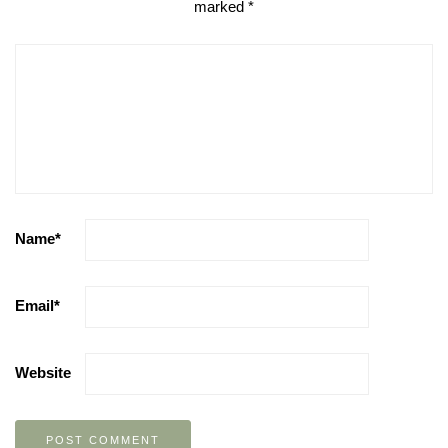
marked
*
Name
*
Email
*
Website