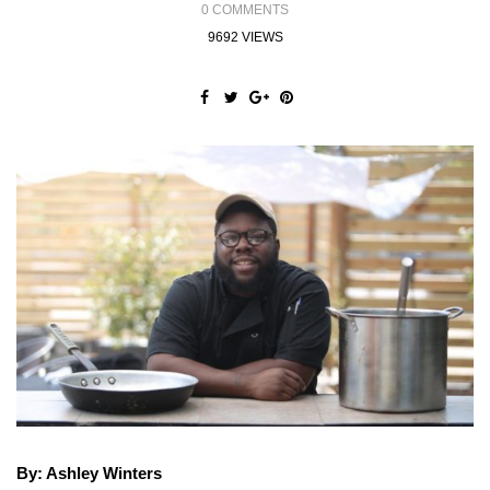
0 COMMENTS
9692 VIEWS
By: Ashley Winters