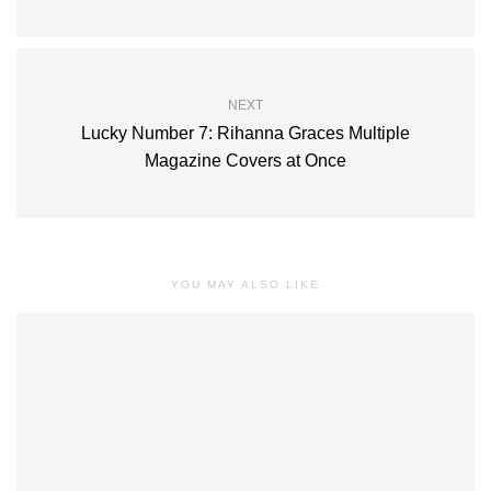
NEXT
Lucky Number 7: Rihanna Graces Multiple
Magazine Covers at Once
YOU MAY ALSO LIKE