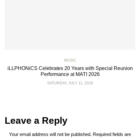
MUSIC
iLLPHONiCS Celebrates 20 Years with Special Reunion
Performance at MATI 2026
SATURDAY, JULY 11, 2026
Leave a Reply
Your email address will not be published.
Required fields are