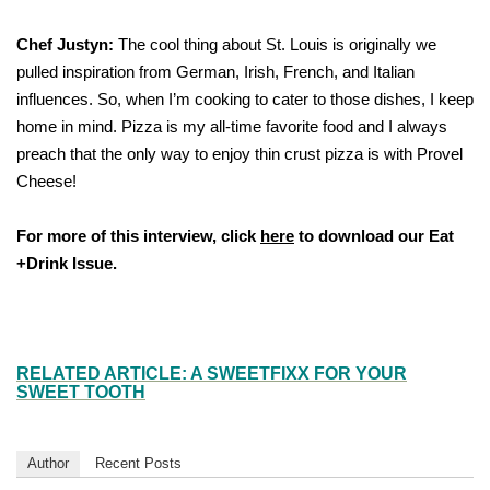
Chef Justyn:
The cool thing about St. Louis is originally we
pulled inspiration from German, Irish, French, and Italian
influences. So, when I’m cooking to cater to those dishes, I keep
home in mind. Pizza is my all-time favorite food and I always
preach that the only way to enjoy thin crust pizza is with Provel
Cheese!
For more of this interview, click
here
to download our Eat
+Drink Issue
.
RELATED ARTICLE: A SWEETFIXX FOR YOUR
SWEET TOOTH
Author
Recent Posts