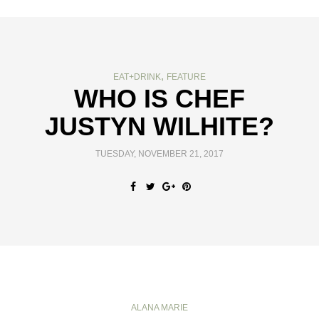
,
EAT+DRINK
FEATURE
WHO IS CHEF
JUSTYN WILHITE?
TUESDAY, NOVEMBER 21, 2017
ALANA MARIE