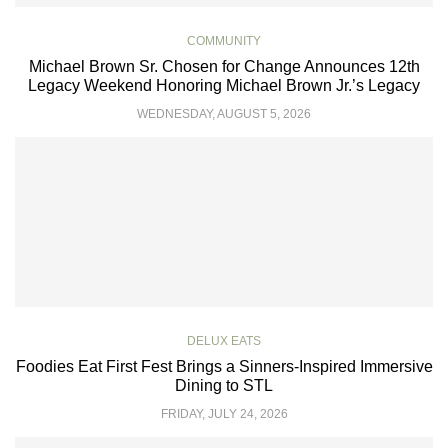
COMMUNITY
Michael Brown Sr. Chosen for Change Announces 12th
Legacy Weekend Honoring Michael Brown Jr.’s Legacy
WEDNESDAY, AUGUST 5, 2026
DELUX EATS
Foodies Eat First Fest Brings a Sinners-Inspired Immersive
Dining to STL
FRIDAY, JULY 24, 2026