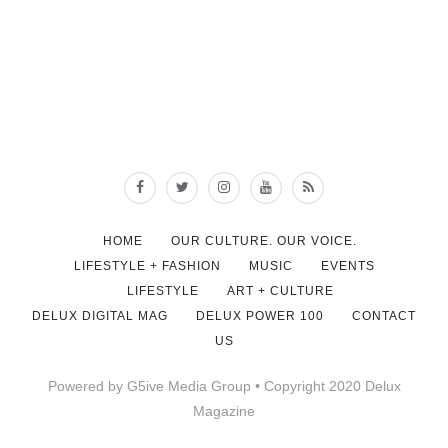
HOME
OUR CULTURE. OUR VOICE.
LIFESTYLE + FASHION
MUSIC
EVENTS
LIFESTYLE
ART + CULTURE
DELUX DIGITAL MAG
DELUX POWER 100
CONTACT
US
Powered by G5ive Media Group • Copyright 2020 Delux
Magazine