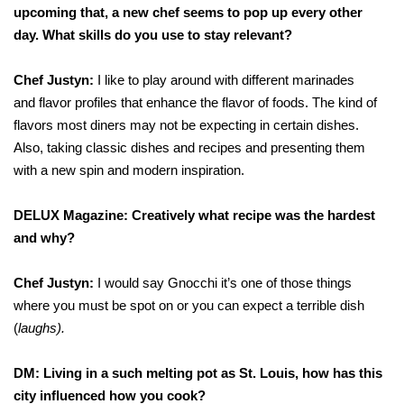
upcoming that, a new chef seems to pop up every other
day. What skills do you use to stay relevant?
Chef Justyn:
I like to play around with different marinades
and flavor profiles that enhance the flavor of foods. The kind of
flavors most diners may not be expecting in certain dishes.
Also, taking classic dishes and recipes and presenting them
with a new spin and modern inspiration.
DELUX Magazine: Creatively what recipe was the hardest
and why?
Chef Justyn:
I would say Gnocchi it’s one of those things
where you must be spot on or you can expect a terrible dish
(
laughs).
DM: Living in a such melting pot as St. Louis, how has this
city influenced how you cook?