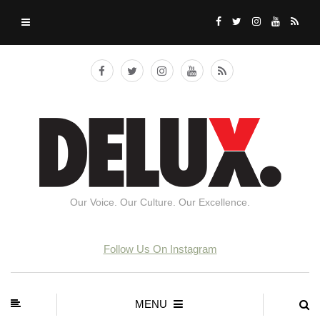
Our Voice. Our Culture. Our Excellence.
Follow Us On Instagram
MENU