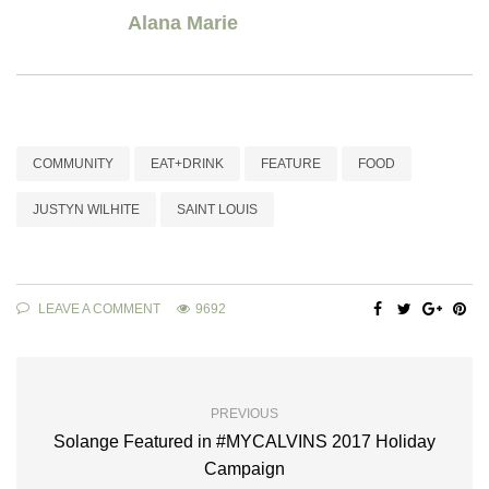
Alana Marie
COMMUNITY
EAT+DRINK
FEATURE
FOOD
JUSTYN WILHITE
SAINT LOUIS
LEAVE A COMMENT
9692
PREVIOUS
Solange Featured in #MYCALVINS 2017 Holiday
Campaign