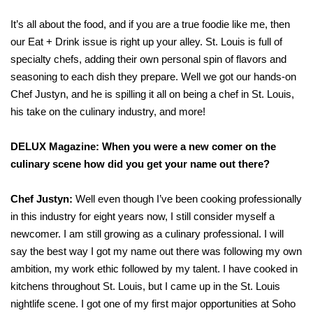
It’s all about the food, and if you are a true foodie like me, then
our Eat + Drink issue is right up your alley. St. Louis is full of
specialty chefs, adding their own personal spin of flavors and
seasoning to each dish they prepare. Well we got our hands-on
Chef Justyn, and he is spilling it all on being a chef in St. Louis,
his take on the culinary industry, and more!
DELUX Magazine: When you were a new comer on the
culinary scene how did you get your name out there?
Chef Justyn:
Well even though I’ve been cooking professionally
in this industry for eight years now, I still consider myself a
newcomer. I am still growing as a culinary professional. I will
say the best way I got my name out there was following my own
ambition, my work ethic followed by my talent. I have cooked in
kitchens throughout St. Louis, but I came up in the St. Louis
nightlife scene. I got one of my first major opportunities at Soho