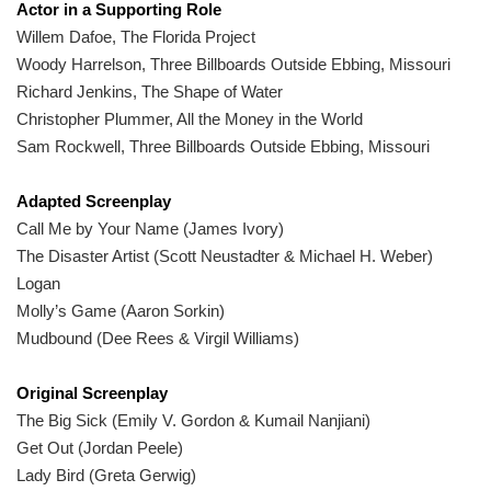
Actor in a Supporting Role
Willem Dafoe, The Florida Project
Woody Harrelson, Three Billboards Outside Ebbing, Missouri
Richard Jenkins, The Shape of Water
Christopher Plummer, All the Money in the World
Sam Rockwell, Three Billboards Outside Ebbing, Missouri
Adapted Screenplay
Call Me by Your Name (James Ivory)
The Disaster Artist (Scott Neustadter & Michael H. Weber)
Logan
Molly’s Game (Aaron Sorkin)
Mudbound (Dee Rees & Virgil Williams)
Original Screenplay
The Big Sick (Emily V. Gordon & Kumail Nanjiani)
Get Out (Jordan Peele)
Lady Bird (Greta Gerwig)