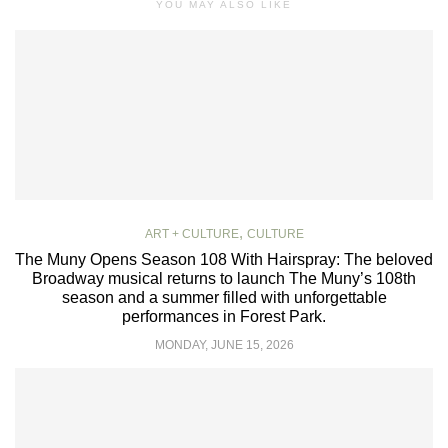
YOU MAY ALSO LIKE
,
ART + CULTURE
CULTURE
The Muny Opens Season 108 With Hairspray: The beloved
Broadway musical returns to launch The Muny’s 108th
season and a summer filled with unforgettable
performances in Forest Park.
MONDAY, JUNE 15, 2026