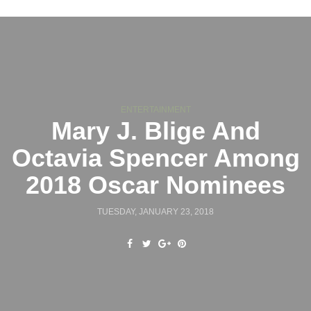
ENTERTAINMENT
Mary J. Blige And
Octavia Spencer Among
2018 Oscar Nominees
TUESDAY, JANUARY 23, 2018