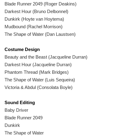
Blade Runner 2049 (Roger Deakins)
Darkest Hour (Bruno Delbonnel)
Dunkirk (Hoyte van Hoytema)
Mudbound (Rachel Morrison)
The Shape of Water (Dan Laustsen)
Costume Design
Beauty and the Beast (Jacqueline Durran)
Darkest Hour (Jacqueline Durran)
Phantom Thread (Mark Bridges)
The Shape of Water (Luis Sequeira)
Victoria & Abdul (Consolata Boyle)
Sound Editing
Baby Driver
Blade Runner 2049
Dunkirk
The Shape of Water