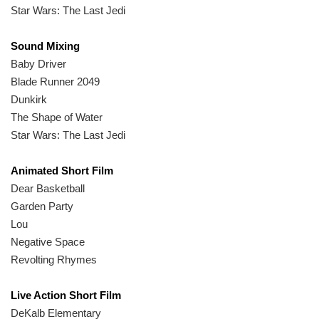
Star Wars: The Last Jedi
Sound Mixing
Baby Driver
Blade Runner 2049
Dunkirk
The Shape of Water
Star Wars: The Last Jedi
Animated Short Film
Dear Basketball
Garden Party
Lou
Negative Space
Revolting Rhymes
Live Action Short Film
DeKalb Elementary