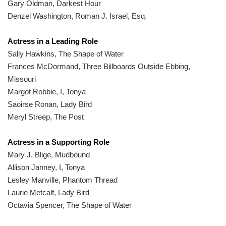
Gary Oldman, Darkest Hour
Denzel Washington, Roman J. Israel, Esq.
Actress in a Leading Role
Sally Hawkins, The Shape of Water
Frances McDormand, Three Billboards Outside Ebbing,
Missouri
Margot Robbie, I, Tonya
Saoirse Ronan, Lady Bird
Meryl Streep, The Post
Actress in a Supporting Role
Mary J. Blige, Mudbound
Allison Janney, I, Tonya
Lesley Manville, Phantom Thread
Laurie Metcalf, Lady Bird
Octavia Spencer, The Shape of Water