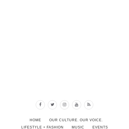
HOME
OUR CULTURE. OUR VOICE.
LIFESTYLE + FASHION
MUSIC
EVENTS