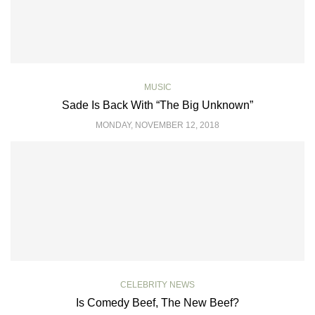
MUSIC
Sade Is Back With “The Big Unknown”
MONDAY, NOVEMBER 12, 2018
CELEBRITY NEWS
Is Comedy Beef, The New Beef?