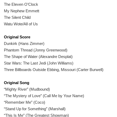
The Eleven O’Clock
My Nephew Emmett
The Silent Child
Watu Wote/All of Us
Original Score
Dunkirk (Hans Zimmer)
Phantom Thread (Jonny Greenwood)
The Shape of Water (Alexandre Desplat)
Star Wars: The Last Jedi (John Williams)
Three Billboards Outside Ebbing, Missouri (Carter Burwell)
Original Song
“Mighty River” (Mudbound)
“The Mystery of Love” (Call Me by Your Name)
“Remember Me” (Coco)
“Stand Up for Something” (Marshall)
“This Is Me” (The Greatest Showman)