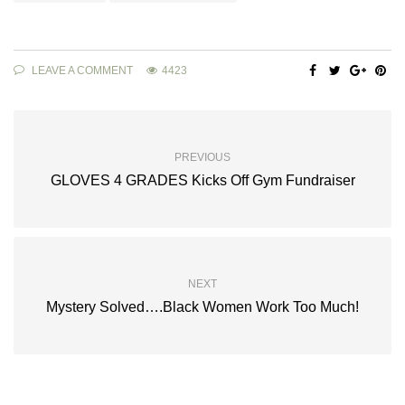
LEAVE A COMMENT
4423
PREVIOUS
GLOVES 4 GRADES Kicks Off Gym Fundraiser
NEXT
Mystery Solved….Black Women Work Too Much!