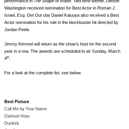
performance in
The Shape of Water.
Two-time winner, Denzel
Washington received nomination for Best Actor in
Roman J.
Israel, Esq
.
Get Out
star Daniel Kaluuya also received a Best
Actor nomination for his role in the blockbuster hit directed by
Jordan Peele.
Jimmy Kimmel will return as the show’s host for the second
year in a row. The awards are scheduled to air Sunday, March
th
4
.
For a look at the complete list, see below.
Best Picture
Call Me by Your Name
Darkest Hour
Dunkirk