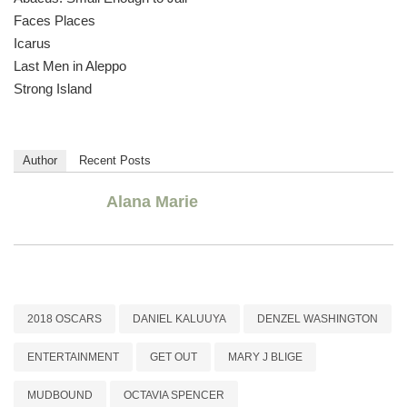
Faces Places
Icarus
Last Men in Aleppo
Strong Island
Author
Recent Posts
Alana Marie
2018 OSCARS
DANIEL KALUUYA
DENZEL WASHINGTON
ENTERTAINMENT
GET OUT
MARY J BLIGE
MUDBOUND
OCTAVIA SPENCER