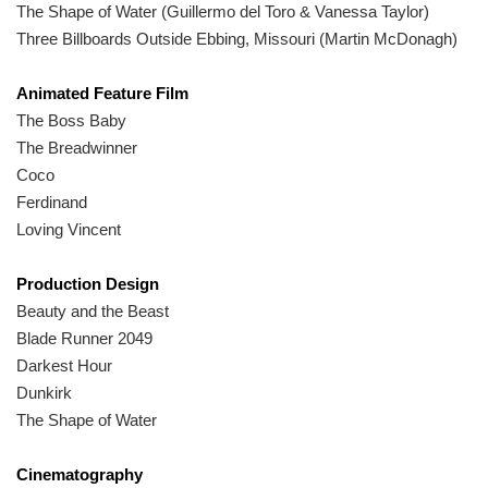
The Shape of Water (Guillermo del Toro & Vanessa Taylor)
Three Billboards Outside Ebbing, Missouri (Martin McDonagh)
Animated Feature Film
The Boss Baby
The Breadwinner
Coco
Ferdinand
Loving Vincent
Production Design
Beauty and the Beast
Blade Runner 2049
Darkest Hour
Dunkirk
The Shape of Water
Cinematography