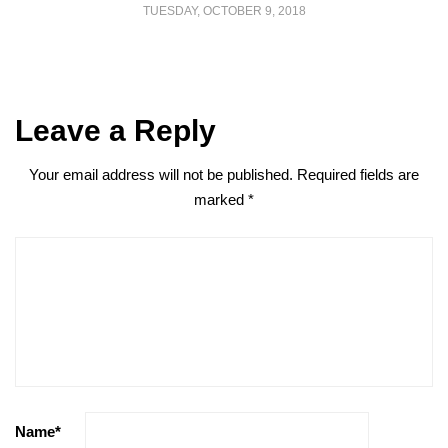
TUESDAY, OCTOBER 9, 2018
Leave a Reply
Your email address will not be published.
Required fields are
marked
*
Name
*