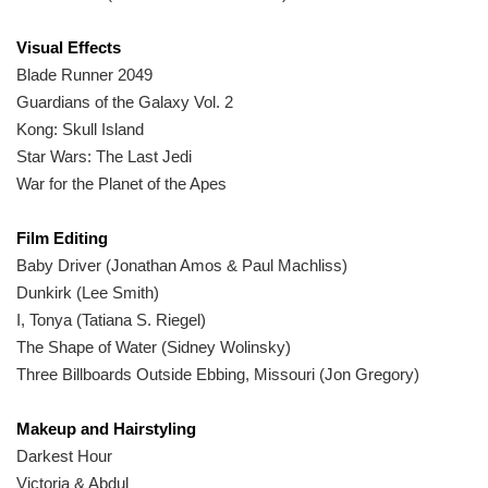
Visual Effects
Blade Runner 2049
Guardians of the Galaxy Vol. 2
Kong: Skull Island
Star Wars: The Last Jedi
War for the Planet of the Apes
Film Editing
Baby Driver (Jonathan Amos & Paul Machliss)
Dunkirk (Lee Smith)
I, Tonya (Tatiana S. Riegel)
The Shape of Water (Sidney Wolinsky)
Three Billboards Outside Ebbing, Missouri (Jon Gregory)
Makeup and Hairstyling
Darkest Hour
Victoria & Abdul