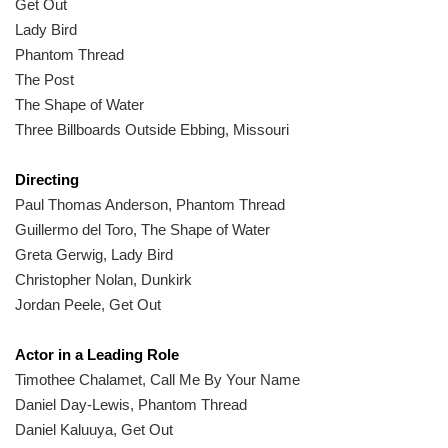
Get Out
Lady Bird
Phantom Thread
The Post
The Shape of Water
Three Billboards Outside Ebbing, Missouri
Directing
Paul Thomas Anderson, Phantom Thread
Guillermo del Toro, The Shape of Water
Greta Gerwig, Lady Bird
Christopher Nolan, Dunkirk
Jordan Peele, Get Out
Actor in a Leading Role
Timothee Chalamet, Call Me By Your Name
Daniel Day-Lewis, Phantom Thread
Daniel Kaluuya, Get Out