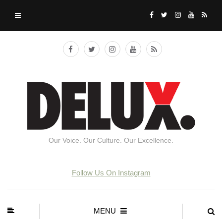
Our Voice. Our Culture. Our Excellence.
Follow Us On Instagram
MENU