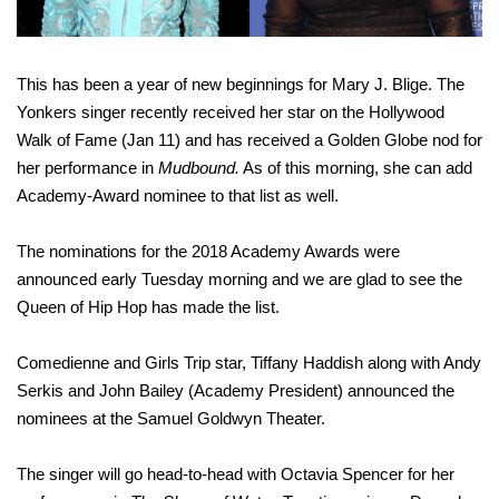
This has been a year of new beginnings for Mary J. Blige. The
Yonkers singer recently received her star on the Hollywood
Walk of Fame (Jan 11) and has received a Golden Globe nod for
her performance in
Mudbound.
As of this morning, she can add
Academy-Award nominee to that list as well.
The nominations for the 2018 Academy Awards were
announced early Tuesday morning and we are glad to see the
Queen of Hip Hop has made the list.
Comedienne and Girls Trip star, Tiffany Haddish along with Andy
Serkis and John Bailey (Academy President) announced the
nominees at the Samuel Goldwyn Theater.
The singer will go head-to-head with Octavia Spencer for her