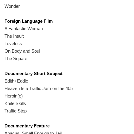
Wonder
Foreign Language Film
A Fantastic Woman
The Insult
Loveless
On Body and Soul
The Square
Documentary Short Subject
Edith+Eddie
Heaven Is a Traffic Jam on the 405
Heroin(e)
Knife Skills
Traffic Stop
Documentary Feature
Abacus: Small Enough to Jail