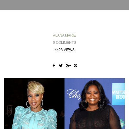
ALANA MARIE
0 COMMENTS
4423 VIEWS