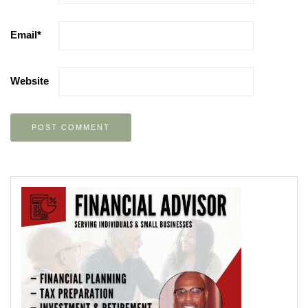
Email
*
Website