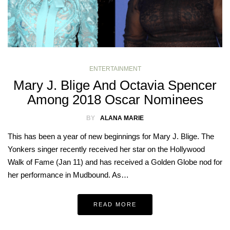
ENTERTAINMENT
Mary J. Blige And Octavia Spencer
Among 2018 Oscar Nominees
BY
ALANA MARIE
This has been a year of new beginnings for Mary J. Blige. The
Yonkers singer recently received her star on the Hollywood
Walk of Fame (Jan 11) and has received a Golden Globe nod for
her performance in Mudbound. As…
READ MORE