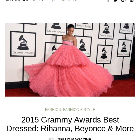
MONDAY, JULY 10, 2017
10357
FASHION
,
FASHION + STYLE
2015 Grammy Awards Best
Dressed: Rihanna, Beyonce & More
BY
DELUX MAGAZINE