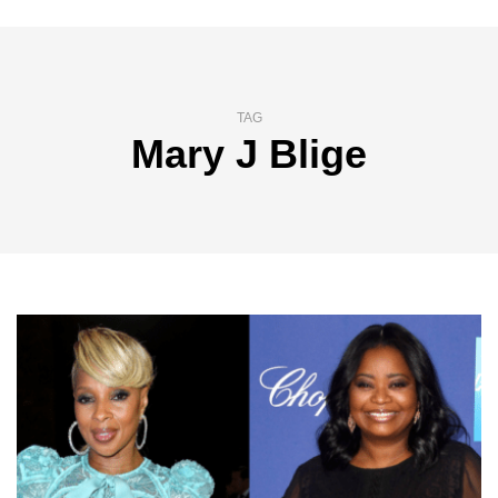
TAG
Mary J Blige