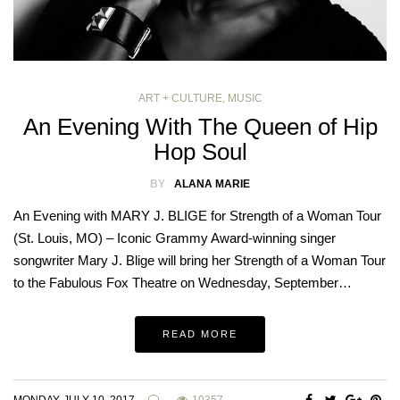
ART + CULTURE
,
MUSIC
An Evening With The Queen of Hip
Hop Soul
BY
ALANA MARIE
An Evening with MARY J. BLIGE for Strength of a Woman Tour
(St. Louis, MO) – Iconic Grammy Award-winning singer
songwriter Mary J. Blige will bring her Strength of a Woman Tour
to the Fabulous Fox Theatre on Wednesday, September…
READ MORE