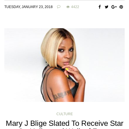
TUESDAY, JANUARY 23, 2018
4422
CULTURE
Mary J Blige Slated To Receive Star