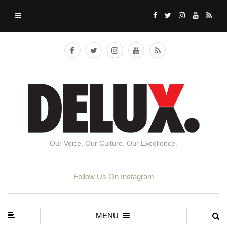
Our Voice. Our Culture. Our Excellence.
Follow Us On Instagram
MENU