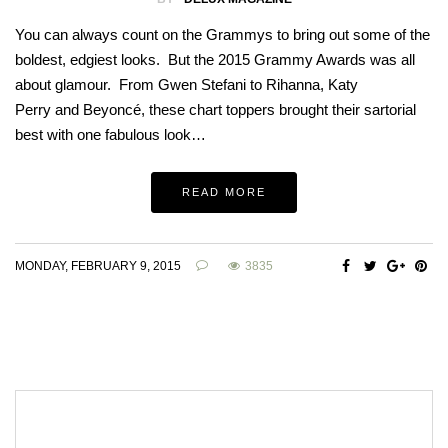
You can always count on the Grammys to bring out some of the
boldest, edgiest looks. But the 2015 Grammy Awards was all
about glamour. From Gwen Stefani to Rihanna, Katy
Perry and Beyoncé, these chart toppers brought their sartorial
best with one fabulous look…
READ MORE
MONDAY, FEBRUARY 9, 2015
3835