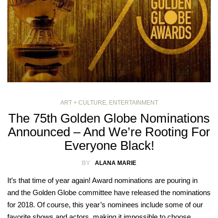
ART + CULTURE
,
ENTERTAINMENT
The 75th Golden Globe Nominations
Announced – And We’re Rooting For
Everyone Black!
BY
ALANA MARIE
It’s that time of year again! Award nominations are pouring in
and the Golden Globe committee have released the nominations
for 2018. Of course, this year’s nominees include some of our
favorite shows and actors, making it impossible to choose…