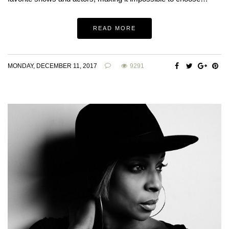
READ MORE
MONDAY, DECEMBER 11, 2017
9291