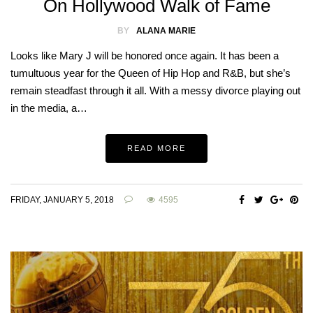
On Hollywood Walk of Fame
BY
ALANA MARIE
Looks like Mary J will be honored once again. It has been a
tumultuous year for the Queen of Hip Hop and R&B, but she’s
remain steadfast through it all. With a messy divorce playing out
in the media, a…
READ MORE
FRIDAY, JANUARY 5, 2018
4595