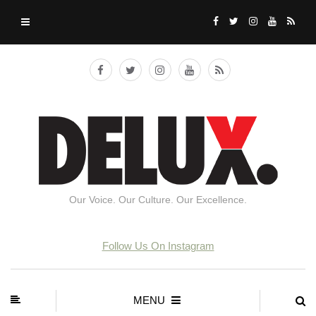
Our Voice. Our Culture. Our Excellence.
Follow Us On Instagram
MENU