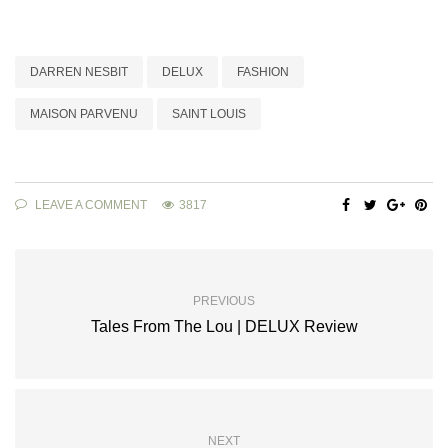
DARREN NESBIT
DELUX
FASHION
MAISON PARVENU
SAINT LOUIS
LEAVE A COMMENT
3817
PREVIOUS
Tales From The Lou | DELUX Review
NEXT