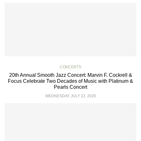
CONCERTS
20th Annual Smooth Jazz Concert: Marvin F. Cockrell &
Focus Celebrate Two Decades of Music with Platinum &
Pearls Concert
WEDNESDAY, JULY 22, 2026