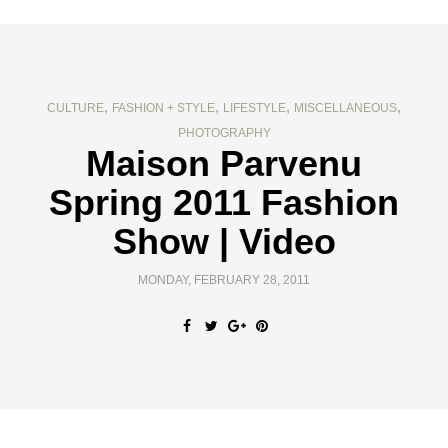
,
,
,
,
CULTURE
FASHION + STYLE
LIFESTYLE
MISCELLANEOUS
PHOTOGRAPHY
Maison Parvenu
Spring 2011 Fashion
Show | Video
MONDAY, FEBRUARY 28, 2011