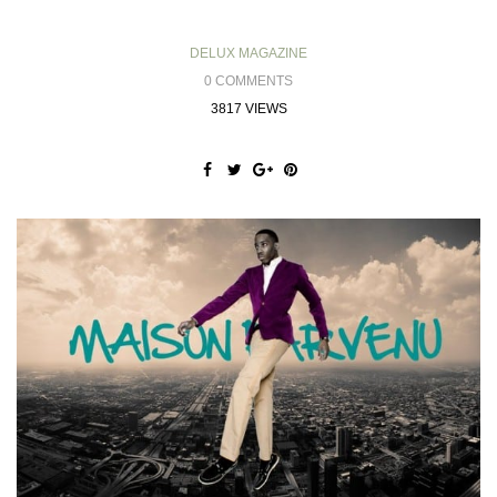
DELUX MAGAZINE
0 COMMENTS
3817 VIEWS