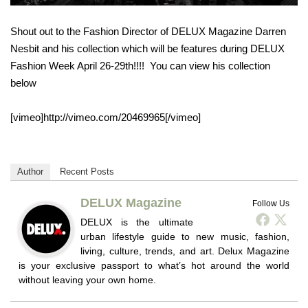
Shout out to the Fashion Director of DELUX Magazine Darren
Nesbit and his collection which will be features during DELUX
Fashion Week April 26-29th!!!! You can view his collection
below
[vimeo]http://vimeo.com/20469965[/vimeo]
Author
Recent Posts
DELUX Magazine
Follow Us
DELUX is the ultimate
urban lifestyle guide to new music, fashion,
living, culture, trends, and art. Delux Magazine
is your exclusive passport to what’s hot around the world
without leaving your own home.