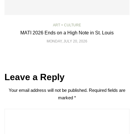
ART + CULTURE
MATI 2026 Ends on a High Note in St. Louis
MONDAY, JULY 20, 2026
Leave a Reply
Your email address will not be published.
Required fields are
marked
*