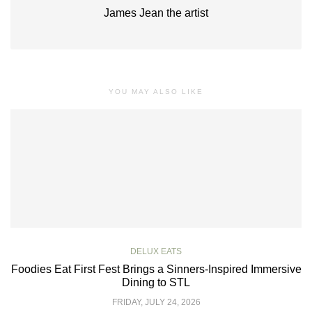
James Jean the artist
YOU MAY ALSO LIKE
DELUX EATS
Foodies Eat First Fest Brings a Sinners-Inspired Immersive
Dining to STL
FRIDAY, JULY 24, 2026