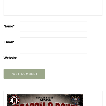
Name
*
Email
*
Website