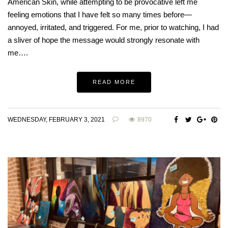
American Skin, while attempting to be provocative left me
feeling emotions that I have felt so many times before—
annoyed, irritated, and triggered. For me, prior to watching, I had
a sliver of hope the message would strongly resonate with
me….
READ MORE
WEDNESDAY, FEBRUARY 3, 2021
8970