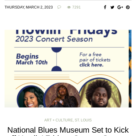
THURSDAY, MARCH 2, 2023
7291
ART + CULTURE
,
ST. LOUIS
National Blues Museum Set to Kick