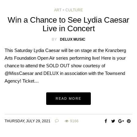
ART + CULTURE
Win a Chance to See Lydia Caesar
Live in Concert
BY
DELUX MUSIC
This Saturday Lydia Caesar will be on stage at the Kranzberg
Arts Foundation Open Air series performing live! Here is your
chance to attend the SOLD OUT show courtesy of
@MissCaesar and DELUX in association with the Townsend
Agency! Ticket…
READ MORE
THURSDAY, JULY 29, 2021
9166