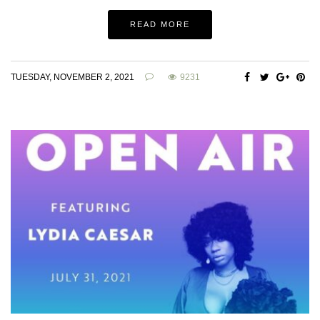
READ MORE
TUESDAY, NOVEMBER 2, 2021
9231