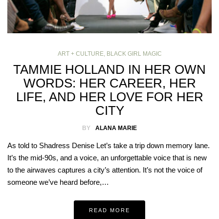
ART + CULTURE
,
BLACK GIRL MAGIC
TAMMIE HOLLAND IN HER OWN
WORDS: HER CAREER, HER
LIFE, AND HER LOVE FOR HER
CITY
BY
ALANA MARIE
As told to Shadress Denise Let’s take a trip down memory lane.
It’s the mid-90s, and a voice, an unforgettable voice that is new
to the airwaves captures a city’s attention. It’s not the voice of
someone we’ve heard before,…
READ MORE