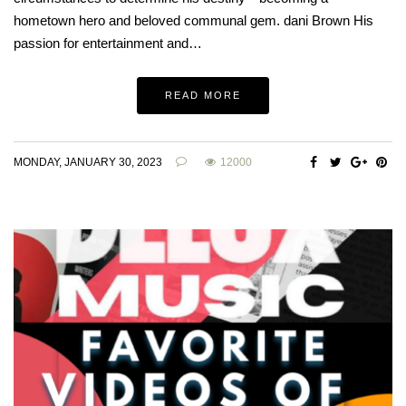
hometown hero and beloved communal gem. dani Brown His
passion for entertainment and…
READ MORE
MONDAY, JANUARY 30, 2023
12000