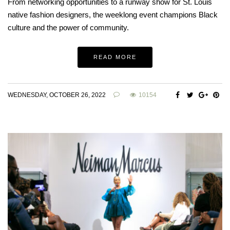
From networking opportunities to a runway show for St. Louis
native fashion designers, the weeklong event champions Black
culture and the power of community.
READ MORE
WEDNESDAY, OCTOBER 26, 2022
10154