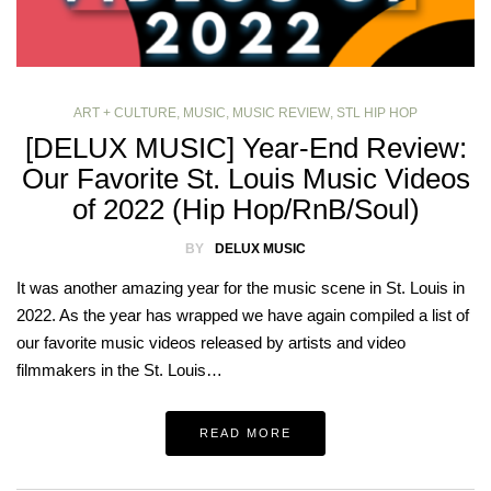
ART + CULTURE
,
MUSIC
,
MUSIC REVIEW
,
STL HIP HOP
[DELUX MUSIC] Year-End Review:
Our Favorite St. Louis Music Videos
of 2022 (Hip Hop/RnB/Soul)
BY
DELUX MUSIC
It was another amazing year for the music scene in St. Louis in
2022. As the year has wrapped we have again compiled a list of
our favorite music videos released by artists and video
filmmakers in the St. Louis…
READ MORE