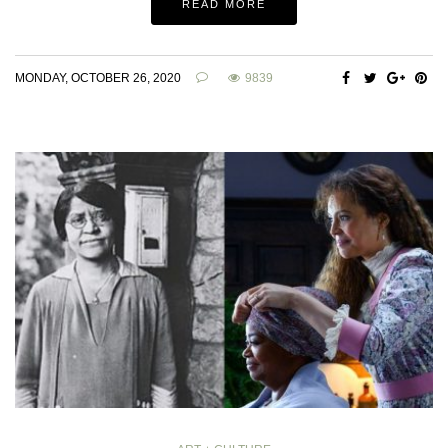
READ MORE
MONDAY, OCTOBER 26, 2020
9839