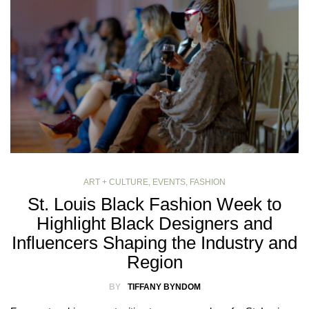
ART + CULTURE
,
EVENTS
,
FASHION
St. Louis Black Fashion Week to
Highlight Black Designers and
Influencers Shaping the Industry and
Region
BY
TIFFANY BYNDOM