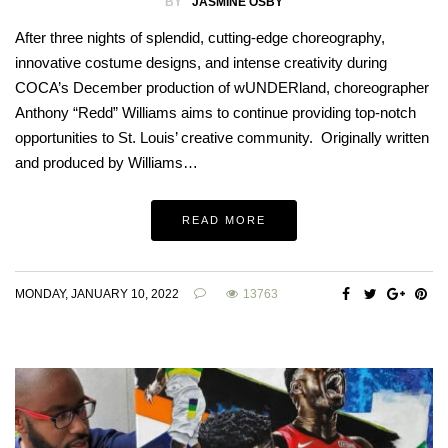
BY
JASMINE OSBY
After three nights of splendid, cutting-edge choreography,
innovative costume designs, and intense creativity during
COCA’s December production of wUNDERland, choreographer
Anthony “Redd” Williams aims to continue providing top-notch
opportunities to St. Louis’ creative community. Originally written
and produced by Williams…
READ MORE
MONDAY, JANUARY 10, 2022
13763