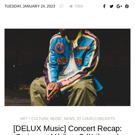
TUESDAY, JANUARY 24, 2023
7569
ART + CULTURE
,
MUSIC
,
NEWS
,
ST. LOUIS CONCERTS
[DELUX Music] Concert Recap: