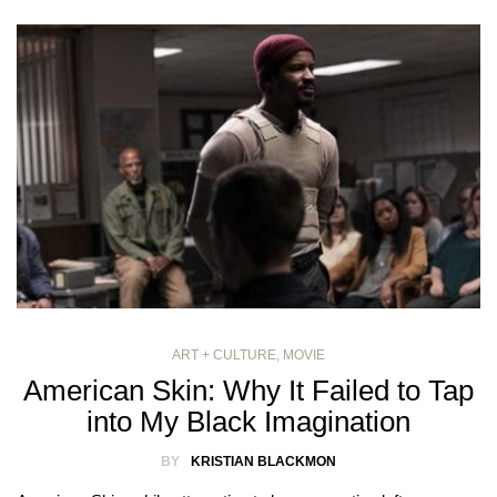
ART + CULTURE
,
MOVIE
American Skin: Why It Failed to Tap
into My Black Imagination
BY
KRISTIAN BLACKMON