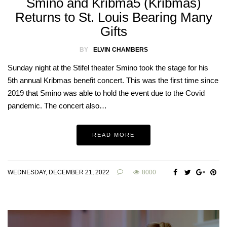
Smino and Kribma5 (Kribmas)
Returns to St. Louis Bearing Many
Gifts
BY
ELVIN CHAMBERS
Sunday night at the Stifel theater Smino took the stage for his
5th annual Kribmas benefit concert. This was the first time since
2019 that Smino was able to hold the event due to the Covid
pandemic. The concert also…
READ MORE
WEDNESDAY, DECEMBER 21, 2022
8000