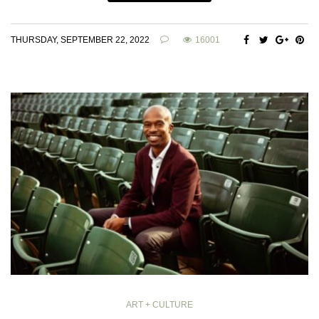
THURSDAY, SEPTEMBER 22, 2022
16001
ART + CULTURE