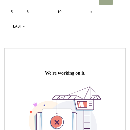
5
6
...
10
...
»
LAST »