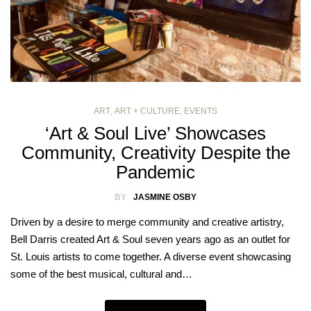
ART
,
ART + CULTURE
,
EVENTS
‘Art & Soul Live’ Showcases
Community, Creativity Despite the
Pandemic
BY
JASMINE OSBY
Driven by a desire to merge community and creative artistry,
Bell Darris created Art & Soul seven years ago as an outlet for
St. Louis artists to come together. A diverse event showcasing
some of the best musical, cultural and…