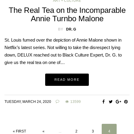
ART + CULTURE
The Real Tea on the Incomparable
Annie Turnbo Malone
BY
DR. G
St. Louis fumed over the depiction of Annie Malone shown in
Netflix’s latest series. Not willing to take the disrespect lying
down, DELUX reached out to Black Culture Expert, Dr. G. to
give us the real tea on one of…
READ MORE
TUESDAY, MARCH 24, 2020
13599
« FIRST
«
...
2
3
4