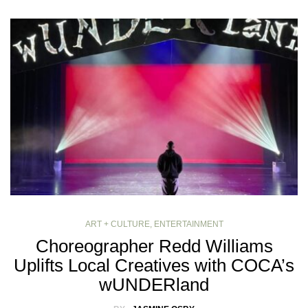
ART + CULTURE
,
ENTERTAINMENT
Choreographer Redd Williams
Uplifts Local Creatives with COCA’s
wUNDERland