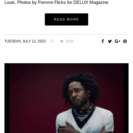
Louis. Photos by Femme Flicks for DELUX Magazine
READ MORE
TUESDAY, JULY 12, 2022
7658