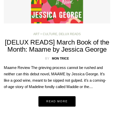
ART + CULTURE
,
DELUX READS
[DELUX READS] March Book of the
Month: Maame by Jessica George
BY
MON TRICE
Maame Review The grieving process cannot be rushed and
neither can this debut novel, MAAME by Jessica George. It’s
like a good wine, meant to be sipped not gulped. it’s a coming-
of-age story of Madeline fondly called Maddie or the…
READ MORE