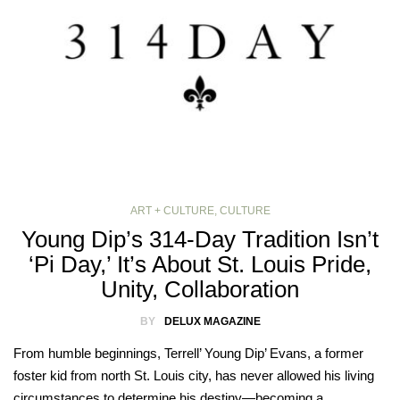
ART + CULTURE
,
CULTURE
Young Dip’s 314-Day Tradition Isn’t
‘Pi Day,’ It’s About St. Louis Pride,
Unity, Collaboration
BY
DELUX MAGAZINE
From humble beginnings, Terrell’ Young Dip’ Evans, a former
foster kid from north St. Louis city, has never allowed his living
circumstances to determine his destiny—becoming a