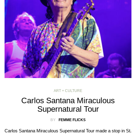
ART + CULTURE
Carlos Santana Miraculous
Supernatural Tour
BY
FEMME FLICKS
Carlos Santana Miraculous Supernatural Tour made a stop in St.