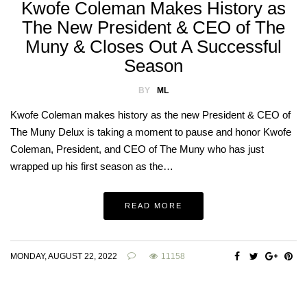
Kwofe Coleman Makes History as
The New President & CEO of The
Muny & Closes Out A Successful
Season
BY
ML
Kwofe Coleman makes history as the new President & CEO of
The Muny Delux is taking a moment to pause and honor Kwofe
Coleman, President, and CEO of The Muny who has just
wrapped up his first season as the…
READ MORE
MONDAY, AUGUST 22, 2022
11158