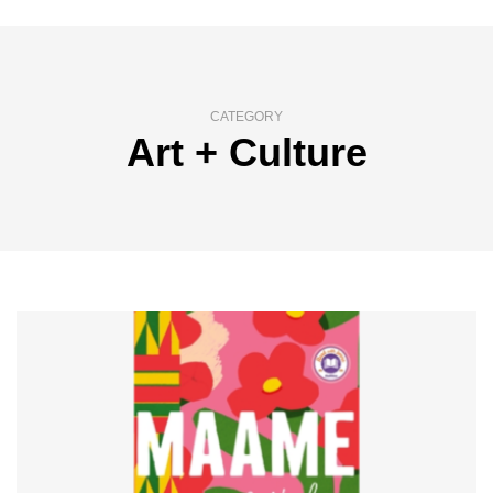
CATEGORY
Art + Culture