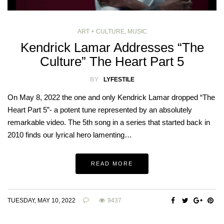
ART + CULTURE
,
MUSIC
Kendrick Lamar Addresses “The
Culture” The Heart Part 5
BY
LYFESTILE
On May 8, 2022 the one and only Kendrick Lamar dropped “The
Heart Part 5”- a potent tune represented by an absolutely
remarkable video. The 5th song in a series that started back in
2010 finds our lyrical hero lamenting…
READ MORE
TUESDAY, MAY 10, 2022
9437