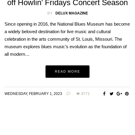
off Howlin’ Fridays Concert Season
BY
DELUX MAGAZINE
Since opening in 2016, the National Blues Museum has become
a widely beloved destination for live music and cultural
celebration in the arts community of St. Louis, Missouri. The
museum explores blues music’s evolution as the foundation of
all modern…
READ MORE
WEDNESDAY, FEBRUARY 1, 2023
8771