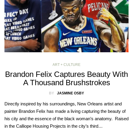
ART + CULTURE
Brandon Felix Captures Beauty With
A Thousand Brushstrokes
BY
JASMINE OSBY
Directly inspired by his surroundings, New Orleans artist and
painter Brandon Felix has made a living capturing the beauty of
his city and the essence of the black woman’s anatomy. Raised
in the Calliope Housing Projects in the city’s third…