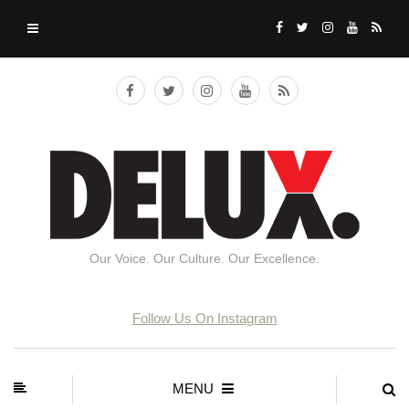
Our Voice. Our Culture. Our Excellence.
Follow Us On Instagram
MENU