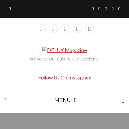
Our Voice. Our Culture. Our Excellence.
Follow Us On Instagram
MENU