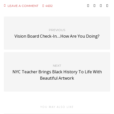
LEAVE A COMMENT
4632
PREVIOUS
Vision Board Check-In….How Are You Doing?
NEXT
NYC Teacher Brings Black History To Life With
Beautiful Artwork
YOU MAY ALSO LIKE