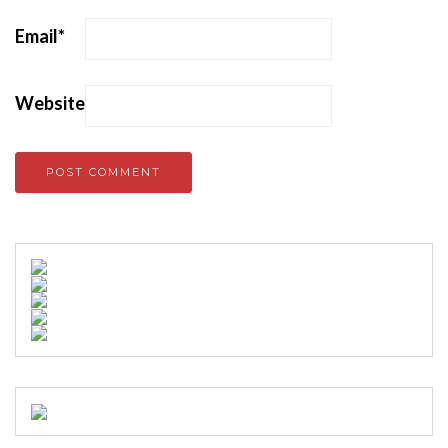
Email
*
Website