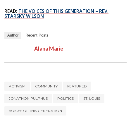
READ:
THE VOICES OF THIS GENERATION – REV.
STARSKY WILSON
Author
Recent Posts
Alana Marie
ACTIVISM
COMMUNITY
FEATURED
JONATHON PULPHUS
POLITICS
ST. LOUIS
VOICES OF THIS GENERATION