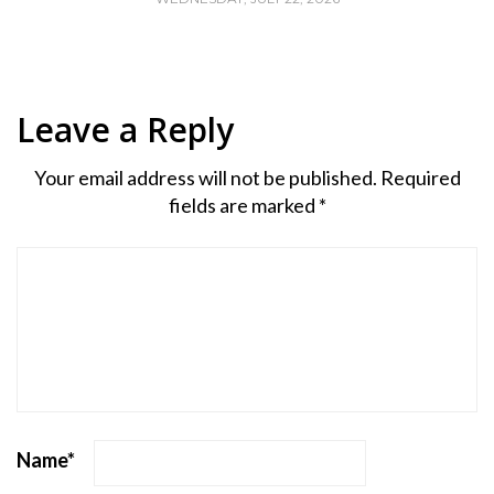
Leave a Reply
Your email address will not be published.
Required
fields are marked
*
Name
*