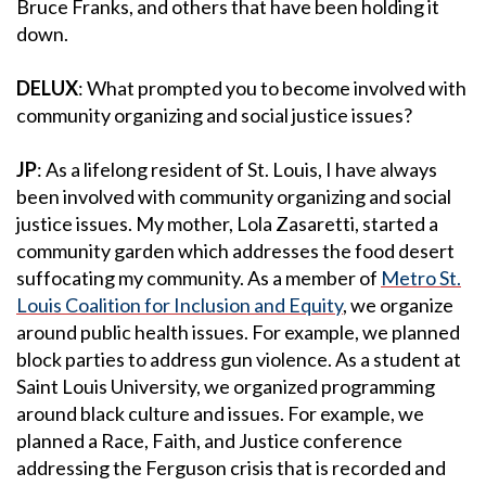
Bruce Franks, and others that have been holding it
down.
DELUX
: What prompted you to become involved with
community organizing and social justice issues?
JP
: As a lifelong resident of St. Louis, I have always
been involved with community organizing and social
justice issues. My mother, Lola Zasaretti, started a
community garden which addresses the food desert
suffocating my community. As a member of
Metro St.
Louis Coalition for Inclusion and Equity
, we organize
around public health issues. For example, we planned
block parties to address gun violence. As a student at
Saint Louis University, we organized programming
around black culture and issues. For example, we
planned a Race, Faith, and Justice conference
addressing the Ferguson crisis that is recorded and