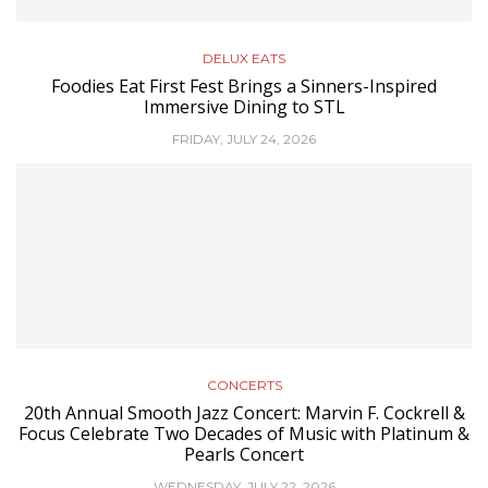
DELUX EATS
Foodies Eat First Fest Brings a Sinners-Inspired
Immersive Dining to STL
FRIDAY, JULY 24, 2026
CONCERTS
20th Annual Smooth Jazz Concert: Marvin F. Cockrell &
Focus Celebrate Two Decades of Music with Platinum &
Pearls Concert
WEDNESDAY, JULY 22, 2026