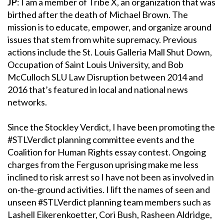
JP
: I am a member of Tribe X, an organization that was
birthed after the death of Michael Brown. The
mission is to educate, empower, and organize around
issues that stem from white supremacy. Previous
actions include the St. Louis Galleria Mall Shut Down,
Occupation of Saint Louis University, and Bob
McCulloch SLU Law Disruption between 2014 and
2016 that’s featured in local and national news
networks.
Since the Stockley Verdict, I have been promoting the
#STLVerdict planning committee events and the
Coalition for Human Rights essay contest. Ongoing
charges from the Ferguson uprising make me less
inclined to risk arrest so I have not been as involved in
on-the-ground activities. I lift the names of seen and
unseen #STLVerdict planning team members such as
Lashell Eikerenkoetter, Cori Bush, Rasheen Aldridge,