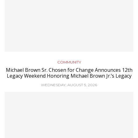
COMMUNITY
Michael Brown Sr. Chosen for Change Announces 12th
Legacy Weekend Honoring Michael Brown Jr.’s Legacy
WEDNESDAY, AUGUST 5, 2026