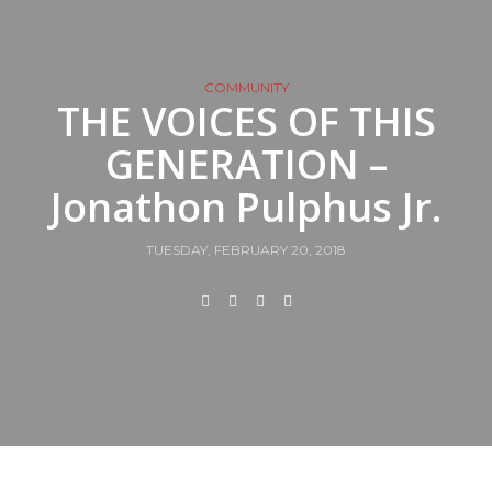
COMMUNITY
THE VOICES OF THIS
GENERATION –
Jonathon Pulphus Jr.
TUESDAY, FEBRUARY 20, 2018