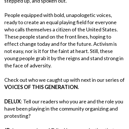
stepped up, and spoken out.
People equipped with bold, unapologetic voices,
ready to create an equal playing field for everyone
who calls themselves a citizen of the United States.
These people stand on the front lines, hoping to
effect change today and for the future. Activism is
not easy, nor is it for the faint at heart. Still, these
young people grab it by the reigns and stand strong in
the face of adversity.
Check out who we caught up with next in our series of
VOICES OF THIS GENERATION.
DELUX
: Tell our readers who you are and the role you
have been playing in the community organizing and
protesting?