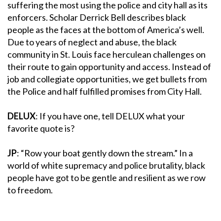
suffering the most using the police and city hall as its
enforcers. Scholar Derrick Bell describes black
people as the faces at the bottom of America’s well.
Due to years of neglect and abuse, the black
community in St. Louis face herculean challenges on
their route to gain opportunity and access. Instead of
job and collegiate opportunities, we get bullets from
the Police and half fulfilled promises from City Hall.
DELUX
: If you have one, tell DELUX what your
favorite quote is?
JP
: “Row your boat gently down the stream.” In a
world of white supremacy and police brutality, black
people have got to be gentle and resilient as we row
to freedom.