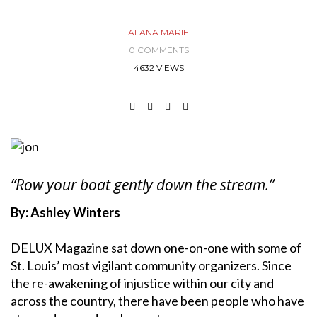
ALANA MARIE
0 COMMENTS
4632 VIEWS
“Row your boat gently down the stream.”
By: Ashley Winters
DELUX Magazine sat down one-on-one with some of
St. Louis’ most vigilant community organizers. Since
the re-awakening of injustice within our city and
across the country, there have been people who have