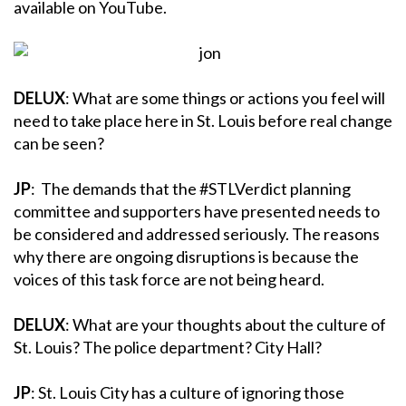
available on YouTube.
DELUX
: What are some things or actions you feel will
need to take place here in St. Louis before real change
can be seen?
JP
: The demands that the #STLVerdict planning
committee and supporters have presented needs to
be considered and addressed seriously. The reasons
why there are ongoing disruptions is because the
voices of this task force are not being heard.
DELUX
: What are your thoughts about the culture of
St. Louis? The police department? City Hall?
JP
: St. Louis City has a culture of ignoring those