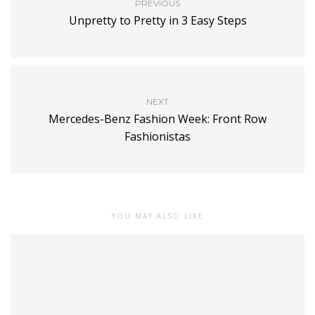
PREVIOUS
Unpretty to Pretty in 3 Easy Steps
NEXT
Mercedes-Benz Fashion Week: Front Row
Fashionistas
YOU MAY ALSO LIKE