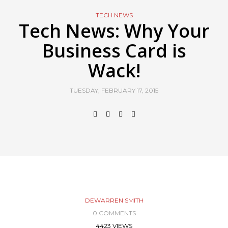
TECH NEWS
Tech News: Why Your
Business Card is
Wack!
TUESDAY, FEBRUARY 17, 2015
DEWARREN SMITH
0 COMMENTS
4423 VIEWS