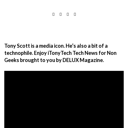
Tony Scott is a media icon. He’s also a bit of a
technophile. Enjoy iTonyTech Tech News for Non
Geeks brought to you by DELUX Magazine.