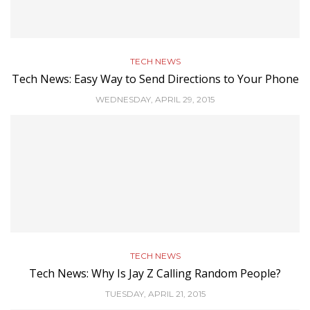
TECH NEWS
Tech News: Easy Way to Send Directions to Your Phone
WEDNESDAY, APRIL 29, 2015
TECH NEWS
Tech News: Why Is Jay Z Calling Random People?
TUESDAY, APRIL 21, 2015