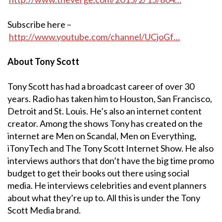
Subscribe here –
http://www.youtube.com/channel/UCjoGf…
About Tony Scott
Tony Scott has had a broadcast career of over 30
years. Radio has taken him to Houston, San Francisco,
Detroit and St. Louis. He’s also an internet content
creator. Among the shows Tony has created on the
internet are Men on Scandal, Men on Everything,
iTonyTech and The Tony Scott Internet Show. He also
interviews authors that don’t have the big time promo
budget to get their books out there using social
media. He interviews celebrities and event planners
about what they’re up to. All this is under the Tony
Scott Media brand.