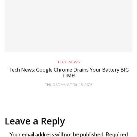
TECH NEWS
Tech News: Google Chrome Drains Your Battery BIG
TIME!
THURSDAY, APRIL 16, 2015
Leave a Reply
Your email address will not be published.
Required