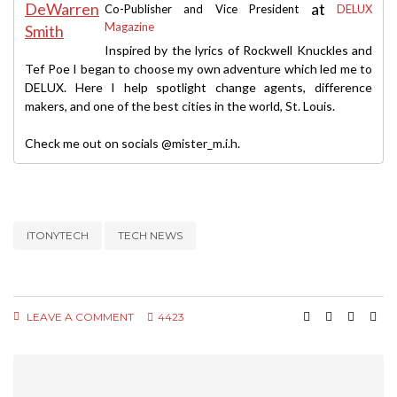
at
Co-Publisher and Vice President
DELUX
Magazine
Inspired by the lyrics of Rockwell Knuckles and
Tef Poe I began to choose my own adventure which led me to
DELUX. Here I help spotlight change agents, difference
makers, and one of the best cities in the world, St. Louis.
Check me out on socials @mister_m.i.h.
ITONYTECH
TECH NEWS
LEAVE A COMMENT
4423