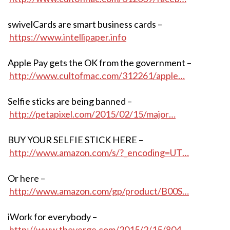
swivelCards are smart business cards –
https://www.intellipaper.info
Apple Pay gets the OK from the government –
http://www.cultofmac.com/312261/apple…
Selfie sticks are being banned –
http://petapixel.com/2015/02/15/major…
BUY YOUR SELFIE STICK HERE –
http://www.amazon.com/s/?_encoding=UT…
Or here –
http://www.amazon.com/gp/product/B00S…
iWork for everybody –
http://www.theverge.com/2015/2/15/804…