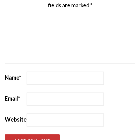
fields are marked
*
Name
*
Email
*
Website