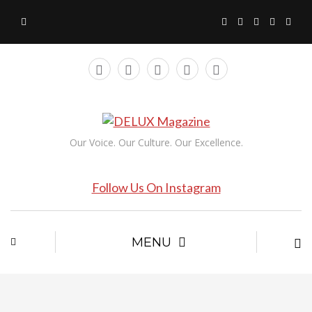
Our Voice. Our Culture. Our Excellence.
Follow Us On Instagram
MENU