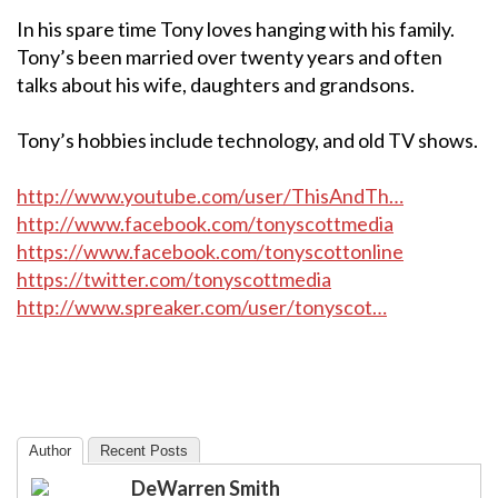
In his spare time Tony loves hanging with his family.
Tony’s been married over twenty years and often
talks about his wife, daughters and grandsons.
Tony’s hobbies include technology, and old TV shows.
http://www.youtube.com/user/ThisAndTh…
http://www.facebook.com/tonyscottmedia
https://www.facebook.com/tonyscottonline
https://twitter.com/tonyscottmedia
http://www.spreaker.com/user/tonyscot…
Author
Recent Posts
DeWarren Smith