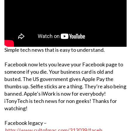
Simple tech news that is easy to understand.
Facebook now lets you leave your Facebook page to
someone if you die. Your business card is old and
busted. The US government gives Apple Pay the
thumbs up. Selfie sticks are a thing. They’re also being
banned. Apple’s iWork is now for everybody!
iTonyTech is tech news for non geeks! Thanks for
watching!
Facebook legacy –
http://www.cultofmac.com/312039/faceb…