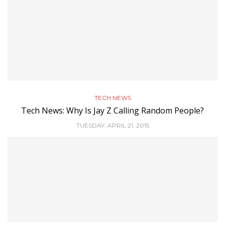
TECH NEWS
Tech News: Why Is Jay Z Calling Random People?
TUESDAY, APRIL 21, 2015