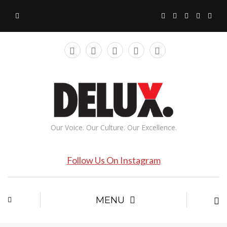
Our Voice. Our Culture. Our Excellence.
Follow Us On Instagram
MENU