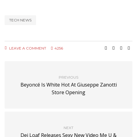
TECH NEWS
LEAVE A COMMENT
4256
PREVIOUS
Beyoncé Is White Hot At Giuseppe Zanotti
Store Opening
NEXT
Dej Loaf Releases Sexy New Video Me U &