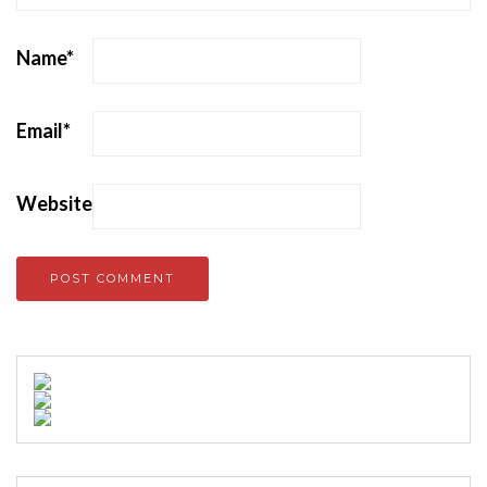
Name
*
Email
*
Website