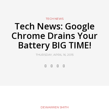
TECH NEWS
Tech News: Google
Chrome Drains Your
Battery BIG TIME!
THURSDAY, APRIL 16, 2015
DEWARREN SMITH