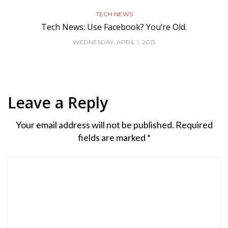
TECH NEWS
Tech News: Use Facebook? You’re Old.
WEDNESDAY, APRIL 1, 2015
Leave a Reply
Your email address will not be published.
Required
fields are marked
*