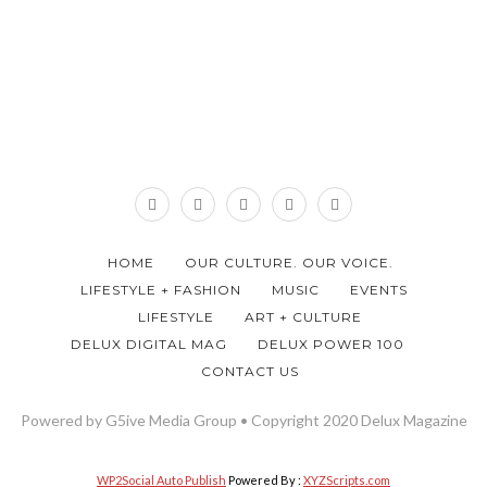
HOME
OUR CULTURE. OUR VOICE.
LIFESTYLE + FASHION
MUSIC
EVENTS
LIFESTYLE
ART + CULTURE
DELUX DIGITAL MAG
DELUX POWER 100
CONTACT US
Powered by G5ive Media Group • Copyright 2020 Delux Magazine
WP2Social Auto Publish
Powered By :
XYZScripts.com