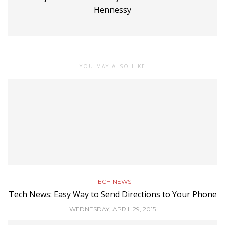
Hennessy
YOU MAY ALSO LIKE
TECH NEWS
Tech News: Easy Way to Send Directions to Your Phone
WEDNESDAY, APRIL 29, 2015