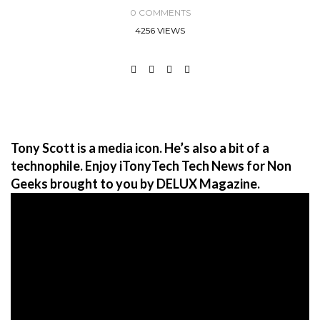
0 COMMENTS
4256 VIEWS
Tony Scott is a media icon. He’s also a bit of a
technophile. Enjoy iTonyTech Tech News for Non
Geeks brought to you by DELUX Magazine.