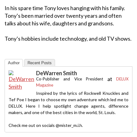
In his spare time Tony loves hanging with his family.
Tony’s been married over twenty years and often
talks about his wife, daughters and grandsons.
Tony’s hobbies include technology, and old TV shows.
Author
Recent Posts
DeWarren Smith
at
Co-Publisher and Vice President
DELUX
Magazine
Inspired by the lyrics of Rockwell Knuckles and
Tef Poe I began to choose my own adventure which led me to
DELUX. Here I help spotlight change agents, difference
makers, and one of the best cities in the world, St. Louis.
Check me out on socials @mister_m.i.h.