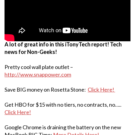
A lot of great info in this iTonyTech report! Tech
news for Non-Geeks!
Pretty cool wall plate outlet –
http://www.snappower.com
Save BIG money on Rosetta Stone:
Click Here!
Get HBO for $15 with no tiers, no contracts, no…..
Click Here!
Google Chrome is draining the battery on the new
MacBook BIG Time:
More Details Here!