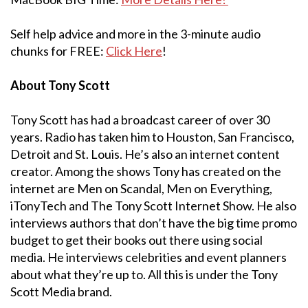
Self help advice and more in the 3-minute audio
chunks for FREE:
Click Here
!
About Tony Scott
Tony Scott has had a broadcast career of over 30
years. Radio has taken him to Houston, San Francisco,
Detroit and St. Louis. He’s also an internet content
creator. Among the shows Tony has created on the
internet are Men on Scandal, Men on Everything,
iTonyTech and The Tony Scott Internet Show. He also
interviews authors that don’t have the big time promo
budget to get their books out there using social
media. He interviews celebrities and event planners
about what they’re up to. All this is under the Tony
Scott Media brand.