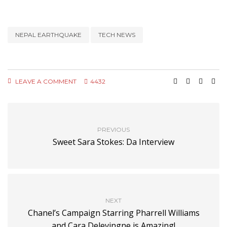
NEPAL EARTHQUAKE
TECH NEWS
LEAVE A COMMENT
4432
PREVIOUS
Sweet Sara Stokes: Da Interview
NEXT
Chanel’s Campaign Starring Pharrell Williams
and Cara Delevingne is Amazing!