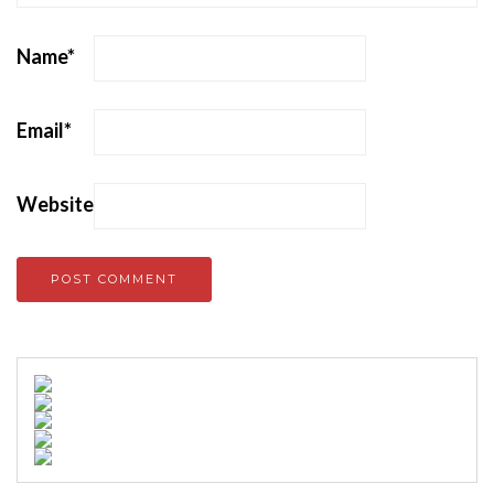
Name
*
Email
*
Website