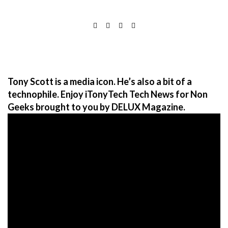
Tony Scott is a media icon. He’s also a bit of a
technophile. Enjoy iTonyTech Tech News for Non
Geeks brought to you by DELUX Magazine.