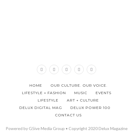
HOME
OUR CULTURE. OUR VOICE.
LIFESTYLE + FASHION
MUSIC
EVENTS
LIFESTYLE
ART + CULTURE
DELUX DIGITAL MAG
DELUX POWER 100
CONTACT US
Powered by G5ive Media Group • Copyright 2020 Delux Magazine