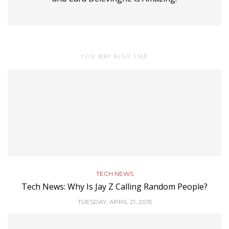
YOU MAY ALSO LIKE
TECH NEWS
Tech News: Why Is Jay Z Calling Random People?
TUESDAY, APRIL 21, 2015