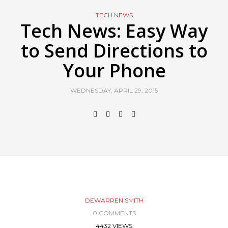
TECH NEWS
Tech News: Easy Way
to Send Directions to
Your Phone
WEDNESDAY, APRIL 29, 2015
DEWARREN SMITH
0 COMMENTS
4432 VIEWS