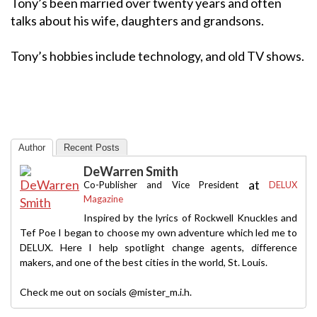
Tony’s been married over twenty years and often
talks about his wife, daughters and grandsons.
Tony’s hobbies include technology, and old TV shows.
Author
Recent Posts
DeWarren Smith
at
Co-Publisher and Vice President
DELUX
Magazine
Inspired by the lyrics of Rockwell Knuckles and
Tef Poe I began to choose my own adventure which led me to
DELUX. Here I help spotlight change agents, difference
makers, and one of the best cities in the world, St. Louis.
Check me out on socials @mister_m.i.h.