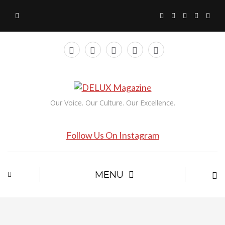
Our Voice. Our Culture. Our Excellence.
Follow Us On Instagram
MENU