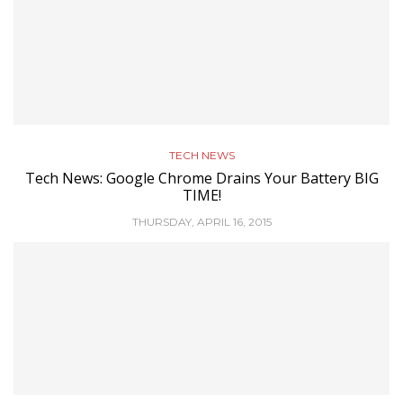
TECH NEWS
Tech News: Google Chrome Drains Your Battery BIG
TIME!
THURSDAY, APRIL 16, 2015