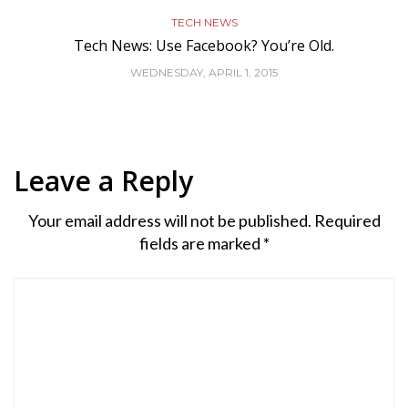
TECH NEWS
Tech News: Use Facebook? You’re Old.
WEDNESDAY, APRIL 1, 2015
Leave a Reply
Your email address will not be published.
Required
fields are marked
*