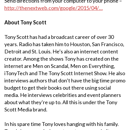
Send directions from your computer to your phone –
http://thenextweb.com/google/2015/04/…
About Tony Scott
Tony Scott has had a broadcast career of over 30
years. Radio has taken him to Houston, San Francisco,
Detroit and St. Louis. He’s also an internet content
creator. Among the shows Tony has created on the
internet are Men on Scandal, Men on Everything,
iTonyTech and The Tony Scott Internet Show. He also
interviews authors that don’t have the big time promo
budget to get their books out there using social
media. He interviews celebrities and event planners
about what they’re up to. All this is under the Tony
Scott Media brand.
In his spare time Tony loves hanging with his family.