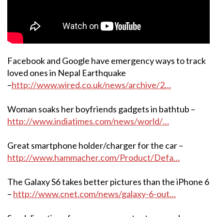
Facebook and Google have emergency ways to track
loved ones in Nepal Earthquake
–
http://www.wired.co.uk/news/archive/2…
Woman soaks her boyfriends gadgets in bathtub –
http://www.indiatimes.com/news/world/…
Great smartphone holder/charger for the car –
http://www.hammacher.com/Product/Defa…
The Galaxy S6 takes better pictures than the iPhone 6
–
http://www.cnet.com/news/galaxy-6-out…