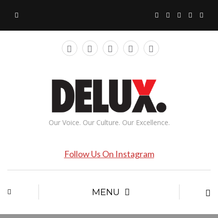
Our Voice. Our Culture. Our Excellence.
Follow Us On Instagram
MENU