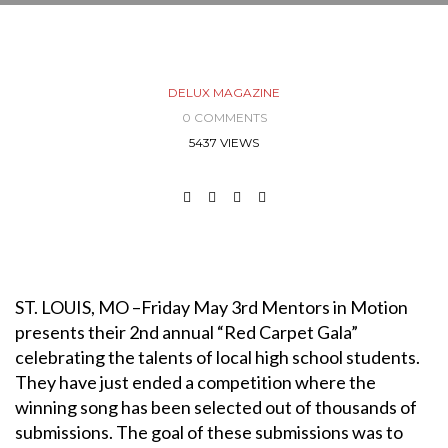
DELUX MAGAZINE
0 COMMENTS
5437 VIEWS
ST. LOUIS, MO –Friday May 3rd Mentors in Motion
presents their 2nd annual “Red Carpet Gala”
celebrating the talents of local high school students.
They have just ended a competition where the
winning song has been selected out of thousands of
submissions. The goal of these submissions was to