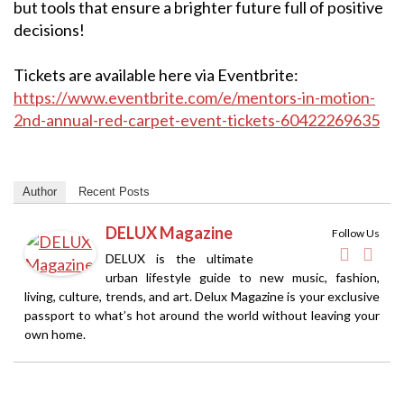
but tools that ensure a brighter future full of positive
decisions!
Tickets are available here via Eventbrite:
https://www.eventbrite.com/e/mentors-in-motion-
2nd-annual-red-carpet-event-tickets-60422269635
Author
Recent Posts
DELUX Magazine
Follow Us
DELUX is the ultimate
urban lifestyle guide to new music, fashion,
living, culture, trends, and art. Delux Magazine is your exclusive
passport to what’s hot around the world without leaving your
own home.