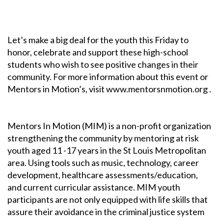
Let’s make a big deal for the youth this Friday to
honor, celebrate and support these high-school
students who wish to see positive changes in their
community. For more information about this event or
Mentors in Motion’s, visit www.mentorsnmotion.org .
Mentors In Motion (MIM) is a non-profit organization
strengthening the community by mentoring at risk
youth aged 11 -17 years in the St Louis Metropolitan
area. Using tools such as music, technology, career
development, healthcare assessments/education,
and current curricular assistance. MIM youth
participants are not only equipped with life skills that
assure their avoidance in the criminal justice system