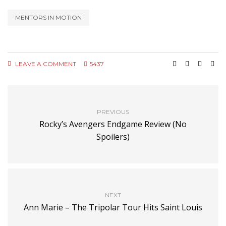
MENTORS IN MOTION
LEAVE A COMMENT
5437
PREVIOUS
Rocky’s Avengers Endgame Review (No
Spoilers)
NEXT
Ann Marie – The Tripolar Tour Hits Saint Louis