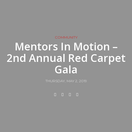
COMMUNITY
Mentors In Motion –
2nd Annual Red Carpet
Gala
THURSDAY, MAY 2, 2019