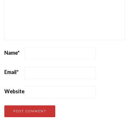
Name
*
Email
*
Website