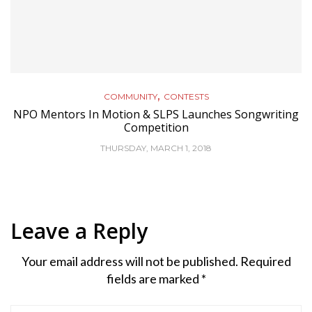
,
COMMUNITY
CONTESTS
NPO Mentors In Motion & SLPS Launches Songwriting
Competition
THURSDAY, MARCH 1, 2018
Leave a Reply
Your email address will not be published.
Required
fields are marked
*