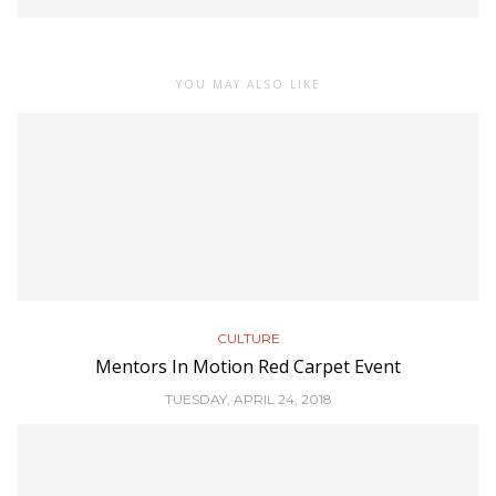
YOU MAY ALSO LIKE
CULTURE
Mentors In Motion Red Carpet Event
TUESDAY, APRIL 24, 2018