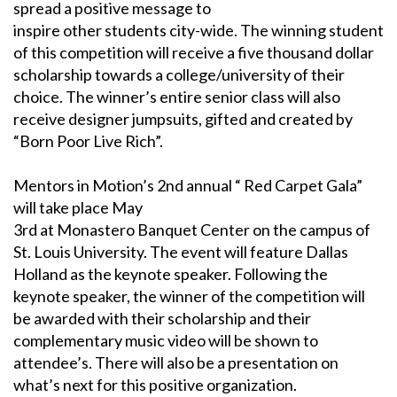
spread a positive message to
inspire other students city-wide. The winning student
of this competition will receive a five thousand dollar
scholarship towards a college/university of their
choice. The winner’s entire senior class will also
receive designer jumpsuits, gifted and created by
“Born Poor Live Rich”.
Mentors in Motion’s 2nd annual “ Red Carpet Gala”
will take place May
3rd at Monastero Banquet Center on the campus of
St. Louis University. The event will feature Dallas
Holland as the keynote speaker. Following the
keynote speaker, the winner of the competition will
be awarded with their scholarship and their
complementary music video will be shown to
attendee’s. There will also be a presentation on
what’s next for this positive organization.