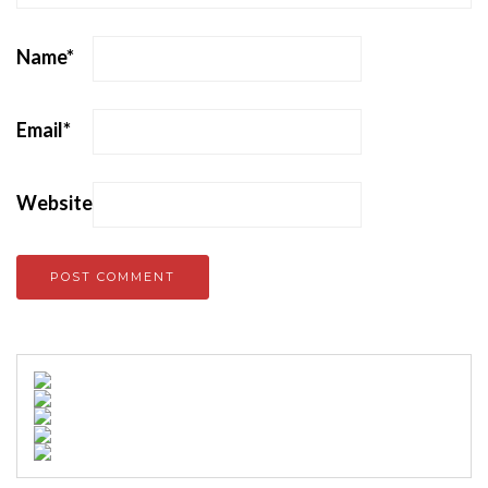
Name
*
Email
*
Website