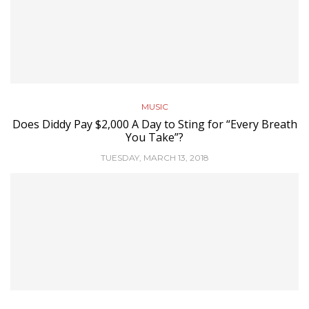
MUSIC
Does Diddy Pay $2,000 A Day to Sting for “Every Breath
You Take”?
TUESDAY, MARCH 13, 2018