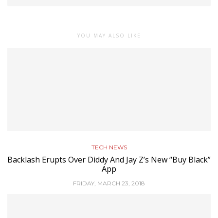
YOU MAY ALSO LIKE
TECH NEWS
Backlash Erupts Over Diddy And Jay Z’s New “Buy Black”
App
FRIDAY, MARCH 23, 2018