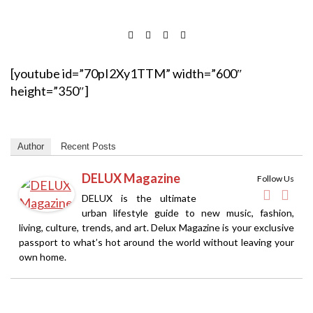
[youtube id=”70pI2Xy1TTM” width=”600″
height=”350″]
Author
Recent Posts
DELUX Magazine
Follow Us
DELUX is the ultimate
urban lifestyle guide to new music, fashion,
living, culture, trends, and art. Delux Magazine is your exclusive
passport to what’s hot around the world without leaving your
own home.