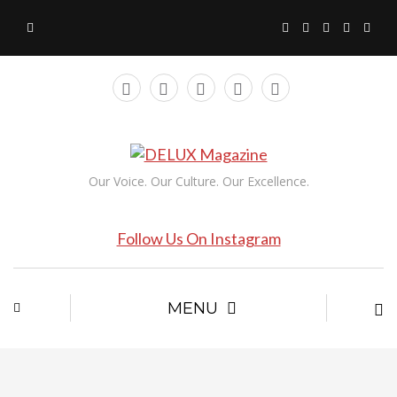
Our Voice. Our Culture. Our Excellence.
Follow Us On Instagram
MENU