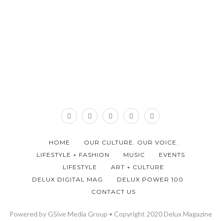
HOME
OUR CULTURE. OUR VOICE.
LIFESTYLE + FASHION
MUSIC
EVENTS
LIFESTYLE
ART + CULTURE
DELUX DIGITAL MAG
DELUX POWER 100
CONTACT US
Powered by G5ive Media Group • Copyright 2020 Delux Magazine