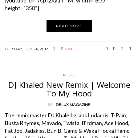
[youtube id=”70pI2Xy1TTM” width=”600″
height=”350″]
READ MORE
TUESDAY, JULY 24, 2012
6951
MUSIC
DJ Khaled New Remix | Welcome
To My Hood
BY
DELUX MAGAZINE
The remix master DJ Khaled grabs Ludacris, T-Pain,
Busta Rhymes, Mavado, Twista, Birdman, Ace Hood,
Fat Joe, Jadakiss, Bun B, Game & Waka Flocka Flame