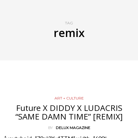
TAG
remix
ART + CULTURE
Future X DIDDY X LUDACRIS
“SAME DAMN TIME” [REMIX]
BY
DELUX MAGAZINE