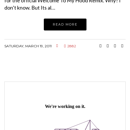
for the official Welcome To My Hood Remix. Why? I
don’t know. But Its al…
READ MORE
SATURDAY, MARCH 19, 2011
2882