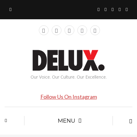
Our Voice. Our Culture. Our Excellence.
Follow Us On Instagram
MENU