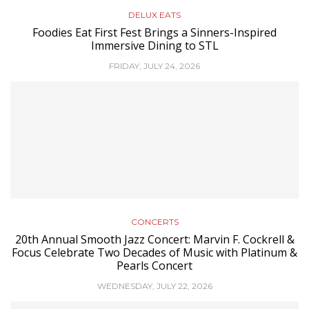
DELUX EATS
Foodies Eat First Fest Brings a Sinners-Inspired
Immersive Dining to STL
FRIDAY, JULY 24, 2026
CONCERTS
20th Annual Smooth Jazz Concert: Marvin F. Cockrell &
Focus Celebrate Two Decades of Music with Platinum &
Pearls Concert
WEDNESDAY, JULY 22, 2026