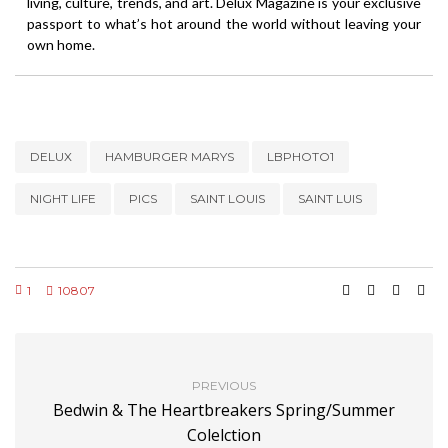
living, culture, trends, and art. Delux Magazine is your exclusive
passport to what’s hot around the world without leaving your
own home.
DELUX
HAMBURGER MARYS
LBPHOTO1
NIGHT LIFE
PICS
SAINT LOUIS
SAINT LUIS
1
10807
PREVIOUS
Bedwin & The Heartbreakers Spring/Summer
Colelction