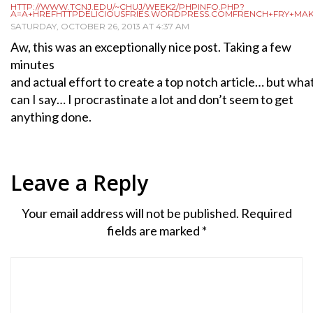
HTTP://WWW.TCNJ.EDU/~CHUJ/WEEK2/PHPINFO.PHP?
A=A+HREFHTTPDELICIOUSFRIES.WORDPRESS.COMFRENCH+FRY+MA
SATURDAY, OCTOBER 26, 2013 AT 4:37 AM
Aw, this was an exceptionally nice post. Taking a few
minutes
and actual effort to create a top notch article… but wha
can I say… I procrastinate a lot and don’t seem to get
anything done.
Leave a Reply
Your email address will not be published.
Required
fields are marked
*