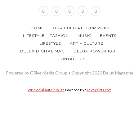
HOME
OUR CULTURE. OUR VOICE.
LIFESTYLE + FASHION
MUSIC
EVENTS
LIFESTYLE
ART + CULTURE
DELUX DIGITAL MAG
DELUX POWER 100
CONTACT US
Powered by G5ive Media Group • Copyright 2020 Delux Magazine
WP2Social Auto Publish
Powered By :
XYZScripts.com