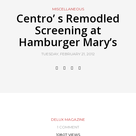
MISCELLANEOUS
Centro’ s Remodled
Screening at
Hamburger Mary’s
TUESDAY, FEBRUARY 21, 2012
DELUX MAGAZINE
1 COMMENT
10807 VIEWS