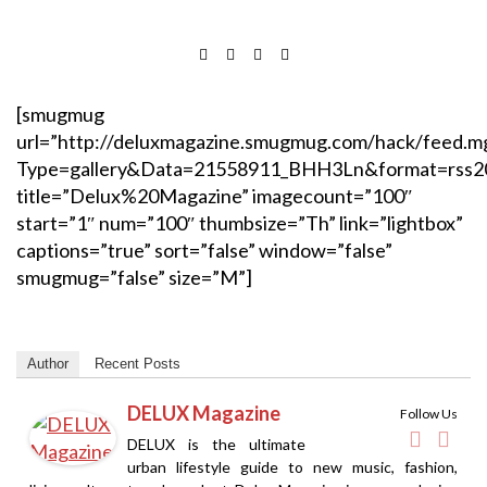
[smugmug
url=”http://deluxmagazine.smugmug.com/hack/feed.m
Type=gallery&Data=21558911_BHH3Ln&format=rss2
title=”Delux%20Magazine” imagecount=”100″
start=”1″ num=”100″ thumbsize=”Th” link=”lightbox”
captions=”true” sort=”false” window=”false”
smugmug=”false” size=”M”]
Author
Recent Posts
DELUX Magazine
Follow Us
DELUX is the ultimate
urban lifestyle guide to new music, fashion,