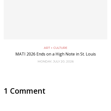
ART + CULTURE
MATI 2026 Ends on a High Note in St. Louis
MONDAY, JULY 20, 2026
1 Comment