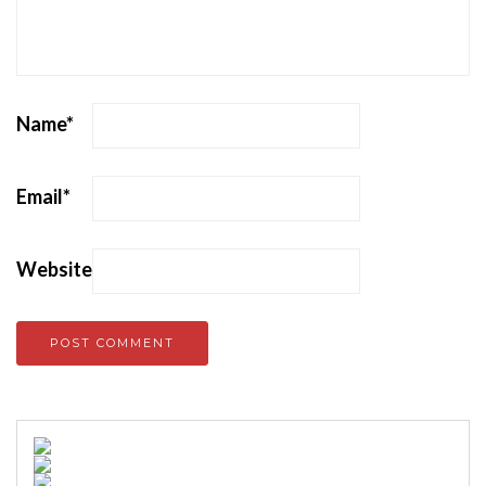
Name
*
Email
*
Website