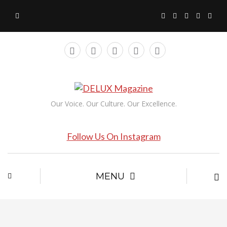
Our Voice. Our Culture. Our Excellence.
Follow Us On Instagram
MENU