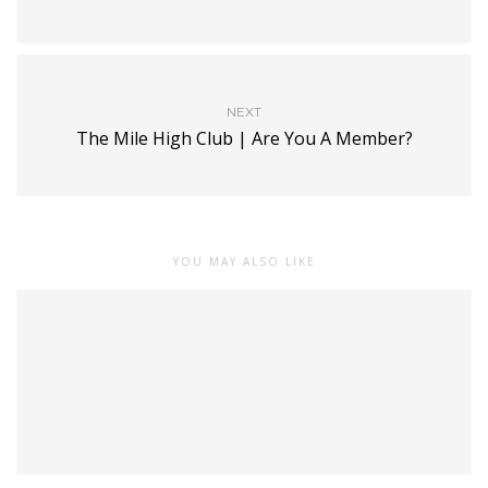
NEXT
The Mile High Club | Are You A Member?
YOU MAY ALSO LIKE