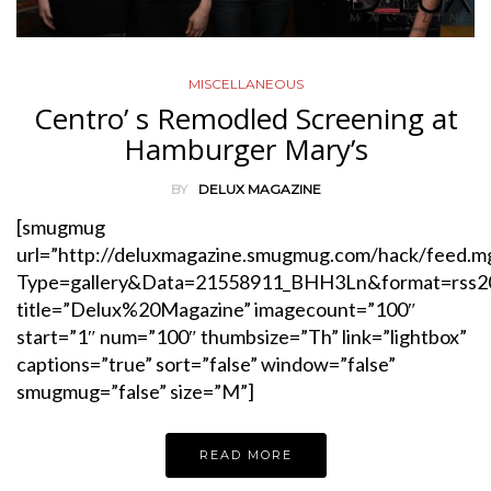
MISCELLANEOUS
Centro’ s Remodled Screening at
Hamburger Mary’s
BY
DELUX MAGAZINE
[smugmug
url=”http://deluxmagazine.smugmug.com/hack/feed.m
Type=gallery&Data=21558911_BHH3Ln&format=rss2
title=”Delux%20Magazine” imagecount=”100″
start=”1″ num=”100″ thumbsize=”Th” link=”lightbox”
captions=”true” sort=”false” window=”false”
smugmug=”false” size=”M”]
READ MORE