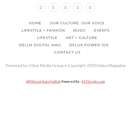
HOME
OUR CULTURE. OUR VOICE.
LIFESTYLE + FASHION
MUSIC
EVENTS
LIFESTYLE
ART + CULTURE
DELUX DIGITAL MAG
DELUX POWER 100
CONTACT US
Powered by G5ive Media Group • Copyright 2020 Delux Magazine
WP2Social Auto Publish
Powered By :
XYZScripts.com