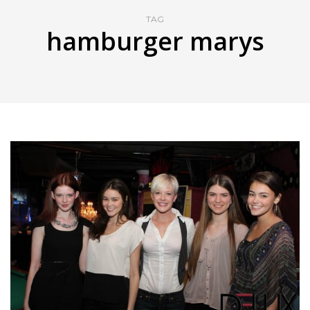
TAG
hamburger marys