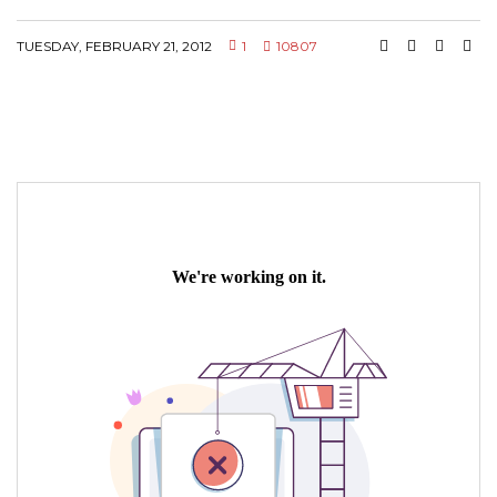
TUESDAY, FEBRUARY 21, 2012
1
10807