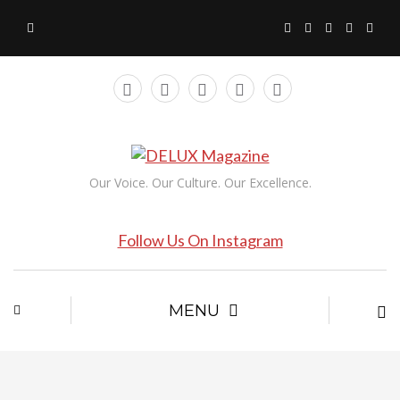
Our Voice. Our Culture. Our Excellence.
Follow Us On Instagram
MENU