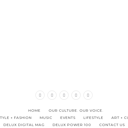
HOME
OUR CULTURE. OUR VOICE.
STYLE + FASHION
MUSIC
EVENTS
LIFESTYLE
ART + C
DELUX DIGITAL MAG
DELUX POWER 100
CONTACT US