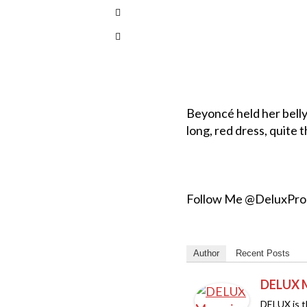
Beyoncé held her belly
long, red dress, quite
Follow Me @DeluxPr
Author
Recent Posts
DELUX 
DELUX is th