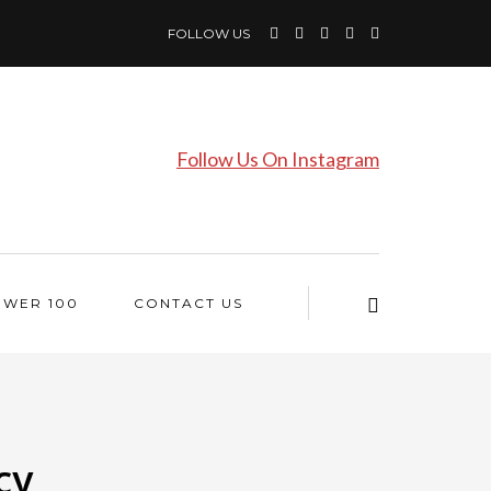
FOLLOW US
Follow Us On Instagram
OWER 100
CONTACT US
cy