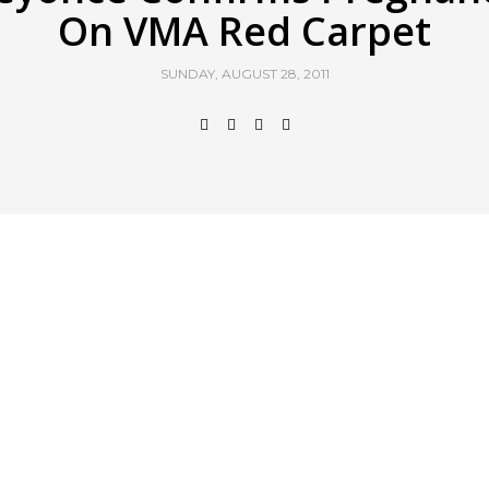
On VMA Red Carpet
SUNDAY, AUGUST 28, 2011