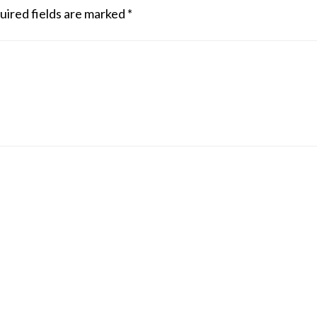
uired fields are marked
*