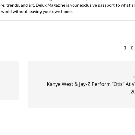
ture, trends, and art. Delux Magazine is your exclusive passport to what’s
 world without leaving your own home.
N
Kanye West & Jay-Z Perform “Otis” At 
2