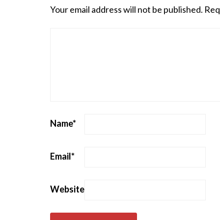
Your email address will not be published.
Req
Name
*
Email
*
Website