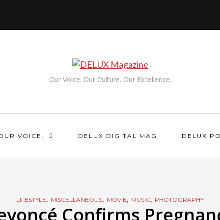
Our Voice. Our Culture. Our Excellence.
OUR VOICE.
DELUX DIGITAL MAG
DELUX P
,
,
,
,
LIFESTYLE
MISCELLANEOUS
MOVIE
MUSIC
PHOTOGRAPHY
eyoncé Confirms Pregnan