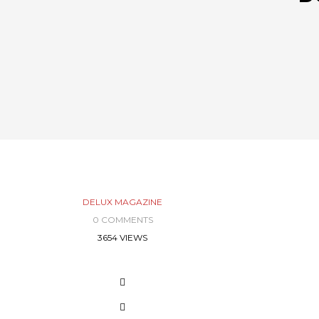
DELUX MAGAZINE
0 COMMENTS
3654 VIEWS