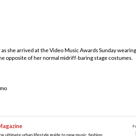
 as she arrived at the Video Music Awards Sunday wearing
 the opposite of her normal midriff-baring stage costumes.
omo
Magazine
F
e ultimate urban lifestyle guide to new music, fashion,