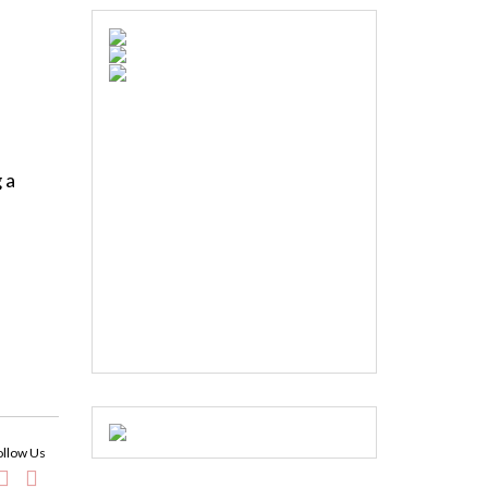
 a
ollow Us