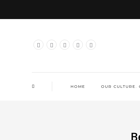
HOME
OUR CULTURE. 
B