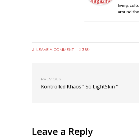
living, cul
around the
LEAVE A COMMENT
3654
PREVIOUS
Kontrolled Khaos ” So LightSkin ”
Leave a Reply