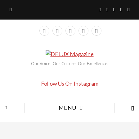
Our Voice. Our Culture. Our Excellence.
Follow Us On Instagram
MENU