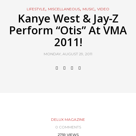
,
,
,
LIFESTYLE
MISCELLANEOUS
MUSIC
VIDEO
Kanye West & Jay-Z
Perform “Otis” At VMA
2011!
MONDAY, AUGUST 29, 2011
DELUX MAGAZINE
0 COMMENTS
2759 VIEWS