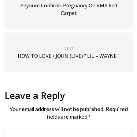
Beyoncé Confirms Pregnancy On VMA Red
Carpet
NEXT
HOW TO LOVE / JOHN (LIVE) ” LIL – WAYNE “
Leave a Reply
Your email address will not be published.
Required
fields are marked
*