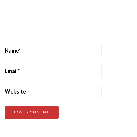
Name
*
Email
*
Website