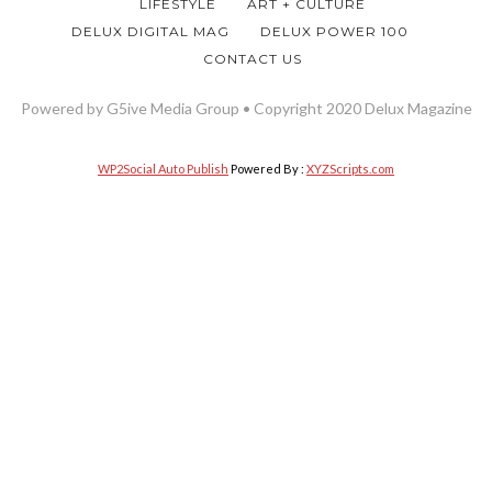
LIFESTYLE
ART + CULTURE
DELUX DIGITAL MAG
DELUX POWER 100
CONTACT US
Powered by G5ive Media Group • Copyright 2020 Delux Magazine
WP2Social Auto Publish
Powered By :
XYZScripts.com