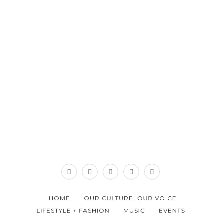
HOME
OUR CULTURE. OUR VOICE.
LIFESTYLE + FASHION
MUSIC
EVENTS