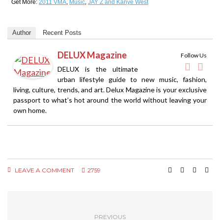
Get More:
2011 VMA
,
Music
,
JAY Z and Kanye West
Author
Recent Posts
DELUX Magazine
Follow Us
DELUX is the ultimate
urban lifestyle guide to new music, fashion,
living, culture, trends, and art. Delux Magazine is your exclusive
passport to what’s hot around the world without leaving your
own home.
LEAVE A COMMENT
2759
PREVIOUS