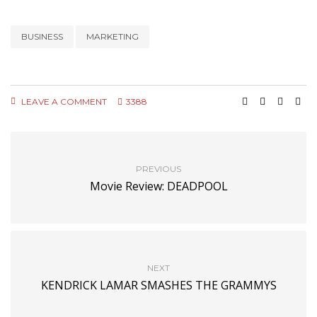
BUSINESS
MARKETING
LEAVE A COMMENT
3388
PREVIOUS
Movie Review: DEADPOOL
NEXT
KENDRICK LAMAR SMASHES THE GRAMMYS