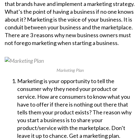
that brands have and implement a marketing strategy.
What’s the point of having a business if no one knows
about it? Marketing is the voice of your business. It is
conduit between your business and the marketplace.
There are 3 reasons why new business owners must
not forego marketing when starting a business.
Marketing Plan
Marketing is your opportunity to tell the
consumer why they need your product or
service. How are consumers to know what you
have to offer if there is nothing out there that
tells them your product exists? The reason why
you start a business is to share your
product/service with the marketplace. Don’t
leave it up to chance. Get a marketing plan.