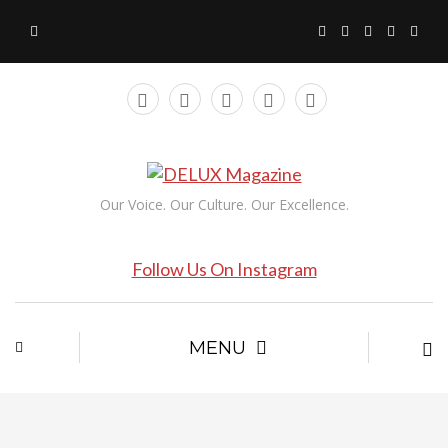
Our Voice. Our Culture. Our Excellence.
Follow Us On Instagram
MENU