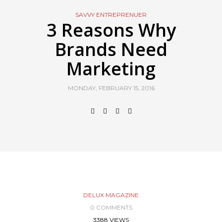
SAVVY ENTREPRENUER
3 Reasons Why
Brands Need
Marketing
MONDAY, FEBRUARY 15, 2016
DELUX MAGAZINE
0 COMMENTS
3388 VIEWS