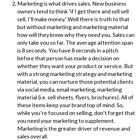
Marketing is what drives sales. New business
owners tend to think ‘if I get there and sell sell
sell, I’ll make money.’ Well there is truth to that
but without marketing and marketing material
how will they know why they need you. Sales can
only take you so far. The average attention span
is 8 seconds. You have 8 seconds in a pitch
before that person has made a decision on
whether they want your product or service. But
with a strong marketing strategy and marketing
material, you can nurture those potential clients
via social media, email marketing, marketing
material (i.e. sell sheets, flyers, brochures). All of
these items keep your brand top of mind. So,
while you’re focused on selling, don’t forget that
you need your marketing to supplement.
Marketing is the greater driver of revenue and
sales overall.