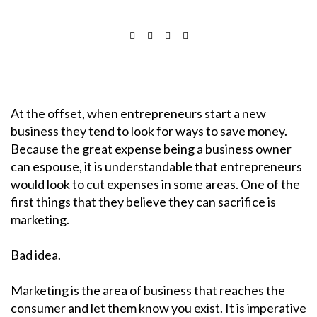
At the offset, when entrepreneurs start a new
business they tend to look for ways to save money.
Because the great expense being a business owner
can espouse, it is understandable that entrepreneurs
would look to cut expenses in some areas. One of the
first things that they believe they can sacrifice is
marketing.
Bad idea.
Marketing is the area of business that reaches the
consumer and let them know you exist. It is imperative