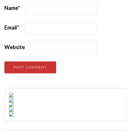
Name
*
Email
*
Website