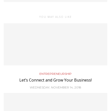
YOU MAY ALSO LIKE
ENTREPRENEURSHIP
Let’s Connect and Grow Your Business!
WEDNESDAY, NOVEMBER 14, 2018