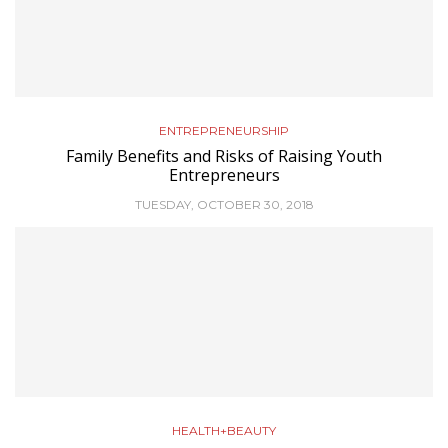
ENTREPRENEURSHIP
Family Benefits and Risks of Raising Youth
Entrepreneurs
TUESDAY, OCTOBER 30, 2018
HEALTH+BEAUTY