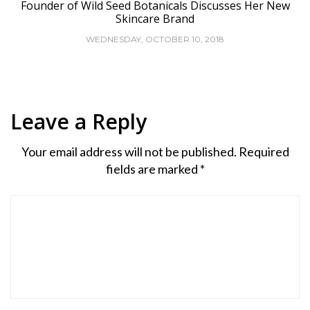
Founder of Wild Seed Botanicals Discusses Her New
Skincare Brand
WEDNESDAY, OCTOBER 10, 2018
Leave a Reply
Your email address will not be published.
Required
fields are marked
*