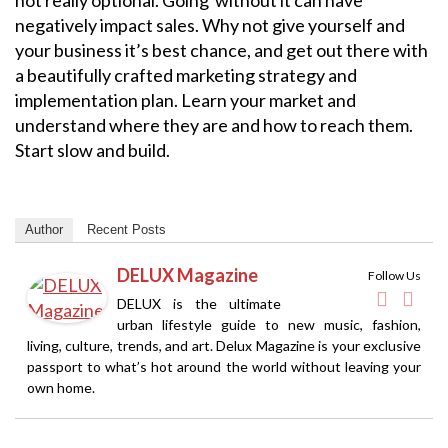
negatively impact sales. Why not give yourself and
your business it’s best chance, and get out there with
a beautifully crafted marketing strategy and
implementation plan. Learn your market and
understand where they are and how to reach them.
Start slow and build.
Author
Recent Posts
DELUX Magazine
Follow Us
DELUX is the ultimate
urban lifestyle guide to new music, fashion,
living, culture, trends, and art. Delux Magazine is your exclusive
passport to what’s hot around the world without leaving your
own home.