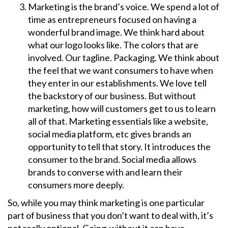
Marketing is the brand’s voice. We spend a lot of
time as entrepreneurs focused on having a
wonderful brand image. We think hard about
what our logo looks like. The colors that are
involved. Our tagline. Packaging. We think about
the feel that we want consumers to have when
they enter in our establishments. We love tell
the backstory of our business. But without
marketing, how will customers get to us to learn
all of that. Marketing essentials like a website,
social media platform, etc gives brands an
opportunity to tell that story. It introduces the
consumer to the brand. Social media allows
brands to converse with and learn their
consumers more deeply.
So, while you may think marketing is one particular
part of business that you don’t want to deal with, it’s
not really optional. Going without it can have