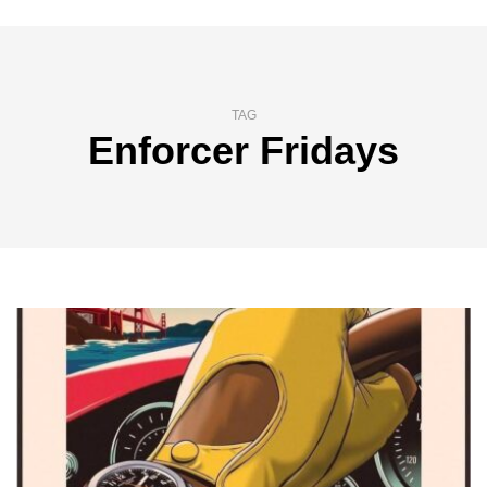
TAG
Enforcer Fridays