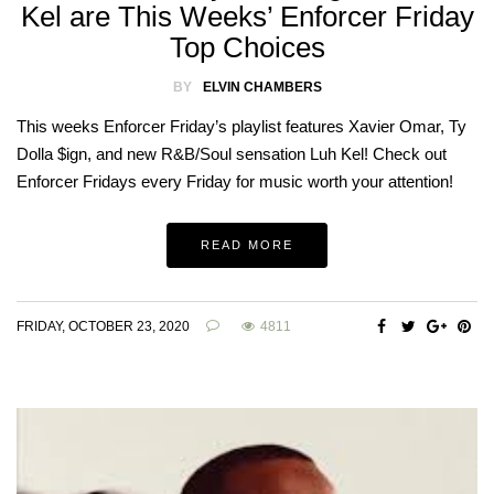
Kel are This Weeks’ Enforcer Friday
Top Choices
BY
ELVIN CHAMBERS
This weeks Enforcer Friday’s playlist features Xavier Omar, Ty
Dolla $ign, and new R&B/Soul sensation Luh Kel! Check out
Enforcer Fridays every Friday for music worth your attention!
READ MORE
FRIDAY, OCTOBER 23, 2020
4811