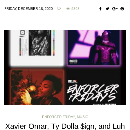
FRIDAY, DECEMBER 18, 2020
5393
ENFORCER FRIDAY
,
MUSIC
Xavier Omar, Ty Dolla $ign, and Luh