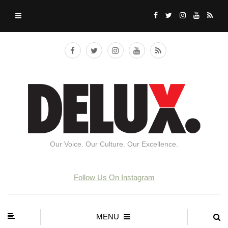
Our Voice. Our Culture. Our Excellence.
Follow Us On Instagram
MENU