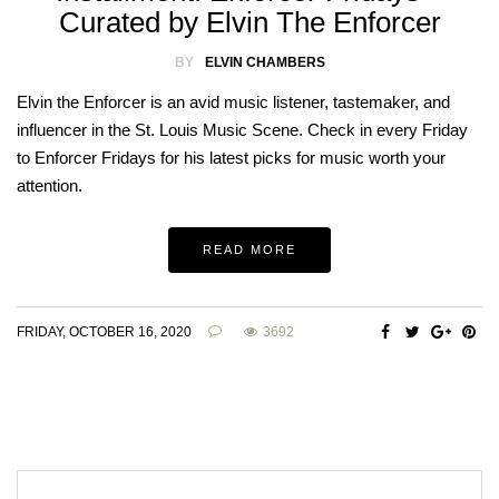
Curated by Elvin The Enforcer
BY
ELVIN CHAMBERS
Elvin the Enforcer is an avid music listener, tastemaker, and
influencer in the St. Louis Music Scene. Check in every Friday
to Enforcer Fridays for his latest picks for music worth your
attention.
READ MORE
FRIDAY, OCTOBER 16, 2020
3692