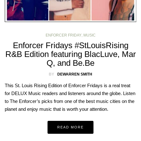
ENFORCER FRIDAY
,
MUSIC
Enforcer Fridays #StLouisRising
R&B Edition featuring BlacLuve, Mar
Q, and Be.Be
BY
DEWARREN SMITH
This St. Louis Rising Edition of Enforcer Fridays is a real treat
for DELUX Music readers and listeners around the globe. Listen
to The Enforcer’s picks from one of the best music cities on the
planet and enjoy music that is worth your attention.
READ MORE