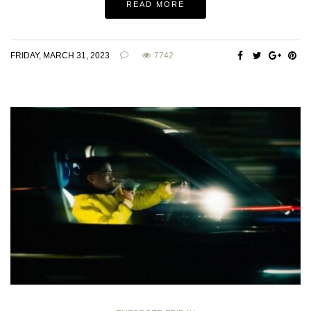
READ MORE
FRIDAY, MARCH 31, 2023
7742