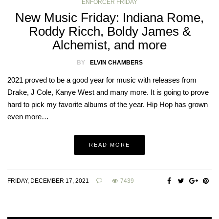
ENFORCER FRIDAY
New Music Friday: Indiana Rome,
Roddy Ricch, Boldy James &
Alchemist, and more
BY
ELVIN CHAMBERS
2021 proved to be a good year for music with releases from
Drake, J Cole, Kanye West and many more. It is going to prove
hard to pick my favorite albums of the year. Hip Hop has grown
even more…
READ MORE
FRIDAY, DECEMBER 17, 2021
7439