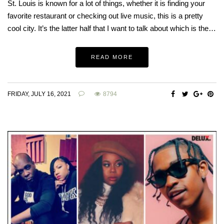
St. Louis is known for a lot of things, whether it is finding your
favorite restaurant or checking out live music, this is a pretty
cool city. It’s the latter half that I want to talk about which is the…
READ MORE
FRIDAY, JULY 16, 2021
8794