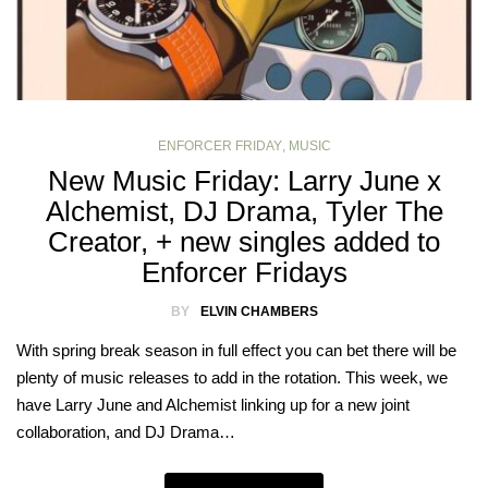
ENFORCER FRIDAY
,
MUSIC
New Music Friday: Larry June x
Alchemist, DJ Drama, Tyler The
Creator, + new singles added to
Enforcer Fridays
BY
ELVIN CHAMBERS
With spring break season in full effect you can bet there will be
plenty of music releases to add in the rotation. This week, we
have Larry June and Alchemist linking up for a new joint
collaboration, and DJ Drama…