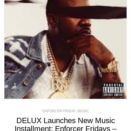
ENFORCER FRIDAY
,
MUSIC
DELUX Launches New Music
Installment: Enforcer Fridays –