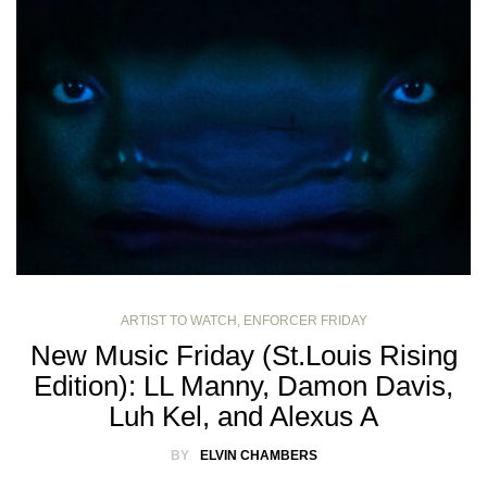
ARTIST TO WATCH
,
ENFORCER FRIDAY
New Music Friday (St.Louis Rising
Edition): LL Manny, Damon Davis,
Luh Kel, and Alexus A
BY
ELVIN CHAMBERS