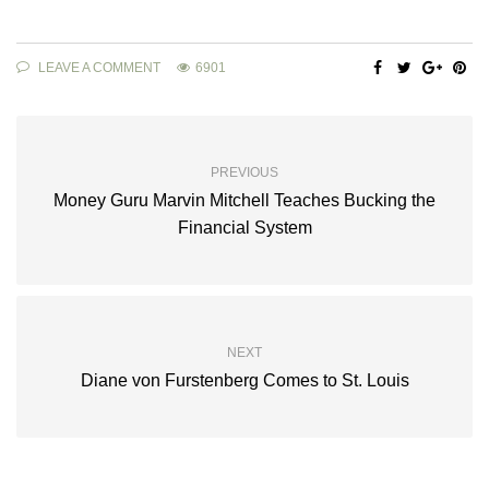
LEAVE A COMMENT
6901
PREVIOUS
Money Guru Marvin Mitchell Teaches Bucking the
Financial System
NEXT
Diane von Furstenberg Comes to St. Louis