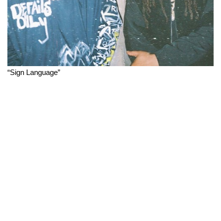
“Sign Language”