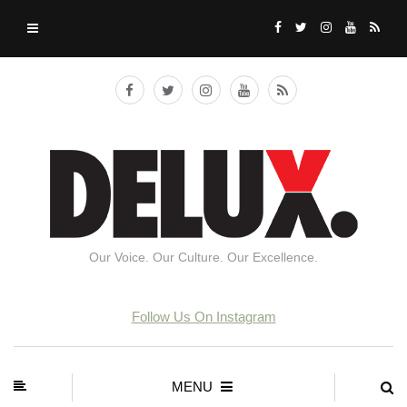
Our Voice. Our Culture. Our Excellence.
Follow Us On Instagram
MENU