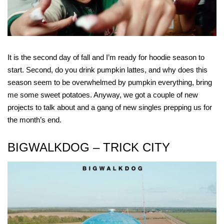
It is the second day of fall and I’m ready for hoodie season to
start. Second, do you drink pumpkin lattes, and why does this
season seem to be overwhelmed by pumpkin everything, bring
me some sweet potatoes. Anyway, we got a couple of new
projects to talk about and a gang of new singles prepping us for
the month’s end.
BIGWALKDOG – TRICK CITY