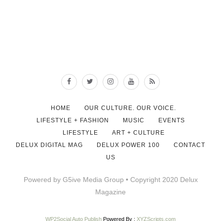
HOME
OUR CULTURE. OUR VOICE.
LIFESTYLE + FASHION
MUSIC
EVENTS
LIFESTYLE
ART + CULTURE
DELUX DIGITAL MAG
DELUX POWER 100
CONTACT
US
Powered by G5ive Media Group • Copyright 2020 Delux
Magazine
WP2Social Auto Publish
Powered By :
XYZScripts.com