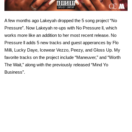
A few months ago Lakeyah dropped the 5 song project “No
Pressure”. Now Lakeyah re-ups with No Pressure ll, which
works more like an addition to her most recent release. No
Pressure ll adds 5 new tracks and guest apperances by Flo
Milli, Lucky Daye, Icewear Vezzo, Peezy, and Gloss Up. My
favorite tracks on the project include “Maneuver,” and “Worth
The Wait,” along with the previously released “Mind Yo
Business”.