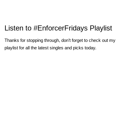
Listen to #EnforcerFridays Playlist
Thanks for stopping through, don’t forget to check out my
playlist for all the latest singles and picks today.