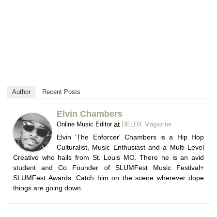
Author
Recent Posts
Elvin Chambers
at
Online Music Editor
DELUX Magazine
Elvin 'The Enforcer' Chambers is a Hip Hop
Culturalist, Music Enthusiast and a Multi Level
Creative who hails from St. Louis MO. There he is an avid
student and Co Founder of SLUMFest Music Festival+
SLUMFest Awards. Catch him on the scene wherever dope
things are going down.