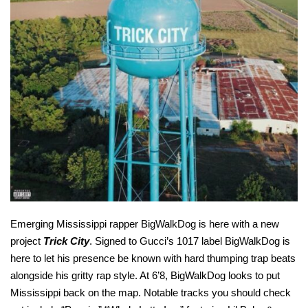
Emerging Mississippi rapper BigWalkDog is here with a new
project
Trick City
. Signed to Gucci’s 1017 label BigWalkDog is
here to let his presence be known with hard thumping trap beats
alongside his gritty rap style. At 6’8, BigWalkDog looks to put
Mississippi back on the map. Notable tracks you should check