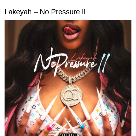
Lakeyah – No Pressure ll