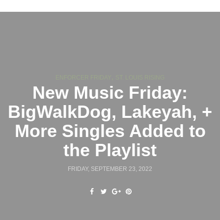
,
ENFORCER FRIDAY
ST. LOUIS RISING
New Music Friday:
BigWalkDog, Lakeyah, +
More Singles Added to
the Playlist
FRIDAY, SEPTEMBER 23, 2022