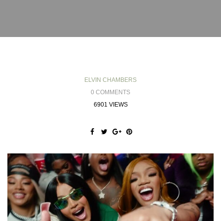
ELVIN CHAMBERS
0 COMMENTS
6901 VIEWS