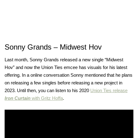
Sonny Grands – Midwest Hov
Last month, Sonny Grands released a new single “Midwest
Hov” and now the Union Ties emcee has visuals for his latest
offering. In a online conversation Sonny mentioned that he plans
on releasing a few singles before releasing a new project in
2023. Until then, you can listen to his 2020
Union Ties release
Iron Curtain
with Gritz Hoffa
.