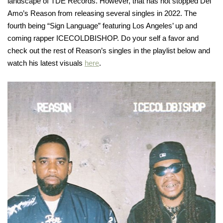
landscape of TDE Records. However, that has not stopped Del
Amo’s Reason from releasing several singles in 2022. The
fourth being “Sign Language” featuring Los Angeles’ up and
coming rapper ICECOLDBISHOP. Do your self a favor and
check out the rest of Reason’s singles in the playlist below and
watch his latest visuals
here
.