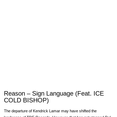
Reason – Sign Language (Feat. ICE
COLD BISHOP)
The departure of Kendrick Lamar may have shifted the