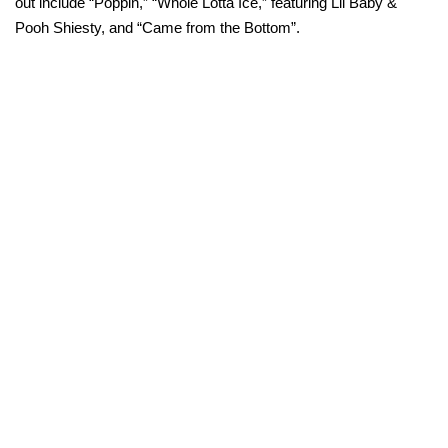
out include “Poppin,” “Whole Lotta Ice,” featuring Lil Baby &
Pooh Shiesty, and “Came from the Bottom”.