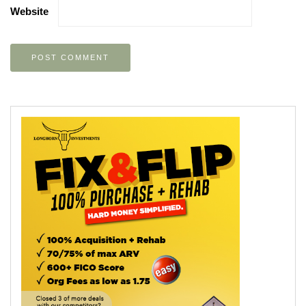
Website