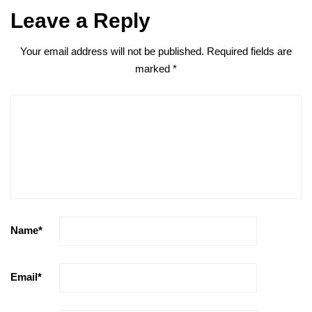
Leave a Reply
Your email address will not be published.
Required fields are
marked
*
Name
*
Email
*