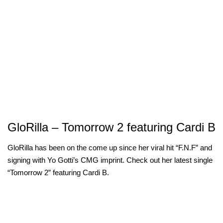
GloRilla – Tomorrow 2 featuring Cardi B
GloRilla has been on the come up since her viral hit “F.N.F” and
signing with Yo Gotti’s CMG imprint. Check out her latest single
“Tomorrow 2” featuring Cardi B.