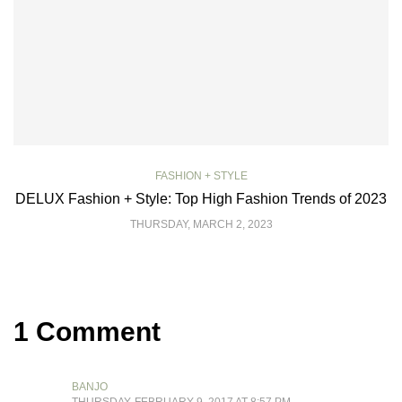
FASHION + STYLE
DELUX Fashion + Style: Top High Fashion Trends of 2023
THURSDAY, MARCH 2, 2023
1 Comment
BANJO