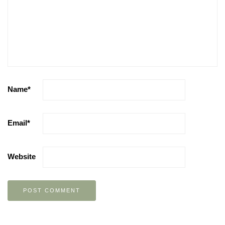
Name
*
Email
*
Website