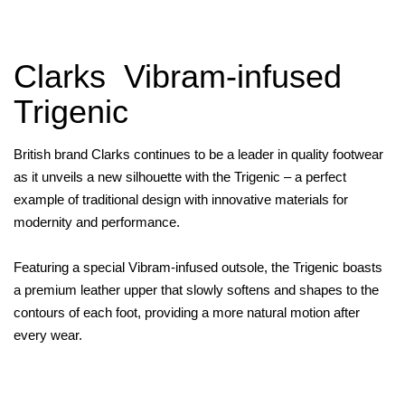
Clarks Vibram-infused
Trigenic
British brand Clarks continues to be a leader in quality footwear
as it unveils a new silhouette with the Trigenic – a perfect
example of traditional design with innovative materials for
modernity and performance.
Featuring a special Vibram-infused outsole, the Trigenic boasts
a premium leather upper that slowly softens and shapes to the
contours of each foot, providing a more natural motion after
every wear.