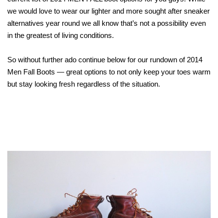
we would love to wear our lighter and more sought after sneaker
alternatives year round we all know that’s not a possibility even
in the greatest of living conditions.
So without further ado continue below for our rundown of 2014
Men Fall Boots — great options to not only keep your toes warm
but stay looking fresh regardless of the situation.