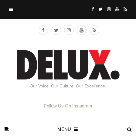
Our Voice. Our Culture. Our Excellence.
Follow Us On Instagram
MENU