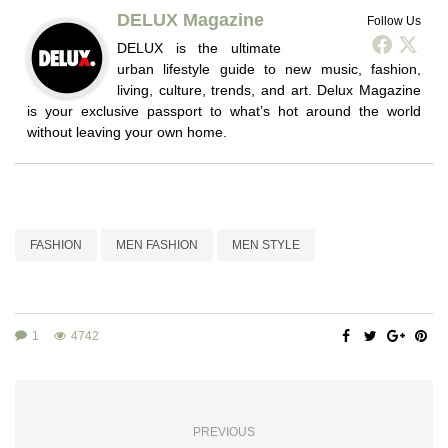
DELUX Magazine
Follow Us
DELUX is the ultimate
urban lifestyle guide to new music, fashion,
living, culture, trends, and art. Delux Magazine
is your exclusive passport to what’s hot around the world
without leaving your own home.
FASHION
MEN FASHION
MEN STYLE
1
4742
PREVIOUS