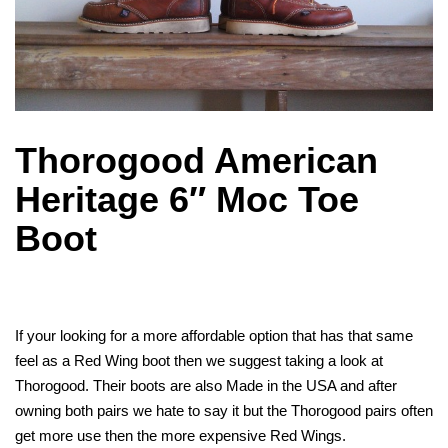
Thorogood American
Heritage 6″ Moc Toe
Boot
If your looking for a more affordable option that has that same
feel as a Red Wing boot then we suggest taking a look at
Thorogood. Their boots are also Made in the USA and after
owning both pairs we hate to say it but the Thorogood pairs often
get more use then the more expensive Red Wings.