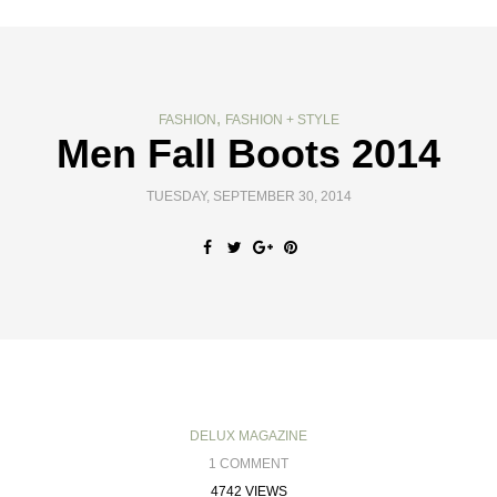
,
FASHION
FASHION + STYLE
Men Fall Boots 2014
TUESDAY, SEPTEMBER 30, 2014
DELUX MAGAZINE
1 COMMENT
4742 VIEWS