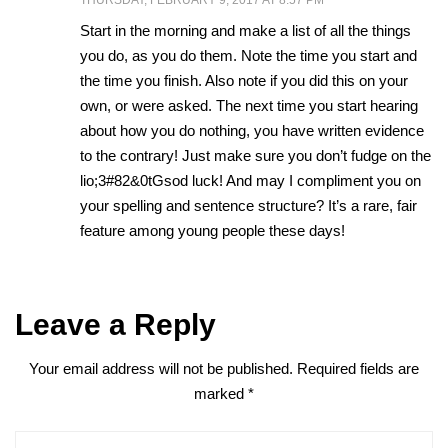
THURSDAY, FEBRUARY 9, 2017 AT 8:57 PM
Start in the morning and make a list of all the things
you do, as you do them. Note the time you start and
the time you finish. Also note if you did this on your
own, or were asked. The next time you start hearing
about how you do nothing, you have written evidence
to the contrary! Just make sure you don’t fudge on the
lio;3#82&0tGsod luck! And may I compliment you on
your spelling and sentence structure? It’s a rare, fair
feature among young people these days!
Leave a Reply
Your email address will not be published.
Required fields are
marked
*