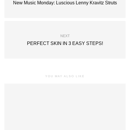
New Music Monday: Luscious Lenny Kravitz Struts
NEXT
PERFECT SKIN IN 3 EASY STEPS!
YOU MAY ALSO LIKE