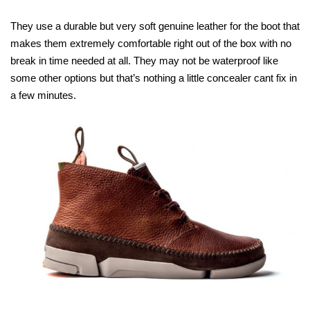
They use a durable but very soft genuine leather for the boot that
makes them extremely comfortable right out of the box with no
break in time needed at all. They may not be waterproof like
some other options but that’s nothing a little concealer cant fix in
a few minutes.