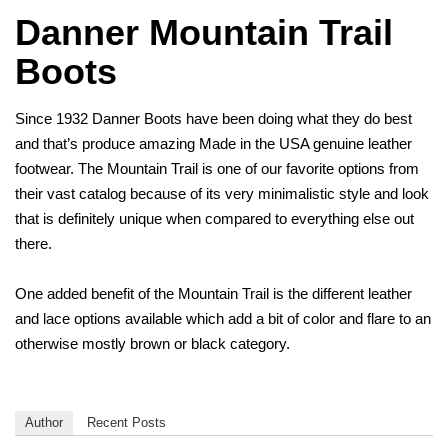
Danner Mountain Trail
Boots
Since 1932 Danner Boots have been doing what they do best
and that’s produce amazing Made in the USA genuine leather
footwear. The Mountain Trail is one of our favorite options from
their vast catalog because of its very minimalistic style and look
that is definitely unique when compared to everything else out
there.
One added benefit of the Mountain Trail is the different leather
and lace options available which add a bit of color and flare to an
otherwise mostly brown or black category.
Author
Recent Posts