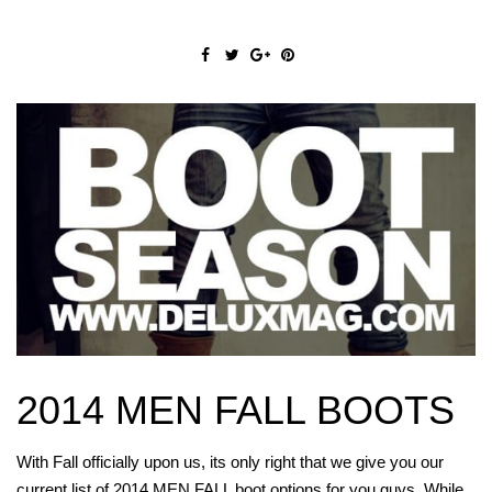
2014 MEN FALL BOOTS
With Fall officially upon us, its only right that we give you our
current list of 2014 MEN FALL boot options for you guys. While