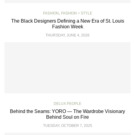
,
FASHION
FASHION + STYLE
The Black Designers Defining a New Era of St. Louis
Fashion Week
THURSDAY, JUNE 4, 2026
DELUX PEOPLE
Behind the Seams: YORO — The Wardrobe Visionary
Behind Soul on Fire
TUESDAY, OCTOBER 7, 2025