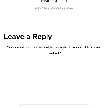
Pearls Concert
WEDNESDAY, JULY 22, 2026
Leave a Reply
Your email address will not be published.
Required fields are
marked
*