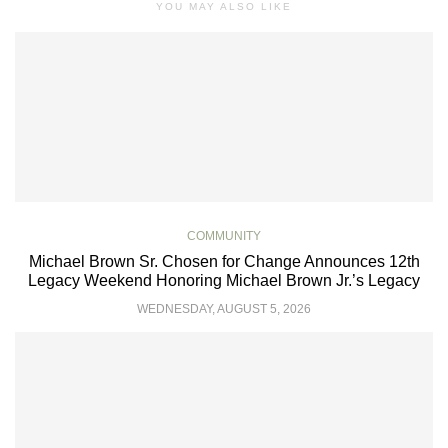
YOU MAY ALSO LIKE
COMMUNITY
Michael Brown Sr. Chosen for Change Announces 12th
Legacy Weekend Honoring Michael Brown Jr.’s Legacy
WEDNESDAY, AUGUST 5, 2026