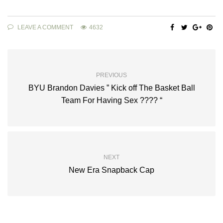
LEAVE A COMMENT
4632
PREVIOUS
BYU Brandon Davies ” Kick off The Basket Ball
Team For Having Sex ???? “
NEXT
New Era Snapback Cap