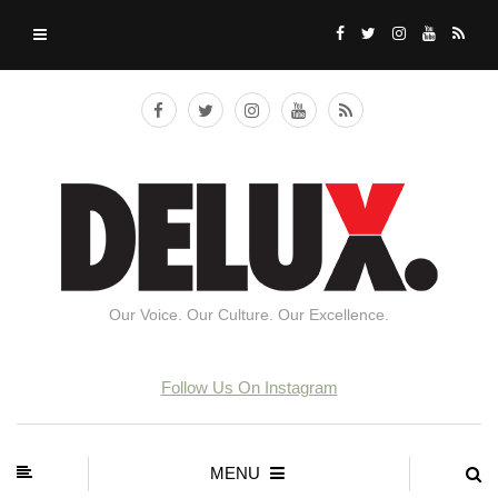
Our Voice. Our Culture. Our Excellence.
Follow Us On Instagram
MENU