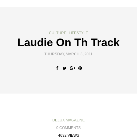
,
CULTURE
LIFESTYLE
Laudie On Th Track
THURSDAY, MARCH 3, 2011
DELUX MAGAZINE
0 COMMENTS
4632 VIEWS