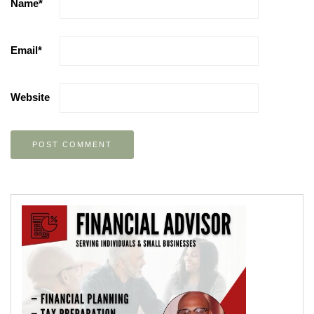
Name
*
Email
*
Website