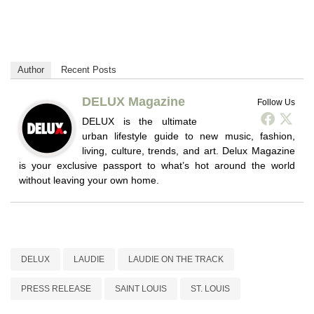
Author
Recent Posts
DELUX Magazine
Follow Us
DELUX is the ultimate
urban lifestyle guide to new music, fashion,
living, culture, trends, and art. Delux Magazine
is your exclusive passport to what’s hot around the world
without leaving your own home.
DELUX
LAUDIE
LAUDIE ON THE TRACK
PRESS RELEASE
SAINT LOUIS
ST. LOUIS