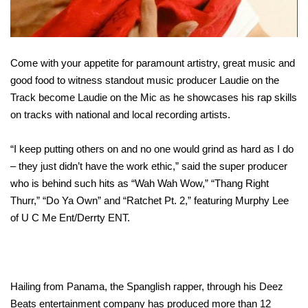
Come with your appetite for paramount artistry, great music and
good food to witness standout music producer Laudie on the
Track become Laudie on the Mic as he showcases his rap skills
on tracks with national and local recording artists.
“I keep putting others on and no one would grind as hard as I do
– they just didn’t have the work ethic,” said the super producer
who is behind such hits as “Wah Wah Wow,” “Thang Right
Thurr,” “Do Ya Own” and “Ratchet Pt. 2,” featuring Murphy Lee
of U C Me Ent/Derrty ENT.
Hailing from Panama, the Spanglish rapper, through his Deez
Beats entertainment company has produced more than 12