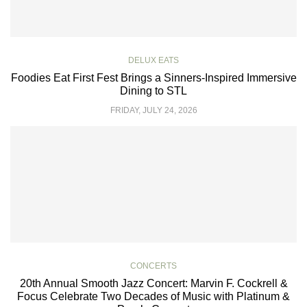
DELUX EATS
Foodies Eat First Fest Brings a Sinners-Inspired Immersive
Dining to STL
FRIDAY, JULY 24, 2026
CONCERTS
20th Annual Smooth Jazz Concert: Marvin F. Cockrell &
Focus Celebrate Two Decades of Music with Platinum &