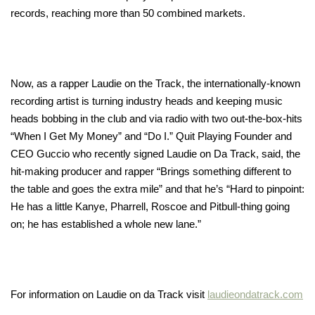
records, reaching more than 50 combined markets.
Now, as a rapper Laudie on the Track, the internationally-known
recording artist is turning industry heads and keeping music
heads bobbing in the club and via radio with two out-the-box-hits
“When I Get My Money” and “Do I.” Quit Playing Founder and
CEO Guccio who recently signed Laudie on Da Track, said, the
hit-making producer and rapper “Brings something different to
the table and goes the extra mile” and that he’s “Hard to pinpoint:
He has a little Kanye, Pharrell, Roscoe and Pitbull-thing going
on; he has established a whole new lane.”
For information on Laudie on da Track visit
laudieondatrack.com