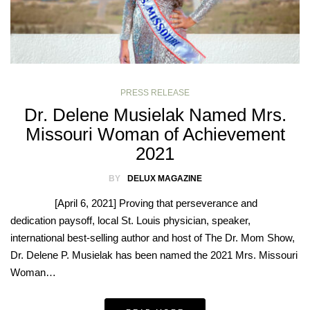
PRESS RELEASE
Dr. Delene Musielak Named Mrs.
Missouri Woman of Achievement
2021
BY
DELUX MAGAZINE
[April 6, 2021] Proving that perseverance and
dedication paysoff, local St. Louis physician, speaker,
international best-selling author and host of The Dr. Mom Show,
Dr. Delene P. Musielak has been named the 2021 Mrs. Missouri
Woman…