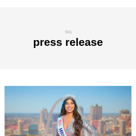
TAG
press release