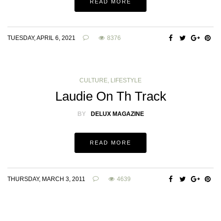
READ MORE
TUESDAY, APRIL 6, 2021
8376
CULTURE
,
LIFESTYLE
Laudie On Th Track
BY
DELUX MAGAZINE
READ MORE
THURSDAY, MARCH 3, 2011
4639