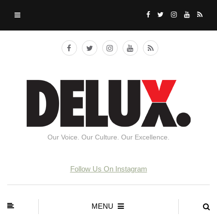
Our Voice. Our Culture. Our Excellence.
Follow Us On Instagram
MENU