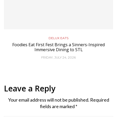
DELUX EATS
Foodies Eat First Fest Brings a Sinners-Inspired
Immersive Dining to STL
FRIDAY, JULY 24, 2026
Leave a Reply
Your email address will not be published.
Required
fields are marked
*