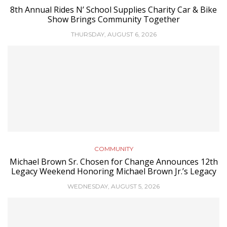
8th Annual Rides N’ School Supplies Charity Car & Bike
Show Brings Community Together
THURSDAY, AUGUST 6, 2026
COMMUNITY
Michael Brown Sr. Chosen for Change Announces 12th
Legacy Weekend Honoring Michael Brown Jr.’s Legacy
WEDNESDAY, AUGUST 5, 2026