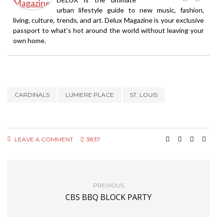
urban lifestyle guide to new music, fashion,
living, culture, trends, and art. Delux Magazine is your exclusive
passport to what’s hot around the world without leaving your
own home.
CARDINALS
LUMIERE PLACE
ST. LOUIS
LEAVE A COMMENT
3837
PREVIOUS
CBS BBQ BLOCK PARTY