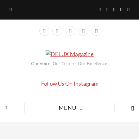
Our Voice. Our Culture. Our Excellence.
Follow Us On Instagram
MENU