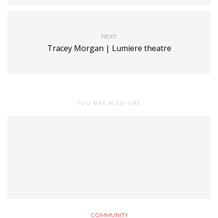
NEXT
Tracey Morgan | Lumiere theatre
YOU MAY ALSO LIKE
COMMUNITY