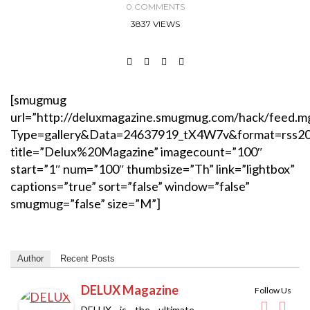
0 COMMENTS
3837 VIEWS
[smugmug
url=”http://deluxmagazine.smugmug.com/hack/feed.m
Type=gallery&Data=24637919_tX4W7v&format=rss2
title=”Delux%20Magazine” imagecount=”100″
start=”1″ num=”100″ thumbsize=”Th” link=”lightbox”
captions=”true” sort=”false” window=”false”
smugmug=”false” size=”M”]
Author
Recent Posts
DELUX Magazine
Follow Us
DELUX is the ultimate