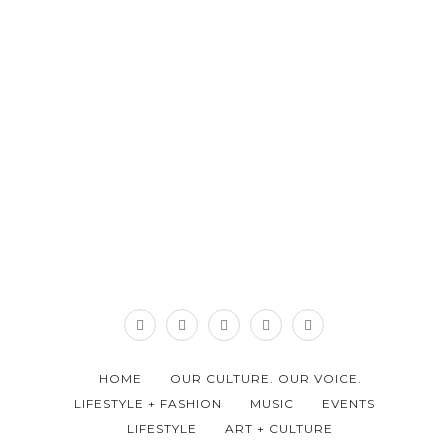
HOME
OUR CULTURE. OUR VOICE.
LIFESTYLE + FASHION
MUSIC
EVENTS
LIFESTYLE
ART + CULTURE