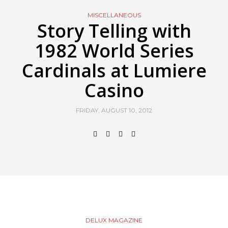
MISCELLANEOUS
Story Telling with
1982 World Series
Cardinals at Lumiere
Casino
FRIDAY, AUGUST 10, 2012
DELUX MAGAZINE