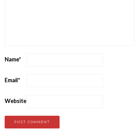
Name
*
Email
*
Website