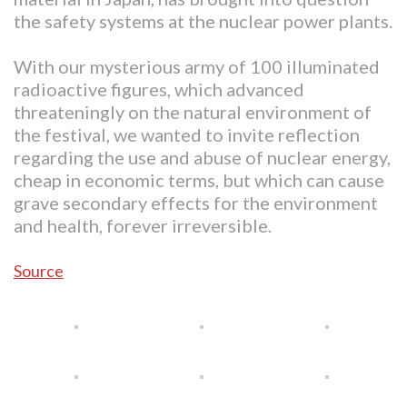
the safety systems at the nuclear power plants.
With our mysterious army of 100 illuminated
radioactive figures, which advanced
threateningly on the natural environment of
the festival, we wanted to invite reflection
regarding the use and abuse of nuclear energy,
cheap in economic terms, but which can cause
grave secondary effects for the environment
and health, forever irreversible.
Source