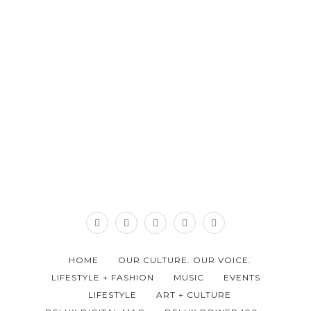
HOME
OUR CULTURE. OUR VOICE.
LIFESTYLE + FASHION
MUSIC
EVENTS
LIFESTYLE
ART + CULTURE