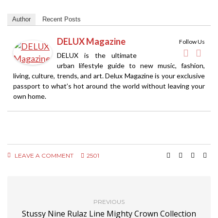
Author
Recent Posts
DELUX Magazine
Follow Us
DELUX is the ultimate
urban lifestyle guide to new music, fashion,
living, culture, trends, and art. Delux Magazine is your exclusive
passport to what’s hot around the world without leaving your
own home.
LEAVE A COMMENT
2501
PREVIOUS
Stussy Nine Rulaz Line Mighty Crown Collection