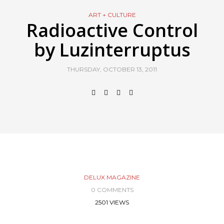
ART + CULTURE
Radioactive Control
by Luzinterruptus
THURSDAY, OCTOBER 13, 2011
DELUX MAGAZINE
0 COMMENTS
2501 VIEWS