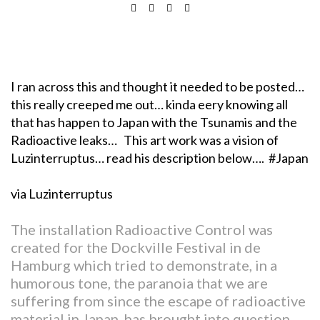
I ran across this and thought it needed to be posted…
this really creeped me out… kinda eery knowing all
that has happen to Japan with the Tsunamis and the
Radioactive leaks… This art work was a vision of
Luzinterruptus… read his description below…. #Japan
via Luzinterruptus
The installation Radioactive Control was
created for the Dockville Festival in de
Hamburg which tried to demonstrate, in a
humorous tone, the paranoia that we are
suffering from since the escape of radioactive
material in Japan, has brought into question