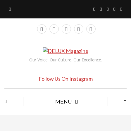
Our Voice. Our Culture. Our Excellence.
Follow Us On Instagram
MENU