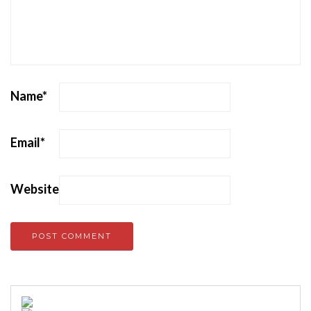
Name
*
Email
*
Website