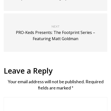
NEXT
PRO-Keds Presents: The Footprint Series –
Featuring Matt Goldman
Leave a Reply
Your email address will not be published.
Required
fields are marked
*