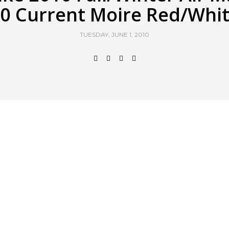
0 Current Moire Red/Whi
TUESDAY, JUNE 1, 2010