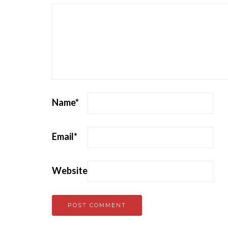
Name
*
Email
*
Website