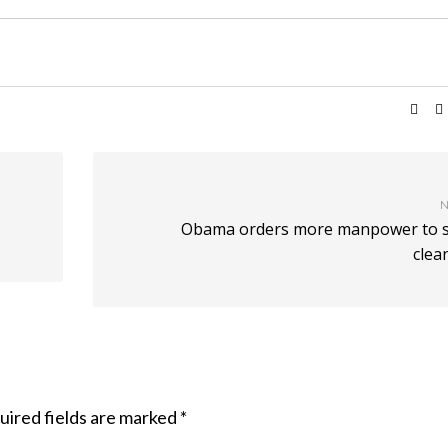
N
Obama orders more manpower to sp
clea
uired fields are marked
*