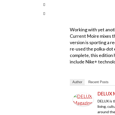
Working with yet anoth
Current Moire mixes th
version is sporting a 
re-used the polka-dot e
complete, this edition
include Nike+ technolo
Author
Recent Posts
DELUX 
DELUX is th
living, cul
around the