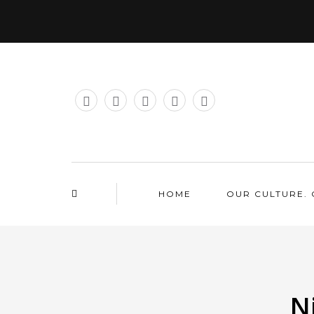
HOME
OUR CULTURE. 
N