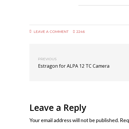
LEAVE A COMMENT
2246
PREVIOUS
Estragon for ALPA 12 TC Camera
Leave a Reply
Your email address will not be published.
Req