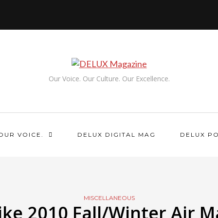
Our Voice. Our Culture. Our Excellence.
OUR VOICE.
DELUX DIGITAL MAG
DELUX P
MISCELLANEOUS
ike 2010 Fall/Winter Air M