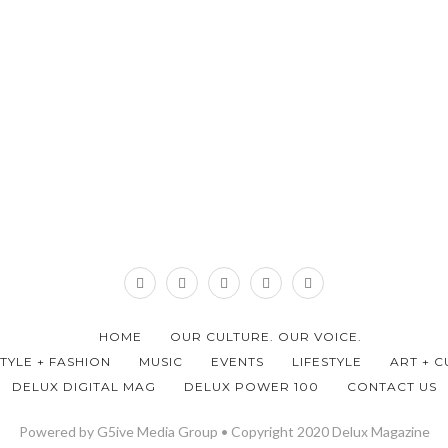
HOME
OUR CULTURE. OUR VOICE.
STYLE + FASHION
MUSIC
EVENTS
LIFESTYLE
ART + C
DELUX DIGITAL MAG
DELUX POWER 100
CONTACT US
Powered by G5ive Media Group • Copyright 2020 Delux Magazine