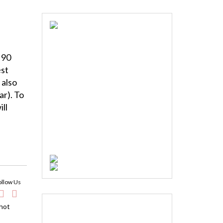
 90
est
 also
ar). To
ll
ollow Us
 hot