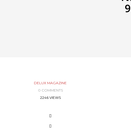
9
DELUX MAGAZINE
0 COMMENTS
2246 VIEWS