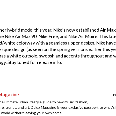
er hybrid model this year, Nike’s now established Air Max
e Nike Air Max 90, Nike Free, and Nike Air Moire. This lat
red/white colorway with a seamless upper design. Nike have
sque design (as seen on the spring versions earlier this ye
 has a white outsole, swoosh and accents throughout and wi
gy. Stay tuned for release info.
Magazine
F
e ultimate urban lifestyle guide to new music, fashion,
ture, trends, and art. Delux Magazine is your exclusive passport to what’s
 world without leaving your own home.