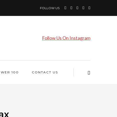
FOLLOW US
Follow Us On Instagram
OWER 100
CONTACT US
ax