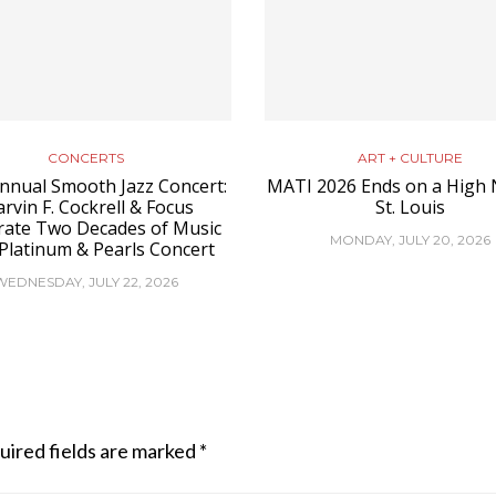
CONCERTS
ART + CULTURE
nnual Smooth Jazz Concert:
MATI 2026 Ends on a High 
rvin F. Cockrell & Focus
St. Louis
rate Two Decades of Music
MONDAY, JULY 20, 2026
 Platinum & Pearls Concert
WEDNESDAY, JULY 22, 2026
uired fields are marked
*