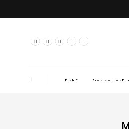
HOME
OUR CULTURE. 
M