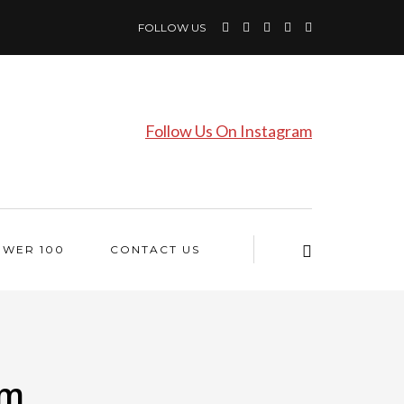
FOLLOW US
Follow Us On Instagram
OWER 100
CONTACT US
lm