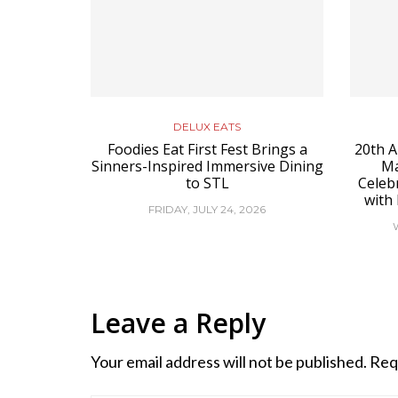
DELUX EATS
Foodies Eat First Fest Brings a
20th A
Sinners-Inspired Immersive Dining
Ma
to STL
Celeb
with
FRIDAY, JULY 24, 2026
Leave a Reply
Your email address will not be published.
Req