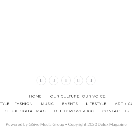
HOME
OUR CULTURE. OUR VOICE.
STYLE + FASHION
MUSIC
EVENTS
LIFESTYLE
ART + C
DELUX DIGITAL MAG
DELUX POWER 100
CONTACT US
Powered by G5ive Media Group • Copyright 2020 Delux Magazine