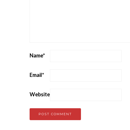
Name
*
Email
*
Website