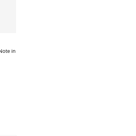
Note in