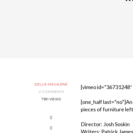
DELUX MAGAZINE
[vimeo id=”36731248″
0 COMMENTS
7181 VIEWS
[one_half last=”no”]An
pieces of furniture left
Director: Josh Soskin
Writers: Patrick James