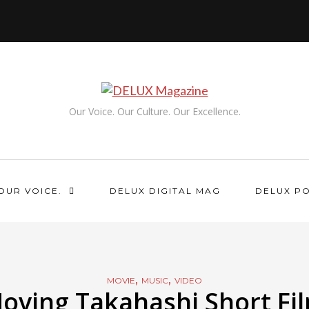
Our Voice. Our Culture. Our Excellence.
OUR VOICE.
DELUX DIGITAL MAG
DELUX P
,
,
MOVIE
MUSIC
VIDEO
oving Takahashi Short Fi