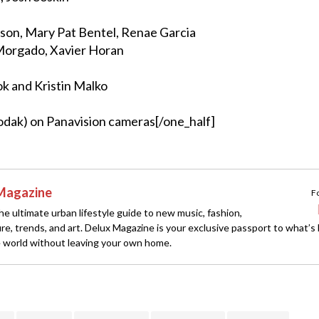
son, Mary Pat Bentel, Renae Garcia
orgado, Xavier Horan
k and Kristin Malko
odak) on Panavision cameras[/one_half]
Magazine
F
e ultimate urban lifestyle guide to new music, fashion,
ture, trends, and art. Delux Magazine is your exclusive passport to what’s
 world without leaving your own home.