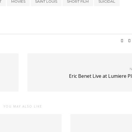
T
MOVIES
SAINT LOUIS
SHORT FILM
SUICIDAL
N
Eric Benet Live at Lumiere P
YOU MAY ALSO LIKE