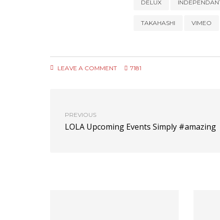
DELUX
INDEPENDAN
TAKAHASHI
VIMEO
LEAVE A COMMENT
7181
PREVIOUS
LOLA Upcoming Events Simply #amazing