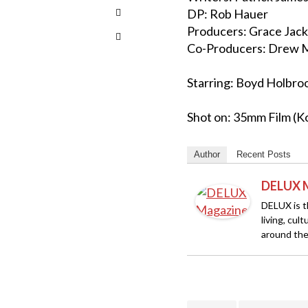
DP: Rob Hauer
Producers: Grace Jack
Co-Producers: Drew M
Starring: Boyd Holbroo
Shot on: 35mm Film (K
Author
Recent Posts
DELUX 
DELUX is th
living, cul
around the