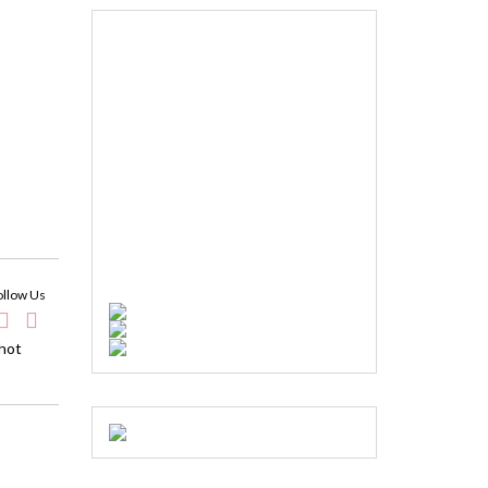
ollow Us
 hot