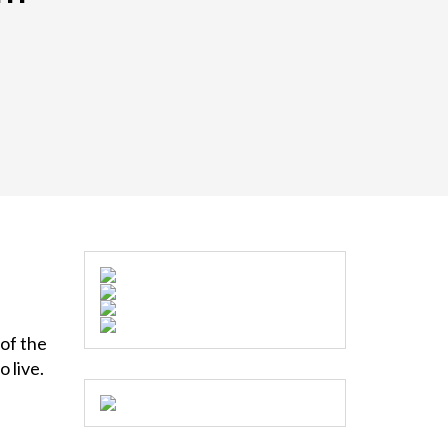
 of the
o live.