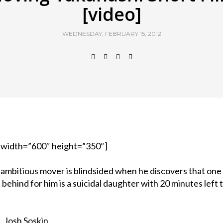
[video]
WEDNESDAY, FEBRUARY 15, 2012
 width=”600″ height=”350″]
 ambitious mover is blindsided when he discovers that one
 behind for him is a suicidal daughter with 20 minutes left t
, Josh Soskin