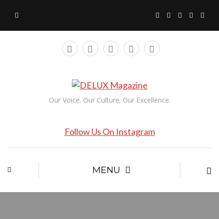
Our Voice. Our Culture. Our Excellence.
Follow Us On Instagram
MENU