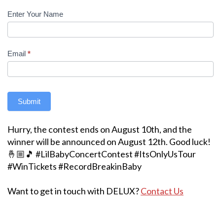
Enter Your Name
Email
*
Submit
Hurry, the contest ends on August 10th, and the
winner will be announced on August 12th. Good luck!
🤞🏼🎵 #LilBabyConcertContest #ItsOnlyUsTour
#WinTickets #RecordBreakinBaby
Want to get in touch with DELUX?
Contact Us