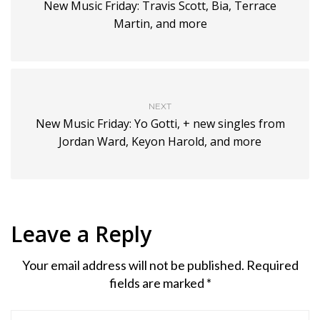
New Music Friday: Travis Scott, Bia, Terrace
Martin, and more
NEXT
New Music Friday: Yo Gotti, + new singles from
Jordan Ward, Keyon Harold, and more
Leave a Reply
Your email address will not be published.
Required
fields are marked
*