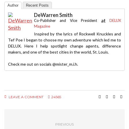
Author
Recent Posts
DeWarren Smith
at
Co-Publisher and Vice President
DELUX
Magazine
Inspired by the lyrics of Rockwell Knuckles and
Tef Poe I began to choose my own adventure which led me to
DELUX. Here I help spotlight change agents, difference
makers, and one of the best cities in the world, St. Louis.
Check me out on socials @mister_m.i.h.
LEAVE A COMMENT
24565
PREVIOUS