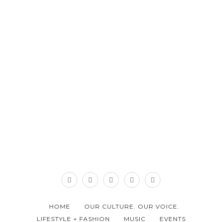
HOME
OUR CULTURE. OUR VOICE.
LIFESTYLE + FASHION
MUSIC
EVENTS