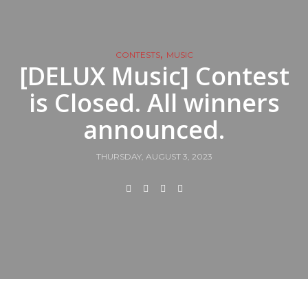
,
CONTESTS
MUSIC
[DELUX Music] Contest
is Closed. All winners
announced.
THURSDAY, AUGUST 3, 2023