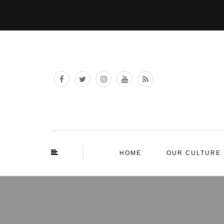
HOME
OUR CULTURE.