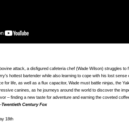
 bovine attack, a disfigured cafeteria chef (Wade Wilson) struggles to ful
s hottest bartender while also learning to cope with his lost sense o
e for life, as well as a flux capacitor, Wade must battle ninjas, the Ya
ressive canines, as he journeys around the world to discover the imp
flavor – finding a new taste for adventure and earning the coveted coff
–
Twentieth Century Fox
ay 18th