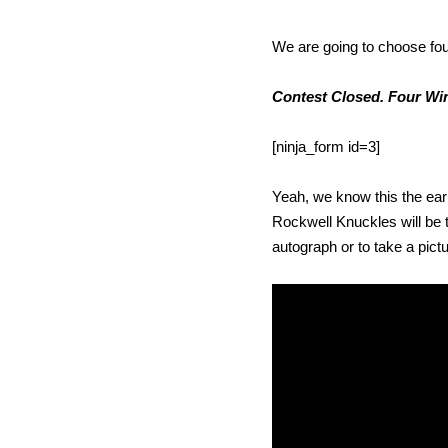
We are going to choose fou
Contest Closed. Four Win
[ninja_form id=3]
Yeah, we know this the earl
Rockwell Knuckles will be t
autograph or to take a pictu