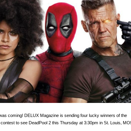
was coming! DELUX Magazine is sending four lucky winners of the
ntest to see DeadPool 2 this Thursday at 3:30pm in St. Louis, MO