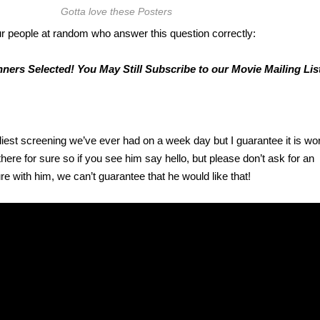
Gotta love these Posters
r people at random who answer this question correctly:
ners Selected! You May Still Subscribe to our Movie Mailing List
iest screening we’ve ever had on a week day but I guarantee it is wort
here for sure so if you see him say hello, but please don’t ask for an
re with him, we can’t guarantee that he would like that!