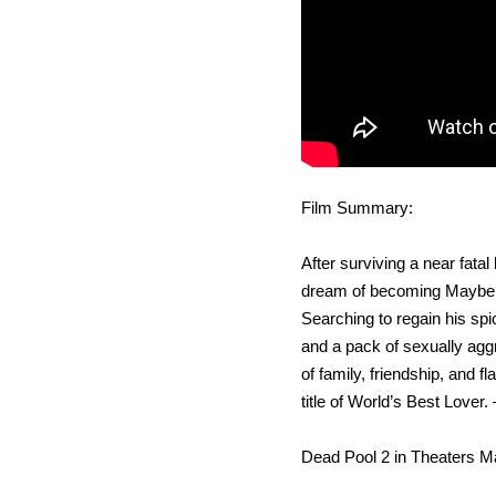
Film Summary:
After surviving a near fatal
dream of becoming Mayberry’
Searching to regain his spic
and a pack of sexually agg
of family, friendship, and 
title of World’s Best Lover. 
Dead Pool 2 in Theaters M