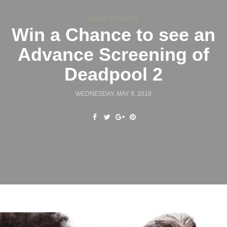
MOVIE CONTEST
Win a Chance to see an
Advance Screening of
Deadpool 2
WEDNESDAY, MAY 9, 2018