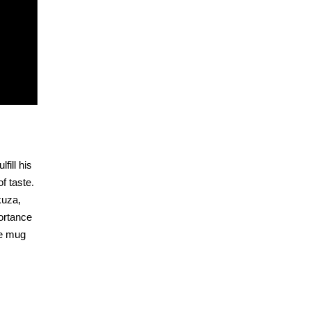
fill his
f taste.
kuza,
ortance
ee mug