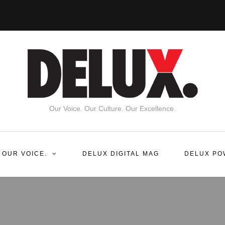
Our Voice. Our Culture. Our Excellence.
 OUR VOICE.
DELUX DIGITAL MAG
DELUX PO