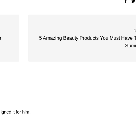
N
e
5 Amazing Beauty Products You Must Have 
Sum
gned it for him.