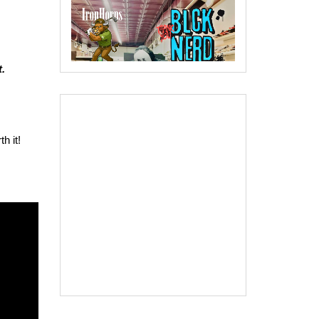
.
h it!