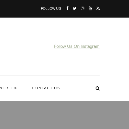
FOLLOW US
Follow Us On Instagram
WER 100
CONTACT US