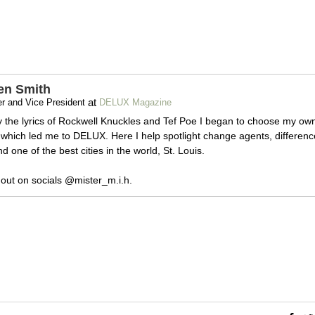
en Smith
at
r and Vice President
DELUX Magazine
y the lyrics of Rockwell Knuckles and Tef Poe I began to choose my ow
which led me to DELUX. Here I help spotlight change agents, differenc
 one of the best cities in the world, St. Louis.
out on socials @mister_m.i.h.