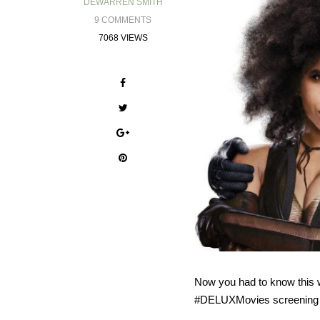
DEWARREN SMITH
9 COMMENTS
7068 VIEWS
Now you had to know this 
#DELUXMovies screening co