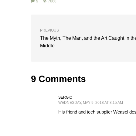
9
7068
PREVIOUS
The Myth, The Man, and the Art Caught in th
Middle
9 Comments
SERGIO
WEDNESDAY, MAY 9, 2018 AT 8:15 AM
His friend and tech supplier Weasel desi