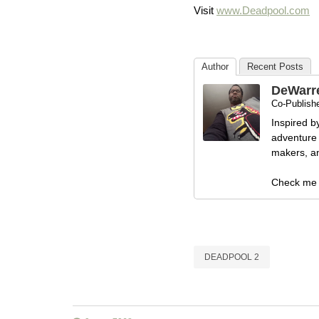
Visit
www.Deadpool.com
Author
Recent Posts
DeWarr
Co-Publishe
Inspired b
adventure 
makers, and
Check me 
DEADPOOL 2