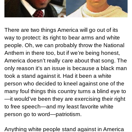
There are two things America will go out of its
way to protect: its right to bear arms and white
people. Oh, we can probably throw the National
Anthem in there too, but if we’re being honest,
America doesn’t really care about that song. The
only reason it’s an issue is because a black man
took a stand against it. Had it been a white
person who decided to kneel against one of the
many foul things this country turns a blind eye to
—it would’ve been they are exercising their right
to free speech—and my least favorite white
person go to word—patriotism.
Anything white people stand against in America