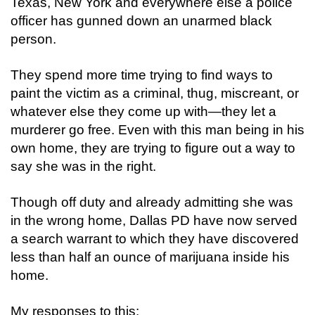
Texas, New York and everywhere else a police
officer has gunned down an unarmed black
person.
They spend more time trying to find ways to
paint the victim as a criminal, thug, miscreant, or
whatever else they come up with—they let a
murderer go free. Even with this man being in his
own home, they are trying to figure out a way to
say she was in the right.
Though off duty and already admitting she was
in the wrong home, Dallas PD have now served
a search warrant to which they have discovered
less than half an ounce of marijuana inside his
home.
My responses to this: