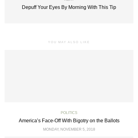
Depuff Your Eyes By Morning With This Tip
YOU MAY ALSO LIKE
POLITICS
America’s Face-Off With Bigotry on the Ballots
MONDAY, NOVEMBER 5, 2018