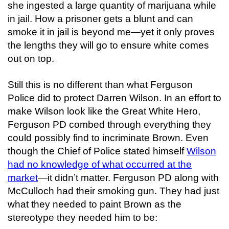
she ingested a large quantity of marijuana while
in jail. How a prisoner gets a blunt and can
smoke it in jail is beyond me—yet it only proves
the lengths they will go to ensure white comes
out on top.
Still this is no different than what Ferguson
Police did to protect Darren Wilson. In an effort to
make Wilson look like the Great White Hero,
Ferguson PD combed through everything they
could possibly find to incriminate Brown. Even
though the Chief of Police stated himself
Wilson
had no knowledge of what occurred at the
market
—it didn’t matter. Ferguson PD along with
McCulloch had their smoking gun. They had just
what they needed to paint Brown as the
stereotype they needed him to be: