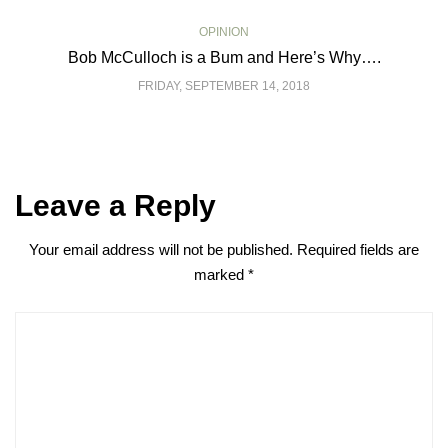
OPINION
Bob McCulloch is a Bum and Here’s Why….
FRIDAY, SEPTEMBER 14, 2018
Leave a Reply
Your email address will not be published.
Required fields are
marked
*