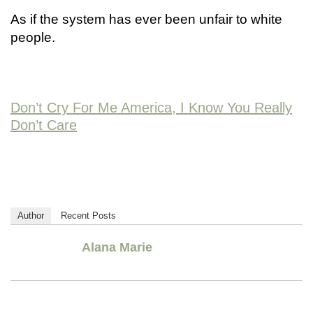
As if the system has ever been unfair to white
people.
Don’t Cry For Me America, I Know You Really
Don’t Care
Author
Recent Posts
Alana Marie