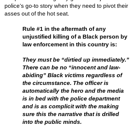
police’s go-to story when they need to pivot their
asses out of the hot seat.
Rule #1 in the aftermath of any
unjustified killing of a Black person by
law enforcement in this country is:
They must be “dirtied up immediately.
”
There can be no “innocent and law-
abiding” Black victims regardless of
the circumstance. The officer is
automatically the hero and the media
is in bed with the police department
and is as complicit with the making
sure this the narrative that is drilled
into the public minds.