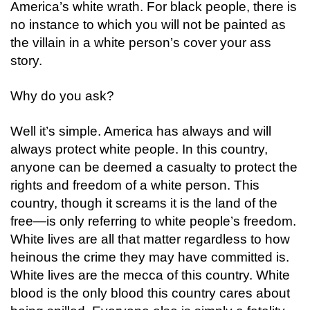
America’s
white
wrath
. For black people, there is
no instance to which you will not be painted as
the villain in a white person’s cover your ass
story.
Why do you ask?
Well it’s simple. America has always and will
always protect white people. In this country,
anyone can be deemed a casualty to protect the
rights and freedom of a white person. This
country, though it screams it is the land of the
free—is only referring to white people’s freedom.
White lives are all that matter regardless to how
heinous the crime they may have committed is.
White lives are the mecca of this country. White
blood is the only blood this country cares about