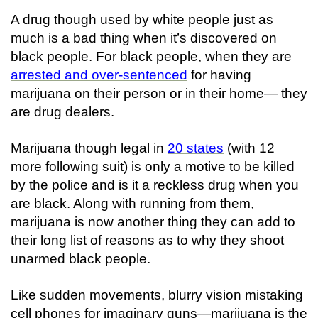
A drug though used by white people just as
much is a bad thing when it’s discovered
on
black people
. For black people, when they are
arrested and over-sentenced
for having
marijuana on their person or in their home— they
are drug dealers.
Marijuana though legal in
20 states
(with 12
more following suit) is only a motive to be killed
by the police and is it a reckless drug when you
are black. Along with running from them,
marijuana is now another thing they can add to
their long list of reasons as to why they shoot
unarmed black people.
Like sudden movements, blurry vision mistaking
cell phones for imaginary guns—marijuana is the