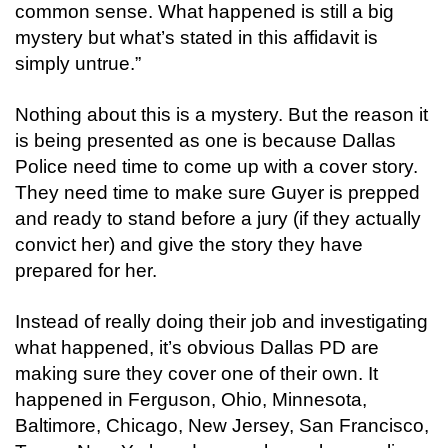
common sense. What happened is still a big
mystery but what’s stated in this affidavit is
simply untrue.”
Nothing about this is a mystery. But the reason it
is being presented as one is because Dallas
Police need time to come up with a cover story.
They need time to make sure Guyer is prepped
and ready to stand before a jury (if they actually
convict her) and give the story they have
prepared for her.
Instead of really doing their job and investigating
what happened, it’s obvious Dallas PD are
making sure they cover one of their own. It
happened in Ferguson, Ohio, Minnesota,
Baltimore, Chicago, New Jersey, San Francisco,