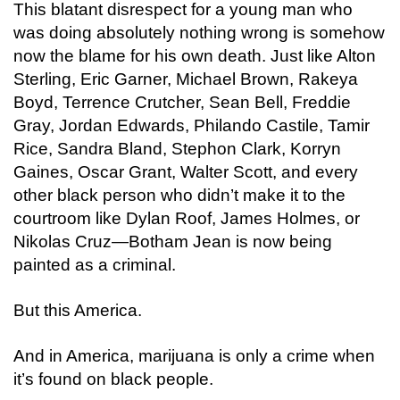
This blatant disrespect for a young man who
was doing absolutely nothing wrong is somehow
now the blame for his own death. Just like Alton
Sterling, Eric Garner, Michael Brown, Rakeya
Boyd, Terrence Crutcher, Sean Bell, Freddie
Gray, Jordan Edwards, Philando Castile, Tamir
Rice, Sandra Bland, Stephon Clark, Korryn
Gaines, Oscar Grant, Walter Scott, and every
other black person who didn’t make it to the
courtroom like Dylan Roof, James Holmes, or
Nikolas Cruz—Botham Jean is now being
painted as a criminal.
But this America.
And in America, marijuana is only a crime when
it’s found on black people.