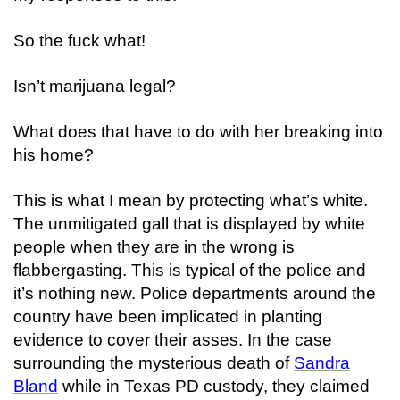
So the fuck what!
Isn’t marijuana legal?
What does that have to do with her breaking into
his home?
This is what I mean by protecting what’s white.
The unmitigated gall that is displayed by white
people when they are in the wrong is
flabbergasting. This is typical of the police and
it’s nothing new. Police departments around the
country have been implicated in planting
evidence to cover their asses. In the case
surrounding the mysterious death of
Sandra
Bland
while in Texas PD custody, they claimed