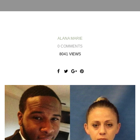
ALANA MARIE
0 COMMENTS
8041 VIEWS