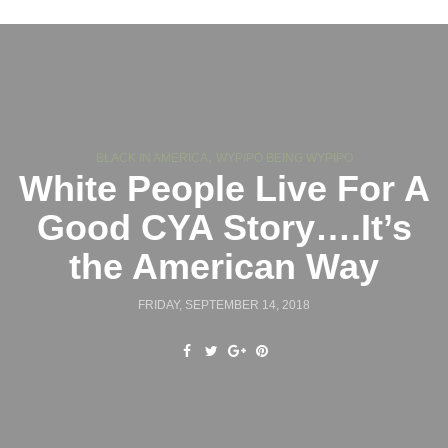
,
BLACK IN AMERICA
WYPIPO BEING WYPIPO
White People Live For A
Good CYA Story….It’s
the American Way
FRIDAY, SEPTEMBER 14, 2018