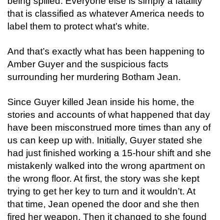
being spilled. Everyone else is simply a fatality
that is classified as whatever America needs to
label them to protect what’s white.
And that’s exactly what has been happening to
Amber Guyer and the suspicious facts
surrounding her murdering Botham Jean.
Since Guyer killed Jean inside his home, the
stories and accounts of what happened that day
have been misconstrued more times than any of
us can keep up with. Initially, Guyer stated she
had just finished working a 15-hour shift and she
mistakenly walked into the wrong apartment on
the wrong floor. At first, the story was she kept
trying to get her key to turn and it wouldn’t. At
that time, Jean opened the door and she then
fired her weapon. Then it changed to she found