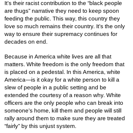
It’s their racist contribution to the “black people
are thugs” narrative they need to keep spoon
feeding the public. This way, this country they
love so much remains their country.
It’s the only
way to ensure their supremacy continues for
decades on end.
Because in America white lives are all that
matters.
White freedom is the only freedom that
is placed on a pedestal. In this America, white
America—is it okay for a white person to kill a
slew of people in a public setting and be
extended the courtesy of a reason why. White
officers are the only people who can break into
someone’s home, kill them and people will still
rally around them to make sure they are treated
“fairly” by this unjust system.