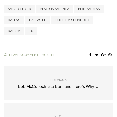
AMBER GUYER
BLACK IN AMERICA
BOTHAM JEAN
DALLAS
DALLAS PD
POLICE MISCONDUCT
RACISM
TX
LEAVE A COMMENT
8041
PREVIOUS
Bob McCulloch is a Bum and Here’s Why….
NEXT