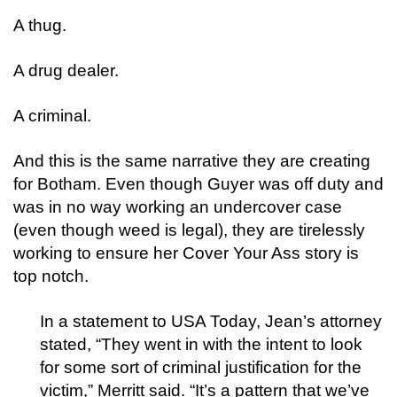
A thug.
A drug dealer.
A criminal.
And this is the same narrative they are creating
for Botham. Even though Guyer was off duty and
was in no way working an undercover case
(even though weed is legal), they are tirelessly
working to ensure her Cover Your Ass story is
top notch.
In a statement to USA Today, Jean’s attorney
stated, “They went in with the intent to look
for some sort of criminal justification for the
victim,” Merritt said. “It’s a pattern that we’ve