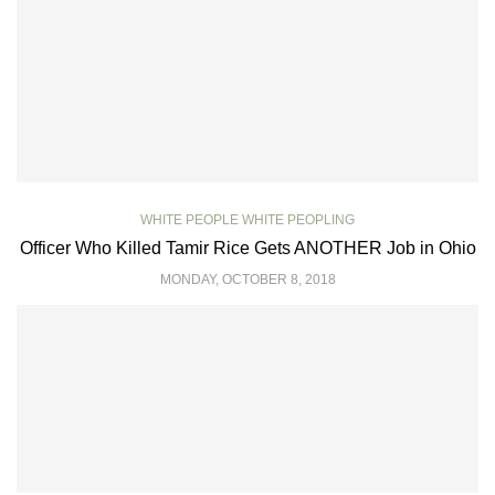
WHITE PEOPLE WHITE PEOPLING
Officer Who Killed Tamir Rice Gets ANOTHER Job in Ohio
MONDAY, OCTOBER 8, 2018