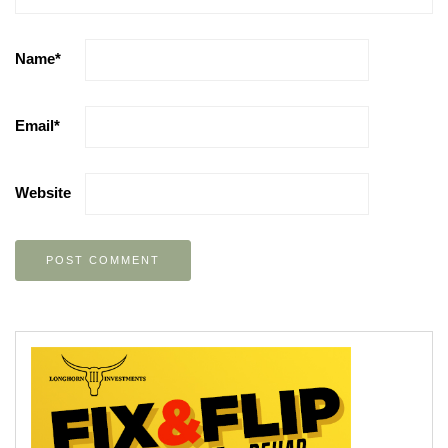
Name
*
Email
*
Website