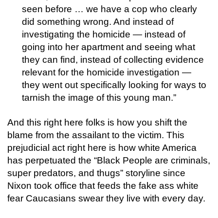
seen before … we have a cop who clearly
did something wrong. And instead of
investigating the homicide — instead of
going into her apartment and seeing what
they can find, instead of collecting evidence
relevant for the homicide investigation —
they went out specifically looking for ways to
tarnish the image of this young man.”
And this right here folks is how you shift the
blame from the assailant to the victim. This
prejudicial act right here is how white America
has perpetuated the “Black People are criminals,
super predators, and thugs” storyline since
Nixon took office that feeds the fake ass white
fear Caucasians swear they live with every day.