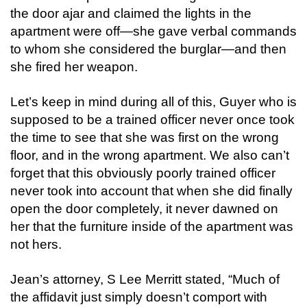
the door ajar and claimed the lights in the
apartment were off—she gave verbal commands
to whom she considered the burglar—and then
she fired her weapon.
Let’s keep in mind during all of this, Guyer who is
supposed to be a trained officer never once took
the time to see that she was first on the wrong
floor, and in the wrong apartment. We also can’t
forget that this obviously poorly trained officer
never took into account that when she did finally
open the door completely, it never dawned on
her that the furniture inside of the apartment was
not hers.
Jean’s attorney, S Lee Merritt stated, “Much of
the affidavit just simply doesn’t comport with