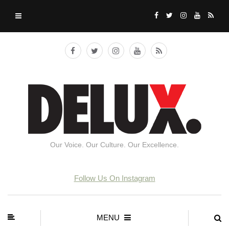
Our Voice. Our Culture. Our Excellence.
Follow Us On Instagram
MENU