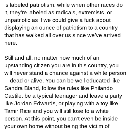
is labeled patriotism, while when other races do
it, they’re labeled as radicals, extremists, or
unpatriotic as if we could give a fuck about
displaying an ounce of patriotism to a country
that has walked all over us since we’ve arrived
here.
Still and all, no matter how much of an
upstanding citizen you are in this country, you
will never stand a chance against a white person
—dead or alive.
You can be well educated
like
Sandra Bland, follow the rules like Philando
Castile, be a typical teenager and leave a party
like Jordan Edwards, or playing with a toy like
Tamir Rice and you will still lose to a white
person. At this point, you can’t even be inside
your own home without being the victim of