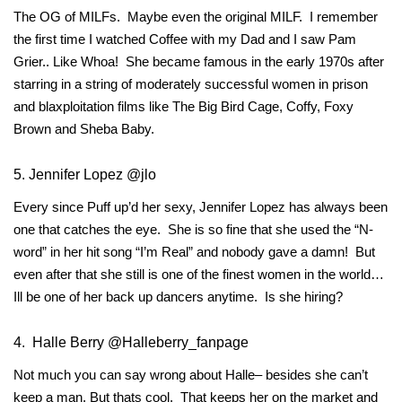
The OG of MILFs. Maybe even the original MILF. I remember
the first time I watched Coffee with my Dad and I saw Pam
Grier.. Like Whoa! She became famous in the early 1970s after
starring in a string of moderately successful women in prison
and blaxploitation films like The Big Bird Cage, Coffy, Foxy
Brown and Sheba Baby.
5. Jennifer Lopez @jlo
Every since Puff up’d her sexy, Jennifer Lopez has always been
one that catches the eye. She is so fine that she used the “N-
word” in her hit song “I’m Real” and nobody gave a damn! But
even after that she still is one of the finest women in the world…
Ill be one of her back up dancers anytime. Is she hiring?
4. Halle Berry @Halleberry_fanpage
Not much you can say wrong about Halle– besides she can’t
keep a man. But thats cool. That keeps her on the market and