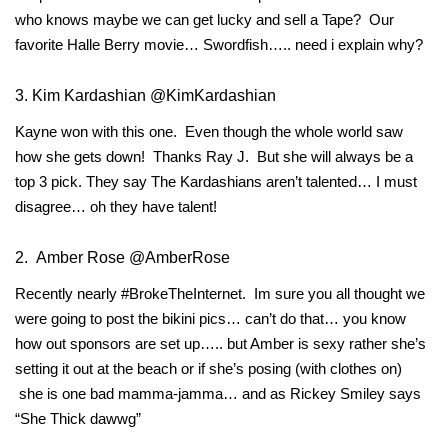
who knows maybe we can get lucky and sell a Tape? Our
favorite Halle Berry movie… Swordfish….. need i explain why?
3. Kim Kardashian @KimKardashian
Kayne won with this one. Even though the whole world saw
how she gets down! Thanks Ray J. But she will always be a
top 3 pick. They say The Kardashians aren’t talented… I must
disagree… oh they have talent!
2. Amber Rose @AmberRose
Recently nearly #BrokeTheInternet. Im sure you all thought we
were going to post the bikini pics… can’t do that… you know
how out sponsors are set up….. but Amber is sexy rather she’s
setting it out at the beach or if she’s posing (with clothes on)
she is one bad mamma-jamma… and as Rickey Smiley says
“She Thick dawwg”