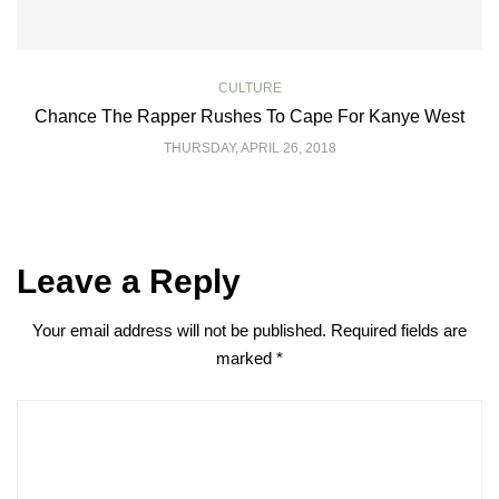
CULTURE
Chance The Rapper Rushes To Cape For Kanye West
THURSDAY, APRIL 26, 2018
Leave a Reply
Your email address will not be published.
Required fields are
marked
*