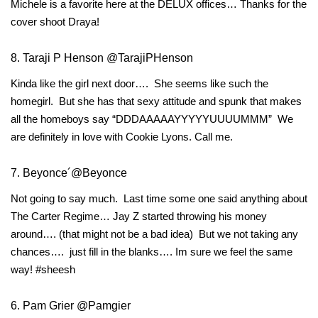
Michele is a favorite here at the DELUX offices… Thanks for the
cover shoot Draya!
8. Taraji P Henson @TarajiPHenson
Kinda like the girl next door…. She seems like such the
homegirl. But she has that sexy attitude and spunk that makes
all the homeboys say “DDDAAAAAYYYYYUUUUMMM” We
are definitely in love with Cookie Lyons. Call me.
7. Beyonce´@Beyonce
Not going to say much. Last time some one said anything about
The Carter Regime… Jay Z started throwing his money
around…. (that might not be a bad idea) But we not taking any
chances…. just fill in the blanks…. Im sure we feel the same
way! #sheesh
6. Pam Grier @Pamgier