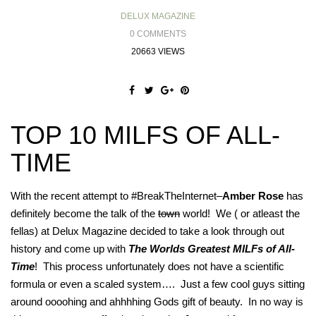
DELUX MAGAZINE
0 COMMENTS
20663 VIEWS
TOP 10 MILFS OF ALL-
TIME
With the recent attempt to #BreakTheInternet–
Amber Rose
has
definitely become the talk of the
town
world! We ( or atleast the
fellas) at Delux Magazine decided to take a look through out
history and come up with
The Worlds Greatest MILFs of All-
Time
! This process unfortunately does not have a scientific
formula or even a scaled system…. Just a few cool guys sitting
around oooohing and ahhhhing Gods gift of beauty. In no way is