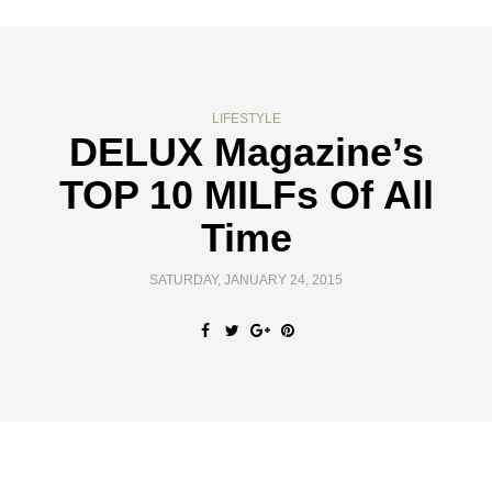
LIFESTYLE
DELUX Magazine’s
TOP 10 MILFs Of All
Time
SATURDAY, JANUARY 24, 2015