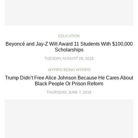
EDUCATION
Beyoncé and Jay-Z Will Award 11 Students With $100,000
Scholarships
TUESDAY, AUGUST 28, 2018
WYPIPO BEING WYPIPO
Trump Didn’t Free Alice Johnson Because He Cares About
Black People Or Prison Reform
THURSDAY, JUNE 7, 2018