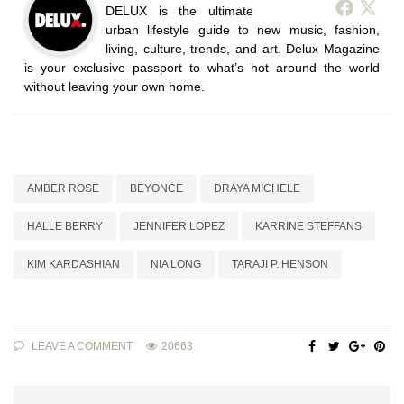
DELUX is the ultimate
urban lifestyle guide to new music, fashion,
living, culture, trends, and art. Delux Magazine
is your exclusive passport to what’s hot around the world
without leaving your own home.
AMBER ROSE
BEYONCE
DRAYA MICHELE
HALLE BERRY
JENNIFER LOPEZ
KARRINE STEFFANS
KIM KARDASHIAN
NIA LONG
TARAJI P. HENSON
LEAVE A COMMENT
20663