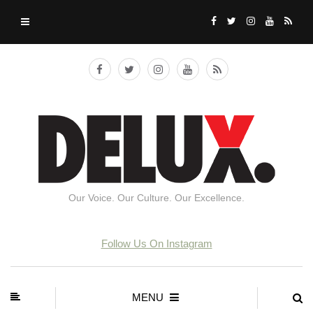
Our Voice. Our Culture. Our Excellence.
Follow Us On Instagram
MENU