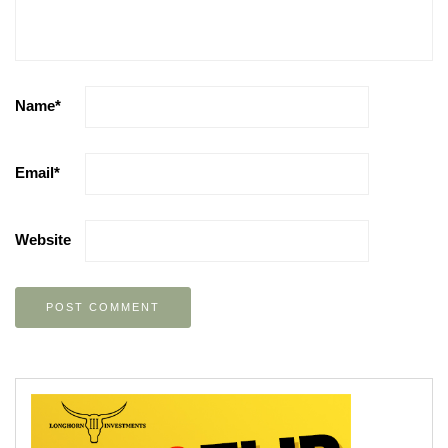
Name
*
Email
*
Website