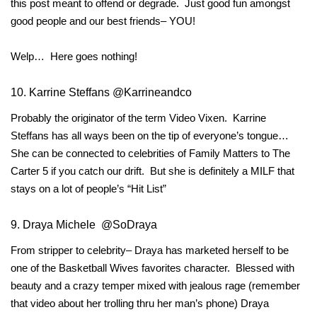
this post meant to offend or degrade. Just good fun amongst
good people and our best friends– YOU!
Welp… Here goes nothing!
10. Karrine Steffans @Karrineandco
Probably the originator of the term Video Vixen. Karrine
Steffans has all ways been on the tip of everyone’s tongue…
She can be connected to celebrities of Family Matters to The
Carter 5 if you catch our drift. But she is definitely a MILF that
stays on a lot of people’s “Hit List”
9. Draya Michele @SoDraya
From stripper to celebrity– Draya has marketed herself to be
one of the Basketball Wives favorites character. Blessed with
beauty and a crazy temper mixed with jealous rage (remember
that video about her trolling thru her man’s phone) Draya