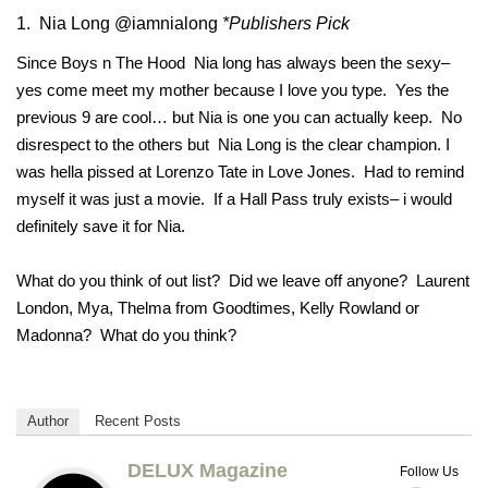
1. Nia Long @iamnialong
*Publishers Pick
Since Boys n The Hood Nia long has always been the sexy–
yes come meet my mother because I love you type. Yes the
previous 9 are cool… but Nia is one you can actually keep. No
disrespect to the others but Nia Long is the clear champion. I
was hella pissed at Lorenzo Tate in Love Jones. Had to remind
myself it was just a movie. If a Hall Pass truly exists– i would
definitely save it for Nia.
What do you think of out list? Did we leave off anyone? Laurent
London, Mya, Thelma from Goodtimes, Kelly Rowland or
Madonna? What do you think?
Author
Recent Posts
DELUX Magazine
Follow Us