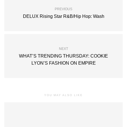
PREVIOUS
DELUX Rising Star R&B/Hip Hop: Wash
NEXT
WHAT’S TRENDING THURSDAY: COOKIE
LYON’S FASHION ON EMPIRE
YOU MAY ALSO LIKE