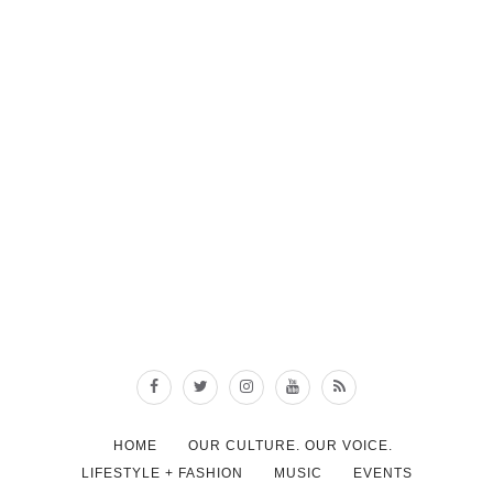
HOME
OUR CULTURE. OUR VOICE.
LIFESTYLE + FASHION
MUSIC
EVENTS